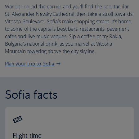
Wander round the corner and you’ll find the spectacular
St. Alexander Nevsky Cathedral, then take a stroll towards
Vitosha Boulevard, Sofia’s main shopping street. It’s home
to some of the capital’s best bars, restaurants, pavement
cafes and live music venues. Sip a coffee or try Rakia,
Bulgaria’s national drink, as you marvel at Vitosha
Mountain towering above the city skyline.
Plan your trip to Sofia
Sofia facts
Flight time