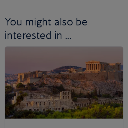
You might also be
interested in ...