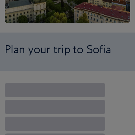
Plan your trip to Sofia