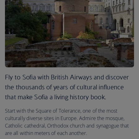
Fly to Sofia with British Airways and discover
the thousands of years of cultural influence
that make Sofia a living history book.
Start with the Square of Tolerance, one of the most
culturally diverse sites in Europe. Admire the mosque,
Catholic cathedral, Orthodox church and synagogue that
are all within meters of each another.