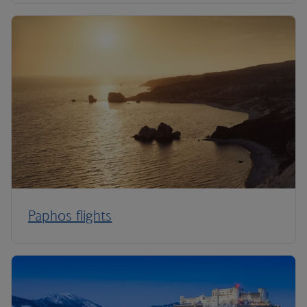
Paphos flights