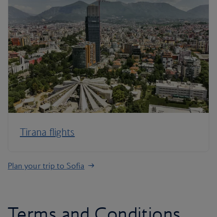
Tirana flights
Plan your trip to Sofia
Terms and Conditions