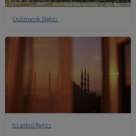
Dubrovnik flights
Istanbul flights