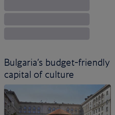
Bulgaria’s budget-friendly
capital of culture