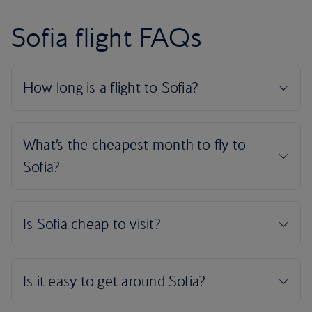
Sofia flight FAQs