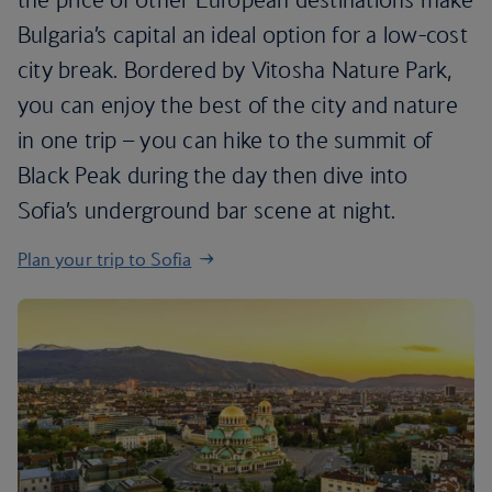
Bulgaria’s capital an ideal option for a low-cost
city break. Bordered by Vitosha Nature Park,
you can enjoy the best of the city and nature
in one trip – you can hike to the summit of
Black Peak during the day then dive into
Sofia’s underground bar scene at night.
Plan your trip to Sofia