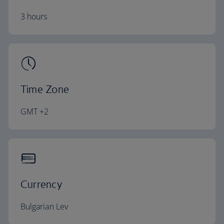
3 hours
Time Zone
GMT +2
Currency
Bulgarian Lev