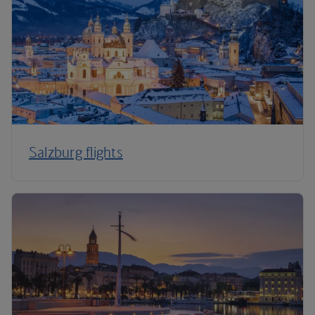
Salzburg flights