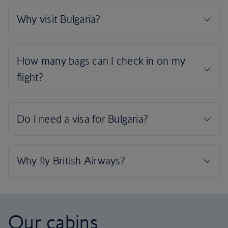
Our cabins