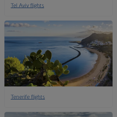
Tel Aviv flights
Tenerife flights