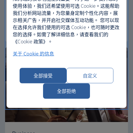
使用体验，我们还希望使用可选 Cookie。这能帮助
Our Euro Traveller cabin offers all the touches you
我们分析网站流量，为您量身定制个性化内容，展
need to enjoy your flight at an affordable price.
示相关广告，并开启社交媒体互动功能。 您可以现
在选择允许我们使用的可选 Cookie，也可随时更改
Euro traveller
您的选择。如需了解详细信息，请查看我们的
《Cookie 政策》。
关于 Cookie 的信息
全部接受
自定义
全部拒绝