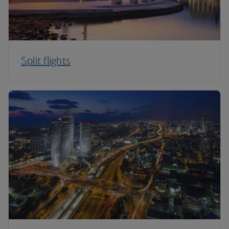
Split flights