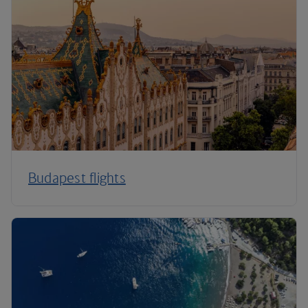
Budapest flights