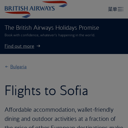
The British Airways Holidays Promise
Book with confidence, whatever’s happening in the world.
Find out more
Bulgaria
Flights to Sofia
Affordable accommodation, wallet-friendly
dining and outdoor activities at a fraction of
the price of other European destinations make