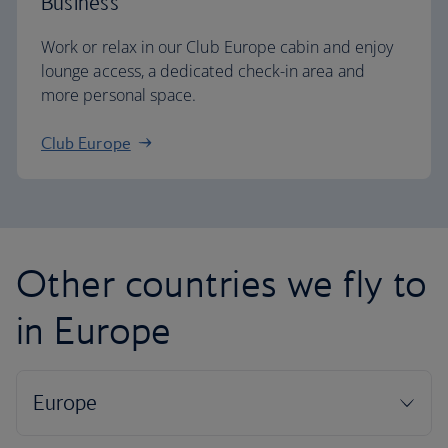
Business
Work or relax in our Club Europe cabin and enjoy
lounge access, a dedicated check-in area and
more personal space.
Club Europe
Other countries we fly to
in Europe