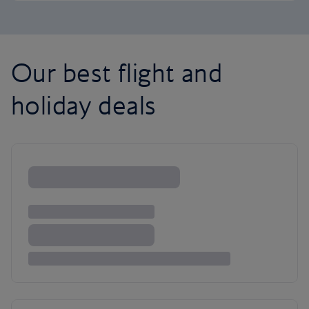
Our best flight and
holiday deals