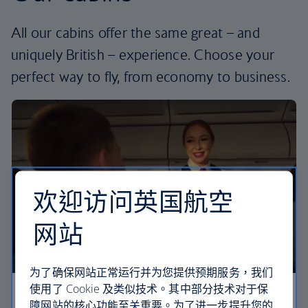
All our cabins offer the same great – and
uniquely British – experience. Choose your
perfect way to fly, from economy to business.
欢迎访问英国航空
网站
为了确保网站正常运行并为您提供预期服务，我们
使用了 Cookie 及类似技术。其中部分技术对于保
Economy
障网站的核心功能至关重要。为了进一步提升您的