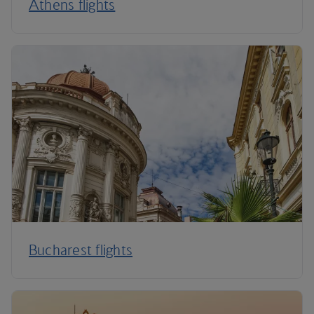
Athens flights
Bucharest flights