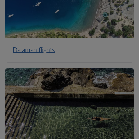
Dalaman flights