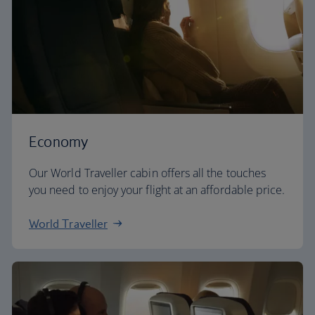
Economy
Our World Traveller cabin offers all the touches
you need to enjoy your flight at an affordable price.
World Traveller