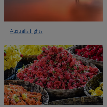
Australia flights