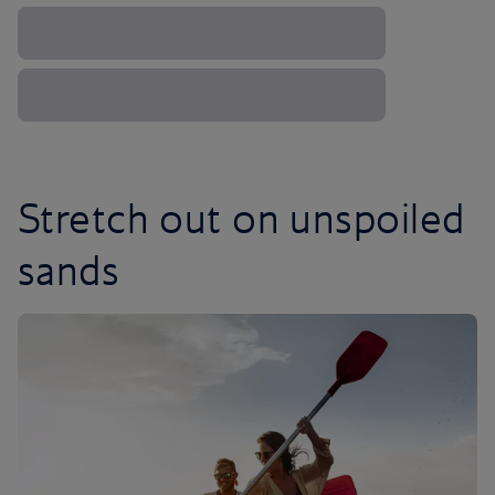
Stretch out on unspoiled
sands