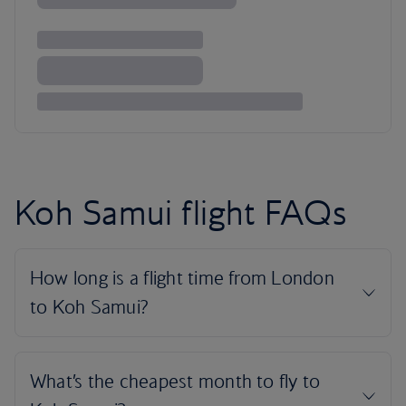
Koh Samui flight FAQs