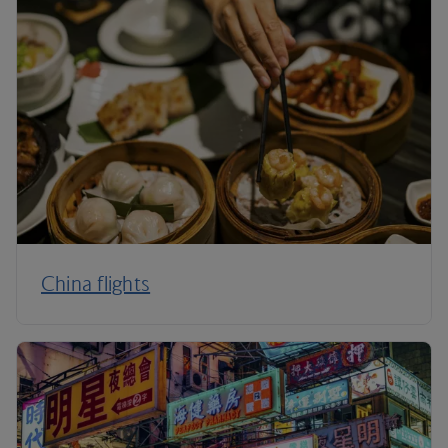
China flights