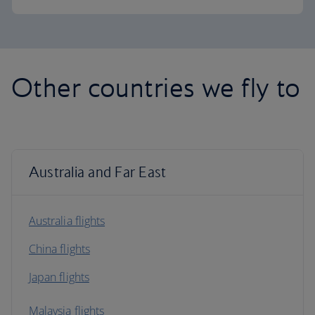
Other countries we fly to
Australia and Far East
Australia flights
China flights
Japan flights
Malaysia flights