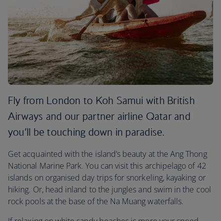
Fly from London to Koh Samui with British
Airways and our partner airline Qatar and
you’ll be touching down in paradise.
Get acquainted with the island’s beauty at the Ang Thong
National Marine Park. You can visit this archipelago of 42
islands on organised day trips for snorkeling, kayaking or
hiking. Or, head inland to the jungles and swim in the cool
rock pools at the base of the Na Muang waterfalls.