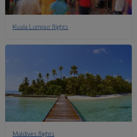
Kuala Lumpur flights
Maldives flights