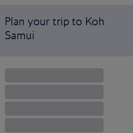
Plan your trip to Koh
Samui