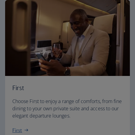
First
Choose First to enjoy a range of comforts, from fine
dining to your own private suite and access to our
elegant departure lounges.
First