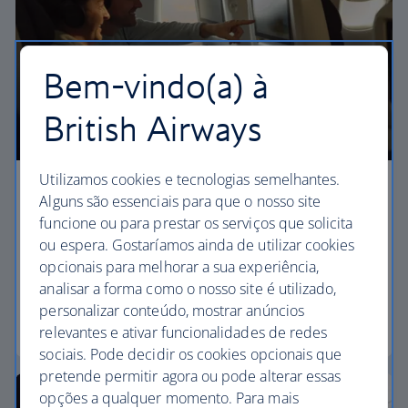
Bem-vindo(a) à
British Airways
Utilizamos cookies e tecnologias semelhantes.
Premium economy
Alguns são essenciais para que o nosso site
funcione ou para prestar os serviços que solicita
Discover our World Traveller Plus cabin and treat
ou espera. Gostaríamos ainda de utilizar cookies
yourself to a wider seat and more legroom in a
opcionais para melhorar a sua experiência,
separate, quieter cabin.
analisar a forma como o nosso site é utilizado,
personalizar conteúdo, mostrar anúncios
World Traveller Plus
relevantes e ativar funcionalidades de redes
sociais. Pode decidir os cookies opcionais que
pretende permitir agora ou pode alterar essas
opções a qualquer momento. Para mais