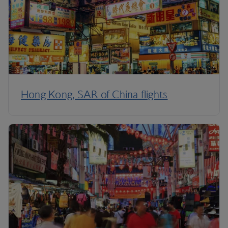
Hong Kong, SAR of China flights