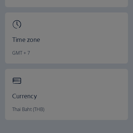
Time zone
GMT + 7
Currency
Thai Baht (THB)