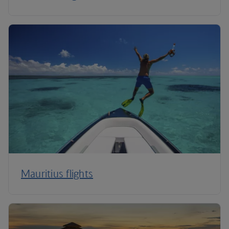
Mauritius flights