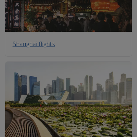
Shanghai flights