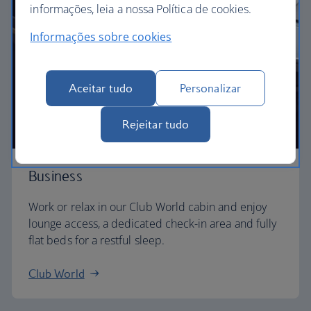
informações, leia a nossa Política de cookies.
Informações sobre cookies
Aceitar tudo
Personalizar
Rejeitar tudo
Business
Work or relax in our Club World cabin and enjoy
lounge access, a dedicated check-in area and fully
flat beds for a restful sleep.
Club World