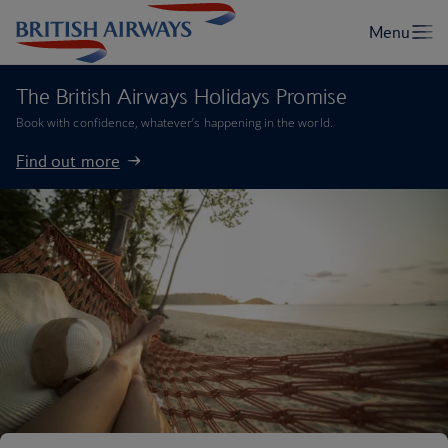
The British Airways Holidays Promise
Book with confidence, whatever’s happening in the world.
Find out more