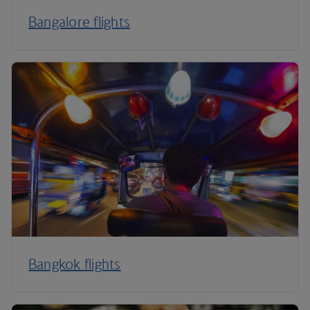
Bangalore flights
Bangkok flights