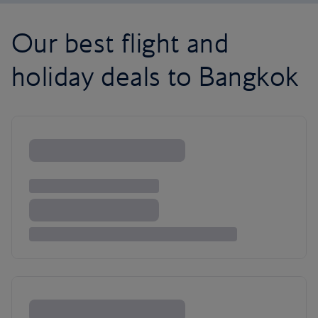
Our best flight and
holiday deals to Bangkok