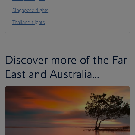
Singapore flights
Thailand flights
Discover more of the Far
East and Australia...