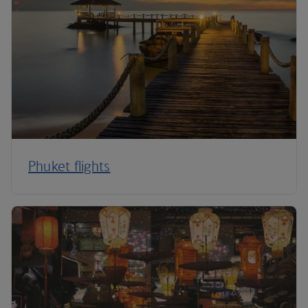
Phuket flights