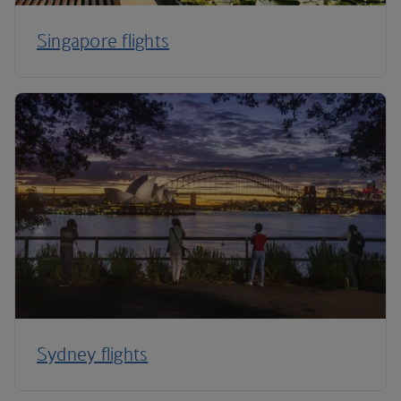
Singapore flights
Sydney flights