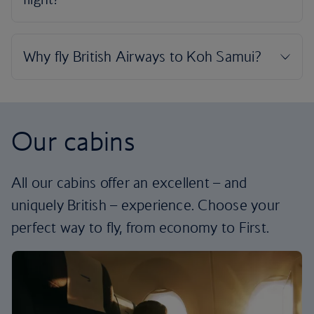
Our cabins
All our cabins offer an excellent – and
uniquely British – experience. Choose your
perfect way to fly, from economy to First.