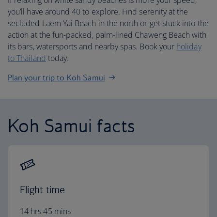
If relaxing on white sandy beaches is more your speed,
you’ll have around 40 to explore. Find serenity at the
secluded Laem Yai Beach in the north or get stuck into the
action at the fun-packed, palm-lined Chaweng Beach with
its bars, watersports and nearby spas. Book your
holiday
to Thailand
today.
Plan your trip to Koh Samui
Koh Samui facts
Flight time
14 hrs 45 mins