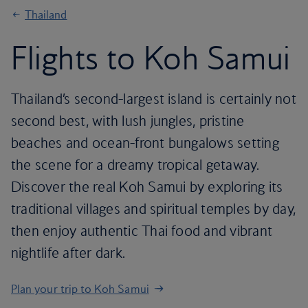
Thailand
Flights to Koh Samui
Thailand’s second-largest island is certainly not
second best, with lush jungles, pristine
beaches and ocean-front bungalows setting
the scene for a dreamy tropical getaway.
Discover the real Koh Samui by exploring its
traditional villages and spiritual temples by day,
then enjoy authentic Thai food and vibrant
nightlife after dark.
Plan your trip to Koh Samui