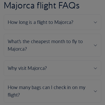
Majorca flight FAQs