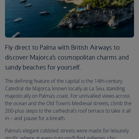
Fly direct to Palma with British Airways to
discover Majorca’s cosmopolitan charms and
sandy beaches for yourself.
The defining feature of the capital is the 14th-century
Catedral de Majorca, known locally as La Seu, standing
majestically on Palma’s coast. For unrivalled views across
the ocean and the Old Town’s Medieval streets, climb the
200-plus steps to the cathedral’s roof terrace to take it all
in – and pause for a breath.
Palma’s elegant cobbled streets were made for leisurely
strolls, where at every turn you’ll find galleries, chic