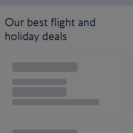
Our best flight and
holiday deals