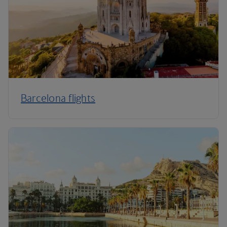
Barcelona flights