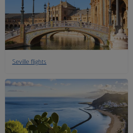
Seville flights