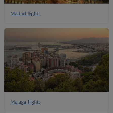
Madrid flights
Malaga flights