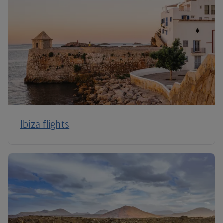
Ibiza flights