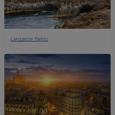
Lanzarote flights