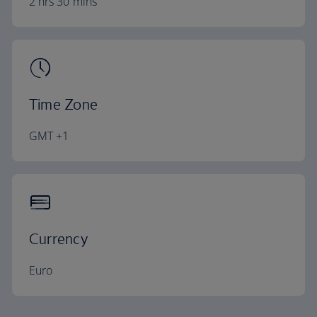
2 hrs 30 mins
Time Zone
GMT +1
Currency
Euro