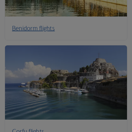
Benidorm flights
Corfu flights