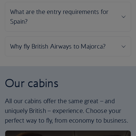
Our cabins
All our cabins offer the same great – and
uniquely British – experience. Choose your
perfect way to fly, from economy to business.