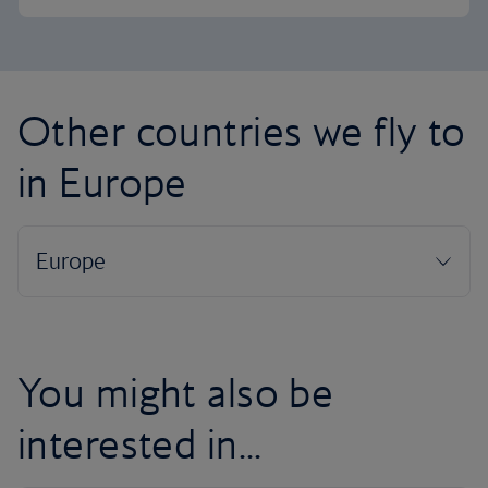
Other countries we fly to
in Europe
You might also be
interested in...