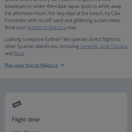
boutiques or under-the-radar tapas spots to while away
the afternoon hours. For lazy days at the beach, try Cala
Formentor with its soft sand and glittering sunset views.
Book your
holiday to Majorca
now.
Looking to explore further? We operate direct flights to
other Spanish islands too, including
Tenerife
,
Gran Canaria
and
Ibiza
.
Plan your trip to Majorca
Flight time