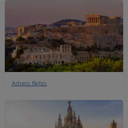
Athens flights