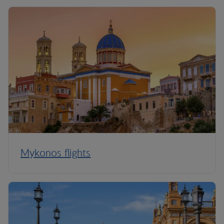
Mykonos flights