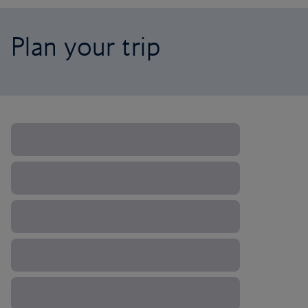
Plan your trip