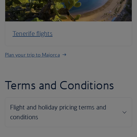
Tenerife flights
Plan your trip to Majorca
Terms and Conditions