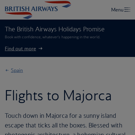
The British Airways Holidays Promise
Book with confidence, whatever’s happening in the world.
Find out more
Spain
Flights to Majorca
Touch down in Majorca for a sunny island
escape that ticks all the boxes. Blessed with
photogenic architecture, a bohemian cultural