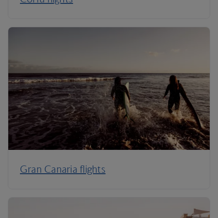
Gran Canaria flights