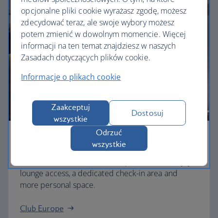
opcjonalne pliki cookie wyrażasz zgodę, możesz
zdecydować teraz, ale swoje wybory możesz
potem zmienić w dowolnym momencie. Więcej
informacji na ten temat znajdziesz w naszych
Zasadach dotyczących plików cookie.
Informacje o plikach cookie
Zaakceptuj
Dostosuj
wszystkie
Odrzuć
Business
wszystkie
Work or relax in our Club Europe cabin and enjoy
lounge access, a dedicated check-in area and
more personal space.
Club Europe