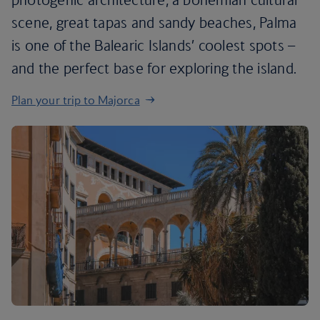
scene, great tapas and sandy beaches, Palma
is one of the Balearic Islands’ coolest spots –
and the perfect base for exploring the island.
Plan your trip to Majorca