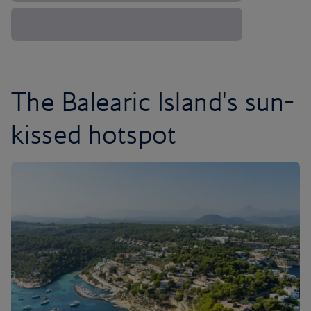
The Balearic Island's sun-
kissed hotspot