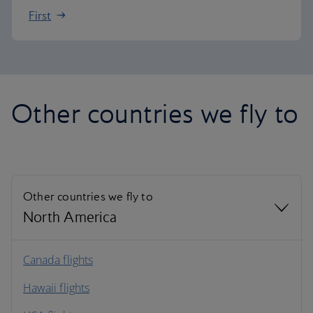
First
Other countries we fly to
Other countries we fly to
North America
North America
Canada flights
Hawaii flights
South America