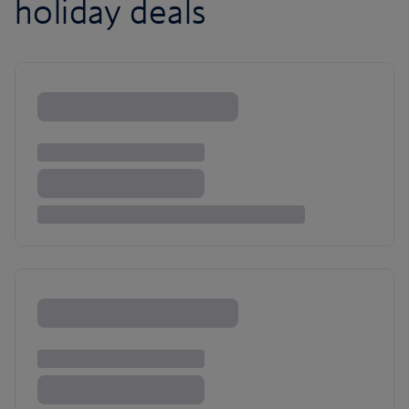
holiday deals