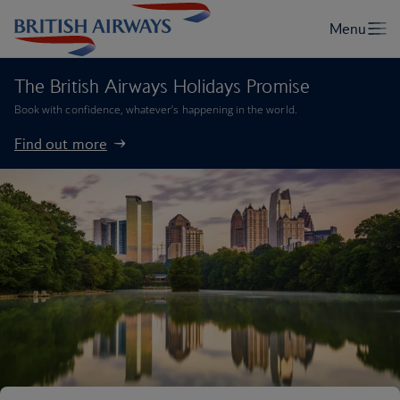
The British Airways Holidays Promise
Book with confidence, whatever’s happening in the world.
Find out more