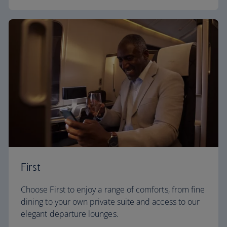
First
Choose First to enjoy a range of comforts, from fine
dining to your own private suite and access to our
elegant departure lounges.