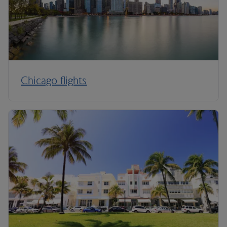
Chicago flights