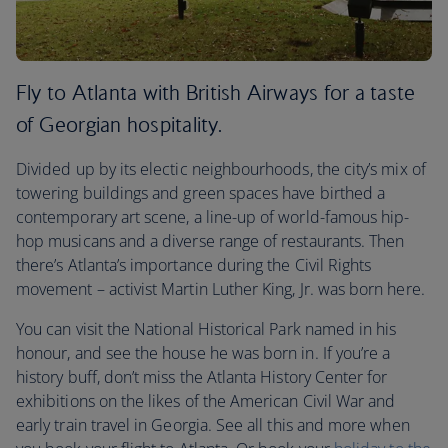
Fly to Atlanta with British Airways for a taste
of Georgian hospitality.
Divided up by its electic neighbourhoods, the city’s mix of
towering buildings and green spaces have birthed a
contemporary art scene, a line-up of world-famous hip-
hop musicans and a diverse range of restaurants. Then
there’s Atlanta’s importance during the Civil Rights
movement – activist Martin Luther King, Jr. was born here.
You can visit the National Historical Park named in his
honour, and see the house he was born in. If you’re a
history buff, don’t miss the Atlanta History Center for
exhibitions on the likes of the American Civil War and
early train travel in Georgia. See all this and more when