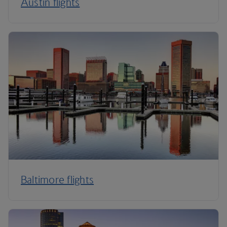
Austin flights
Baltimore flights