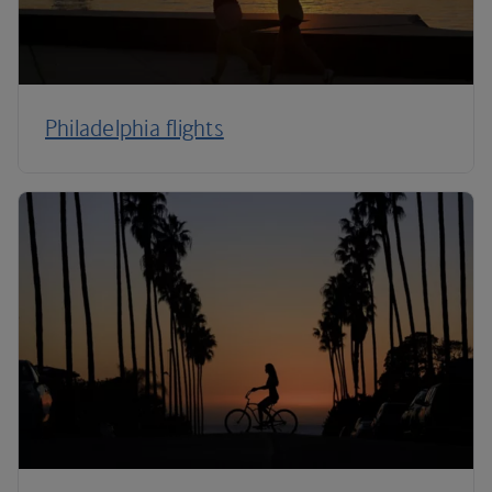
Philadelphia flights