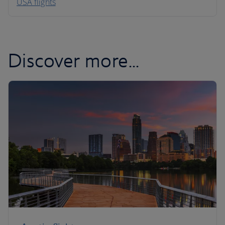
USA flights
Caribbean
Discover more...