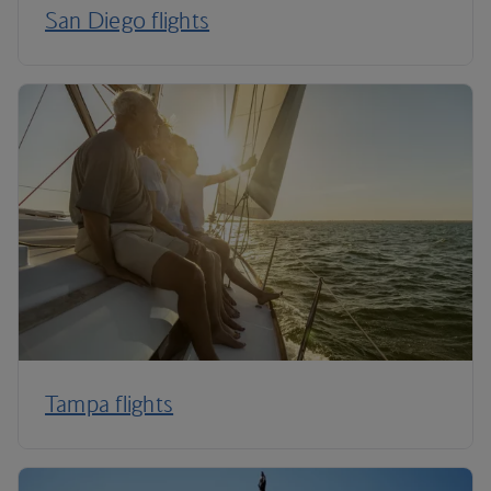
San Diego flights
Tampa flights