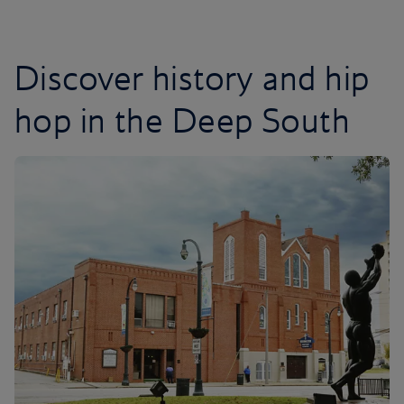
Discover history and hip
hop in the Deep South