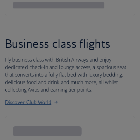
Business class flights
Fly business class with British Airways and enjoy
dedicated check-in and lounge access, a spacious seat
that converts into a fully flat bed with luxury bedding,
delicious food and drink and much more, all whilst
collecting Avios and earning tier points.
Discover Club World