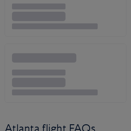
Atlanta flight FAQs