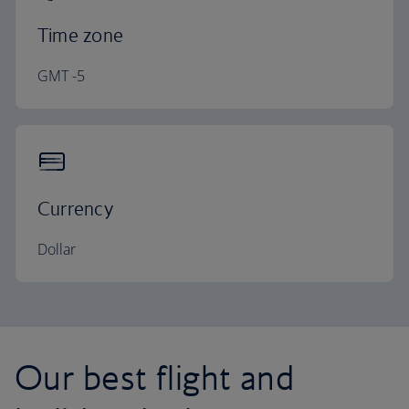
Time zone
GMT -5
Currency
Dollar
Our best flight and