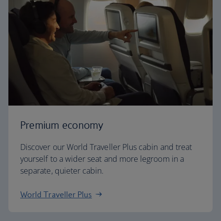
Premium economy
Discover our World Traveller Plus cabin and treat
yourself to a wider seat and more legroom in a
separate, quieter cabin.
World Traveller Plus