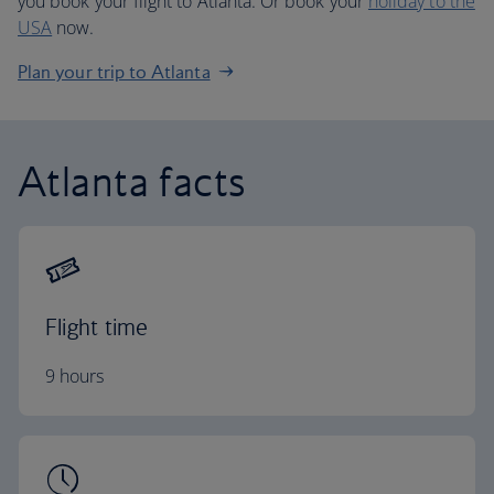
you book your flight to Atlanta. Or book your
holiday to the
USA
now.
Plan your trip to Atlanta
Atlanta facts
Flight time
9 hours