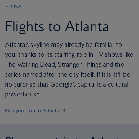
USA
Flights to Atlanta
Atlanta’s skyline may already be familiar to
you, thanks to its starring role in TV shows like
The Walking Dead, Stranger Things and the
series named after the city itself. If it is, it’ll be
no surprise that Georgia’s capital is a cultural
powerhouse.
Plan your trip to Atlanta