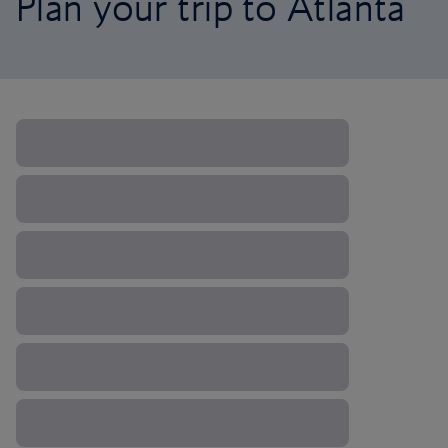
Plan your trip to Atlanta