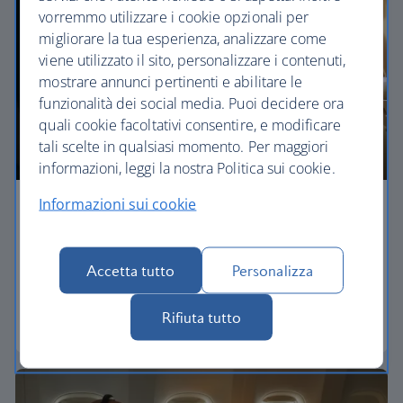
vorremmo utilizzare i cookie opzionali per
migliorare la tua esperienza, analizzare come
viene utilizzato il sito, personalizzare i contenuti,
mostrare annunci pertinenti e abilitare le
funzionalità dei social media. Puoi decidere ora
quali cookie facoltativi consentire, e modificare
tali scelte in qualsiasi momento. Per maggiori
informazioni, leggi la nostra Politica sui cookie.
Informazioni sui cookie
Economy
Our World Traveller cabin offers all the touches
Accetta tutto
Personalizza
you need to enjoy your flight at an affordable price.
Rifiuta tutto
World Traveller