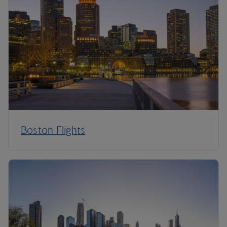
Boston Flights