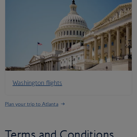
Washington flights
Plan your trip to Atlanta
Terms and Conditions