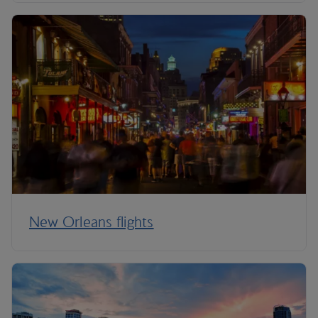
New Orleans flights