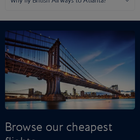
Browse our cheapest