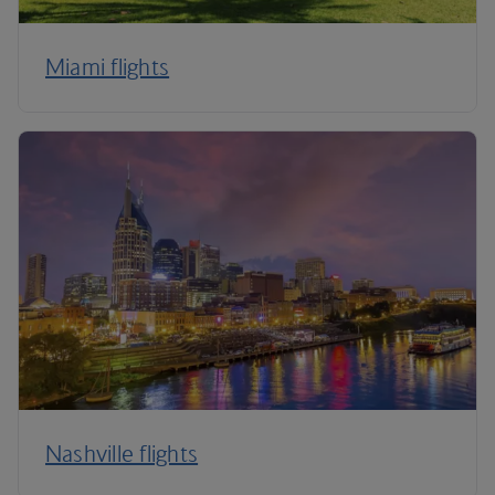
Miami flights
Nashville flights