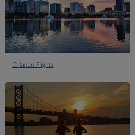
Orlando Flights