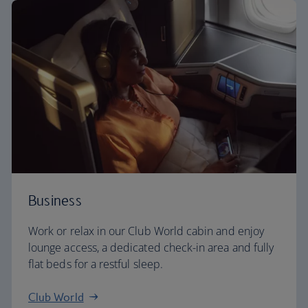
Business
Work or relax in our Club World cabin and enjoy
lounge access, a dedicated check-in area and fully
flat beds for a restful sleep.
Club World