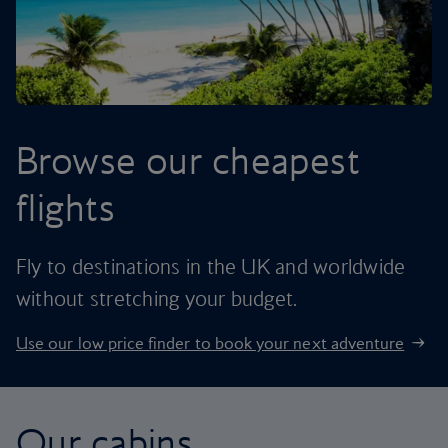
Browse our cheapest
flights
Fly to destinations in the UK and worldwide
without stretching your budget.
Use our low price finder to book your next adventure
Our cabins