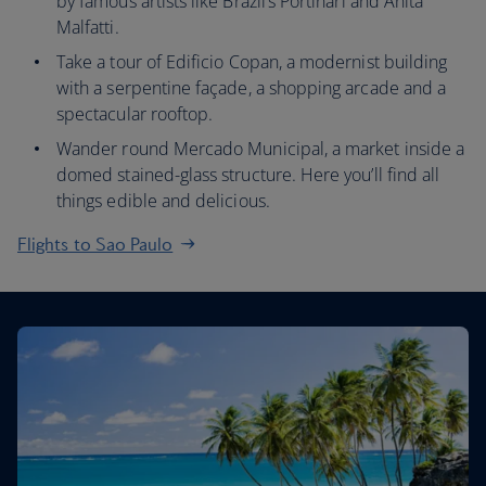
by famous artists like Brazil’s Portinari and Anita
Malfatti.
Take a tour of Edificio Copan, a modernist building
with a serpentine façade, a shopping arcade and a
spectacular rooftop.
Wander round Mercado Municipal, a market inside a
domed stained-glass structure. Here you’ll find all
things edible and delicious.
Flights to Sao Paulo