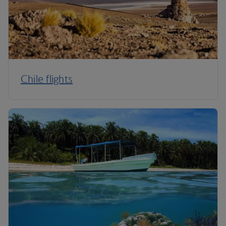
Chile flights