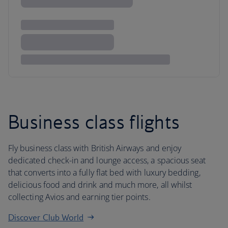
Business class flights
Fly business class with British Airways and enjoy
dedicated check-in and lounge access, a spacious seat
that converts into a fully flat bed with luxury bedding,
delicious food and drink and much more, all whilst
collecting Avios and earning tier points.
Discover Club World