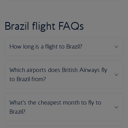
Brazil flight FAQs