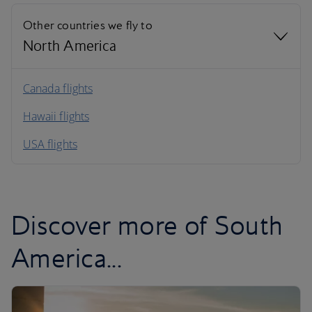
Other countries we fly to
North America
North America
Canada flights
Hawaii flights
South America
USA flights
Caribbean
Discover more of South
America...