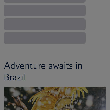
Adventure awaits in
Brazil