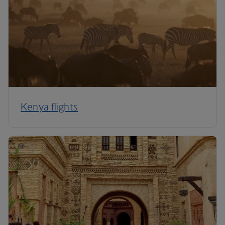
Kenya flights