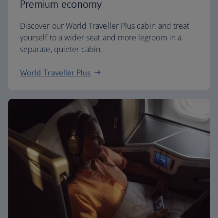
Premium economy
Discover our World Traveller Plus cabin and treat
yourself to a wider seat and more legroom in a
separate, quieter cabin.
World Traveller Plus