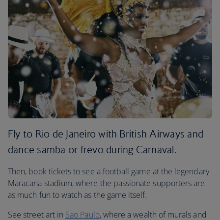
Fly to Rio de Janeiro with British Airways and
dance samba or frevo during Carnaval.
Then, book tickets to see a football game at the legendary
Maracana stadium, where the passionate supporters are
as much fun to watch as the game itself.
See street art in
Sao Paulo
, where a wealth of murals and