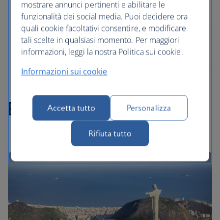
mostrare annunci pertinenti e abilitare le
funzionalità dei social media. Puoi decidere ora
quali cookie facoltativi consentire, e modificare
tali scelte in qualsiasi momento. Per maggiori
informazioni, leggi la nostra Politica sui cookie.
Informazioni sui cookie
Brazil highlights
Accetta tutto
Personalizza
Rifiuta tutto