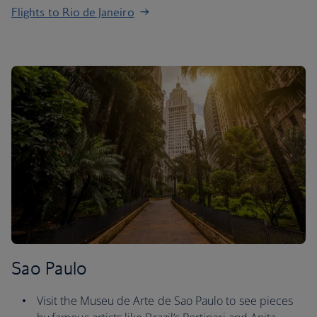
Flights to Rio de Janeiro
Sao Paulo
Visit the Museu de Arte de Sao Paulo to see pieces