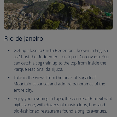
Rio de Janeiro
Get up close to Cristo Redentor – known in English
as Christ the Redeemer – on top of Corcovado. You
can catch a cog train up to the top from inside the
Parque Nacional da Tijuca.
Take in the views from the peak of Sugarloaf
Mountain at sunset and admire panoramas of the
entire city.
Enjoy your evening in Lapa, the centre of Rio’s vibrant
night scene, with dozens of music clubs, bars and
old-fashioned restaurants found along its avenues.