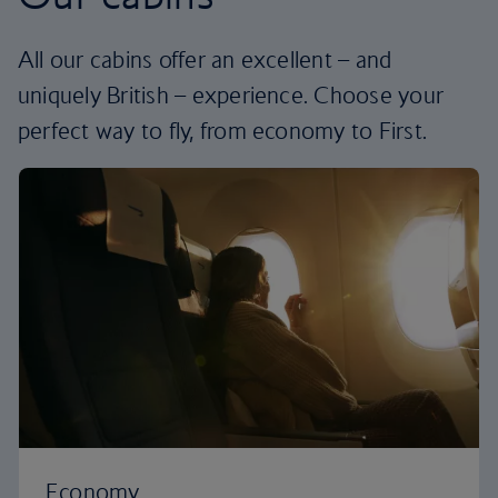
All our cabins offer an excellent – and
uniquely British – experience. Choose your
perfect way to fly, from economy to First.
Economy