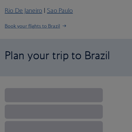
Rio De Janeiro
|
Sao Paulo
Book your flights to Brazil
Plan your trip to Brazil