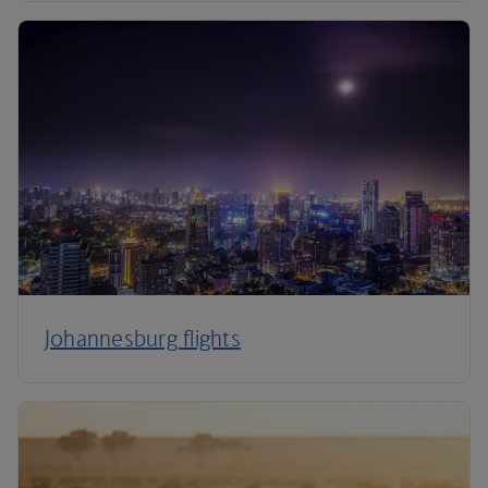
Johannesburg flights