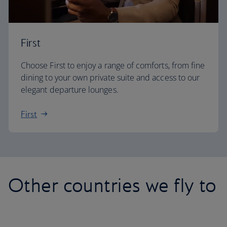
First
Choose First to enjoy a range of comforts, from fine
dining to your own private suite and access to our
elegant departure lounges.
First
Other countries we fly to