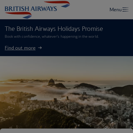
The British Airways Holidays Promise
Book with confidence, whatever’s happening in the world.
Find out more