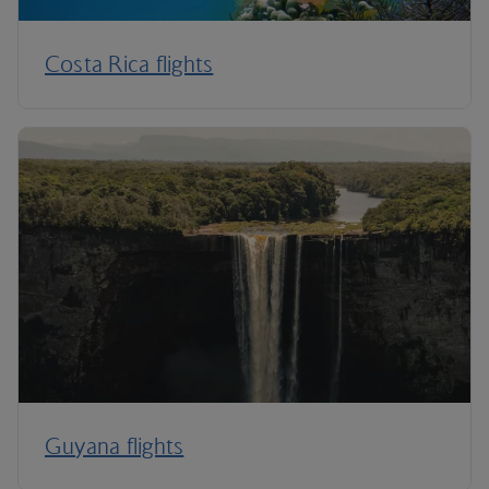
Costa Rica flights
Guyana flights