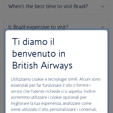
Ti diamo il
benvenuto in
British Airways
Utilizziamo cookie e tecnologie simili. Alcuni sono
essenziali per far funzionare il sito o fornire i
servizi che l'utente richiede o si aspetta. Inoltre
vorremmo utilizzare i cookie opzionali per
migliorare la tua esperienza, analizzare come
viene utilizzato il sito, personalizzare i contenuti,