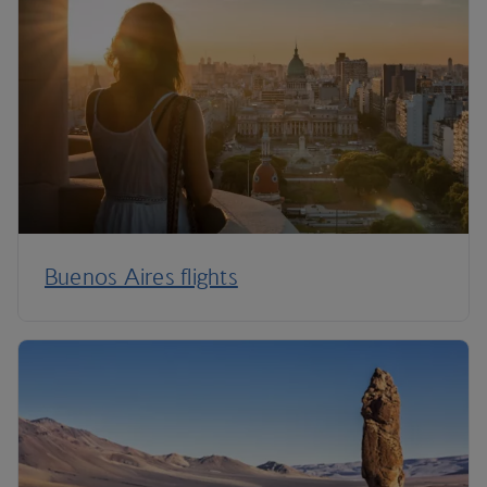
Buenos Aires flights