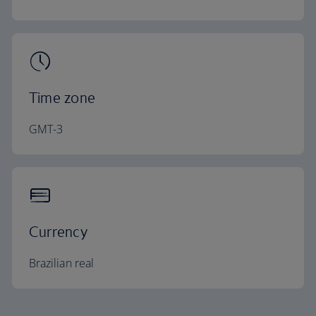
Time zone
GMT-3
Currency
Brazilian real