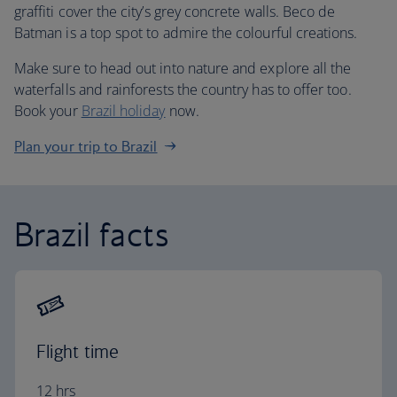
graffiti cover the city’s grey concrete walls. Beco de
Batman is a top spot to admire the colourful creations.
Make sure to head out into nature and explore all the
waterfalls and rainforests the country has to offer too.
Book your
Brazil holiday
now.
Plan your trip to Brazil
Brazil facts
Flight time
12 hrs