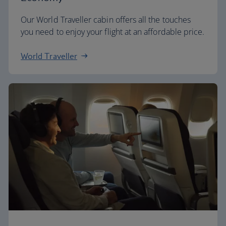
Our World Traveller cabin offers all the touches
you need to enjoy your flight at an affordable price.
World Traveller