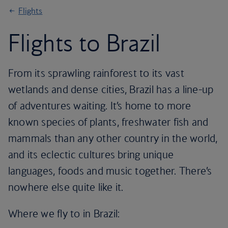
Flights
Flights to Brazil
From its sprawling rainforest to its vast
wetlands and dense cities, Brazil has a line-up
of adventures waiting. It’s home to more
known species of plants, freshwater fish and
mammals than any other country in the world,
and its eclectic cultures bring unique
languages, foods and music together. There’s
nowhere else quite like it.
Where we fly to in Brazil: