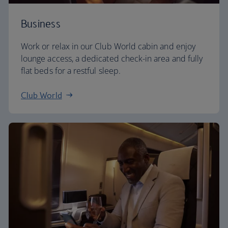
Business
Work or relax in our Club World cabin and enjoy
lounge access, a dedicated check-in area and fully
flat beds for a restful sleep.
Club World