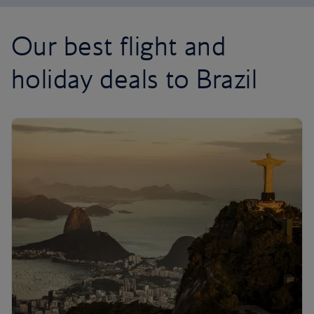
Our best flight and
holiday deals to Brazil