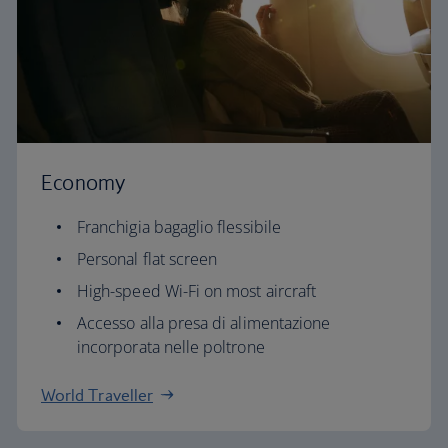
Economy
Franchigia bagaglio flessibile
Personal flat screen
High-speed Wi-Fi on most aircraft
Accesso alla presa di alimentazione
incorporata nelle poltrone
World Traveller