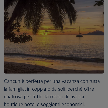
Cancun è perfetta per una vacanza con tutta
la famiglia, in coppia o da soli, perché offre
qualcosa per tutti: da resort di lusso a
boutique hotel e soggiorni economici.