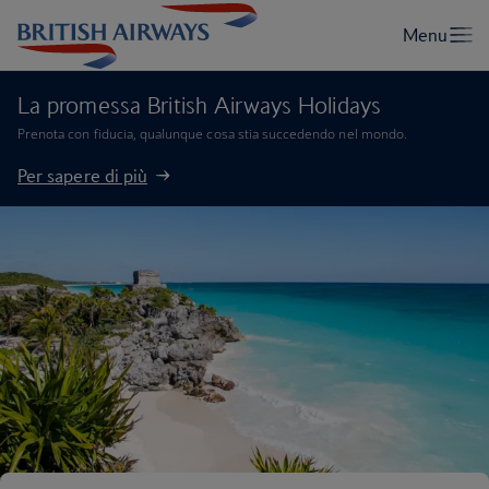
La promessa British Airways Holidays
Prenota con fiducia, qualunque cosa stia succedendo nel mondo.
Per sapere di più