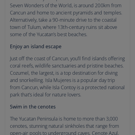
Cancun weather
Seven Wonders of the World, is around 200km from
Cancun and home to ancient pyramids and temples.
Season by season
Alternatively, take a 90-minute drive to the coastal
town of Tulum, where 13th-century ruins sit above
some of the Yucatan’s best beaches.
Enjoy an island escape
Just off the coast of Cancun, you’ll find islands offering
coral reefs, wildlife sanctuaries and pristine beaches.
Cozumel, the largest, is a top destination for diving
and snorkelling. Isla Mujeres is a popular day trip
from Cancun, while Isla Contoy is a protected national
park that’s ideal for nature lovers.
Swim in the cenotes
The Yucatan Peninsula is home to more than 3,000
cenotes, stunning natural sinkholes that range from
open-air pools to underground caves. Cenote Azul,