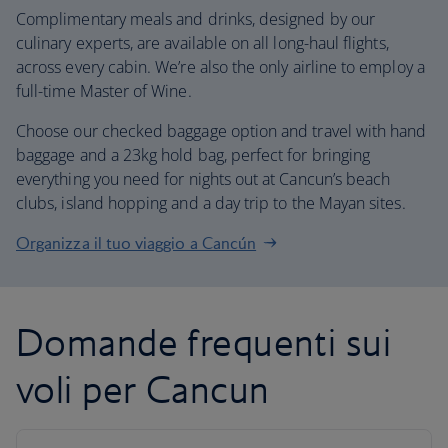
Complimentary meals and drinks, designed by our
culinary experts, are available on all long-haul flights,
across every cabin. We’re also the only airline to employ a
full-time Master of Wine.
Choose our checked baggage option and travel with hand
baggage and a 23kg hold bag, perfect for bringing
everything you need for nights out at Cancun’s beach
clubs, island hopping and a day trip to the Mayan sites.
Organizza il tuo viaggio a Cancún
Domande frequenti sui
voli per Cancun