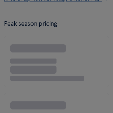
Peak season pricing