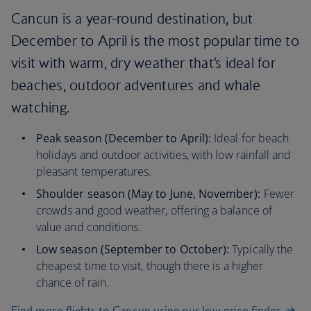
Cancun is a year-round destination, but
December to April is the most popular time to
visit with warm, dry weather that’s ideal for
beaches, outdoor adventures and whale
watching.
Peak season (December to April):
Ideal for beach
holidays and outdoor activities, with low rainfall and
pleasant temperatures.
Shoulder season (May to June, November):
Fewer
crowds and good weather, offering a balance of
value and conditions.
Low season (September to October):
Typically the
cheapest time to visit, though there is a higher
chance of rain.
Find more flights to Cancun using our low price finder