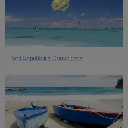
Voli Repubblica Dominicana