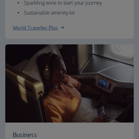
Sparkling wine to start your journey
Sustainable amenity kit
World Traveller Plus
Business