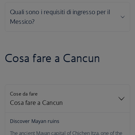
Cosa fare a Cancun
Cose da fare
Cosa fare a Cancun
Cosa fare a Cancun
Discover Mayan ruins
The ancient Mayan capital of Chichen Itza, one of the