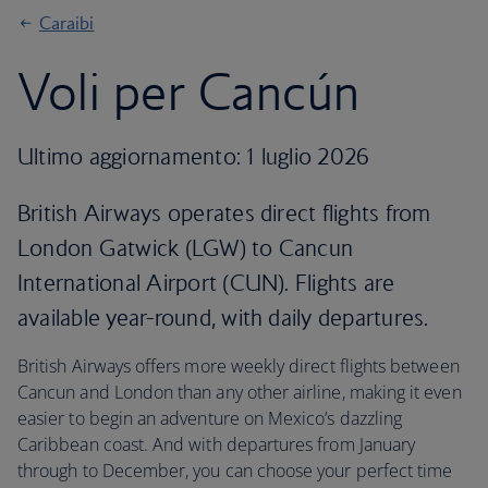
Caraibi
Voli per Cancún
Ultimo aggiornamento: 1 luglio 2026
British Airways operates direct flights from
London Gatwick (LGW) to Cancun
International Airport (CUN). Flights are
available year-round, with daily departures.
British Airways offers more weekly direct flights between
Cancun and London than any other airline, making it even
easier to begin an adventure on Mexico’s dazzling
Caribbean coast. And with departures from January
through to December, you can choose your perfect time