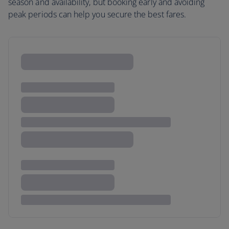
season and availability, but booking early and avoiding
peak periods can help you secure the best fares.