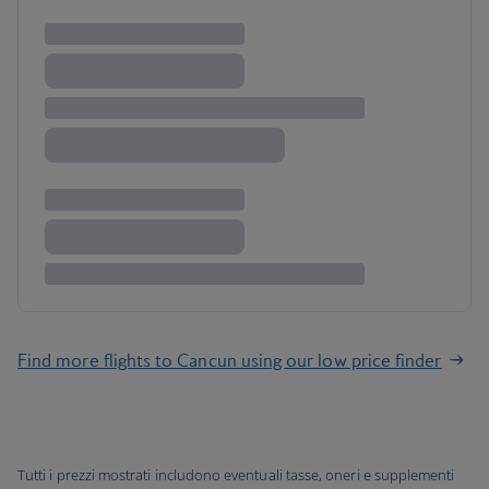
Find more flights to Cancun using our low price finder
Tutti i prezzi mostrati includono eventuali tasse, oneri e supplementi