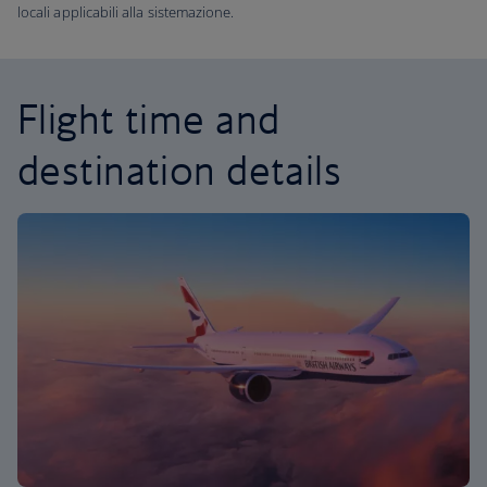
locali applicabili alla sistemazione.
Flight time and
destination details