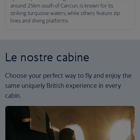
around 25km south of Cancun, is known for its
striking turquoise waters, while others feature zip
lines and diving platforms.
Le nostre cabine
Choose your perfect way to fly and enjoy the
same uniquely British experience in every
cabin.