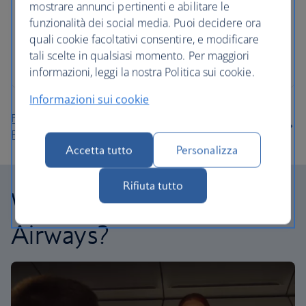
mostrare annunci pertinenti e abilitare le
funzionalità dei social media. Puoi decidere ora
quali cookie facoltativi consentire, e modificare
tali scelte in qualsiasi momento. Per maggiori
informazioni, leggi la nostra Politica sui cookie.
Informazioni sui cookie
Find more flights to Cancun using our Low Price
Finder
Accetta tutto
Personalizza
Rifiuta tutto
Why fly with British
Airways?