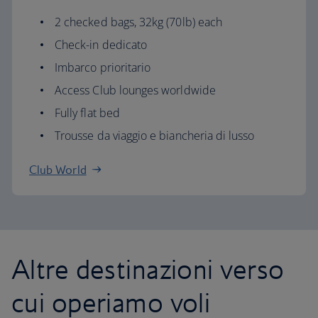
2 checked bags, 32kg (70lb) each
Check-in dedicato
Imbarco prioritario
Access Club lounges worldwide
Fully flat bed
Trousse da viaggio e biancheria di lusso
Club World
Altre destinazioni verso
cui operiamo voli