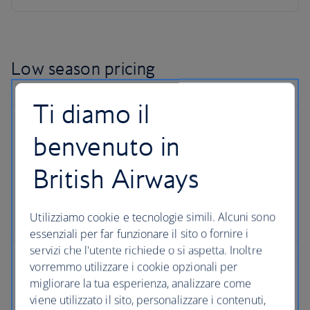
Low season pricing
Ti diamo il
benvenuto in
British Airways
Utilizziamo cookie e tecnologie simili. Alcuni sono
essenziali per far funzionare il sito o fornire i
servizi che l'utente richiede o si aspetta. Inoltre
vorremmo utilizzare i cookie opzionali per
migliorare la tua esperienza, analizzare come
viene utilizzato il sito, personalizzare i contenuti,