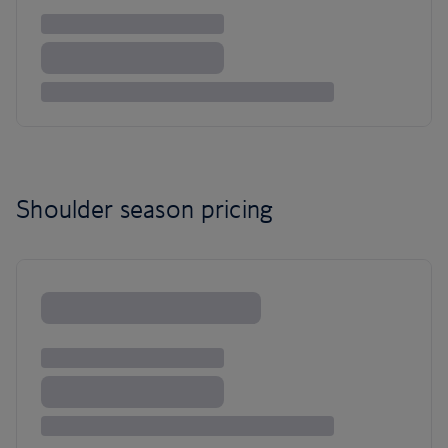
Shoulder season pricing