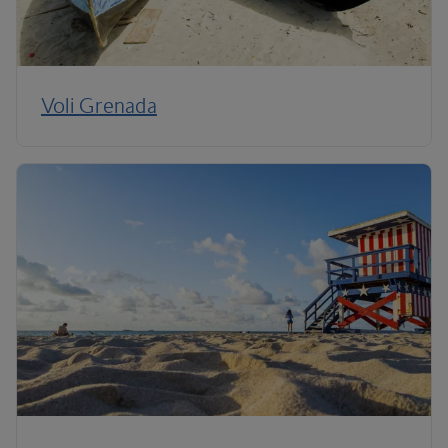
Voli Grenada