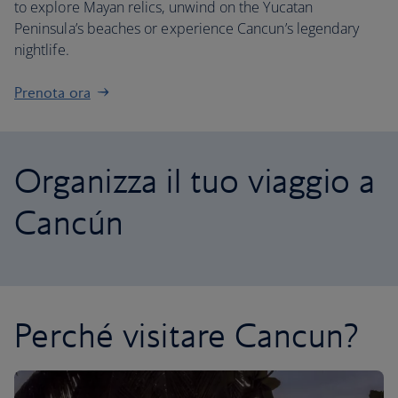
to explore Mayan relics, unwind on the Yucatan
Peninsula’s beaches or experience Cancun’s legendary
nightlife.
Prenota ora
Organizza il tuo viaggio a
Cancún
Perché visitare Cancun?