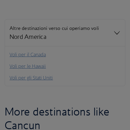
Altre destinazioni verso cui operiamo voli
Nord America
Nord America
Voli per il Canada
Voli per le Hawaii
Sud America
Voli per gli Stati Uniti
Caraibi
More destinations like
Cancun