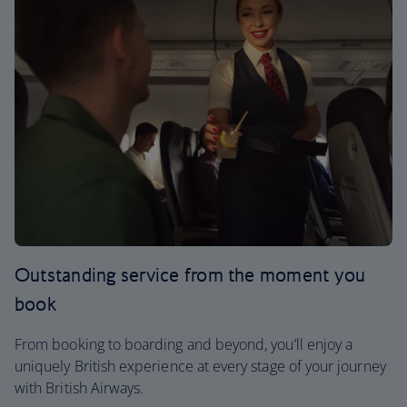
Outstanding service from the moment you
book
From booking to boarding and beyond, you’ll enjoy a
uniquely British experience at every stage of your journey
with British Airways.