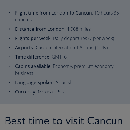
Flight time from London to Cancun:
10 hours 35
minutes
Distance from London:
4,968 miles
Flights per week:
Daily departures (7 per week)
Airports:
Cancun International Airport (CUN)
Time difference:
GMT -6
Cabins available:
Economy, premium economy,
business
Language spoken:
Spanish
Currency:
Mexican Peso
Best time to visit Cancun