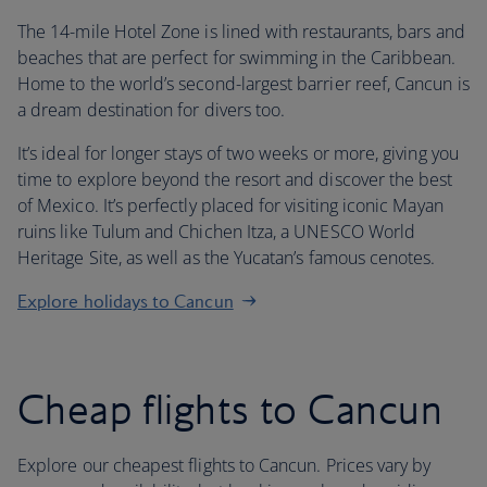
The 14-mile Hotel Zone is lined with restaurants, bars and
beaches that are perfect for swimming in the Caribbean.
Home to the world’s second-largest barrier reef, Cancun is
a dream destination for divers too.
It’s ideal for longer stays of two weeks or more, giving you
time to explore beyond the resort and discover the best
of Mexico. It’s perfectly placed for visiting iconic Mayan
ruins like Tulum and Chichen Itza, a UNESCO World
Heritage Site, as well as the Yucatan’s famous cenotes.
Explore holidays to Cancun
Cheap flights to Cancun
Explore our cheapest flights to Cancun. Prices vary by