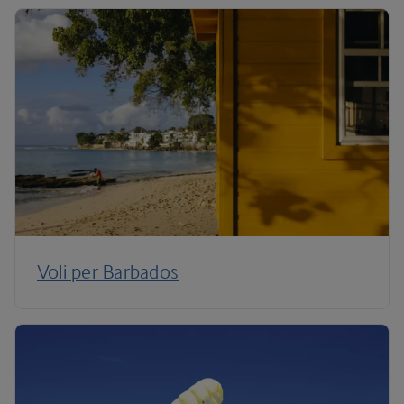
Voli per Barbados