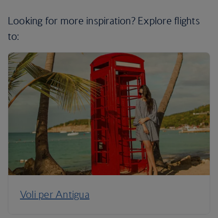
Looking for more inspiration? Explore flights
to:
Voli per Antigua