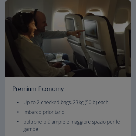
Premium Economy
Up to 2 checked bags, 23kg (50lb) each
Imbarco prioritario
poltrone più ampie e maggiore spazio per le
gambe