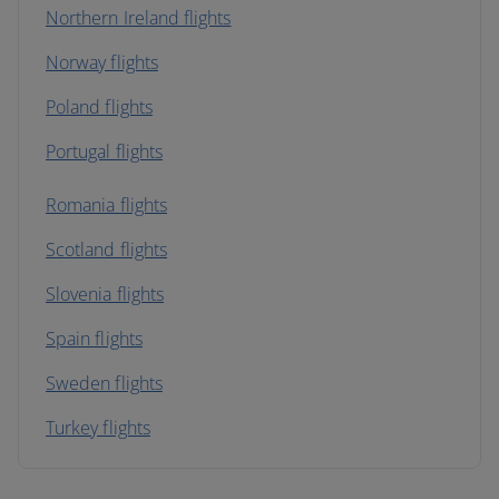
Northern Ireland flights
Norway flights
Poland flights
Portugal flights
Romania flights
Scotland flights
Slovenia flights
Spain flights
Sweden flights
Turkey flights