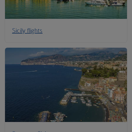
Sicily flights