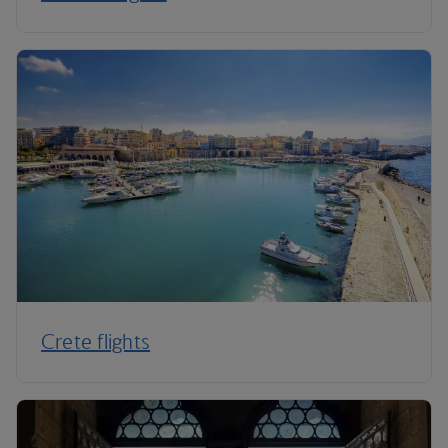
Crete flights