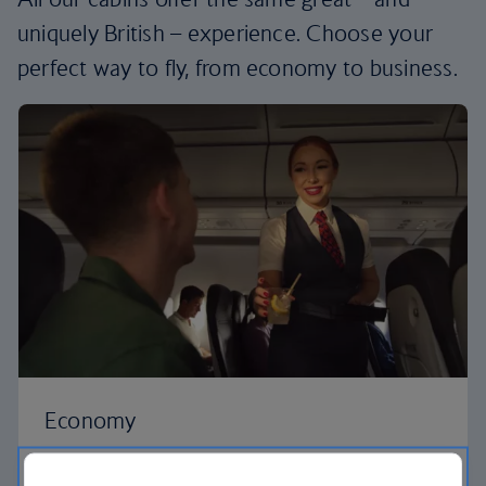
uniquely British – experience. Choose your
perfect way to fly, from economy to business.
Economy
Our Euro Traveller cabin offers all the touches you