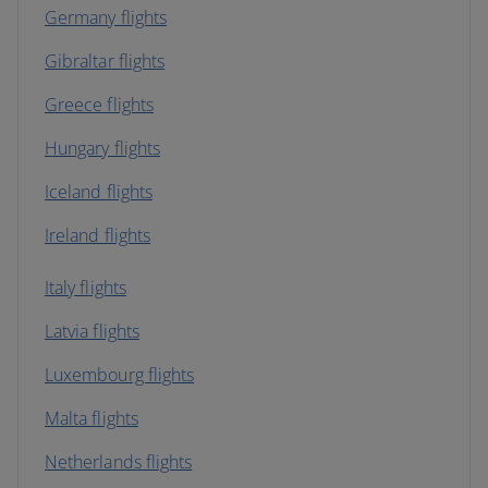
Germany flights
Gibraltar flights
Greece flights
Hungary flights
Iceland flights
Ireland flights
Italy flights
Latvia flights
Luxembourg flights
Malta flights
Netherlands flights