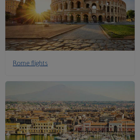
Rome flights