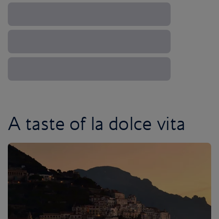
A taste of la dolce vita