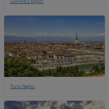
Sorrento flights
Turin flights