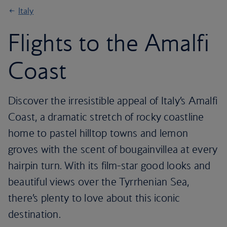
Italy
Flights to the Amalfi
Coast
Discover the irresistible appeal of Italy’s Amalfi
Coast, a dramatic stretch of rocky coastline
home to pastel hilltop towns and lemon
groves with the scent of bougainvillea at every
hairpin turn. With its film-star good looks and
beautiful views over the Tyrrhenian Sea,
there’s plenty to love about this iconic
destination.