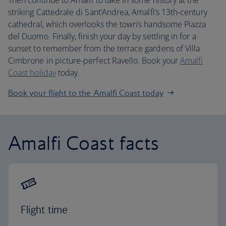
Then continue to Amalfi to take in some history at the
striking Cattedrale di Sant’Andrea, Amalfi’s 13th-century
cathedral, which overlooks the town’s handsome Piazza
del Duomo. Finally, finish your day by settling in for a
sunset to remember from the terrace gardens of Villa
Cimbrone in picture-perfect Ravello. Book your
Amalfi
Coast holiday
today.
Book your flight to the Amalfi Coast today
Amalfi Coast facts
Flight time