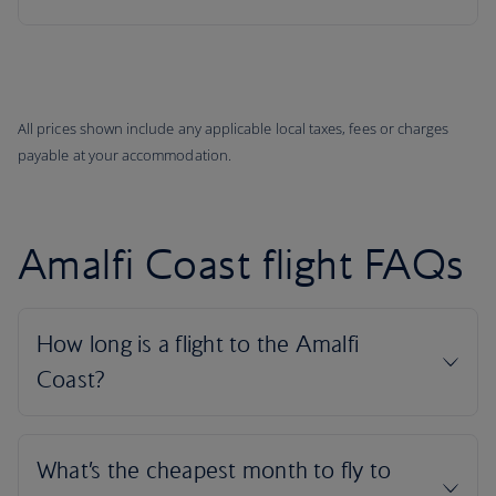
All prices shown include any applicable local taxes, fees or charges
payable at your accommodation.
Amalfi Coast flight FAQs