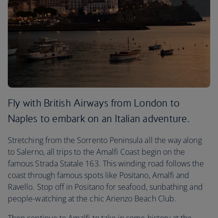
Fly with British Airways from London to
Naples to embark on an Italian adventure.
Stretching from the Sorrento Peninsula all the way along
to Salerno, all trips to the Amalfi Coast begin on the
famous Strada Statale 163. This winding road follows the
coast through famous spots like Positano, Amalfi and
Ravello. Stop off in Positano for seafood, sunbathing and
people-watching at the chic Arienzo Beach Club.