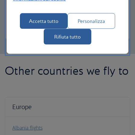
lounge access, a dedicated check-in area and
more personal space.
Accetta tutto
Personalizza
Club Europe
Rifiuta tutto
Other countries we fly to
Europe
Albania flights