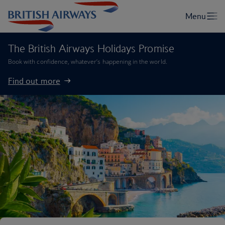
The British Airways Holidays Promise
Book with confidence, whatever’s happening in the world.
Find out more