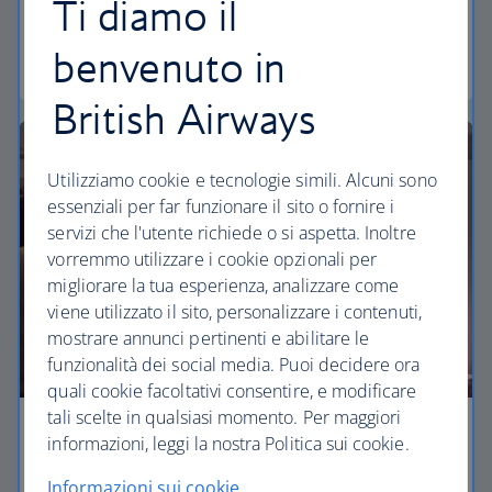
Ti diamo il
need to enjoy your flight at an affordable price.
benvenuto in
Euro traveller
British Airways
Utilizziamo cookie e tecnologie simili. Alcuni sono
essenziali per far funzionare il sito o fornire i
servizi che l'utente richiede o si aspetta. Inoltre
vorremmo utilizzare i cookie opzionali per
migliorare la tua esperienza, analizzare come
viene utilizzato il sito, personalizzare i contenuti,
mostrare annunci pertinenti e abilitare le
funzionalità dei social media. Puoi decidere ora
quali cookie facoltativi consentire, e modificare
tali scelte in qualsiasi momento. Per maggiori
Business
informazioni, leggi la nostra Politica sui cookie.
Informazioni sui cookie
Work or relax in our Club Europe cabin and enjoy