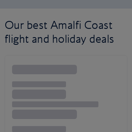
Our best Amalfi Coast
flight and holiday deals