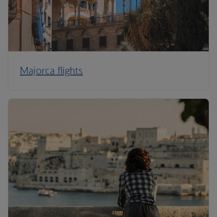
Majorca flights