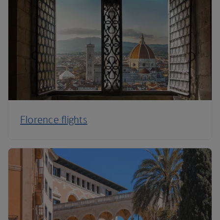
Florence flights