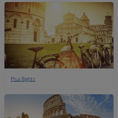
Pisa flights