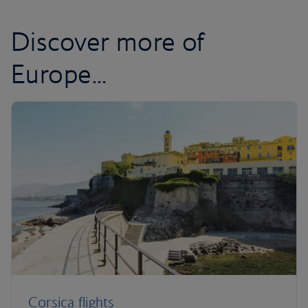
Discover more of
Europe...
Corsica flights