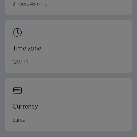
2 hours 45 mins
Time zone
GMT+1
Currency
Euros