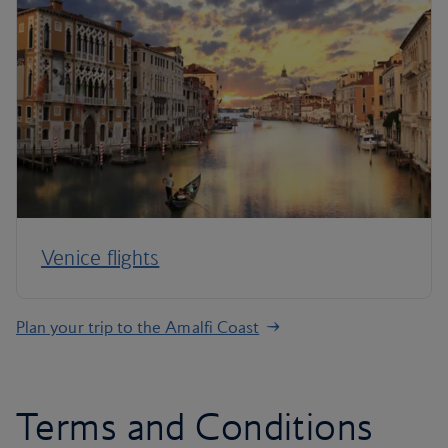
Venice flights
Plan your trip to the Amalfi Coast
Terms and Conditions