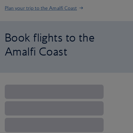
Plan your trip to the Amalfi Coast
Book flights to the
Amalfi Coast