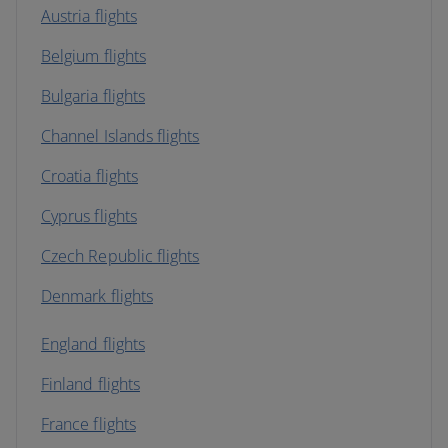
Austria flights
Belgium flights
Bulgaria flights
Channel Islands flights
Croatia flights
Cyprus flights
Czech Republic flights
Denmark flights
England flights
Finland flights
France flights