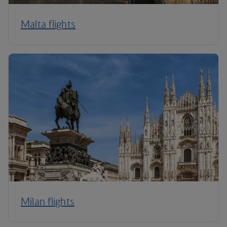
Malta flights
Milan flights