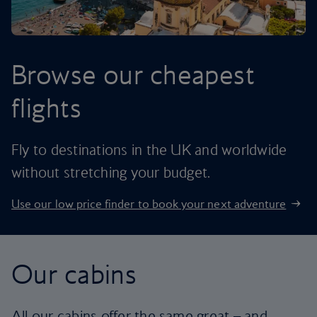
Browse our cheapest
flights
Fly to destinations in the UK and worldwide
without stretching your budget.
Use our low price finder to book your next adventure
Our cabins
All our cabins offer the same great – and