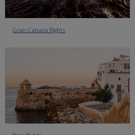
Gran Canaria flights