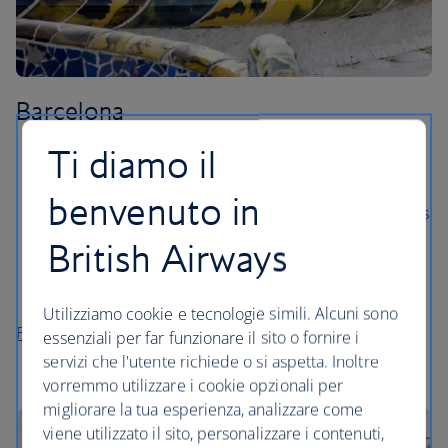
Barcelona
Ti diamo il
Take a tour of the famous Camp Nou stadium, home
to FC Barcelona.
benvenuto in
Soak up the sunshine on Barceloneta beach, which is
just 10 minutes outside of the city centre.
British Airways
Marvel at the elaborate Gaudí architecture, from the
Sagrada Familia to Park Guell.
Utilizziamo cookie e tecnologie simili. Alcuni sono
Flights to Barcelona
essenziali per far funzionare il sito o fornire i
servizi che l'utente richiede o si aspetta. Inoltre
vorremmo utilizzare i cookie opzionali per
migliorare la tua esperienza, analizzare come
viene utilizzato il sito, personalizzare i contenuti,