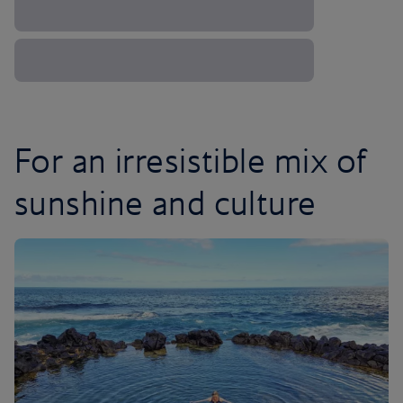
For an irresistible mix of
sunshine and culture