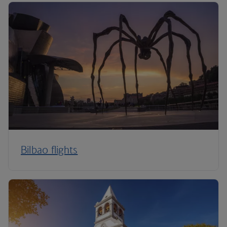
Bilbao flights