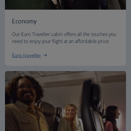
Economy
Our Euro Traveller cabin offers all the touches you
need to enjoy your flight at an affordable price.
Euro traveller