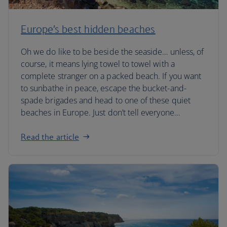
Europe’s best hidden beaches
Oh we do like to be beside the seaside… unless, of
course, it means lying towel to towel with a
complete stranger on a packed beach. If you want
to sunbathe in peace, escape the bucket-and-
spade brigades and head to one of these quiet
beaches in Europe. Just don’t tell everyone…
Read the article