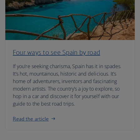
Four ways to see Spain by road
If you’re seeking charisma, Spain has it in spades.
It’s hot, mountainous, historic and delicious. It’s
home of adventurers, inventors and fascinating
modern artists. The country’s a joy to explore, so
hop in a car and discover it for yourself with our
guide to the best road trips.
Read the article