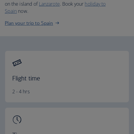
on the island of
Lanzarote
. Book your
holiday to
Spain
now.
Plan your trip to Spain
Flight time
2 - 4 hrs