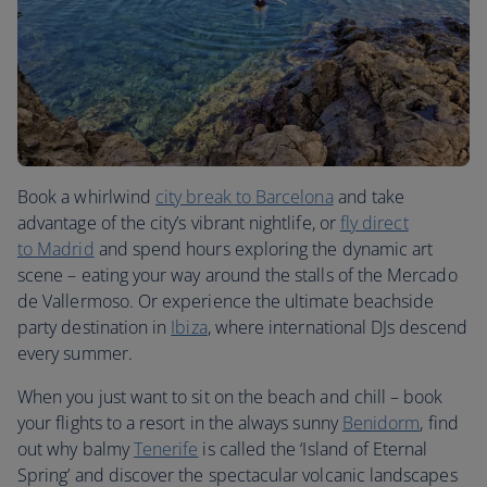
Book a whirlwind
city break to
Barcelona
and take
advantage of the city’s vibrant nightlife, or
fly direct
to
Madrid
and spend hours exploring the dynamic art
scene – eating your way around the stalls of the Mercado
de Vallermoso. Or experience the ultimate beachside
party destination in
Ibiza
, where international DJs descend
every summer.
When you just want to sit on the beach and chill – book
your flights to a resort in the always sunny
Benidorm
, find
out why balmy
Tenerife
is called the ‘Island of Eternal
Spring’ and discover the spectacular volcanic landscapes