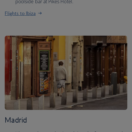
poolside bar at Pikes Hotel.
Flights to Ibiza
Madrid