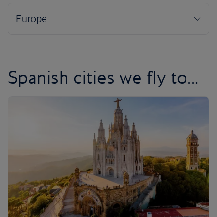
Spanish cities we fly to...