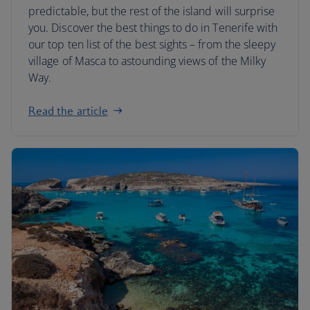
predictable, but the rest of the island will surprise
you. Discover the best things to do in Tenerife with
our top ten list of the best sights – from the sleepy
village of Masca to astounding views of the Milky
Way.
Read the article