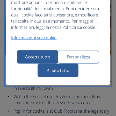
mostrare annunci pertinenti e abilitare le
funzionalità dei social media. Puoi decidere ora
quali cookie facoltativi consentire, e modificare
tali scelte in qualsiasi momento. Per maggiori
informazioni, leggi la nostra Politica sui cookie.
Informazioni sui cookie
Accetta tutto
Personalizza
Ibiza
Rifiuta tutto
Wander the cobbled streets and take in the
panoramic views from Dalt Vila, the fortified old town
in Eivissa (Ibiza Town).
Watch the sun set over Es Vedra, the monolithic
limestone rock off Ibiza’s south-west coast.
Pop in for cocktails at Club Tropicana, the legendary