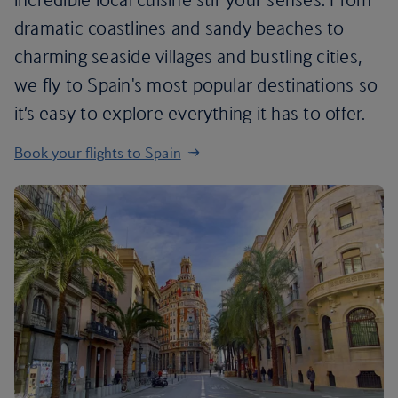
dramatic coastlines and sandy beaches to
charming seaside villages and bustling cities,
we fly to Spain's most popular destinations so
it’s easy to explore everything it has to offer.
Book your flights to Spain