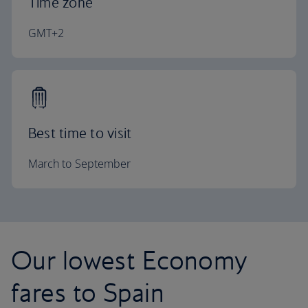
Time zone
GMT+2
Best time to visit
March to September
Our lowest Economy
fares to Spain