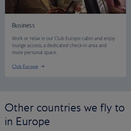
Business
Work or relax in our Club Europe cabin and enjoy
lounge access, a dedicated check-in area and
more personal space.
Club Europe
Other countries we fly to
in Europe