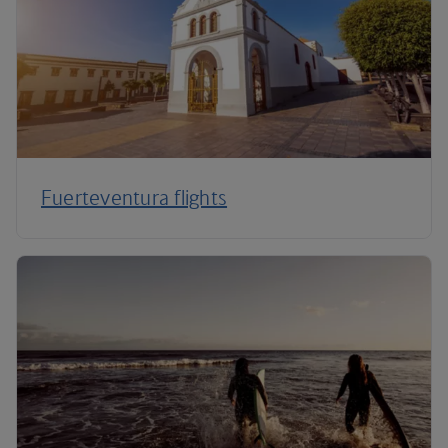
Fuerteventura flights