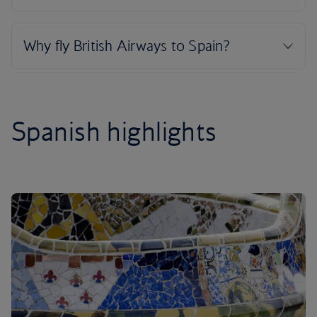
Spanish highlights