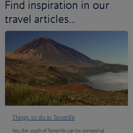
Find inspiration in our
travel articles...
Things to do in Tenerife
Yes, the south of Tenerife can be somewhat