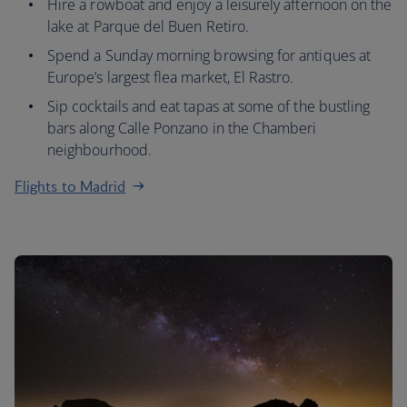
Hire a rowboat and enjoy a leisurely afternoon on the
lake at Parque del Buen Retiro.
Spend a Sunday morning browsing for antiques at
Europe’s largest flea market, El Rastro.
Sip cocktails and eat tapas at some of the bustling
bars along Calle Ponzano in the Chamberi
neighbourhood.
Flights to Madrid