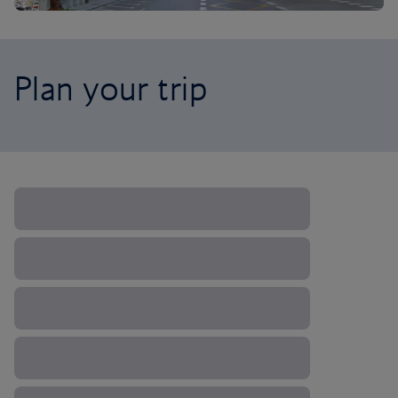
Plan your trip