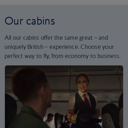
Our cabins
All our cabins offer the same great – and
uniquely British – experience. Choose your
perfect way to fly, from economy to business.