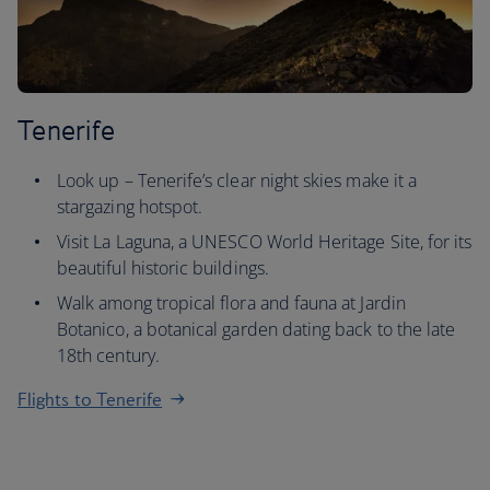
Tenerife
Look up – Tenerife’s clear night skies make it a
stargazing hotspot.
Visit La Laguna, a UNESCO World Heritage Site, for its
beautiful historic buildings.
Walk among tropical flora and fauna at Jardin
Botanico, a botanical garden dating back to the late
18th century.
Flights to Tenerife