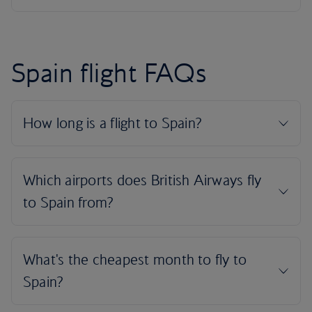
Spain flight FAQs