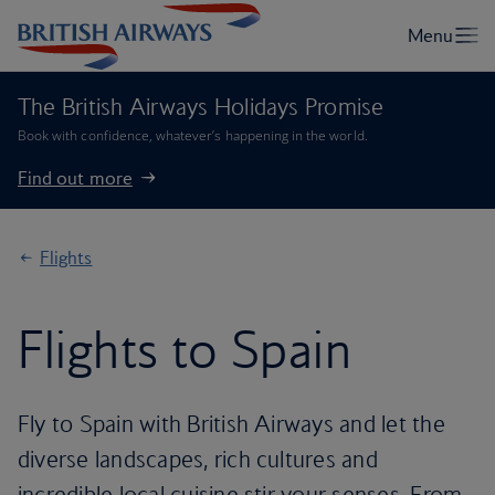
The British Airways Holidays Promise
Book with confidence, whatever’s happening in the world.
Find out more
Flights
Flights to Spain
Fly to Spain with British Airways and let the
diverse landscapes, rich cultures and
incredible local cuisine stir your senses. From