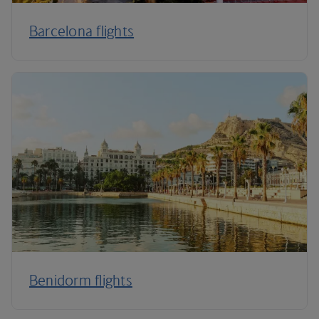
Barcelona flights
Benidorm flights