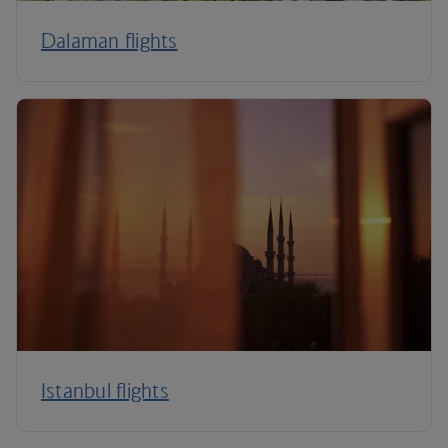
Dalaman flights
Istanbul flights