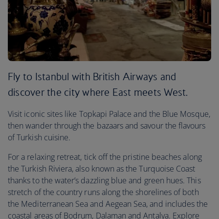
Fly to Istanbul with British Airways and
discover the city where East meets West.
Visit iconic sites like Topkapi Palace and the Blue Mosque,
then wander through the bazaars and savour the flavours
of Turkish cuisine.
For a relaxing retreat, tick off the pristine beaches along
the Turkish Riviera, also known as the Turquoise Coast
thanks to the water’s dazzling blue and green hues. This
stretch of the country runs along the shorelines of both
the Mediterranean Sea and Aegean Sea, and includes the
coastal areas of Bodrum, Dalaman and Antalya. Explore