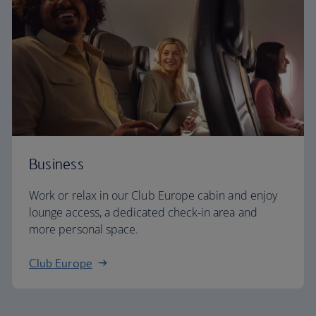
Business
Work or relax in our Club Europe cabin and enjoy
lounge access, a dedicated check-in area and
more personal space.
Club Europe