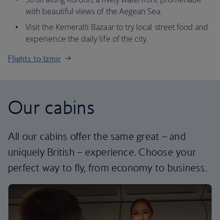
with beautiful views of the Aegean Sea.
Visit the Kemeralti Bazaar to try local street food and
experience the daily life of the city.
Flights to Izmir
Our cabins
All our cabins offer the same great – and
uniquely British – experience. Choose your
perfect way to fly, from economy to business.