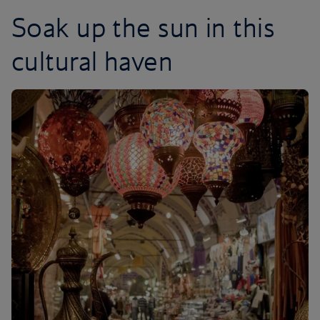
Soak up the sun in this
cultural haven