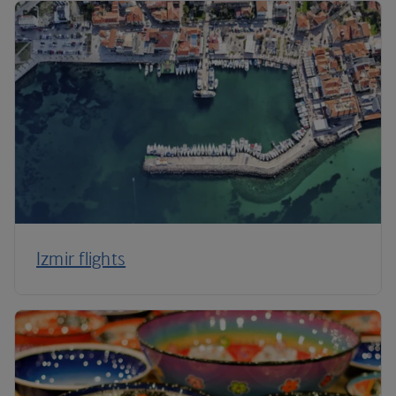
Izmir flights