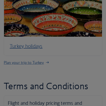
Turkey holidays
Plan your trip to Turkey
Terms and Conditions