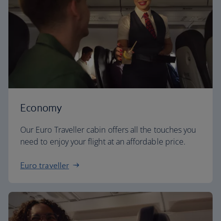
Economy
Our Euro Traveller cabin offers all the touches you
need to enjoy your flight at an affordable price.
Euro traveller