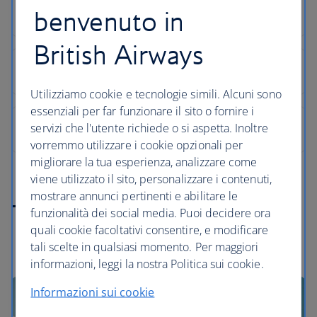
benvenuto in
British Airways
Utilizziamo cookie e tecnologie simili. Alcuni sono
essenziali per far funzionare il sito o fornire i
servizi che l'utente richiede o si aspetta. Inoltre
vorremmo utilizzare i cookie opzionali per
migliorare la tua esperienza, analizzare come
viene utilizzato il sito, personalizzare i contenuti,
mostrare annunci pertinenti e abilitare le
Turkey highlights
funzionalità dei social media. Puoi decidere ora
quali cookie facoltativi consentire, e modificare
tali scelte in qualsiasi momento. Per maggiori
informazioni, leggi la nostra Politica sui cookie.
Informazioni sui cookie