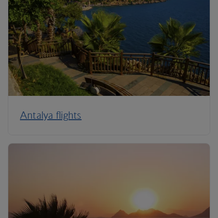
Antalya flights