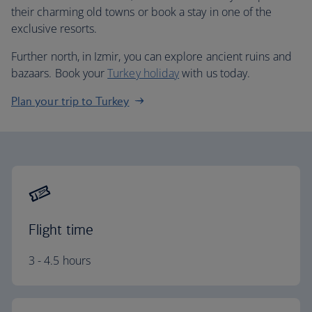
their charming old towns or book a stay in one of the
exclusive resorts.
Further north, in Izmir, you can explore ancient ruins and
bazaars. Book your
Turkey holiday
with us today.
Plan your trip to Turkey
Flight time
3 - 4.5 hours