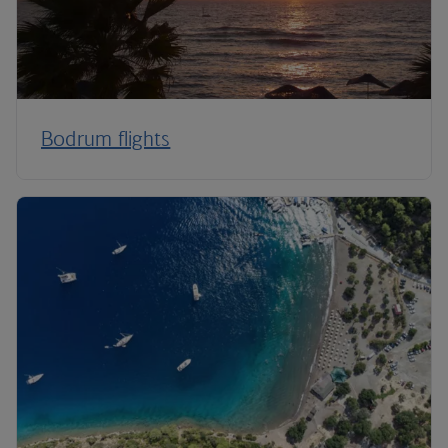
Bodrum flights