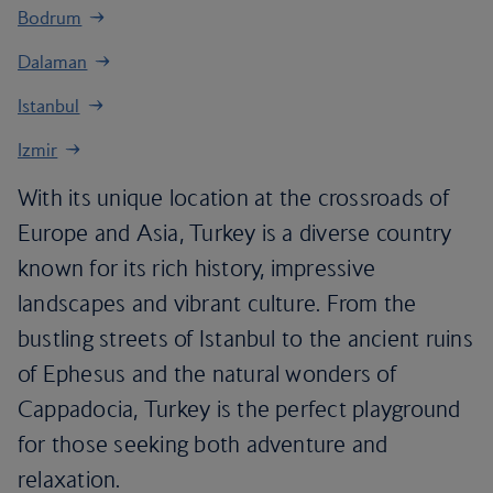
Bodrum
Dalaman
Istanbul
Izmir
With its unique location at the crossroads of
Europe and Asia, Turkey is a diverse country
known for its rich history, impressive
landscapes and vibrant culture. From the
bustling streets of Istanbul to the ancient ruins
of Ephesus and the natural wonders of
Cappadocia, Turkey is the perfect playground
for those seeking both adventure and
relaxation.