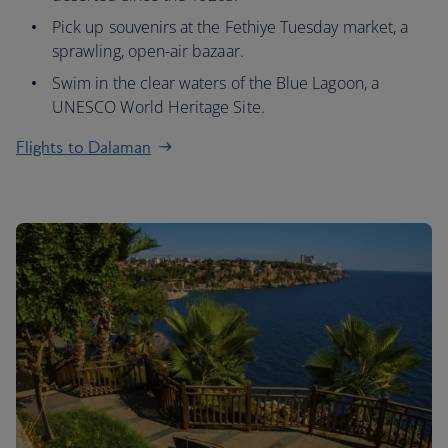
Pick up souvenirs at the Fethiye Tuesday market, a
sprawling, open-air bazaar.
Swim in the clear waters of the Blue Lagoon, a
UNESCO World Heritage Site.
Flights to Dalaman