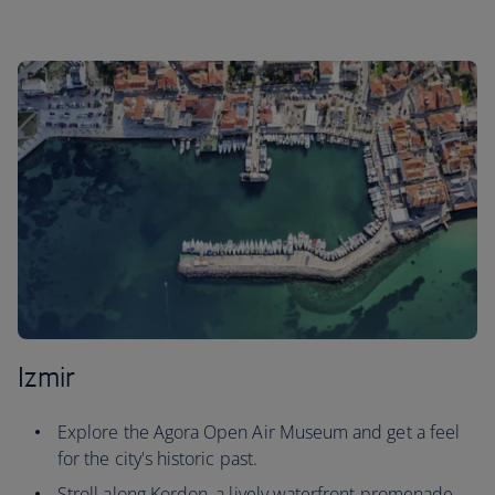
Izmir
Explore the Agora Open Air Museum and get a feel
for the city's historic past.
Stroll along Kordon, a lively waterfront promenade