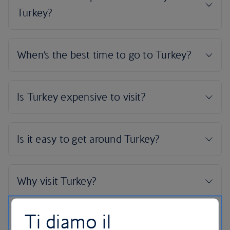
Ti diamo il