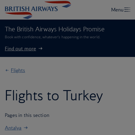
The British Airways Holidays Promise
Book with confidence, whatever’s happening in the world.
Find out more
Flights
Flights to Turkey
Pages in this section
Antalya