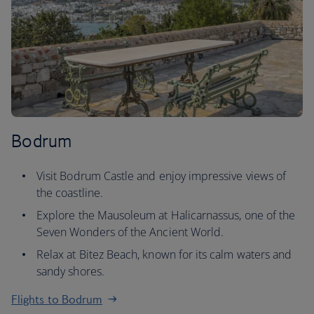
Bodrum
Visit Bodrum Castle and enjoy impressive views of
the coastline.
Explore the Mausoleum at Halicarnassus, one of the
Seven Wonders of the Ancient World.
Relax at Bitez Beach, known for its calm waters and
sandy shores.
Flights to Bodrum