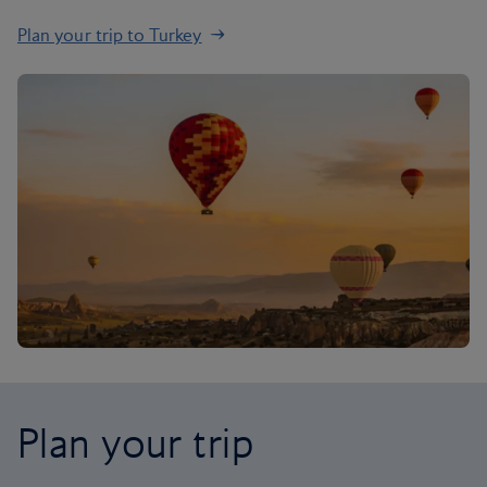
Plan your trip to Turkey
Plan your trip