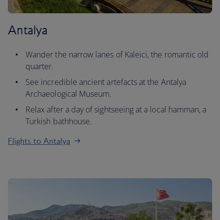
Antalya
Wander the narrow lanes of Kaleici, the romantic old
quarter.
See incredible ancient artefacts at the Antalya
Archaeological Museum.
Relax after a day of sightseeing at a local hamman, a
Turkish bathhouse.
Flights to Antalya