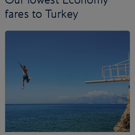
fares to Turkey