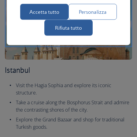
Accetta tutto
Personalizza
Rifiuta tutto
Istanbul
Visit the Hagia Sophia and explore its iconic
structure.
Take a cruise along the Bosphorus Strait and admire
the contrasting shores of the city.
Explore the Grand Bazaar and shop for traditional
Turkish goods.