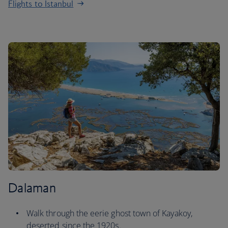
Flights to Istanbul
Dalaman
Walk through the eerie ghost town of Kayakoy,
deserted since the 1920s.