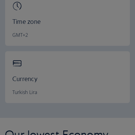
Time zone
GMT+2
Currency
Turkish Lira
Our lowest Economy