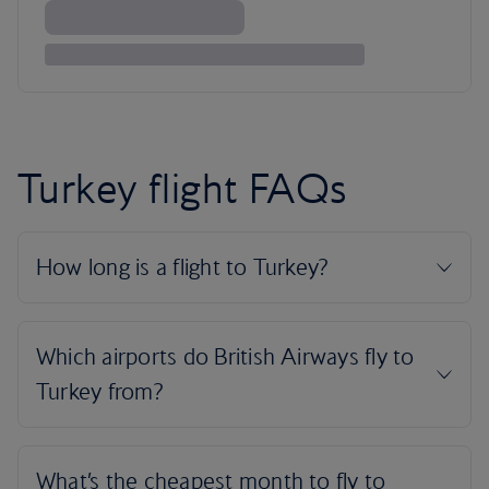
Turkey flight FAQs