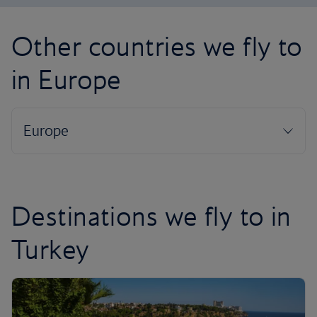
Other countries we fly to
in Europe
Destinations we fly to in
Turkey