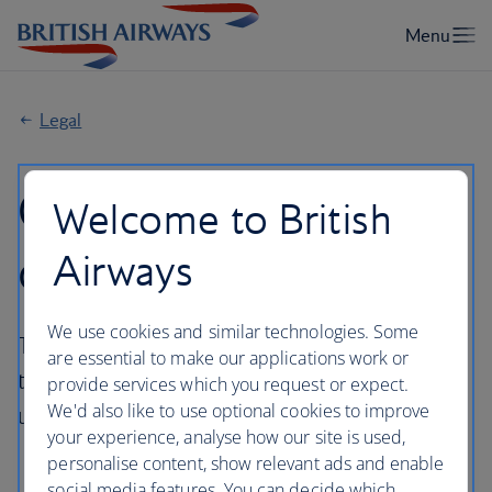
Legal
General Conditions
Welcome to British
of Carriage
Airways
We use cookies and similar technologies. Some
The General Conditions of Carriage applicable
are essential to make our applications work or
to flight(s) booked on ba.com will depend
provide services which you request or expect.
We'd also like to use optional cookies to improve
upon the operator of your flight(s).
your experience, analyse how our site is used,
personalise content, show relevant ads and enable
social media features. You can decide which