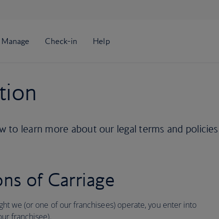
tion
 to learn more about our legal terms and policies
ns of Carriage
ight we (or one of our franchisees) operate, you enter into
our franchisee).