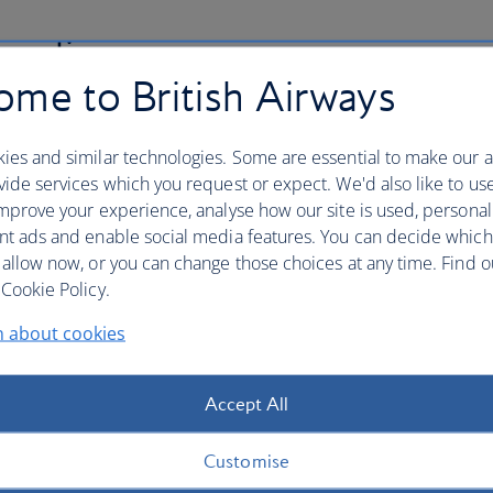
 policy
me to British Airways
nsure the security of your credit card details and other
th us. This includes an explanation of "phishing" and
ies and similar technologies. Some are essential to make our a
ng to your booking.
ide services which you request or expect. We'd also like to us
mprove your experience, analyse how our site is used, personal
nt ads and enable social media features. You can decide which
 allow now, or you can change those choices at any time. Find 
Cookie Policy.
denied boarding, downgradin
n about cookies
long delay
Accept All
ding, downgrading, flight cancellation or long delay, you
r UK and/or EU legislation.
Customise