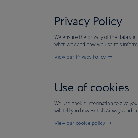
Privacy Policy
We ensure the privacy of the data you
what, why and how we use this inform
View our Privacy Policy
Use of cookies
We use cookie information to give you
will tell you how British Airways and o
View our cookie policy