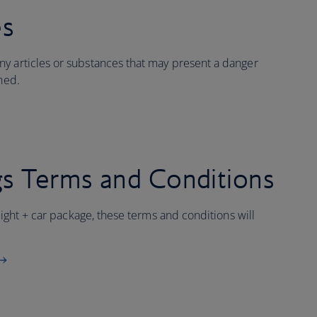
es
y articles or substances that may present a danger
ined.
s Terms and Conditions
flight + car package, these terms and conditions will