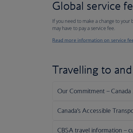
Global service f
If you need to make a change to your b
may have to pay a service fee.
Read more information on service fe
Travelling to an