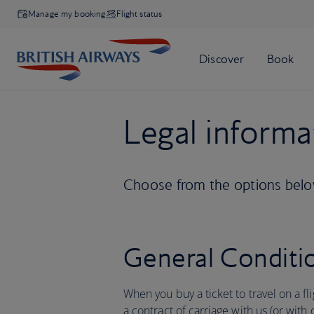
Manage my booking
Flight status
Legal informa
Choose from the options below
General Conditio
When you buy a ticket to travel on a fl
a contract of carriage with us (or with 