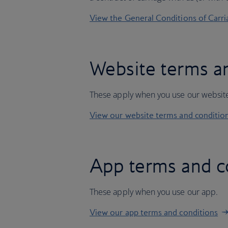
View the General Conditions of Carri
Website terms a
These apply when you use our websit
View our website terms and conditio
App terms and c
These apply when you use our app.
View our app terms and conditions