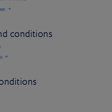
age
nd conditions
e.
ns
onditions