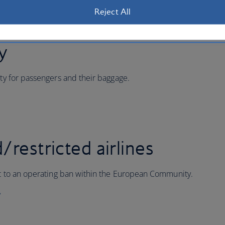
Reject All
ty
ity for passengers and their baggage.
/restricted airlines
ect to an operating ban within the European Community.