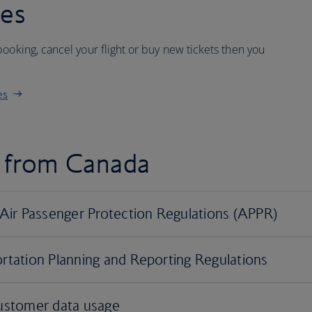
ees
ooking, cancel your flight or buy new tickets then you
es
d from Canada