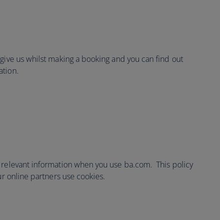
 give us whilst making a booking and you can find out
ation.
 relevant information when you use ba.com. This policy
ur online partners use cookies.