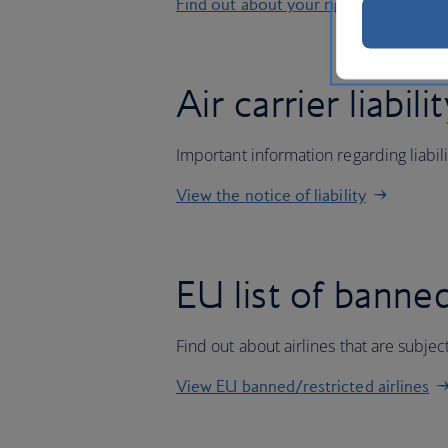
Find out about your rights
Air carrier liabili
Important information regarding liabil
View the notice of liability
EU list of banned
Find out about airlines that are subj
View EU banned/restricted airlines