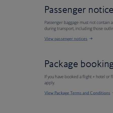
Passenger notic
Passenger baggage must not contain an
during transport, including those outl
View passenger notices
Package booking
If you have booked a flight + hotel or 
apply.
View Package Terms and Conditions