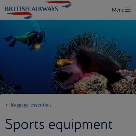
Baggage essentials
Sports equipment