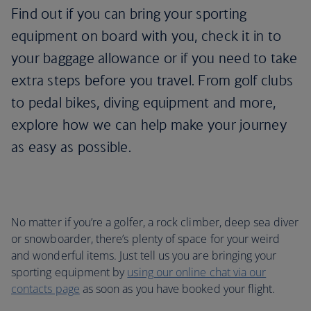
Find out if you can bring your sporting
equipment on board with you, check it in to
your baggage allowance or if you need to take
extra steps before you travel. From golf clubs
to pedal bikes, diving equipment and more,
explore how we can help make your journey
as easy as possible.
No matter if you’re a golfer, a rock climber, deep sea diver
or snowboarder, there’s plenty of space for your weird
and wonderful items. Just tell us you are bringing your
sporting equipment by
using our online chat via our
contacts page
as soon as you have booked your flight.