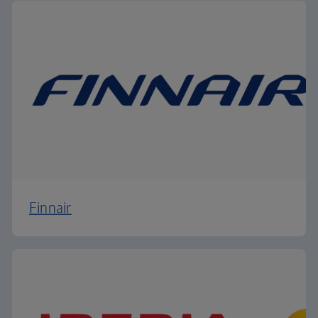
Finnair