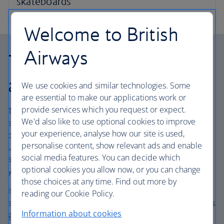
Welcome to British
Airways
Travelling on partner
airlines
We use cookies and similar technologies. Some
are essential to make our applications work or
provide services which you request or expect.
The weight of your bag as well as the number of bags you
We'd also like to use optional cookies to improve
are allowed may be different when travelling on flights
your experience, analyse how our site is used,
operated by our partner airlines, even if you are booked
personalise content, show relevant ads and enable
under a BA flight number. These are also called code-
social media features. You can decide which
share flights, and the operating airline will be named in
optional cookies you allow now, or you can change
your itinerary.
those choices at any time. Find out more by
If a journey with connecting flights includes ‘BA’ and other
reading our Cookie Policy.
airline codes, such as ‘AA’ or ‘IB’, your baggage allowance is
Information about cookies
generally determined by the airline that operates the