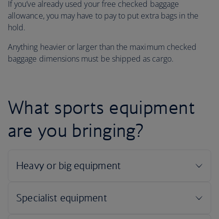
If you’ve already used your free checked baggage
allowance, you may have to pay to put extra bags in the
hold.
Anything heavier or larger than the maximum checked
baggage dimensions must be shipped as cargo.
What sports equipment
are you bringing?