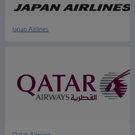
Japan Airlines
Qatar Airways