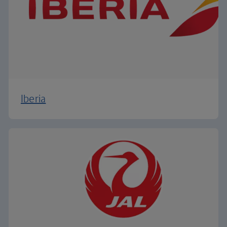
Iberia