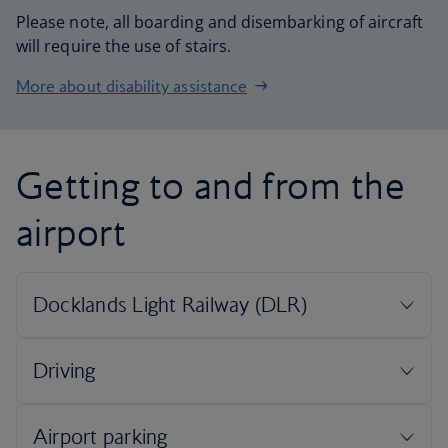
Please note, all boarding and disembarking of aircraft
will require the use of stairs.
More about disability assistance
Getting to and from the
airport