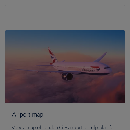
Airport map
View a map of London City airport to help plan for