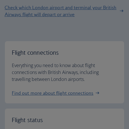
Check which London airport and terminal your British
Airways flight will depart or arrive
Flight connections
Everything you need to know about flight
connections with British Airways, including
travelling between London airports.
Find out more about flight connections
Flight status