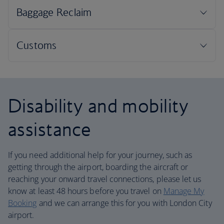
Disability and mobility
assistance
If you need additional help for your journey, such as
getting through the airport, boarding the aircraft or
reaching your onward travel connections, please let us
know at least 48 hours before you travel on
Manage My
Booking
and we can arrange this for you with London City
airport.