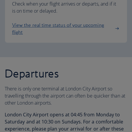
Check when your flight arrives or departs, and if it
is on time or delayed.
View the real time status of your upcoming
flight
Departures
There is only one terminal at London City Airport so
travelling through the airport can often be quicker than at
other London airports.
London City Airport opens at 04:45 from Monday to
Saturday and at 10:30 on Sundays. For a comfortable
experience, please plan your arrival for or after these