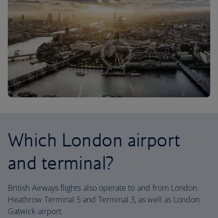
Which London airport
and terminal?
British Airways flights also operate to and from London
Heathrow Terminal 5 and Terminal 3, as well as London
Gatwick airport.