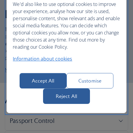
Temporary works at
We'd also like to use optional cookies to improve
London City
your experience, analyse how our site is used,
personalise content, show relevant ads and enable
social media features. You can decide which
The departure lounge, check-in desks and baggage belts
optional cookies you allow now, or you can change
are currently being upgraded at London City Airport.
those choices at any time. Find out more by
While the works are carried out, you may experience
reading our Cookie Policy.
longer queues than normal in the departures lounge, with
possible delays at Security.
Information about cookies
More about disability assistance
Accept All
Customise
Arrivals
Reject All