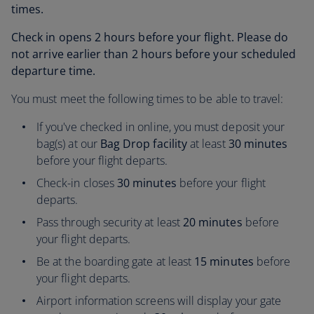
times.
Check in opens 2 hours before your flight. Please do
not arrive earlier than 2 hours before your scheduled
departure time.
You must meet the following times to be able to travel:
If you've checked in online, you must deposit your
bag(s) at our
Bag Drop facility
at least
30 minutes
before your flight departs.
Check-in closes
30 minutes
before your flight
departs.
Pass through security at least
20 minutes
before
your flight departs.
Be at the boarding gate at least
15 minutes
before
your flight departs.
Airport information screens will display your gate