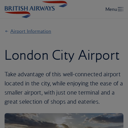
Airport Information
London City Airport
Take advantage of this well-connected airport
located in the city, while enjoying the ease of a
smaller airport, with just one terminal and a
great selection of shops and eateries.