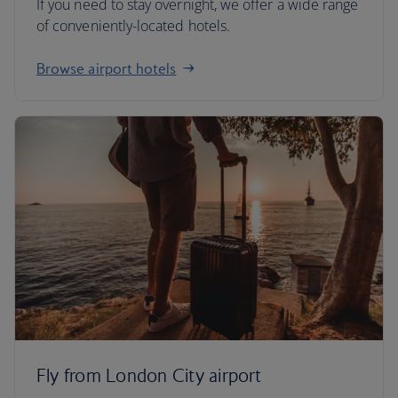
If you need to stay overnight, we offer a wide range
of conveniently-located hotels.
Browse airport hotels
Fly from London City airport