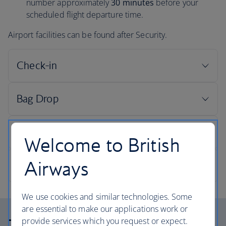
number approximately
30 minutes
before your
scheduled flight departure time.
Airport facilities can be found after Security.
Welcome to British
Airways
We use cookies and similar technologies. Some
are essential to make our applications work or
provide services which you request or expect.