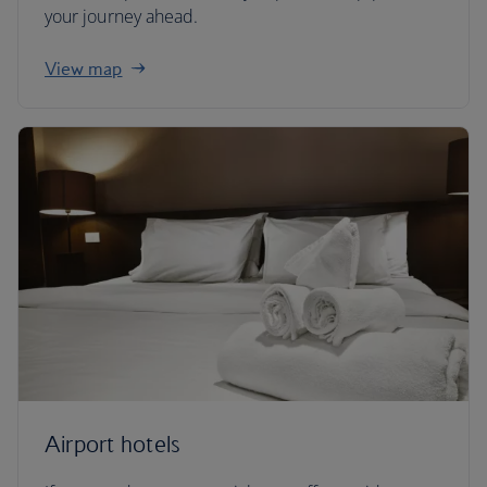
your journey ahead.
View map
Airport hotels