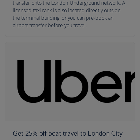
transfer onto the London Underground network. A
licensed taxi rank is also located directly outside
the terminal building, or you can pre-book an
airport transfer before you travel.
Get 25% off boat travel to London City