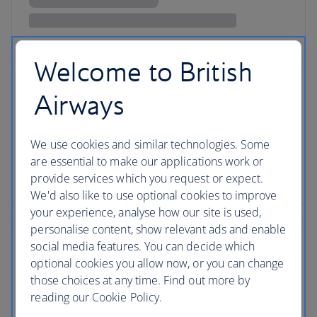
Welcome to British
Airways
We use cookies and similar technologies. Some
are essential to make our applications work or
provide services which you request or expect.
We'd also like to use optional cookies to improve
your experience, analyse how our site is used,
personalise content, show relevant ads and enable
social media features. You can decide which
optional cookies you allow now, or you can change
those choices at any time. Find out more by
reading our Cookie Policy.