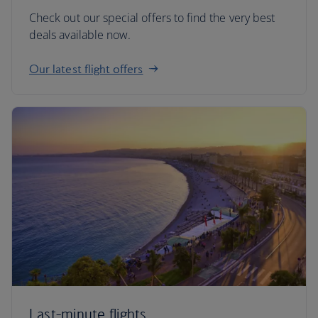
Check out our special offers to find the very best
deals available now.
Our latest flight offers
Last-minute flights