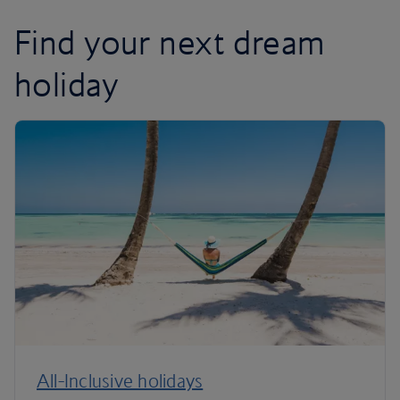
Find your next dream
holiday
All-Inclusive holidays