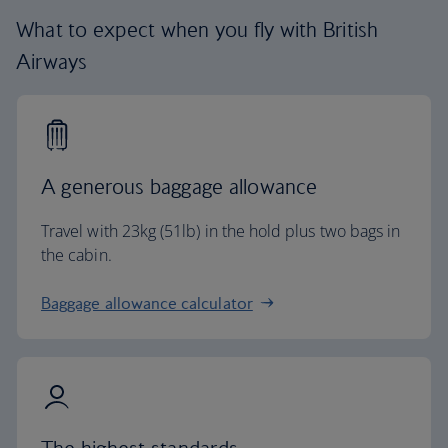
What to expect when you fly with British
Airways
A generous baggage allowance
Travel with 23kg (51lb) in the hold plus two bags in
the cabin.
Baggage allowance calculator