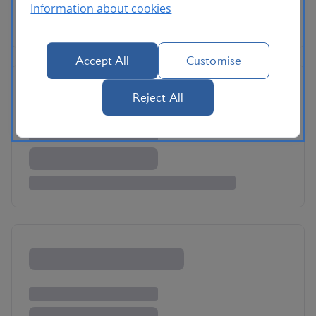
Information about cookies
Accept All
Customise
Reject All