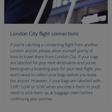
London City flight connections
If you’re catching a connecting flight from another
London airport, please allow yourself plenty of
time to travel there from London City. If your bags
are labelled for your next destination and you’ve
been given a boarding pass for your next flight, you
won't need to collect your bags before you leave
the airport. However, if your bags are labelled with
‘LHR’, ‘LGW’ or ‘LON’ when you check them in, you’ll
need to pick them up at baggage claim before
continuing your journey.