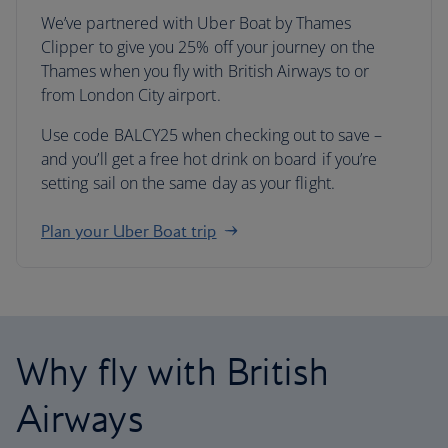
We’ve partnered with Uber Boat by Thames
Clipper to give you 25% off your journey on the
Thames when you fly with British Airways to or
from London City airport.
Use code BALCY25 when checking out to save –
and you’ll get a free hot drink on board if you’re
setting sail on the same day as your flight.
Plan your Uber Boat trip
Why fly with British
Airways