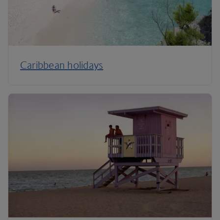
Caribbean holidays