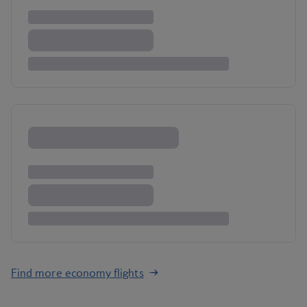
Find more economy flights