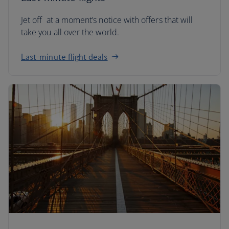
Jet off at a moment’s notice with offers that will
take you all over the world.
Last-minute flight deals