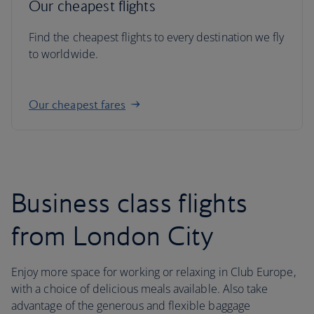
Our cheapest flights
Find the cheapest flights to every destination we fly
to worldwide.
Our cheapest fares
Business class flights
from London City
Enjoy more space for working or relaxing in Club Europe,
with a choice of delicious meals available. Also take
advantage of the generous and flexible baggage