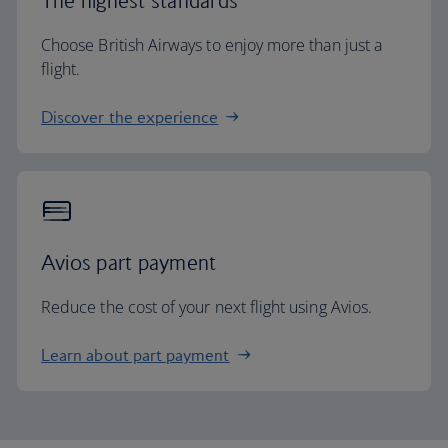
The highest standards
Choose British Airways to enjoy more than just a
flight.
Discover the experience
Avios part payment
Reduce the cost of your next flight using Avios.
Learn about part payment