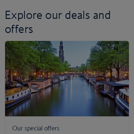
Explore our deals and
offers
Our special offers