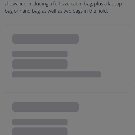
allowance, including a full-size cabin bag, plus a laptop
bag or hand bag, as well as two bags in the hold.