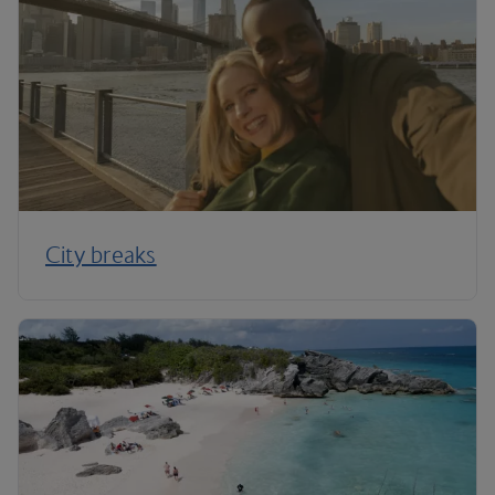
City breaks