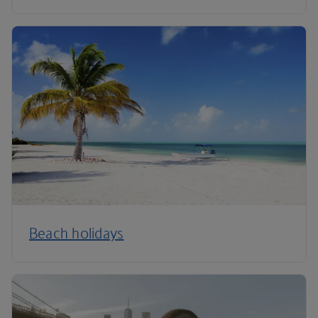
Beach holidays