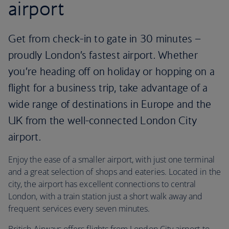
airport
Get from check-in to gate in 30 minutes –
proudly London’s fastest airport. Whether
you’re heading off on holiday or hopping on a
flight for a business trip, take advantage of a
wide range of destinations in Europe and the
UK from the well-connected London City
airport.
Enjoy the ease of a smaller airport, with just one terminal
and a great selection of shops and eateries. Located in the
city, the airport has excellent connections to central
London, with a train station just a short walk away and
frequent services every seven minutes.