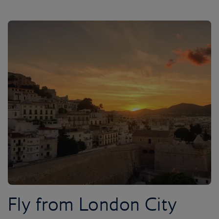
Fly from London City