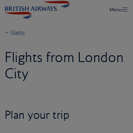
Flights
Flights from London
City
Plan your trip