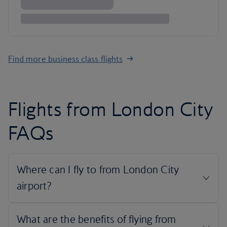
Find more business class flights
Flights from London City
FAQs