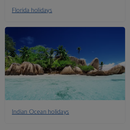
Florida holidays
Indian Ocean holidays