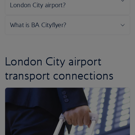
London City airport
transport connections