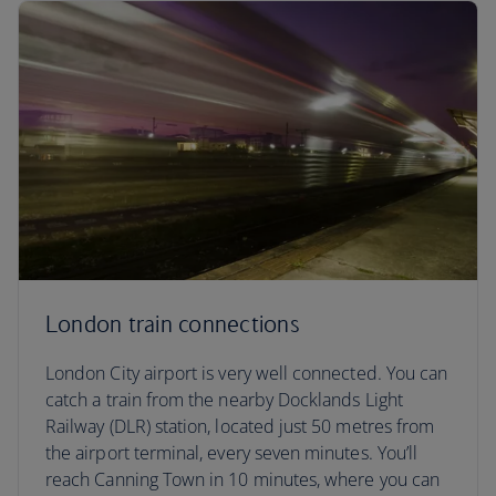
London train connections
London City airport is very well connected. You can
catch a train from the nearby Docklands Light
Railway (DLR) station, located just 50 metres from
the airport terminal, every seven minutes. You’ll
reach Canning Town in 10 minutes, where you can