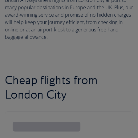
British Airways offers flights from London City airport to
many popular destinations in Europe and the UK. Plus, our
award-winning service and promise of no hidden charges
will help keep your journey efficient, from checking in
online or at an airport kiosk to a generous free hand
baggage allowance.
Cheap flights from
London City