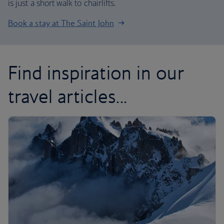
is just a short walk to chairlifts.
Book a stay at The Saint John
Find inspiration in our
travel articles...