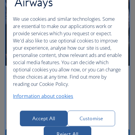
Airways
We use cookies and similar technologies. Some
are essential to make our applications work or
provide services which you request or expect.
We'd also like to use optional cookies to improve
your experience, analyse how our site is used,
personalise content, show relevant ads and enable
social media features. You can decide which
optional cookies you allow now, or you can change
those choices at any time. Find out more by
The ultimate Après scene
reading our Cookie Policy.
Fancy dress, glitter and dancers, anything goes with
Information about cookies
an Après afternoon on top of the world.
Book a stay a Chalet Appaloosa, Val-d'lsere
Accept All
Customise
Reject All