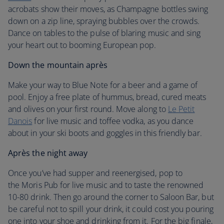
acrobats show their moves, as Champagne bottles swing
down on a zip line, spraying bubbles over the crowds.
Dance on tables to the pulse of blaring music and sing
your heart out to booming European pop.
Down the mountain après
Make your way to Blue Note for a beer and a game of
pool. Enjoy a free plate of hummus, bread, cured meats
and olives on your first round. Move along to
Le Petit
Danois
for live music and toffee vodka, as you dance
about in your ski boots and goggles in this friendly bar.
Après the night away
Once you’ve had supper and reenergised, pop to
the Moris Pub for live music and to taste the renowned
10-80 drink. Then go around the corner to Saloon Bar, but
be careful not to spill your drink, it could cost you pouring
one into your shoe and drinking from it. For the big finale,