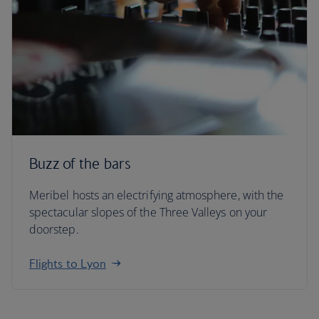
Buzz of the bars
Meribel hosts an electrifying atmosphere, with the
spectacular slopes of the Three Valleys on your
doorstep.
Flights to Lyon