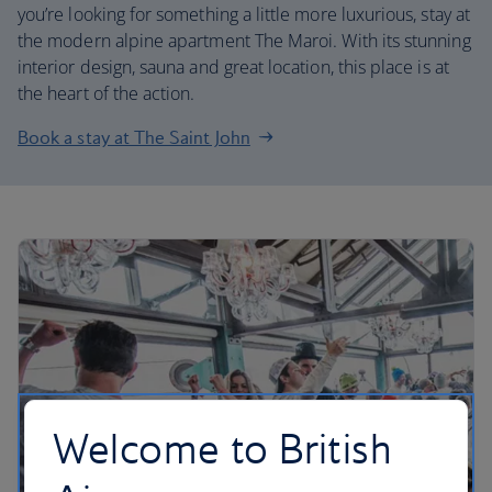
you’re looking for something a little more luxurious, stay at
the modern alpine apartment The Maroi. With its stunning
interior design, sauna and great location, this place is at
the heart of the action.
Book a stay at The Saint John
Welcome to British