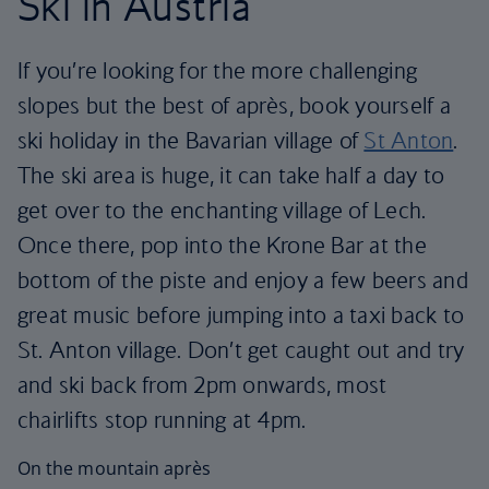
Ski in Austria
If you’re looking for the more challenging
slopes but the best of après, book yourself a
ski holiday in the Bavarian village of
St Anton
.
The ski area is huge, it can take half a day to
get over to the enchanting village of Lech.
Once there, pop into the Krone Bar at the
bottom of the piste and enjoy a few beers and
great music before jumping into a taxi back to
St. Anton village. Don’t get caught out and try
and ski back from 2pm onwards, most
chairlifts stop running at 4pm.
On the mountain après