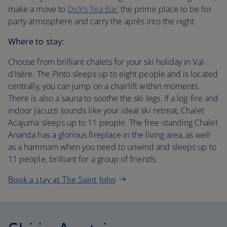
make a move to
Dick’s Tea Bar
, the prime place to be for
party atmosphere and carry the après into the night.
Where to stay:
Choose from brilliant chalets for your ski holiday in Val-
d'Isère. The Pinto sleeps up to eight people and is located
centrally, you can jump on a chairlift within moments.
There is also a sauna to soothe the ski legs. If a log-fire and
indoor Jacuzzi sounds like your ideal ski retreat, Chalet
Acajuma sleeps up to 11 people. The free-standing Chalet
Ananda has a glorious fireplace in the living area, as well
as a hammam when you need to unwind and sleeps up to
11 people, brilliant for a group of friends.
Book a stay at The Saint John