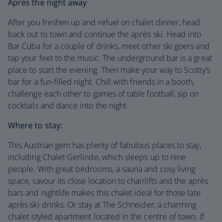
Après the night away
After you freshen up and refuel on chalet dinner, head
back out to town and continue the après ski. Head into
Bar Cuba for a couple of drinks, meet other ski goers and
tap your feet to the music. The underground bar is a great
place to start the evening. Then make your way to Scotty’s
bar for a fun-filled night. Chill with friends in a booth,
challenge each other to games of table football, sip on
cocktails and dance into the night.
Where to stay:
This Austrian gem has plenty of fabulous places to stay,
including Chalet Gerlinde, which sleeps up to nine
people. With great bedrooms, a sauna and cosy living
space, savour its close location to chairlifts and the après
bars and nightlife makes this chalet ideal for those late
après ski drinks. Or stay at The Schneider, a charming
chalet styled apartment located in the centre of town. If