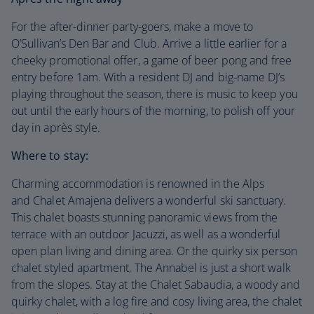
For the after-dinner party-goers, make a move to
O’Sullivan’s Den Bar and Club. Arrive a little earlier for a
cheeky promotional offer, a game of beer pong and free
entry before 1am. With a resident DJ and big-name DJ’s
playing throughout the season, there is music to keep you
out until the early hours of the morning, to polish off your
day in après style.
Where to stay:
Charming accommodation is renowned in the Alps
and Chalet Amajena delivers a wonderful ski sanctuary.
This chalet boasts stunning panoramic views from the
terrace with an outdoor Jacuzzi, as well as a wonderful
open plan living and dining area. Or the quirky six person
chalet styled apartment, The Annabel is just a short walk
from the slopes. Stay at the Chalet Sabaudia, a woody and
quirky chalet, with a log fire and cosy living area, the chalet