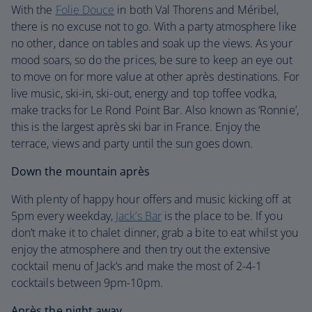
With the
Folie Douce
in both Val Thorens and Méribel,
there is no excuse not to go. With a party atmosphere like
no other, dance on tables and soak up the views. As your
mood soars, so do the prices, be sure to keep an eye out
to move on for more value at other après destinations. For
live music, ski-in, ski-out, energy and top toffee vodka,
make tracks for Le Rond Point Bar. Also known as ‘Ronnie’,
this is the largest après ski bar in France. Enjoy the
terrace, views and party until the sun goes down.
Down the mountain après
With plenty of happy hour offers and music kicking off at
5pm every weekday,
Jack’s Bar
is the place to be. If you
don’t make it to chalet dinner, grab a bite to eat whilst you
enjoy the atmosphere and then try out the extensive
cocktail menu of Jack’s and make the most of 2-4-1
cocktails between 9pm-10pm.
Après the night away