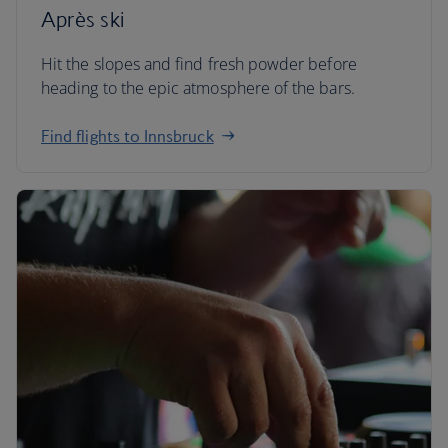
Après ski
Hit the slopes and find fresh powder before
heading to the epic atmosphere of the bars.
Find flights to Innsbruck