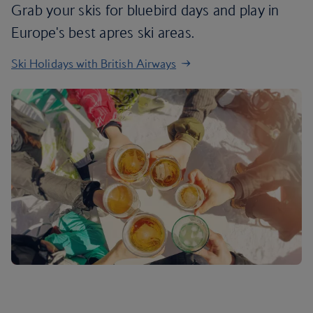
Grab your skis for bluebird days and play in
Europe's best apres ski areas.
Ski Holidays with British Airways