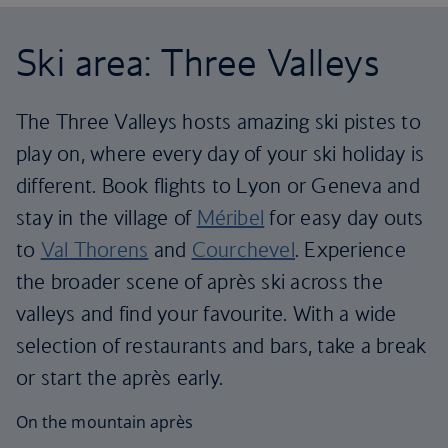
Ski area: Three Valleys
The Three Valleys hosts amazing ski pistes to
play on, where every day of your ski holiday is
different. Book flights to Lyon or Geneva and
stay in the village of
Méribel
for easy day outs
to
Val Thorens
and
Courchevel
. Experience
the broader scene of après ski across the
valleys and find your favourite. With a wide
selection of restaurants and bars, take a break
or start the après early.
On the mountain après