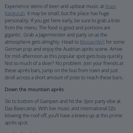
Experience steins of beer and upbeat music at
Krazy
Kanguruh
. It may be small, but the place has huge
personality. If you get here early, be sure to grab a bite
from the menu. The food is good and portions are
gigantic. Grab a Jägermeister and party on as the
atmosphere gets almighty. Head to
MooserWirt
for some
German pop and enjoy the Austrian après scene. Arrive
for mid-afternoon as this popular spot gets busy quickly.
Not so much of a skier? No problem. Join your friends at
these après bars, jump on the bus from town and just
stroll across a short amount of piste to reach these bars.
Down the mountain après
Ski to bottom of Gampen and hit the 3pm party vibe at
Das Basecamp. With live music and international DJ’s
blowing the roof off, you’ll have a knees up at this prime
après spot.