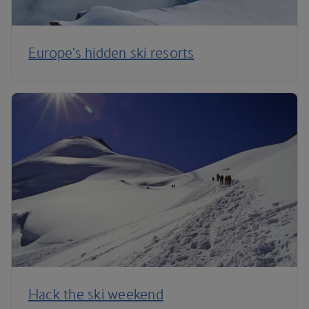
Europe's hidden ski resorts
Hack the ski weekend