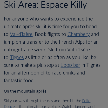
Ski Area: Espace Killy
For anyone who wants to experience the
ultimate après ski, it is time for you to head
to
Val-d'Isère
. Book flights to
Chambery
and
jump on a transfer to the French Alps for an
unforgettable week. Ski from Val-d'Isère
to
Tignes
as little or as often as you like, be
sure to make a pit-stop at
Loop bar
in Tignes
for an afternoon of terrace drinks and
fantastic food.
On the mountain après
Ski your way through the day and then hit the
Folie
Douce
– the ultimate party place. Watch dancers and