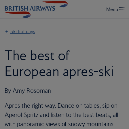
Ski holidays
The best of
European apres-ski
By Amy Rosoman
Apres the right way. Dance on tables, sip on
Aperol Spritz and listen to the best beats, all
with panoramic views of snowy mountains.