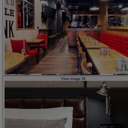
View image 24