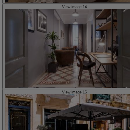
View image 14
View image 15