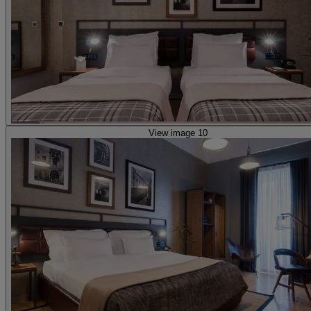
View image 10