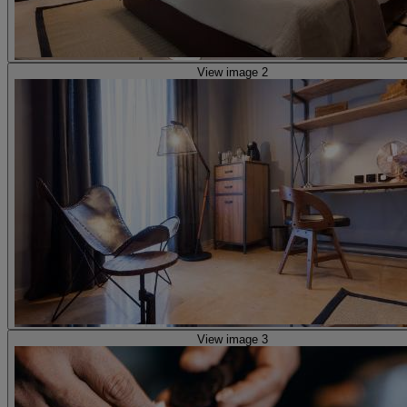
View image 2
View image 3