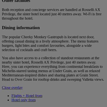
Other facilities
Both reception and concierge services are handled at Rosselli AX
Privilege, the sister hotel located just 40 metres away. Wi-Fi is free
throughout the hotel.
Dining information
The popular Cheeky Monkey Gastropub is located next door,
offering casual dining in a lively atmosphere. The menu features
burgers, light bites and comfort favourites, alongside a wide
selection of cocktails and craft beers.
You also have access to a collection of standout restaurants at the
nearby sister hotel, Rosselli AX Privilege, just 40 metres away.
Here, you can experience everything from continental breakfasts to
Michelin-starred tasting menus at Under Grain, as well as relaxed
Mediterranean-inspired dishes and sharing plates at Grain Street.
Head to Over Grain for rooftop drinks and sweeping Valletta views.
Close overlay
Flights + Hotel from
Hotel only from