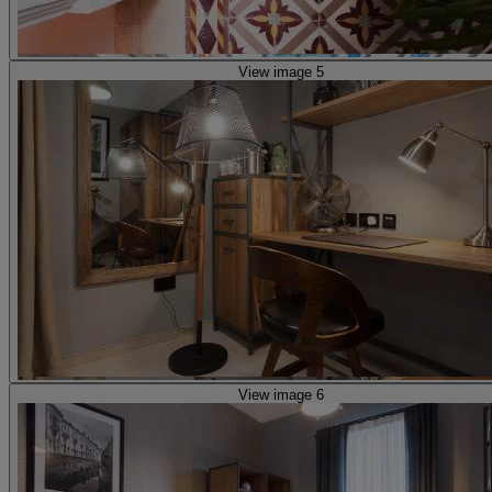
View image 5
View image 6