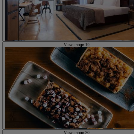
View image 19
View image 20