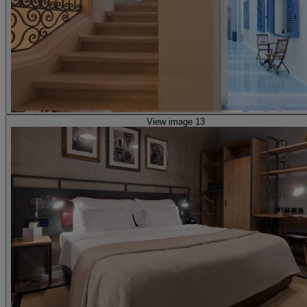
View image 13