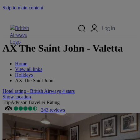
Skip to main content
Search Site
Mobile Menu
Log in
AX The Saint John - Valetta
Home
View all links
Holidays
AX The Saint John
Hotel rating - British Airways 4 stars
Show location
TripAdvisor Traveller Rating
243 reviews