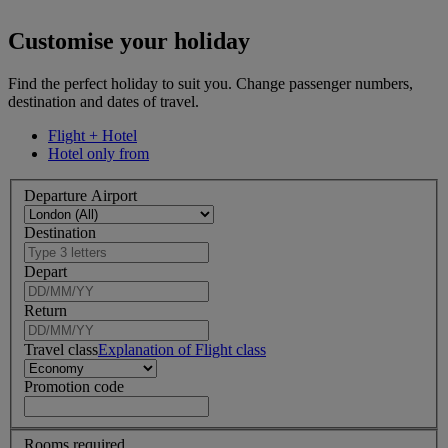
Customise your holiday
Find the perfect holiday to suit you. Change passenger numbers,
destination and dates of travel.
Flight + Hotel
Hotel only from
Departure Airport
Destination
Depart
Return
Travel class
Explanation of Flight class
Promotion code
Rooms required