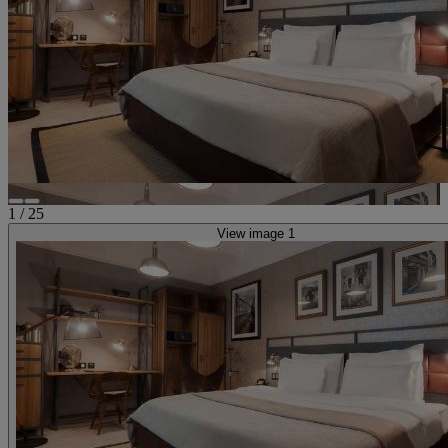
1
/
25
View image 1