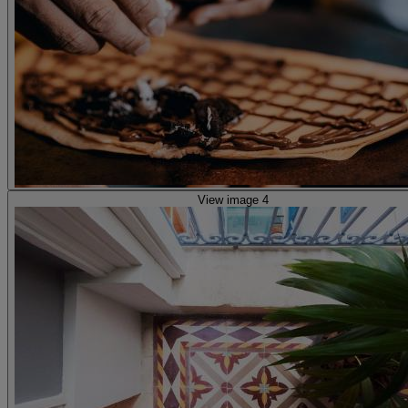
View image 4