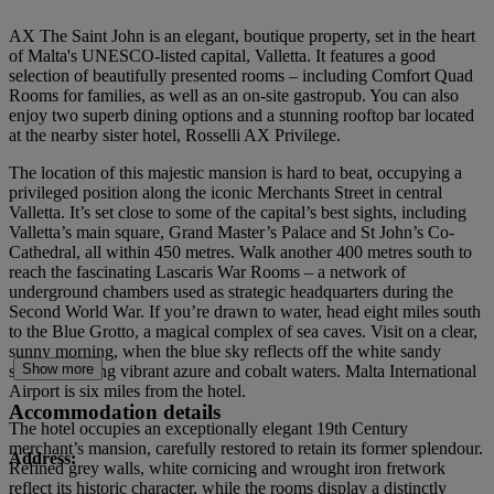
AX The Saint John is an elegant, boutique property, set in the heart
of Malta's UNESCO-listed capital, Valletta. It features a good
selection of beautifully presented rooms – including Comfort Quad
Rooms for families, as well as an on-site gastropub. You can also
enjoy two superb dining options and a stunning rooftop bar located
at the nearby sister hotel, Rosselli AX Privilege.
The location of this majestic mansion is hard to beat, occupying a
privileged position along the iconic Merchants Street in central
Valletta. It’s set close to some of the capital’s best sights, including
Valletta’s main square, Grand Master’s Palace and St John’s Co-
Cathedral, all within 450 metres. Walk another 400 metres south to
reach the fascinating Lascaris War Rooms – a network of
underground chambers used as strategic headquarters during the
Second World War. If you’re drawn to water, head eight miles south
to the Blue Grotto, a magical complex of sea caves. Visit on a clear,
sunny morning, when the blue sky reflects off the white sandy
Show more
seabed creating vibrant azure and cobalt waters. Malta International
Airport is six miles from the hotel.
Accommodation details
The hotel occupies an exceptionally elegant 19th Century
merchant’s mansion, carefully restored to retain its former splendour.
Address:
Refined grey walls, white cornicing and wrought iron fretwork
reflect its historic character, while the rooms display a distinctly