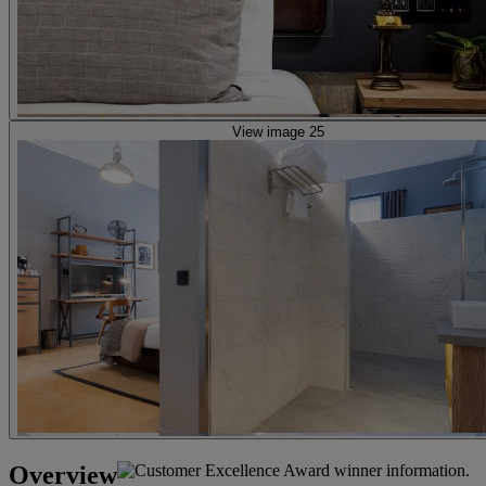
View image 25
Overview