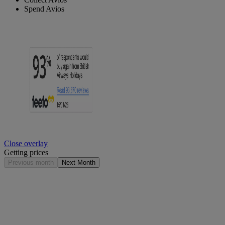
Spend Avios
Close overlay
Getting prices
Previous month
Next Month