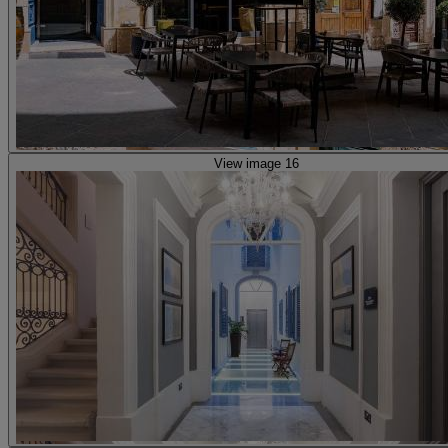
View image 16