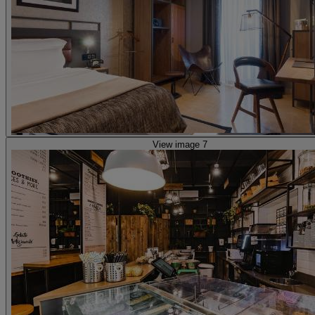
View image 7