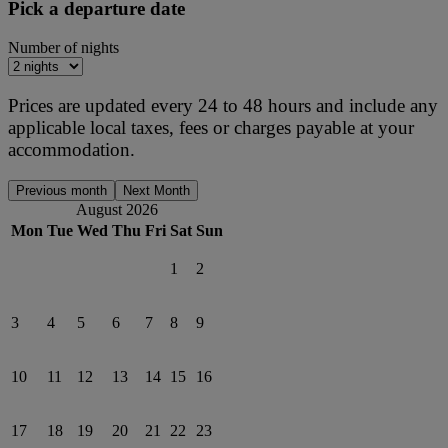
Pick a departure date
Number of nights
Prices are updated every 24 to 48 hours and include any
applicable local taxes, fees or charges payable at your
accommodation.
Previous month
Next Month
August 2026
Mon
Tue
Wed
Thu
Fri
Sat
Sun
1
2
3
4
5
6
7
8
9
10
11
12
13
14
15
16
17
18
19
20
21
22
23