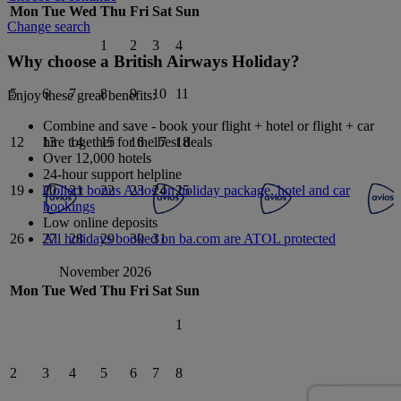
Mon
Tue
Wed
Thu
Fri
Sat
Sun
Change search
1
2
3
4
Why choose a British Airways Holiday?
5
6
7
8
9
10
11
Enjoy these great benefits:
Combine and save - book your flight + hotel or flight + car
hire together for the best deals
12
13
14
15
16
17
18
Over 12,000 hotels
24-hour support helpline
Collect bonus Avios on holiday package, hotel and car
19
20
21
22
23
24
25
bookings
Low online deposits
All holidays booked on ba.com are ATOL protected
26
27
28
29
30
31
November 2026
Mon
Tue
Wed
Thu
Fri
Sat
Sun
1
2
3
4
5
6
7
8