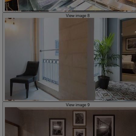
View image 8
View image 9