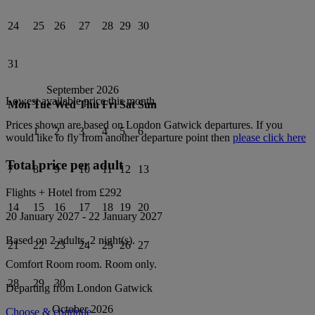
24
25
26
27
28
29
30
31
September 2026
Lowest available price this month
Mon
Tue
Wed
Thu
Fri
Sat
Sun
Prices shown are based on
London Gatwick
departures. If you
1
2
3
4
5
6
would like to fly from another departure point then
please click here
Total price per adult
7
8
9
10
11
12
13
Flights + Hotel from
£292
14
15
16
17
18
19
20
20 January 2027
-
22 January 2027
Based on 2 adults,
2
night(s).
21
22
23
24
25
26
27
Comfort Room
room.
Room only
.
28
29
30
Departing from
London Gatwick
October 2026
Choose & continue