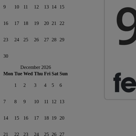
9
10
11
12
13
14
15
16
17
18
19
20
21
22
23
24
25
26
27
28
29
30
December 2026
Mon
Tue
Wed
Thu
Fri
Sat
Sun
1
2
3
4
5
6
7
8
9
10
11
12
13
14
15
16
17
18
19
20
21
22
23
24
25
26
27