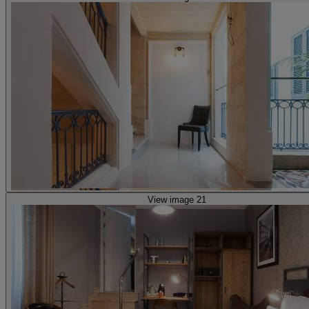
View image 21