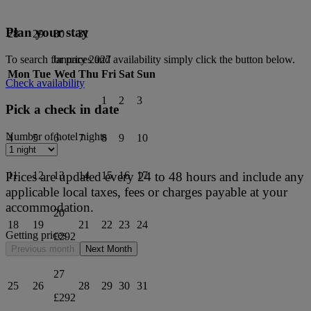
Plan your stay
28
29
30
31
To search for prices and availability simply click the button below.
January 2027
Mon
Tue
Wed
Thu
Fri
Sat
Sun
Check availability
1
2
3
Pick a check in date
Number of hotel nights
4
5
6
7
8
9
10
Prices are updated every 24 to 48 hours and include any
11
12
13
14
15
16
17
applicable local taxes, fees or charges payable at your
accommodation.
20
18
19
21
22
23
24
Getting prices
£292
Previous month
Next Month
27
25
26
28
29
30
31
£292