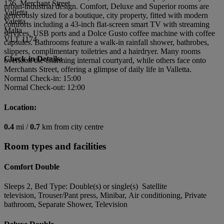
176, Merchant Street
urban-industrial design. Comfort, Deluxe and Superior rooms are
Valletta
generously sized for a boutique, city property, fitted with modern
Valetta
comforts including a 43-inch flat-screen smart TV with streaming
Malta
services, USB ports and a Dolce Gusto coffee machine with coffee
VLT 1174
capsules. Bathrooms feature a walk-in rainfall shower, bathrobes,
slippers, complimentary toiletries and a hairdryer. Many rooms
Check-in Details:
overlook the charming internal courtyard, while others face onto
Merchants Street, offering a glimpse of daily life in Valletta.
Normal Check-in: 15:00
Normal Check-out: 12:00
Location:
0.4
mi /
0.7
km from city centre
Room types and facilities
Comfort Double
Sleeps 2, Bed Type: Double(s) or single(s) Satellite
television, Trouser/Pant press, Minibar, Air conditioning, Private
bathroom, Separate Shower, Television