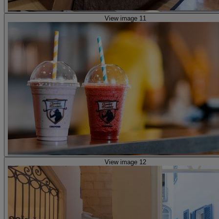
View image 11
View image 12