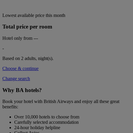
Lowest available price this month
Total price per room
Hotel only from
---
-
Based on 2 adults,
night(s).
Choose & continue
Change search
Why BA hotels?
Book your hotel with British Airways and enjoy all these great
benefits:
Over 10,000 hotels to choose from
Carefully selected accommodation
24-hour holiday helpline
Collect Avios