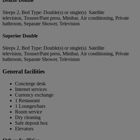
Deluxe Double
Sleeps 2, Bed Type: Double(s) or single(s) Satellite
television, Trouser/Pant press, Minibar, Air conditioning, Private
bathroom, Separate Shower, Television
Superior Double
Sleeps 2, Bed Type: Double(s) or single(s) Satellite
television, Trouser/Pant press, Minibar, Air conditioning, Private
bathroom, Separate Shower, Television
General facilities
Concierge desk
Internet services
Currency exchange
1 Restaurant
1 Lounges/bars
Room service
Dry cleaning
Safe deposit box
Elevators