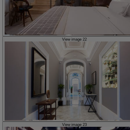
View image 22
View image 23