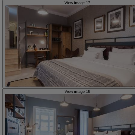
View image 17
View image 18