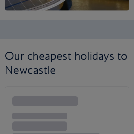
Our cheapest holidays to
Newcastle