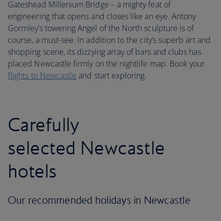
Gateshead Millenium Bridge – a mighty feat of
engineering that opens and closes like an eye. Antony
Gormley’s towering Angel of the North sculpture is of
course, a must-see. In addition to the city’s superb art and
shopping scene, its dizzying array of bars and clubs has
placed Newcastle firmly on the nightlife map. Book your
flights to Newcastle
and start exploring.
Carefully
selected Newcastle
hotels
Our recommended holidays in Newcastle