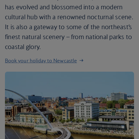
has evolved and blossomed into a modern
cultural hub with a renowned nocturnal scene.
It is also a gateway to some of the northeast’s
finest natural scenery – from national parks to
coastal glory.
Book your holiday to Newcastle