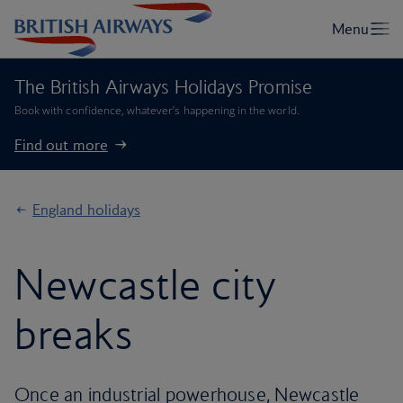
The British Airways Holidays Promise
Book with confidence, whatever’s happening in the world.
Find out more
England holidays
Newcastle city
breaks
Once an industrial powerhouse, Newcastle