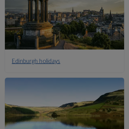
Edinburgh holidays