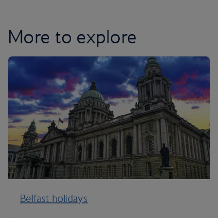
More to explore
Belfast holidays