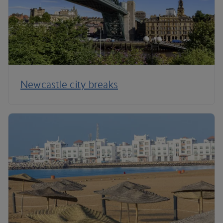
Newcastle city breaks