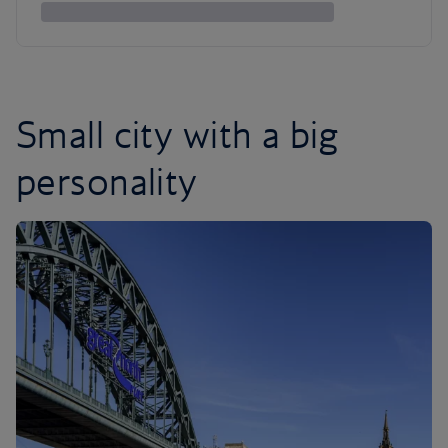
Small city with a big
personality