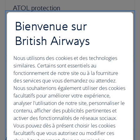
ATOL protection
All packages booked in the UK with British Airways
Bienvenue sur
Holidays are ATOL protected, giving you peace of
mind from the moment you book and while you’re
British Airways
away.
Nous utilisons des cookies et des technologies
similaires. Certains sont essentiels au
fonctionnement de notre site ou à la fourniture
des services que vous demandez ou attendez.
Nous souhaiterions également utiliser des cookies
Here for you, 24/7
facultatifs pour améliorer votre expérience,
analyser l'utilisation de notre site, personnaliser le
When you book a package with us, we offer you
contenu, afficher des publicités pertinentes et
a dedicated helpline, 24/7, in case you need
activer des fonctionnalités de réseaux sociaux.
assistance during your trip.
Vous pouvez dès à présent choisir les cookies
facultatifs que vous autorisez ou modifier ces
About British Airways Holidays