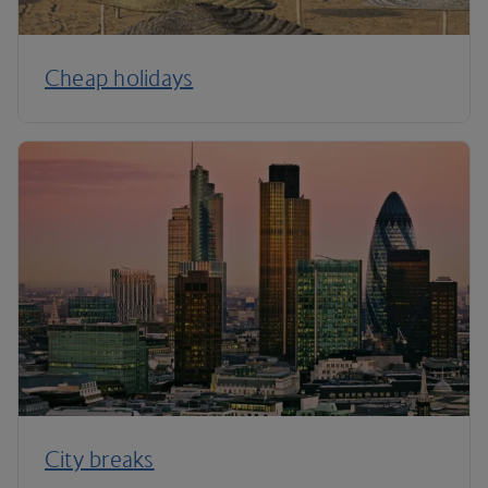
Cheap holidays
City breaks