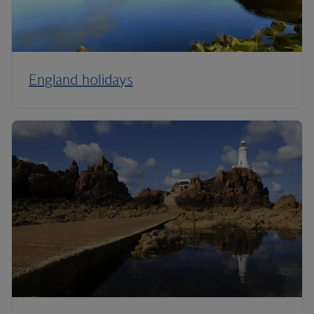
England holidays