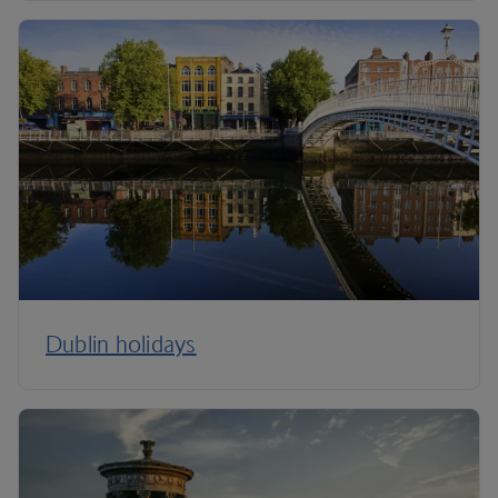
Dublin holidays