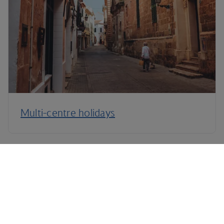
Multi-centre holidays
Terms and Conditions