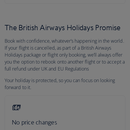
The British Airways Holidays Promise
Book with confidence, whatever’s happening in the world.
If your flight is cancelled, as part of a British Airways
Holidays package or flight only booking, we’ll always offer
you the option to rebook onto another flight or to accept a
full refund under UK and EU Regulations
Your holiday is protected, so you can focus on looking
forward to it.
No price changes