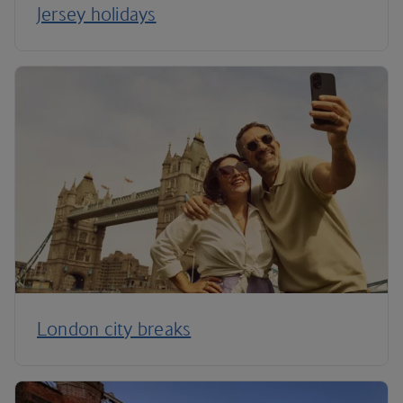
Jersey holidays
London city breaks