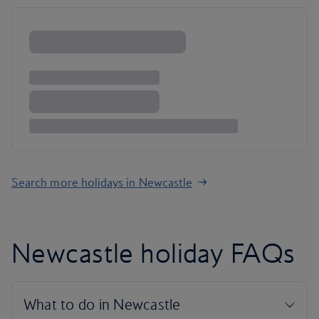
Search more holidays in Newcastle
Newcastle holiday FAQs