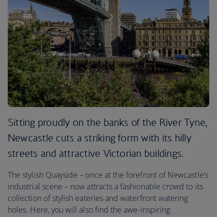
Sitting proudly on the banks of the River Tyne,
Newcastle cuts a striking form with its hilly
streets and attractive Victorian buildings.
The stylish Quayside – once at the forefront of Newcastle’s
industrial scene – now attracts a fashionable crowd to its
collection of stylish eateries and waterfront watering
holes. Here, you will also find the awe-inspiring