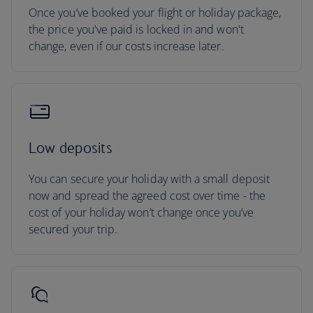
Once you’ve booked your flight or holiday package,
the price you've paid is locked in and won't
change, even if our costs increase later.
Low deposits
You can secure your holiday with a small deposit
now and spread the agreed cost over time - the
cost of your holiday won’t change once you’ve
secured your trip.