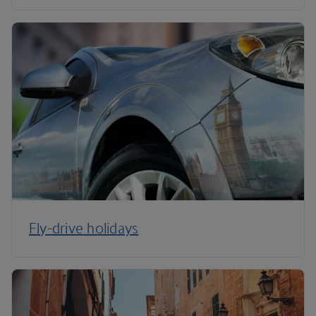
Fly-drive holidays