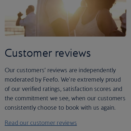
Customer reviews
Our customers’ reviews are independently
moderated by Feefo. We're extremely proud
of our verified ratings, satisfaction scores and
the commitment we see, when our customers
consistently choose to book with us again.
Read our customer reviews