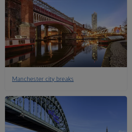
Manchester city breaks