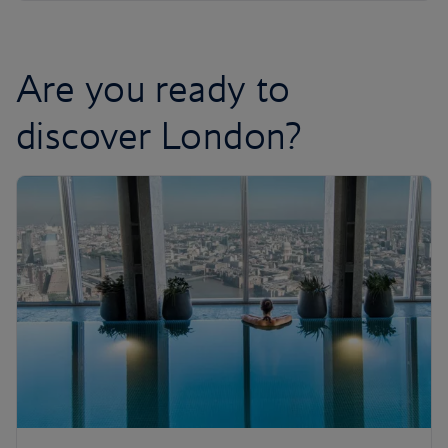
Are you ready to
discover London?