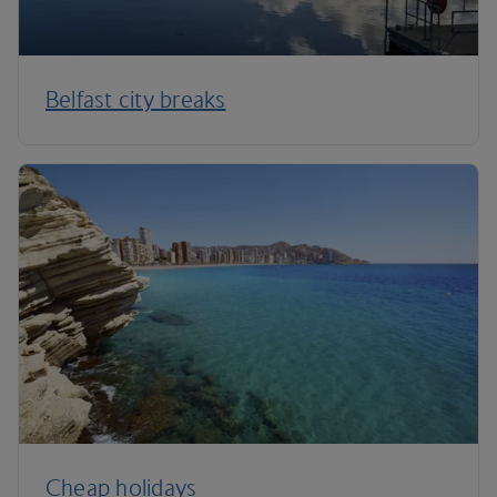
Belfast city breaks
Cheap holidays