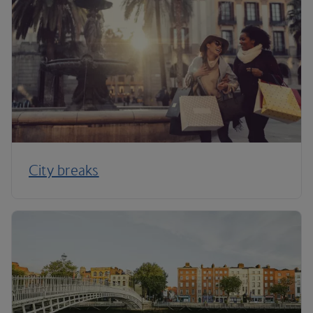
City breaks