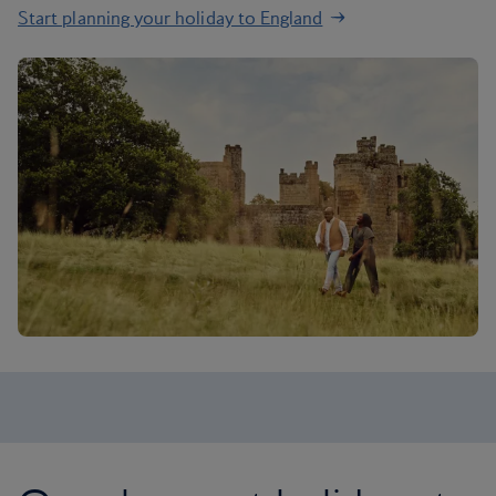
Start planning your holiday to England