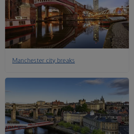
Manchester city breaks