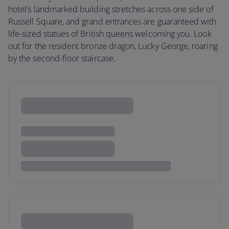
hotel’s landmarked building stretches across one side of
Russell Square, and grand entrances are guaranteed with
life-sized statues of British queens welcoming you. Look
out for the resident bronze dragon, Lucky George, roaring
by the second-floor staircase.