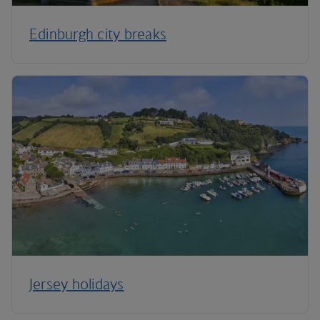
Edinburgh city breaks
Jersey holidays