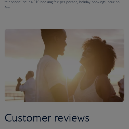
telephone incur a £10 booking fee per person; holiday bookings incur no
fee.
Customer reviews