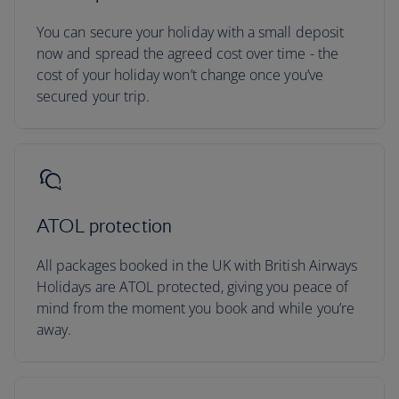
You can secure your holiday with a small deposit
now and spread the agreed cost over time - the
cost of your holiday won’t change once you’ve
secured your trip.
ATOL protection
All packages booked in the UK with British Airways
Holidays are ATOL protected, giving you peace of
mind from the moment you book and while you’re
away.