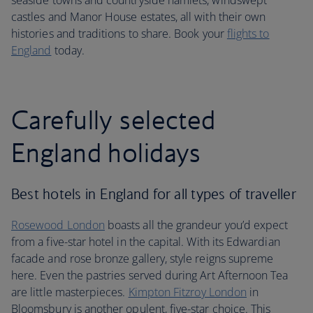
seaside towns and countryside hamlets, windswept
castles and Manor House estates, all with their own
histories and traditions to share. Book your
flights to
England
today.
Carefully selected
England holidays
Best hotels in England for all types of traveller
Rosewood London
boasts all the grandeur you’d expect
from a five-star hotel in the capital. With its Edwardian
facade and rose bronze gallery, style reigns supreme
here. Even the pastries served during Art Afternoon Tea
are little masterpieces.
Kimpton Fitzroy London
in
Bloomsbury is another opulent, five-star choice. This