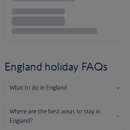
England holiday FAQs