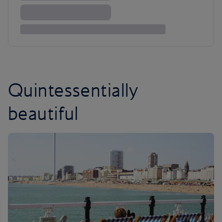
Quintessentially
beautiful