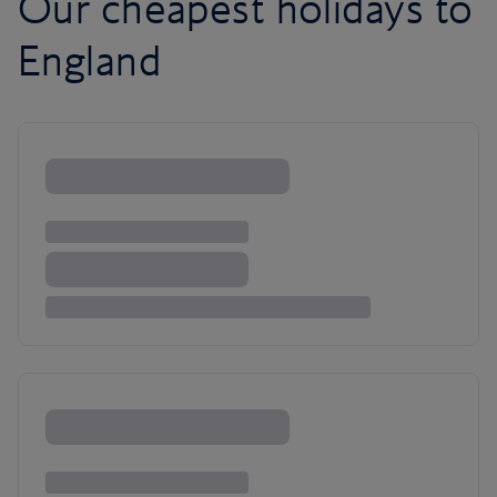
Our cheapest holidays to
England