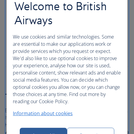
Welcome to British
London for families
Airways
With a new arrival adding to the royal household,
London has never been a more wonderful city for
families to explore with your own little princes and
We use cookies and similar technologies. Some
princesses. From the lofty heights of the London
are essential to make our applications work or
Eye – discover the capital’s must-see sights when
provide services which you request or expect.
you’ve got kids in tow.
We'd also like to use optional cookies to improve
your experience, analyse how our site is used,
personalise content, show relevant ads and enable
social media features. You can decide which
optional cookies you allow now, or you can change
those choices at any time. Find out more by
The British Airways Holidays Promise
reading our Cookie Policy.
Book with confidence, whatever’s happening in the world.
Information about cookies
If your flight is cancelled, as part of a British Airways
Holidays package or flight only booking, we’ll always offer
you the option to rebook onto another flight or to accept a