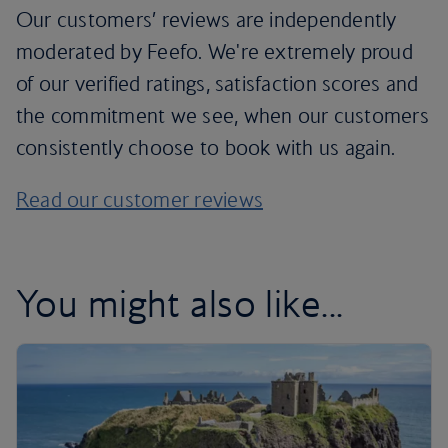
Our customers’ reviews are independently
moderated by Feefo. We're extremely proud
of our verified ratings, satisfaction scores and
the commitment we see, when our customers
consistently choose to book with us again.
Read our customer reviews
You might also like...