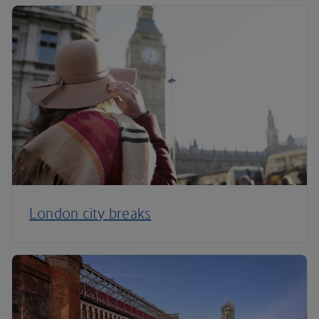
London city breaks