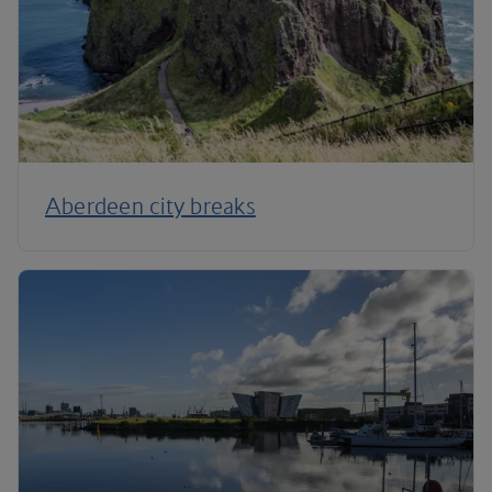
Aberdeen city breaks