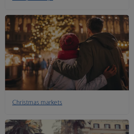
Christmas markets