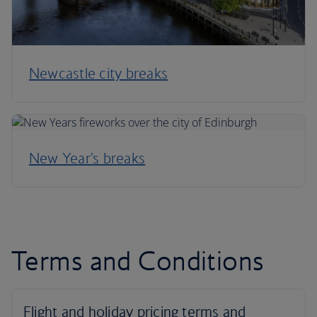
Newcastle city breaks
New Year's breaks
Terms and Conditions