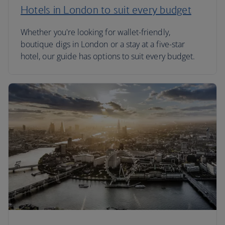
Hotels in London to suit every budget
Whether you're looking for wallet-friendly,
boutique digs in London or a stay at a five-star
hotel, our guide has options to suit every budget.