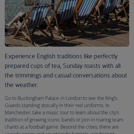
Experience English traditions like perfectly
prepared cups of tea, Sunday roasts with all
the trimmings and casual conversations about
the weather.
Go to Buckingham Palace in London to see the King’s
Guards standing stoically in their red uniforms. In
Manchester, take a music tour to learn about the city’s
tradition of growing iconic bands or join in roaring team
chants at a football game. Beyond the cities, there are