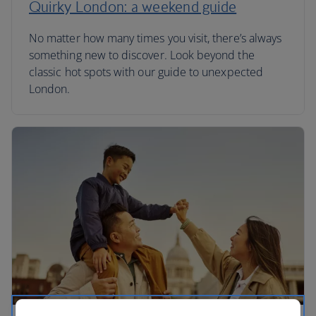
Quirky London: a weekend guide
No matter how many times you visit, there’s always
something new to discover. Look beyond the
classic hot spots with our guide to unexpected
London.