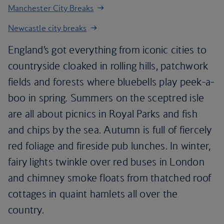
Manchester City Breaks
Newcastle city breaks
England’s got everything from iconic cities to
countryside cloaked in rolling hills, patchwork
fields and forests where bluebells play peek-a-
boo in spring. Summers on the sceptred isle
are all about picnics in Royal Parks and fish
and chips by the sea. Autumn is full of fiercely
red foliage and fireside pub lunches. In winter,
fairy lights twinkle over red buses in London
and chimney smoke floats from thatched roof
cottages in quaint hamlets all over the
country.