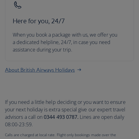
Here for you, 24/7
When you book a package with us, we offer you
a dedicated helpline, 24/7, in case you need
assistance during your trip.
About British Airways Holidays
If you need a little help deciding or you want to ensure
your next holiday is extra special give our expert travel
advisors a call on
0344 493 0787.
Lines are open daily
08:00-23:59.
Calls are charged at local rate. Flight only bookings made over the