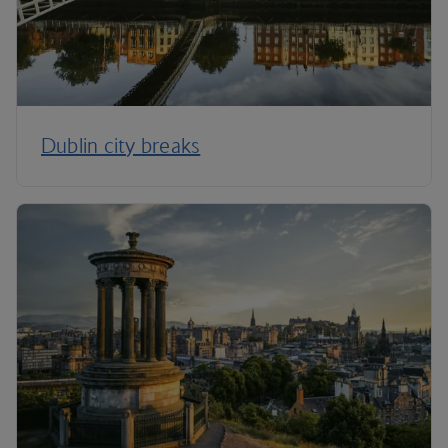
Dublin city breaks