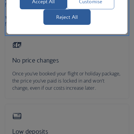
Accept All
Customise
full refund under UK and EU Regulations
Your holiday is protected, so you can focus on looking
Reject All
forward to it.
No price changes
Once you’ve booked your flight or holiday package,
the price you've paid is locked in and won't
change, even if our costs increase later.
Low deposits