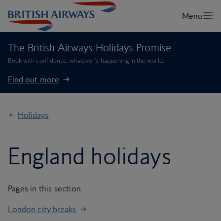
The British Airways Holidays Promise
Book with confidence, whatever’s happening in the world.
Find out more
Holidays
England holidays
Pages in this section
London city breaks