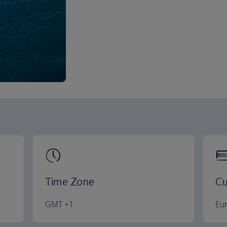
Time Zone
Cu
GMT +1
Eu