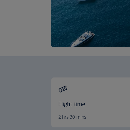
Flight time
2 hrs 30 mins