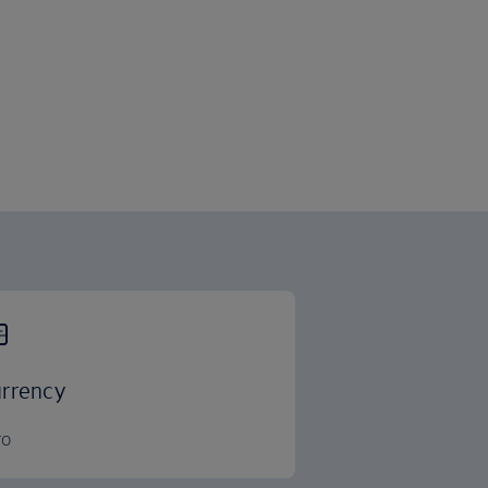
rrency
ro