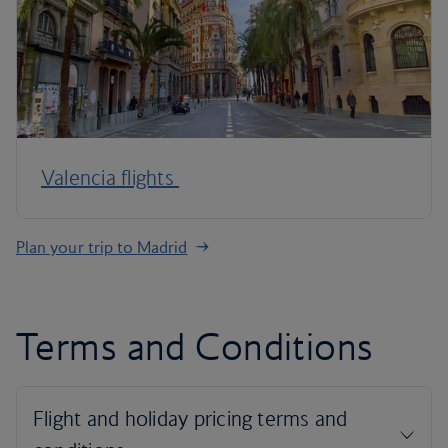
Valencia flights
Plan your trip to Madrid
Terms and Conditions