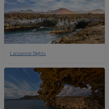
Lanzarote flights