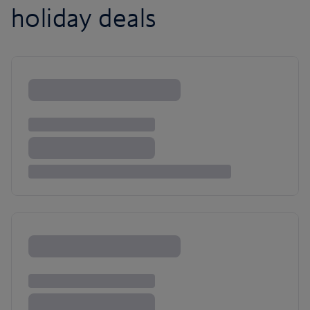
holiday deals