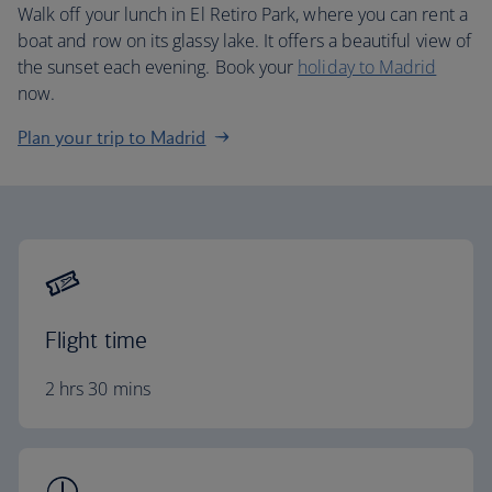
Walk off your lunch in El Retiro Park, where you can rent a
boat and row on its glassy lake. It offers a beautiful view of
the sunset each evening. Book your
holiday to Madrid
now.
Plan your trip to Madrid
Flight time
2 hrs 30 mins