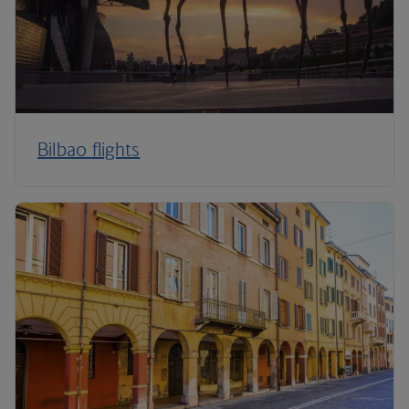
Bilbao flights