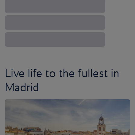
Live life to the fullest in
Madrid