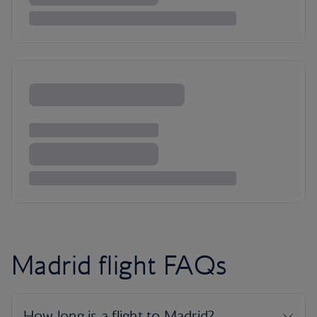
Madrid flight FAQs