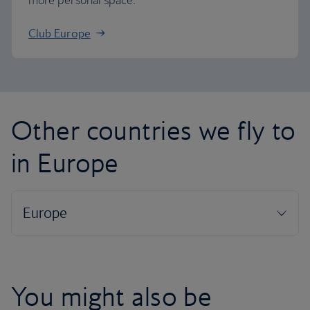
more personal space.
Club Europe
Other countries we fly to
in Europe
You might also be