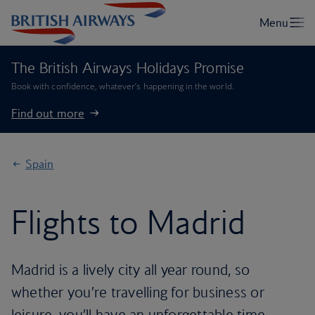
The British Airways Holidays Promise
Book with confidence, whatever’s happening in the world.
Find out more
Spain
Flights to Madrid
Madrid is a lively city all year round, so
whether you’re travelling for business or
leisure, you’ll have an unforgettable time.