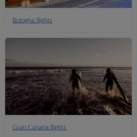
Bologna flights
Gran Canaria flights