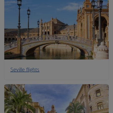
Seville flights