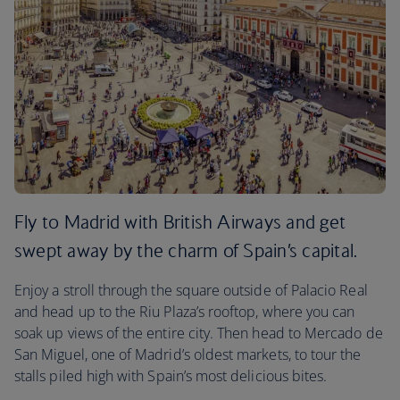
Fly to Madrid with British Airways and get
swept away by the charm of Spain’s capital.
Enjoy a stroll through the square outside of Palacio Real
and head up to the Riu Plaza’s rooftop, where you can
soak up views of the entire city. Then head to Mercado de
San Miguel, one of Madrid’s oldest markets, to tour the
stalls piled high with Spain’s most delicious bites.