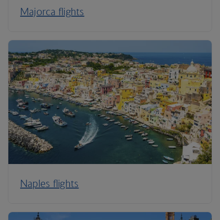
Majorca flights
Naples flights