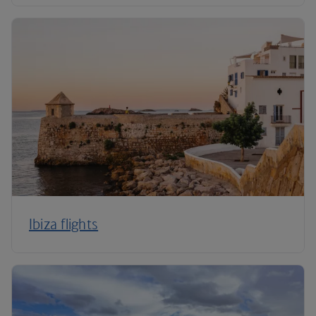
Ibiza flights