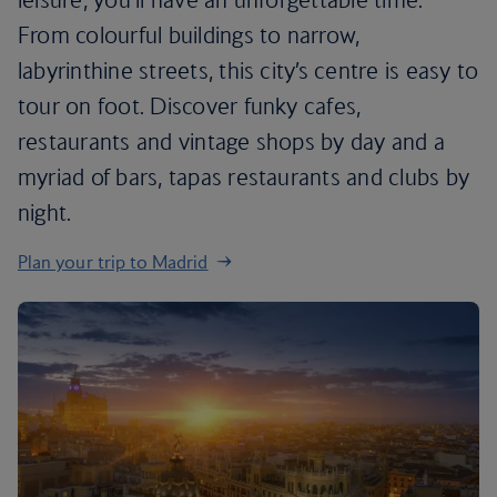
From colourful buildings to narrow,
labyrinthine streets, this city’s centre is easy to
tour on foot. Discover funky cafes,
restaurants and vintage shops by day and a
myriad of bars, tapas restaurants and clubs by
night.
Plan your trip to Madrid