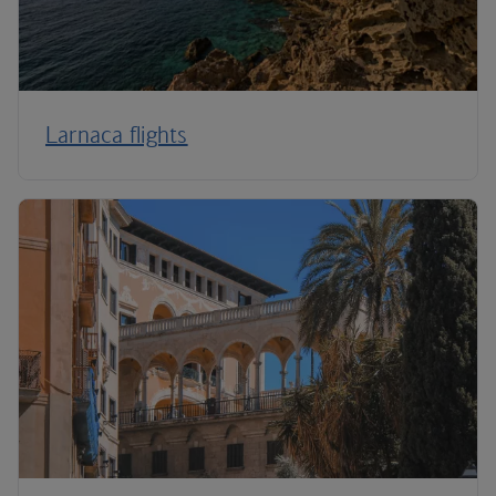
Larnaca flights