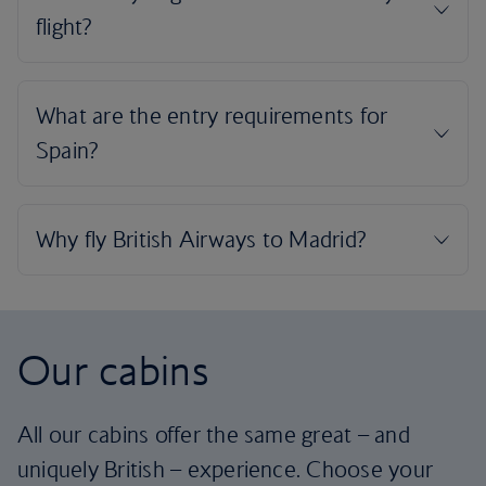
Our cabins
All our cabins offer the same great – and
uniquely British – experience. Choose your