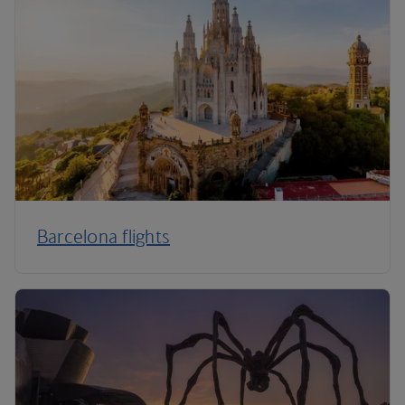
Barcelona flights