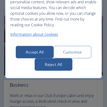
personalise content, show relevant ads and enable
Euro traveller
social media features. You can decide which
optional cookies you allow now, or you can change
those choices at any time. Find out more by
reading our Cookie Policy.
Information about cookies
Accept All
Customise
Reject All
Business
Work or relax in our Club Europe cabin and enjoy
lounge access, a dedicated check-in area and