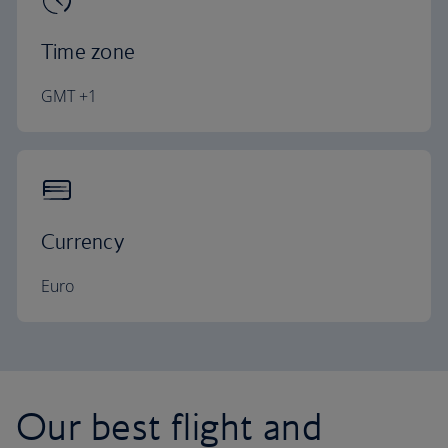
Time zone
GMT +1
Currency
Euro
Our best flight and