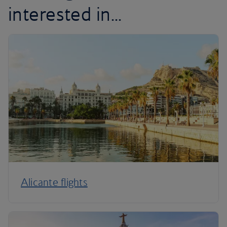
interested in...
Alicante flights