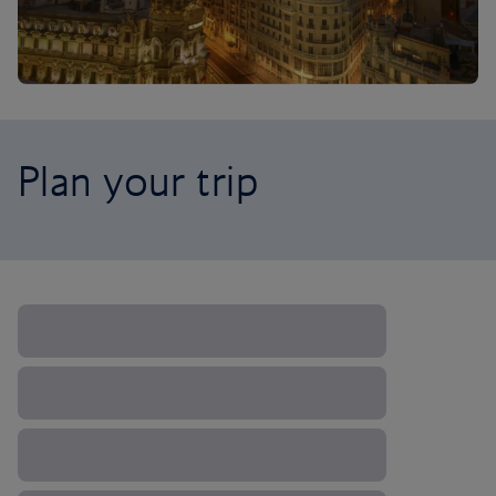
Plan your trip