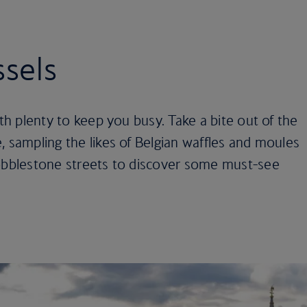
ssels
ith plenty to keep you busy. Take a bite out of the
, sampling the likes of Belgian waffles and moules
cobblestone streets to discover some must-see