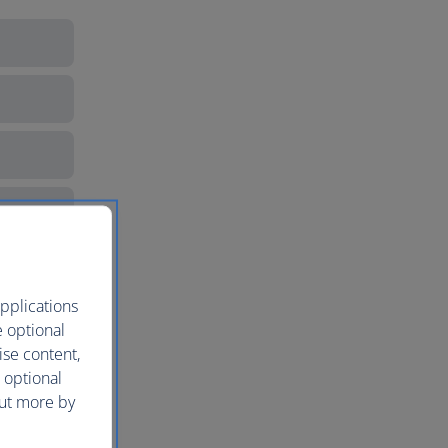
pplications
e optional
ise content,
 optional
out more by