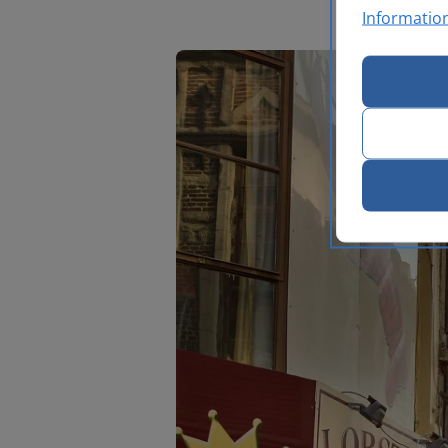
Informatio