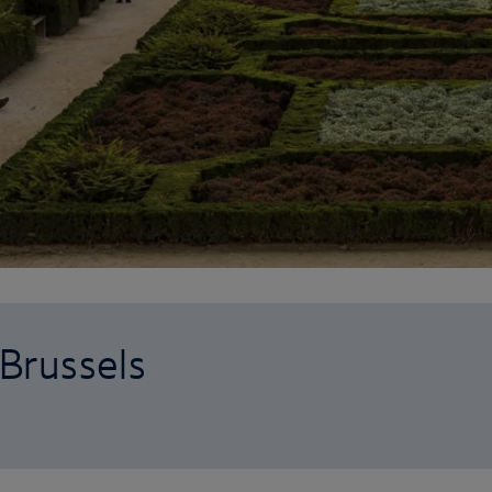
 Brussels