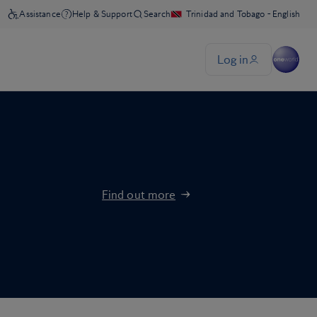
Find out more