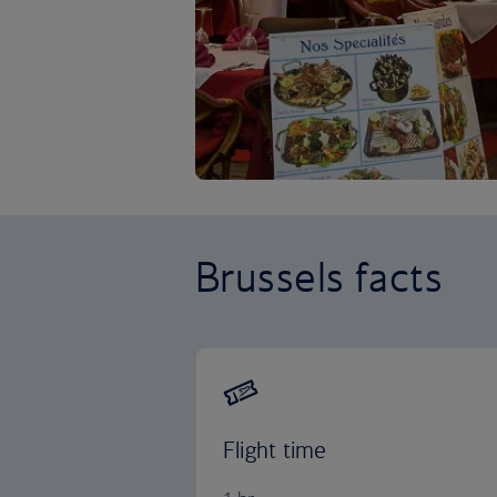
Brussels facts
Flight time