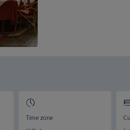
Time zone
Cu