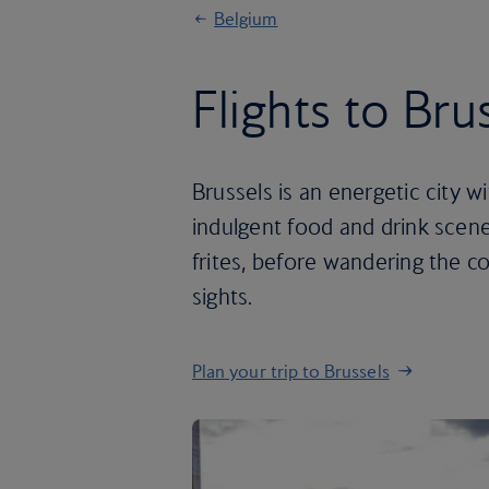
Belgium
Flights to Bru
Brussels is an energetic city w
indulgent food and drink scene
frites, before wandering the 
sights.
Plan your trip to Brussels