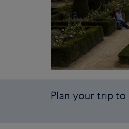
Plan your trip to