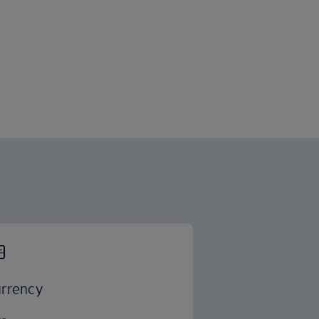
rrency