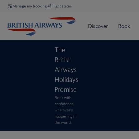
Manage my booking
Flight status
The
British
Airways
Holidays
Promise
Book with
confidence,
whatever’s
happening in
the world.