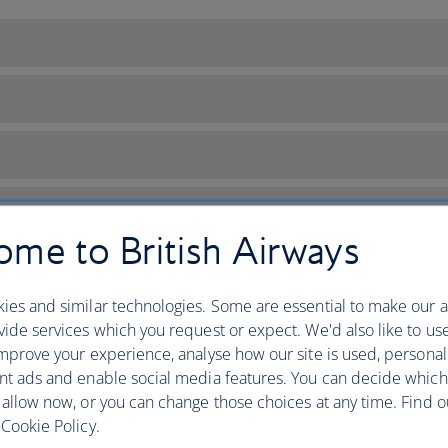
me to British Airways
ies and similar technologies. Some are essential to make our a
ide services which you request or expect. We'd also like to us
mprove your experience, analyse how our site is used, personal
nt ads and enable social media features. You can decide which
 allow now, or you can change those choices at any time. Find 
ich with culture
Cookie Policy.