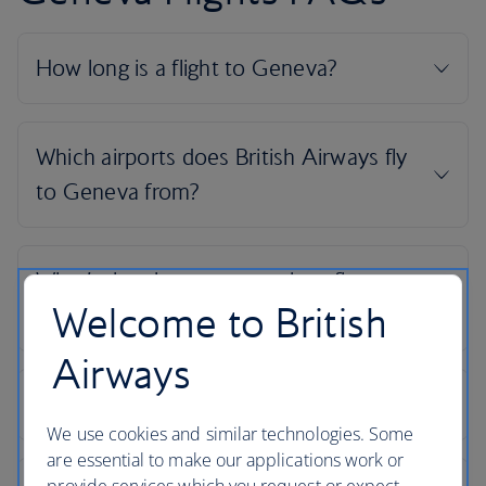
Welcome to British
Airways
We use cookies and similar technologies. Some
are essential to make our applications work or