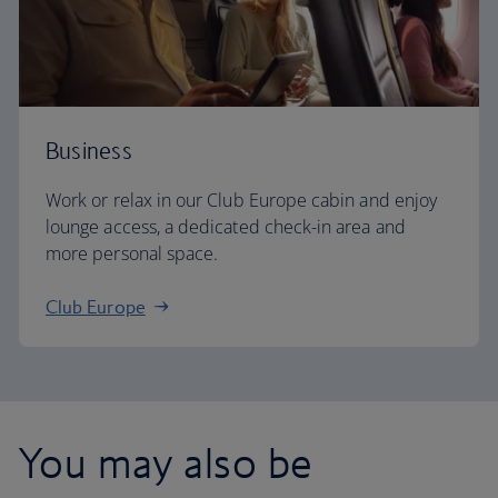
Business
Work or relax in our Club Europe cabin and enjoy
lounge access, a dedicated check-in area and
more personal space.
Club Europe
You may also be