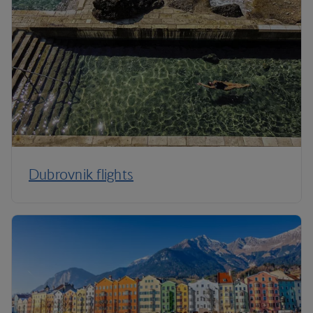
Dubrovnik flights