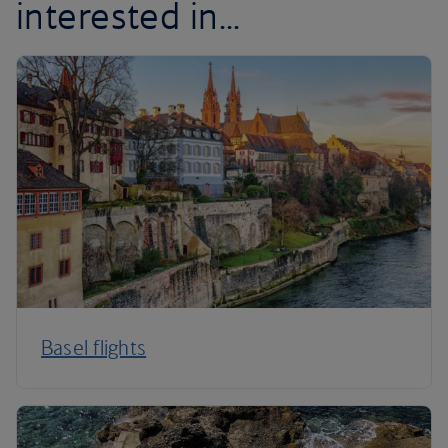
interested in...
Basel flights