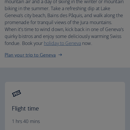
mountain air and a day of skiing in the winter or mountain
biking in the summer. Take a refreshing dip at Lake
Geneva’s city beach, Bains des Pâquis, and walk along the
promenade for tranquil views of the Jura mountains.
When it’s time to wind down, kick back in one of Geneva’s
quirky bistros and enjoy some deliciously warming Swiss
fondue. Book your
holiday to Geneva
now.
Plan your trip to Geneva
Flight time
1 hrs 40 mins