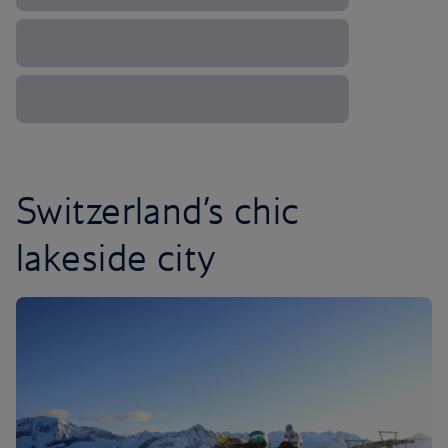
Switzerland’s chic
lakeside city