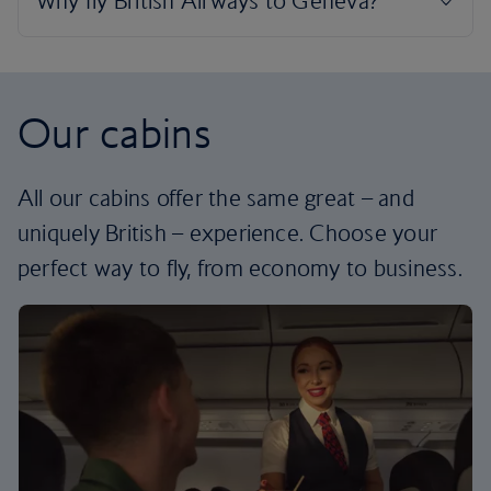
Our cabins
All our cabins offer the same great – and
uniquely British – experience. Choose your
perfect way to fly, from economy to business.