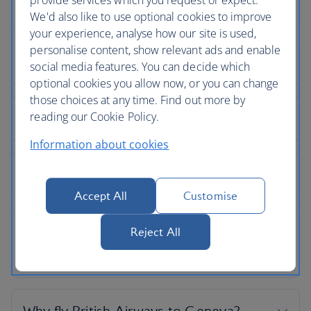
provide services which you request or expect.
We'd also like to use optional cookies to improve
your experience, analyse how our site is used,
personalise content, show relevant ads and enable
social media features. You can decide which
optional cookies you allow now, or you can change
those choices at any time. Find out more by
reading our Cookie Policy.
Information about cookies
Accept All
Customise
Reject All