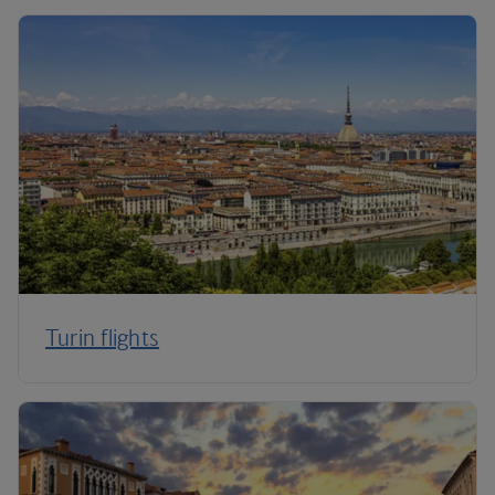
Turin flights