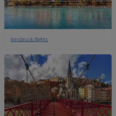
Innsbruck flights