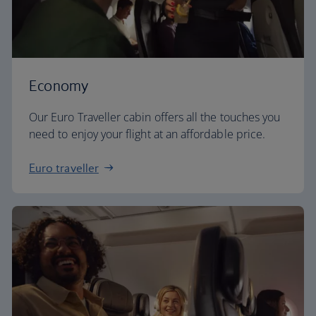
Economy
Our Euro Traveller cabin offers all the touches you
need to enjoy your flight at an affordable price.
Euro traveller