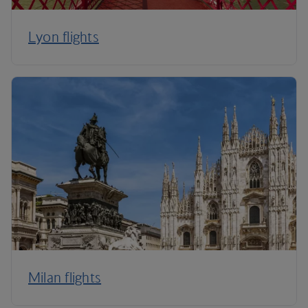
Lyon flights
Milan flights