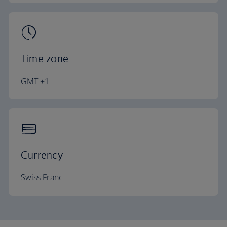
Time zone
GMT +1
Currency
Swiss Franc