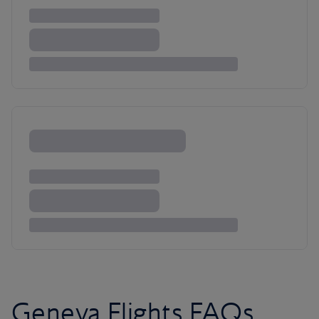
Geneva Flights FAQs