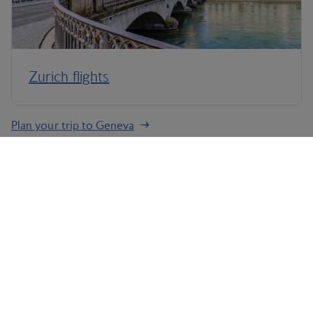
Zurich flights
Plan your trip to Geneva
Terms and Conditions