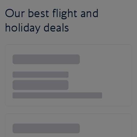
Our best flight and
holiday deals