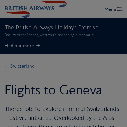
The British Airways Holidays Promise
Book with confidence, whatever’s happening in the world.
Find out more
Switzerland
Flights to Geneva
There’s lots to explore in one of Switzerland’s
most vibrant cities. Overlooked by the Alps
and a stone’s throw from the French border,