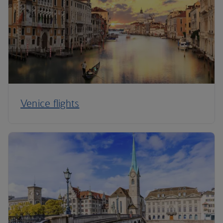
Venice flights