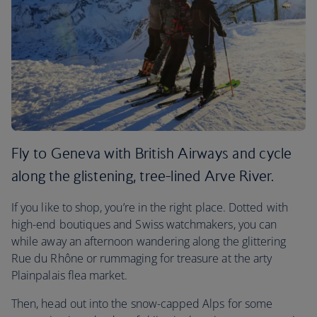
Fly to Geneva with British Airways and cycle
along the glistening, tree-lined Arve River.
If you like to shop, you’re in the right place. Dotted with
high-end boutiques and Swiss watchmakers, you can
while away an afternoon wandering along the glittering
Rue du Rhône or rummaging for treasure at the arty
Plainpalais flea market.
Then, head out into the snow-capped Alps for some