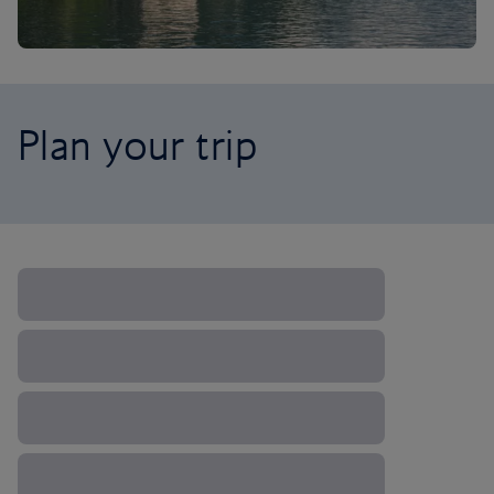
Plan your trip