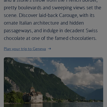
pretty boulevards and sweeping views set the
scene. Discover laid-back Carouge, with its
ornate Italian architecture and hidden
passageways, and indulge in decadent Swiss
chocolate at one of the famed chocolatiers.
Plan your trip to Geneva