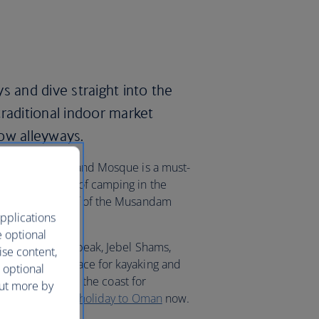
s and dive straight into the
traditional indoor market
ow alleyways.
 Sultan Qaboos Grand Mosque is a must-
ing and a night of camping in the
e the sunken reef of the Musandam
pplications
e optional
 Oman’s highest peak, Jebel Shams,
ise content,
Beach is the place for kayaking and
 optional
avel further along the coast for
out more by
Beach. Book your
holiday to Oman
now.