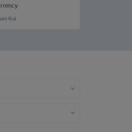
rrency
ani Rial