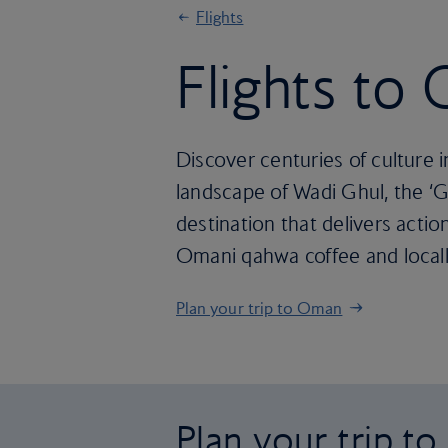
Flights
Flights to
Discover centuries of culture i
landscape of Wadi Ghul, the ‘G
destination that delivers action
Omani qahwa coffee and locall
Plan your trip to Oman
Plan your trip t