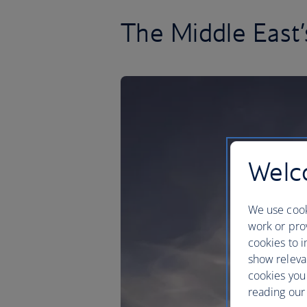
The Middle East’
Welco
We use cook
work or prov
cookies to i
show releva
cookies you
reading our 