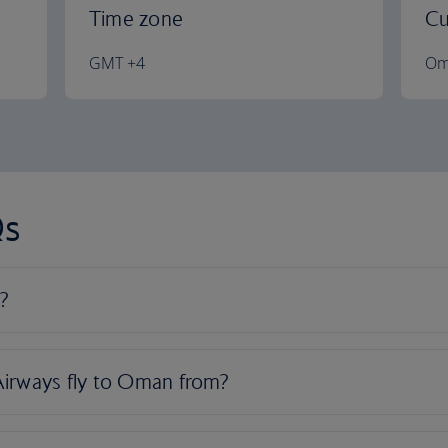
Time zone
Cu
GMT +4
Om
Qs