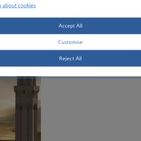
Plan your trip to Oman
n about cookies
Accept All
Customise
Reject All