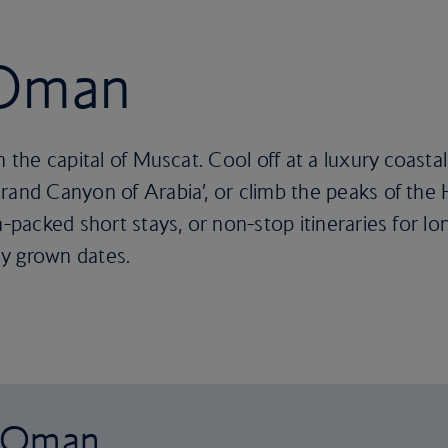
 Oman
n the capital of Muscat. Cool off at a luxury coasta
rand Canyon of Arabia’, or climb the peaks of the
-packed short stays, or non-stop itineraries for long
y grown dates.
o Oman