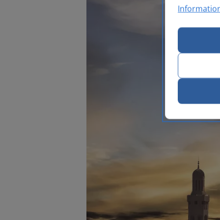
Informatio