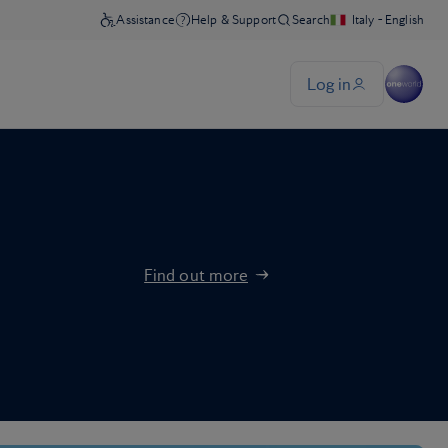
Find out more