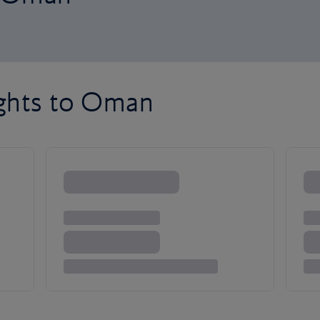
ights to Oman