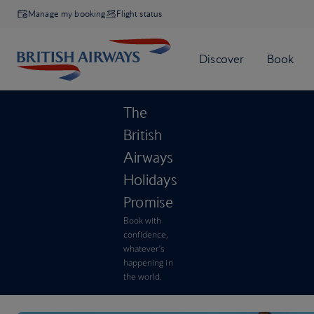
Manage my booking
Flight status
The
British
Airways
Holidays
Promise
Book with
confidence,
whatever’s
happening in
the world.