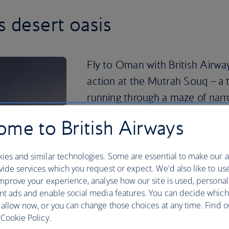
s desert oasis
Fly to Oman with British Airway
action at the Mutrah Souq – a 
running through a maze of narr
For striking Islamic architecture, the
me to British Airways
see. Head south for a day of dune bash
Sharqiya Sands. Or travel north to div
ies and similar technologies. Some are essential to make our a
Peninsula.
ide services which you request or expect. We'd also like to us
If you’re feeling adventurous, head for
mprove your experience, analyse how our site is used, personal
known as the ‘Mountain of Sun’. Qurum 
nt ads and enable social media features. You can decide which
jet skiing close to the city centre, or tr
 allow now, or you can change those choices at any time. Find 
snorkelling in a secluded bay at Tiwi 
Cookie Policy.