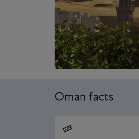
Oman facts