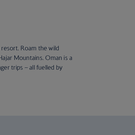
l resort. Roam the wild
 Hajar Mountains. Oman is a
er trips – all fuelled by