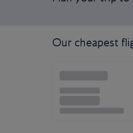
Our cheapest fl