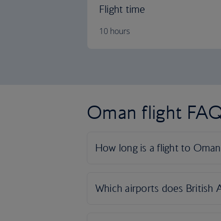
Flight time
10 hours
Oman flight FA