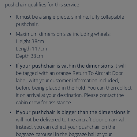
pushchair qualifies for this service
It must be a single piece, slimline, fully collapsible
pushchair.
Maximum dimension size including wheels:
Height 38cm
Length 117cm
Depth 38cm
If your pushchair is within the dimensions
it will
be tagged with an orange Return To Aircraft Door
label, with your customer information included,
before being placed in the hold. You can then collect
it on arrival at your destination. Please contact the
cabin crew for assistance.
If your pushchair is bigger than the dimensions
it
will not be delivered to the aircraft door on arrival.
Instead, you can collect your pushchair on the
baggage carousel in the baggage hall at your