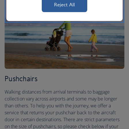
Reject All
Pushchairs
Walking distances from arrival terminals to baggage
collection vary across airports and some may be longer
than others. To help you with the journey, we offer a
service that returns your pushchair back to the aircraft
door in certain destinations. There are strict parameters
on the size of pushchairs, so please check below if your