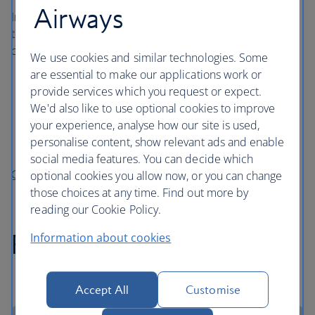
Airways
In addition, each infant and child, can take up to two of
the following essential extras checked into the hold, even
on our hand baggage only (Basic) fare:
We use cookies and similar technologies. Some
are essential to make our applications work or
Fully collapsible pushchair (stroller)
provide services which you request or expect.
Car or booster seat
We'd also like to use optional cookies to improve
Travel cot
your experience, analyse how our site is used,
personalise content, show relevant ads and enable
Baby back carrier
social media features. You can decide which
Checked baggage allowance
optional cookies you allow now, or you can change
those choices at any time. Find out more by
reading our Cookie Policy.
Pushchairs and car seats
Information about cookies
Accept All
Customise