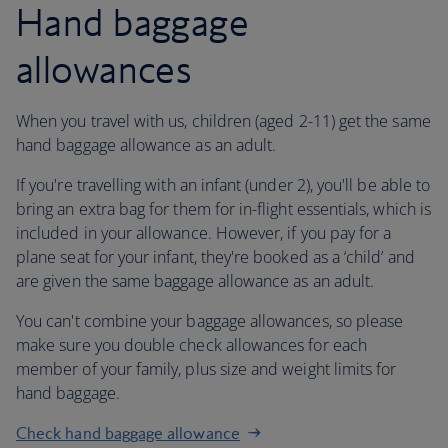
Hand baggage
allowances
When you travel with us, children (aged 2-11) get the same
hand baggage allowance as an adult.
If you're travelling with an infant (under 2), you'll be able to
bring an extra bag for them for in-flight essentials, which is
included in your allowance. However, if you pay for a
plane seat for your infant, they're booked as a ‘child’ and
are given the same baggage allowance as an adult.
You can't combine your baggage allowances, so please
make sure you double check allowances for each
member of your family, plus size and weight limits for
hand baggage.
Check hand baggage allowance