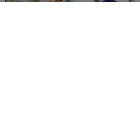
Doorstep baggage pick-up and check-
in
Have your baggage collected from your doorstep, securely
transported to the airport, and checked-in for your flight,
allowing you to travel to the airport baggage-free and
head straight to security when you get there. Available for
flights departing from Heathrow, Gatwick, Geneva, Vienna
and Zurich.