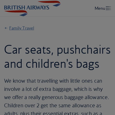
Family Travel
Car seats, pushchairs
and children's bags
We know that travelling with little ones can
involve a lot of extra baggage, which is why
we offer a really generous baggage allowance.
Children over 2 get the same allowance as
adults, plus their essential extras, such as a