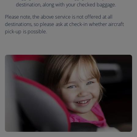
destination, along with your checked baggage.
Please note, the above service is not offered at all
destinations, so please ask at check-in whether aircraft
pick-up is possible.