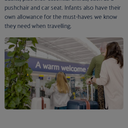
pushchair and car seat. Infants also have their
own allowance for the must-haves we know
they need when travelling.