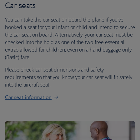
Car seats
You can take the car seat on board the plane if you've
booked a seat for your infant or child and intend to secure
the car seat on board. Alternatively, your car seat must be
checked into the hold as one of the two free essential
extras allowed for children, even on a hand baggage only
(Basic) fare.
Please check car seat dimensions and safety
requirements so that you know your car seat will fit safely
into the aircraft seat.
Car seat information