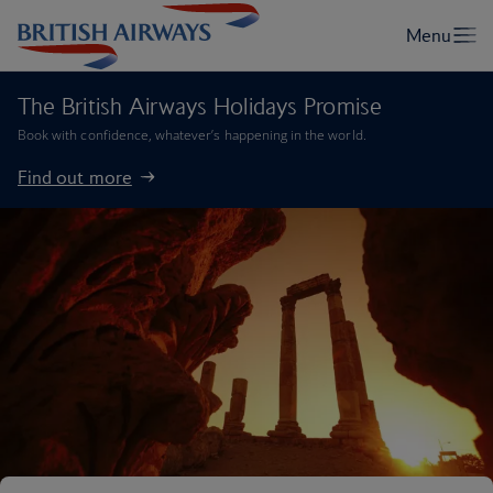
The British Airways Holidays Promise
Book with confidence, whatever’s happening in the world.
Find out more