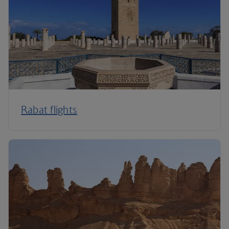
Rabat flights