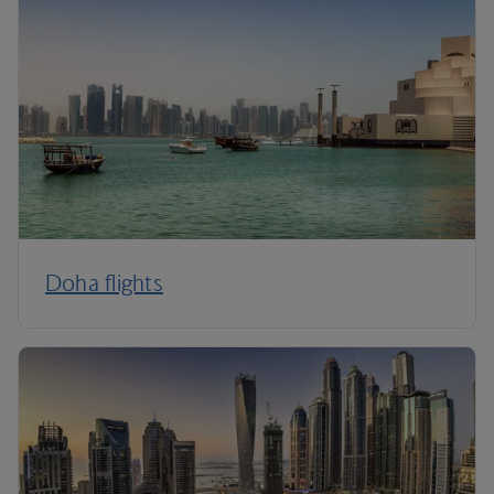
Doha flights