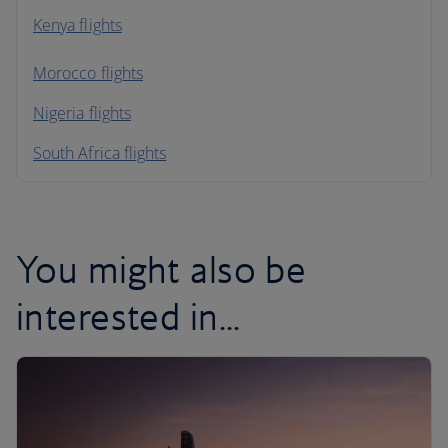
Kenya flights
Morocco flights
Nigeria flights
South Africa flights
You might also be
interested in...