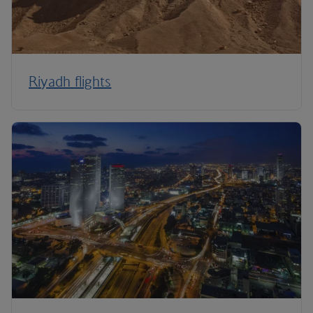
Riyadh flights