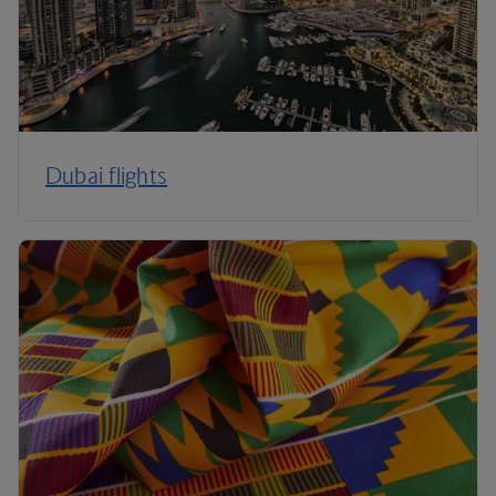
Dubai flights