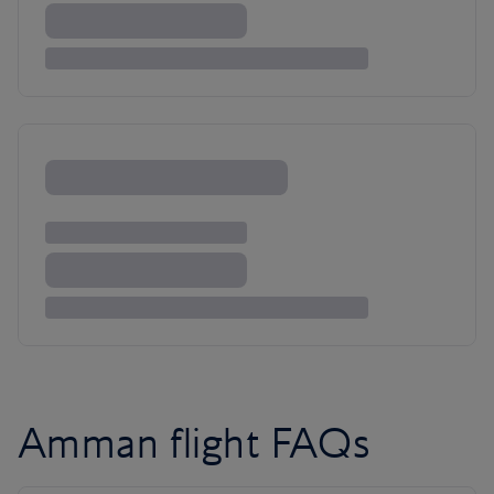
Amman flight FAQs