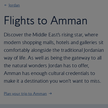
Jordan
Flights to Amman
Discover the Middle East’s rising star, where
modern shopping malls, hotels and galleries sit
comfortably alongside the traditional Jordanian
way of life. As well as being the gateway to all
the natural wonders Jordan has to offer,
Amman has enough cultural credentials to
make it a destination you won’t want to miss.
Plan your trip to Amman