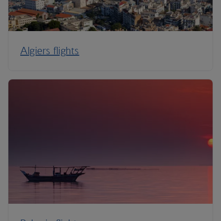
Algiers flights