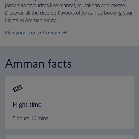
Jordanian favourites like mansaf, musakhan and mezze.
Discover all the diverse flavours of Jordan by booking your
flights to Amman today.
Plan your trip to Amman
Amman facts
Flight time
5 hours 10 mins