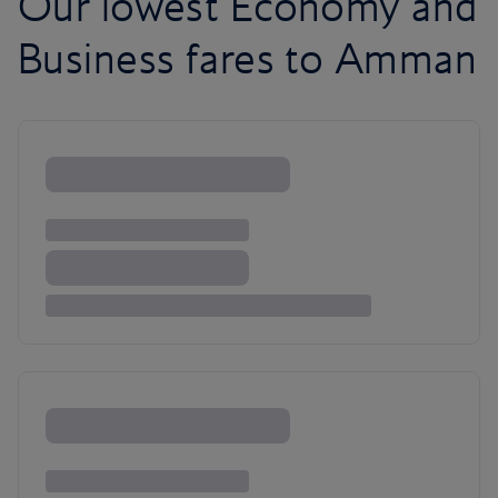
Our lowest Economy and
Business fares to Amman