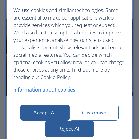
Euro traveller
We use cookies and similar technologies. Some
are essential to make our applications work or
provide services which you request or expect.
We'd also like to use optional cookies to improve
your experience, analyse how our site is used,
personalise content, show relevant ads and enable
social media features. You can decide which
optional cookies you allow now, or you can change
those choices at any time. Find out more by
reading our Cookie Policy.
Information about cookies
Business
Accept All
Customise
Work or relax in our Club Europe cabin and enjoy
Reject All
lounge access, a dedicated check-in area and
more personal space.