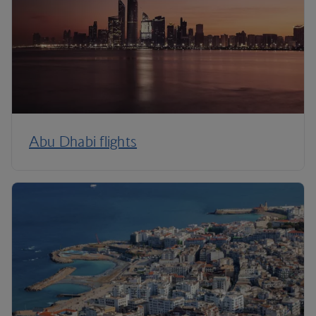
Abu Dhabi flights