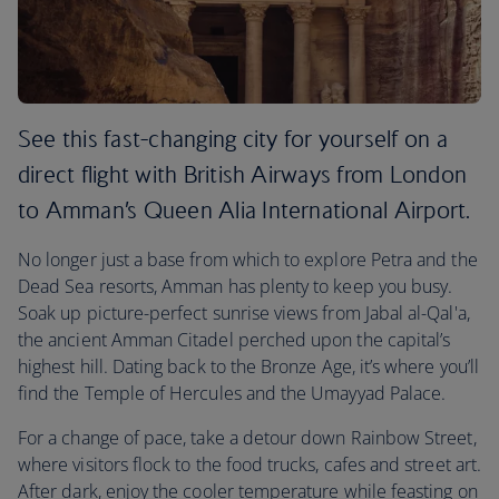
See this fast-changing city for yourself on a
direct flight with British Airways from London
to Amman’s Queen Alia International Airport.
No longer just a base from which to explore Petra and the
Dead Sea resorts, Amman has plenty to keep you busy.
Soak up picture-perfect sunrise views from Jabal al-Qal'a,
the ancient Amman Citadel perched upon the capital’s
highest hill. Dating back to the Bronze Age, it’s where you’ll
find the Temple of Hercules and the Umayyad Palace.
For a change of pace, take a detour down Rainbow Street,
where visitors flock to the food trucks, cafes and street art.
After dark, enjoy the cooler temperature while feasting on