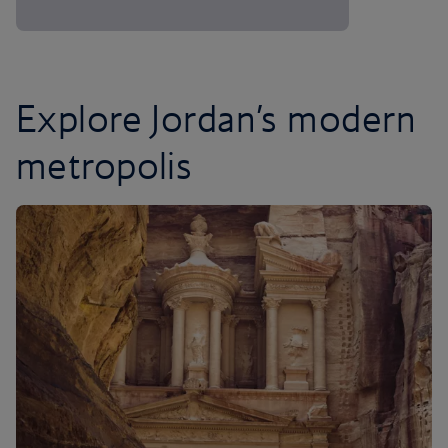
Explore Jordan’s modern
metropolis