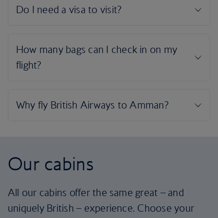
Our cabins
All our cabins offer the same great – and
uniquely British – experience. Choose your