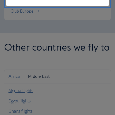
Club Europe
Other countries we fly to
Africa
Middle East
Algeria flights
Egypt flights
Ghana flights