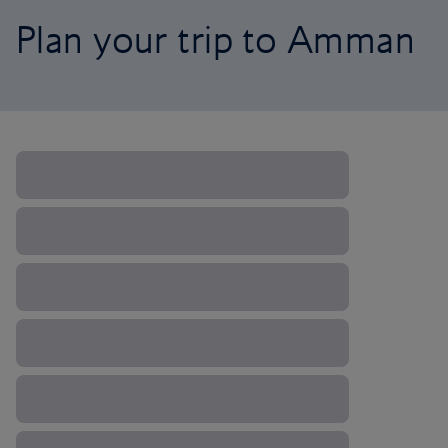
Plan your trip to Amman