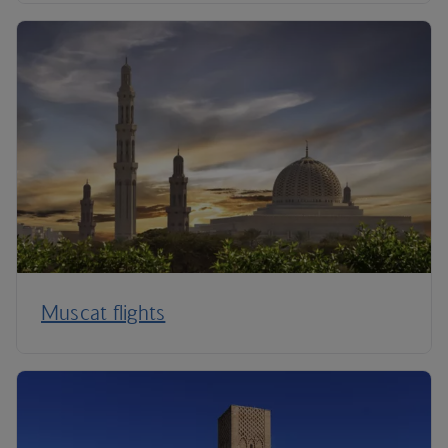
Muscat flights