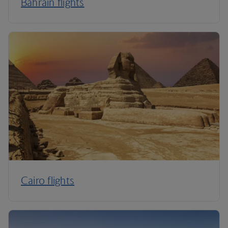
Bahrain flights
Cairo flights