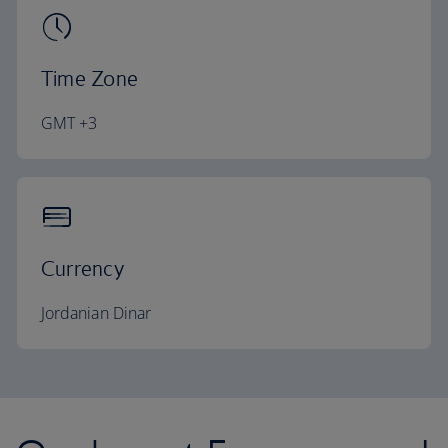
Time Zone
GMT +3
Currency
Jordanian Dinar