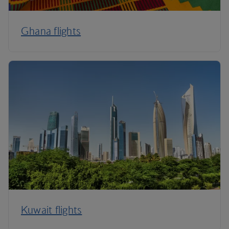
Ghana flights
Kuwait flights