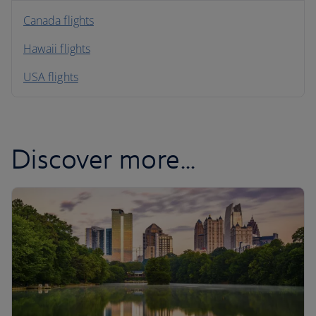
North America
Canada flights
Hawaii flights
South America
USA flights
Caribbean
Discover more...