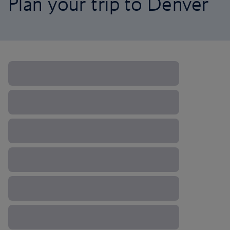
Plan your trip to Denver