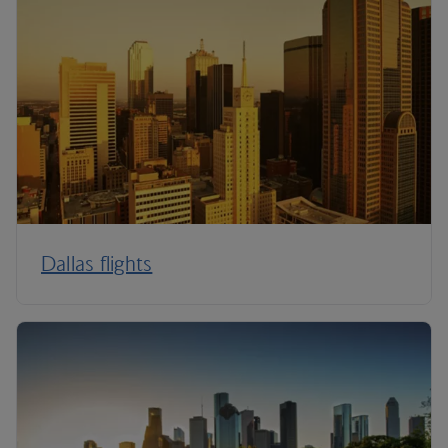
Dallas flights