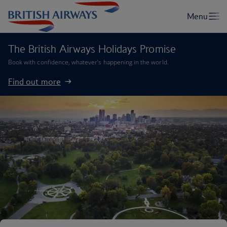
The British Airways Holidays Promise
Book with confidence, whatever’s happening in the world.
Find out more