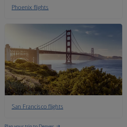
Phoenix flights
San Francisco flights
Plan your trip to Denver