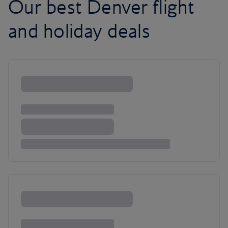
Our best Denver flight
and holiday deals