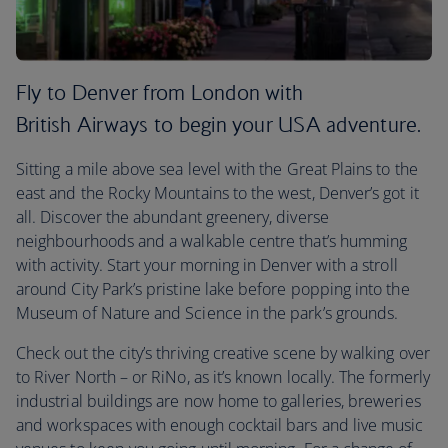
Fly to Denver from London with
British Airways to begin your USA adventure.
Sitting a mile above sea level with the Great Plains to the
east and the Rocky Mountains to the west, Denver’s got it
all. Discover the abundant greenery, diverse
neighbourhoods and a walkable centre that’s humming
with activity. Start your morning in Denver with a stroll
around City Park’s pristine lake before popping into the
Museum of Nature and Science in the park’s grounds.
Check out the city’s thriving creative scene by walking over
to River North – or RiNo, as it’s known locally. The formerly
industrial buildings are now home to galleries, breweries
and workspaces with enough cocktail bars and live music