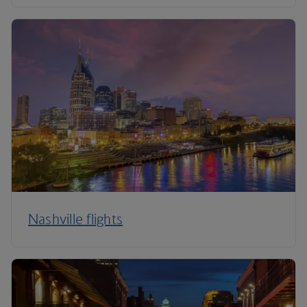
Nashville flights