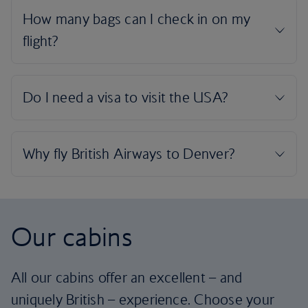
Our cabins
All our cabins offer an excellent – and
uniquely British – experience. Choose your