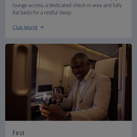
lounge access, a dedicated check-in area and fully
flat beds for a restful sleep.
Club World
First