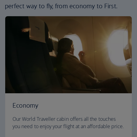
perfect way to fly, from economy to First.
Economy
Our World Traveller cabin offers all the touches
you need to enjoy your flight at an affordable price.