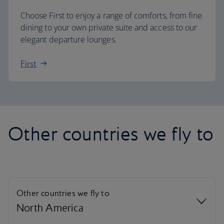
Choose First to enjoy a range of comforts, from fine
dining to your own private suite and access to our
elegant departure lounges.
First
Other countries we fly to
Other countries we fly to
North America