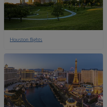
Houston flights