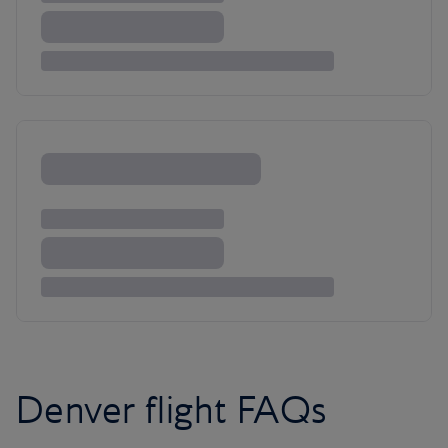
Denver flight FAQs