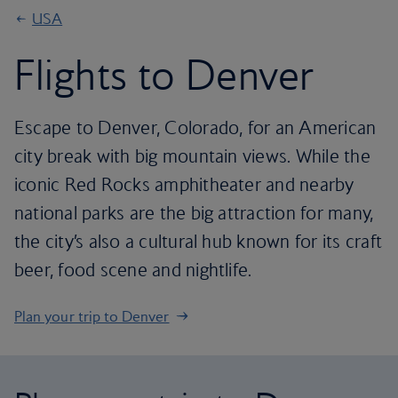
USA
Flights to Denver
Escape to Denver, Colorado, for an American
city break with big mountain views. While the
iconic Red Rocks amphitheater and nearby
national parks are the big attraction for many,
the city’s also a cultural hub known for its craft
beer, food scene and nightlife.
Plan your trip to Denver