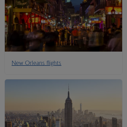
New Orleans flights