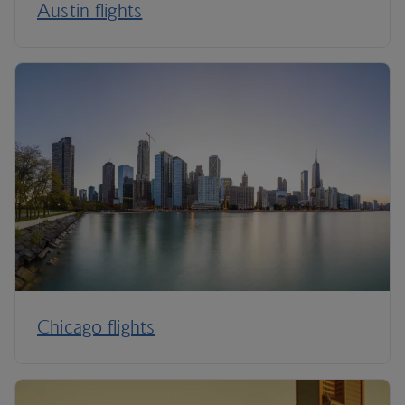
Austin flights
Chicago flights