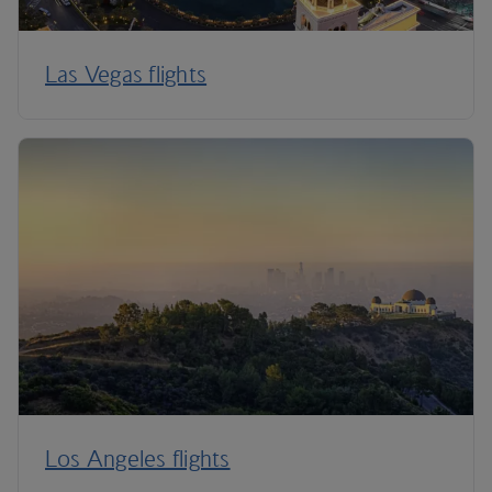
Las Vegas flights
Los Angeles flights