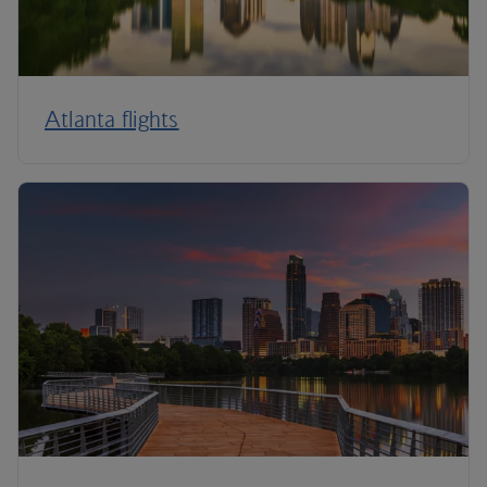
Atlanta flights