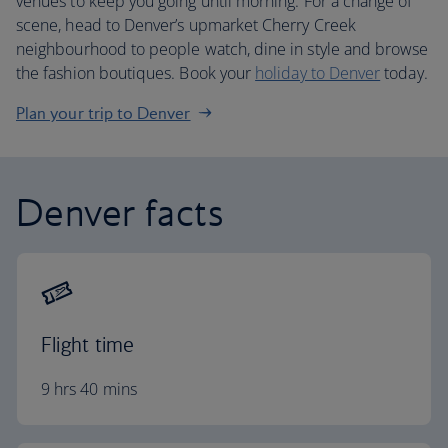
venues to keep you going until morning. For a change of
scene, head to Denver’s upmarket Cherry Creek
neighbourhood to people watch, dine in style and browse
the fashion boutiques. Book your
holiday to Denver
today.
Plan your trip to Denver
Denver facts
Flight time
9 hrs 40 mins