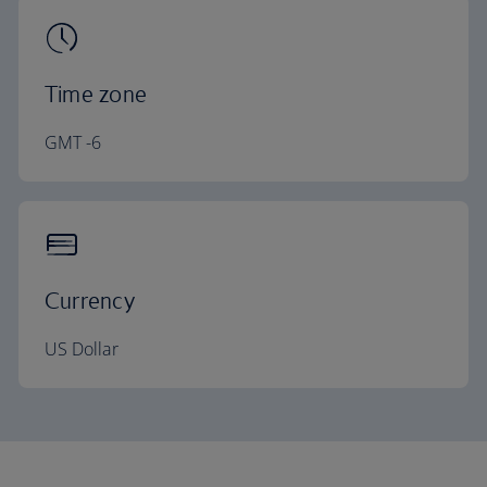
Time zone
GMT -6
Currency
US Dollar