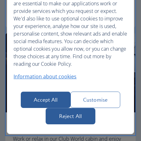
separate, quieter cabin.
are essential to make our applications work or
provide services which you request or expect.
World Traveller Plus
We'd also like to use optional cookies to improve
your experience, analyse how our site is used,
personalise content, show relevant ads and enable
social media features. You can decide which
optional cookies you allow now, or you can change
those choices at any time. Find out more by
reading our Cookie Policy.
Information about cookies
Accept All
Customise
Reject All
Business
Work or relax in our Club World cabin and enjoy