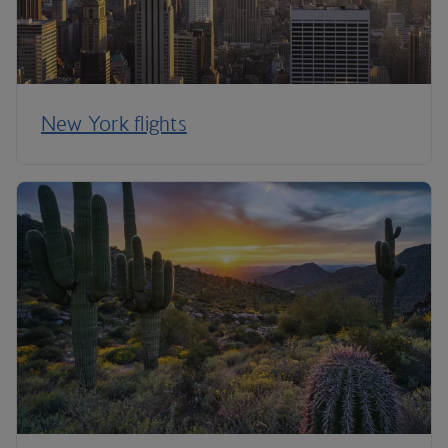
New York flights