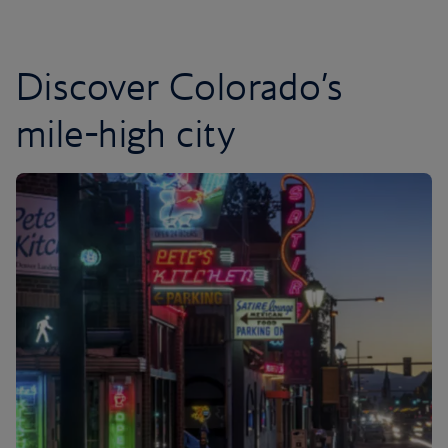
Discover Colorado’s
mile-high city