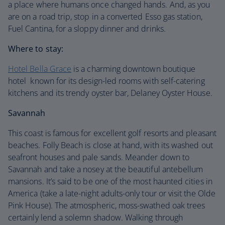
a place where humans once changed hands. And, as you
are on a road trip, stop in a converted Esso gas station,
Fuel Cantina, for a sloppy dinner and drinks.
Where to stay:
Hotel Bella Grace
is a charming downtown boutique
hotel known for its design-led rooms with self-catering
kitchens and its trendy oyster bar, Delaney Oyster House.
Savannah
This coast is famous for excellent golf resorts and pleasant
beaches. Folly Beach is close at hand, with its washed out
seafront houses and pale sands. Meander down to
Savannah and take a nosey at the beautiful antebellum
mansions. It’s said to be one of the most haunted cities in
America (take a late-night adults-only tour or visit the Olde
Pink House). The atmospheric, moss-swathed oak trees
certainly lend a solemn shadow. Walking through