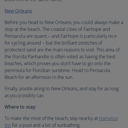
New Orleans
Before you head to New Orleans, you could always make a
stop at the beach. The coastal cities of Fairhope and
Pensacola are quaint – and Fairhope is particularly nice
for cycling around – but the brilliant stretches of
protected sand are the main reasons to visit. This area of
the Florida Panhandle is often voted as having the best
beaches, which proves you don’t have to go onto the
peninsula for Floridian sunshine. Head to Pensacola
Beach for an afternoon in the sun.
Finally, pootle along to New Orleans, and stay for as long
as you possibly can.
Where to stay:
To make the most of the beach, stay nearby at
Hampton
Inn
for a pool and a bit of sunbathing.