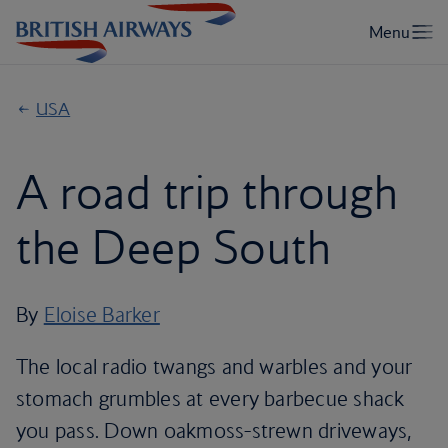
USA
A road trip through
the Deep South
By
Eloise Barker
The local radio twangs and warbles and your
stomach grumbles at every barbecue shack
you pass. Down oakmoss-strewn driveways,