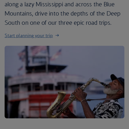
along a lazy Mississippi and across the Blue
Mountains, drive into the depths of the Deep
South on one of our three epic road trips.
Start planning your trip