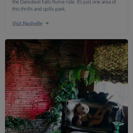
the Daredevil Falls flume ride. It’s just one area of
this thrills and spills park.
Visit Nashville