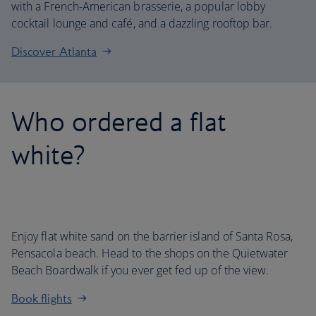
with a French-American brasserie, a popular lobby
cocktail lounge and café, and a dazzling rooftop bar.
Discover Atlanta
Who ordered a flat
white?
Enjoy flat white sand on the barrier island of Santa Rosa,
Pensacola beach. Head to the shops on the Quietwater
Beach Boardwalk if you ever get fed up of the view.
Book flights