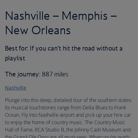
Nashville – Memphis –
New Orleans
Best for: If you can’t hit the road without a
playlist
The journey
: 887 miles
Nashville
Plunge into this deep, detailed tour of the southern states.
Its musical touchstones range from Delta Blues to Frank
Ocean. Fly into Nashville airport and pick up your hire car
to enjoy the home of country music. The Country Music
Hall of Fame, RCA Studio B, the Johnny Cash Museum and
the Grand Ole Opry are all must-sees. When you’re ready