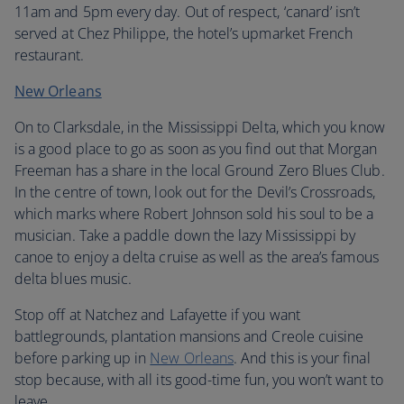
11am and 5pm every day. Out of respect, ‘canard’ isn’t
served at Chez Philippe, the hotel’s upmarket French
restaurant.
New Orleans
On to Clarksdale, in the Mississippi Delta, which you know
is a good place to go as soon as you find out that Morgan
Freeman has a share in the local Ground Zero Blues Club.
In the centre of town, look out for the Devil’s Crossroads,
which marks where Robert Johnson sold his soul to be a
musician. Take a paddle down the lazy Mississippi by
canoe to enjoy a delta cruise as well as the area’s famous
delta blues music.
Stop off at Natchez and Lafayette if you want
battlegrounds, plantation mansions and Creole cuisine
before parking up in
New Orleans
. And this is your final
stop because, with all its good-time fun, you won’t want to
leave.