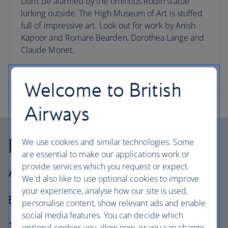
Don’t be alarmed by the ominous Rodin statue
lurking outside. The High Museum of Art is stuffed
full of impressive art. Look out for work by Anish
Kapoor and Romare Bearden, Dorothea Lange and
Claude Monet.
Visit Atlanta
Welcome to British
Airways
Nashville – Charleston –
We use cookies and similar technologies. Some
are essential to make our applications work or
Atlanta
provide services which you request or expect.
We'd also like to use optional cookies to improve
your experience, analyse how our site is used,
Best for… Those seeking a wild ride
personalise content, show relevant ads and enable
social media features. You can decide which
The journey
: 987 miles
optional cookies you allow now, or you can change