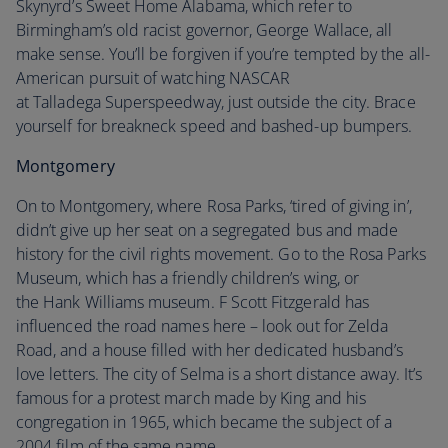
Skynyrd’s Sweet Home Alabama, which refer to
Birmingham’s old racist governor, George Wallace, all
make sense. You’ll be forgiven if you’re tempted by the all-
American pursuit of watching NASCAR
at Talladega Superspeedway, just outside the city. Brace
yourself for breakneck speed and bashed-up bumpers.
Montgomery
On to Montgomery, where Rosa Parks, ‘tired of giving in’,
didn’t give up her seat on a segregated bus and made
history for the civil rights movement. Go to the Rosa Parks
Museum, which has a friendly children’s wing, or
the Hank Williams museum. F Scott Fitzgerald has
influenced the road names here – look out for Zelda
Road, and a house filled with her dedicated husband’s
love letters. The city of Selma is a short distance away. It’s
famous for a protest march made by King and his
congregation in 1965, which became the subject of a
2004 film of the same name.