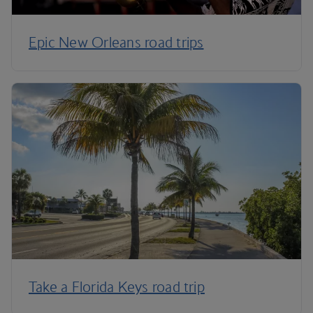
Epic New Orleans road trips
Take a Florida Keys road trip