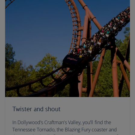
Twister and shout
In Dollywood’s Craftman’s Valley, you’ll find the
Tennessee Tornado, the Blazing Fury coaster and