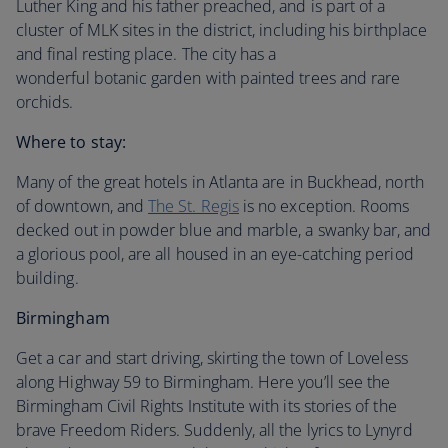
Luther King and his father preached, and is part of a
cluster of MLK sites in the district, including his birthplace
and final resting place. The city has a
wonderful botanic garden with painted trees and rare
orchids.
Where to stay:
Many of the great hotels in Atlanta are in Buckhead, north
of downtown, and
The St. Regis
is no exception. Rooms
decked out in powder blue and marble, a swanky bar, and
a glorious pool, are all housed in an eye-catching period
building.
Birmingham
Get a car and start driving, skirting the town of Loveless
along Highway 59 to Birmingham. Here you’ll see the
Birmingham Civil Rights Institute with its stories of the
brave Freedom Riders. Suddenly, all the lyrics to Lynyrd