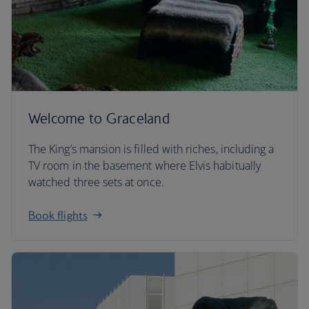
Welcome to Graceland
The King’s mansion is filled with riches, including a
TV room in the basement where Elvis habitually
watched three sets at once.
Book flights