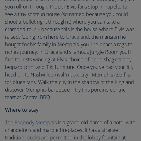
you roll on through. Proper Elvis fans stop in Tupelo, to
see a tiny shotgun house (so named because you could
shoot a bullet right through it) where you can take a
cramped tour – because this is the house where Elvis was
raised. Going from here to
Graceland
, the mansion he
bought for his family in Memphis, you’ll re-enact a rags-to-
riches journey. In Graceland’s famous Jungle Room you’ll
find tourists wincing at Elvis’ choice of deep shag carpet,
leopard print and Tiki furniture. Once you’ve had your fill,
head on to Nashville’s rival ‘music city'. Memphis itself is
for blues fans. Walk the city in the shadow of the King and
discover Memphis barbecue – try this porcine-centric
feast at Central BBQ.
Where to stay:
The Peabody Memphis
is a grand old dame of a hotel with
chandeliers and marble fireplaces. It has a strange
tradition: ducks are permitted in the lobby fountain at