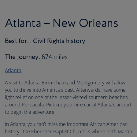
Atlanta – New Orleans
Best for… Civil Rights history
The journey
: 674 miles
Atlanta
A visit to Atlanta, Birminham and Montgomery will allow
you to delve into America’s past. Afterwards, have some
light relief on one of the lesser-visited southern beaches
around Pensacola. Pick up your hire car at Atlanta’s airport
to begin the adventure.
In Atlanta, you can’t miss the important African American
history. The Ebenezer Baptist Church is where both Martin