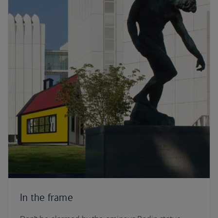
In the frame