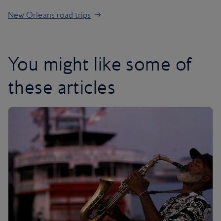
New Orleans road trips
You might like some of
these articles