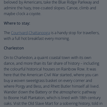
beloved by Americans, take the Blue Ridge Parkway and
admire the hazy, tree-coated slopes. Canoe, climb and
maybe clock a coyote.
Where to stay:
The
Courtyard,Chattanooga
is a handy stop for travellers,
with a full hot breakfast every morning.
Charleston
On to Charleston, a quaint coastal town with its own
dance, and more than its fair share of history – including
the colourful historical houses on Rainbow Row. It was
here that the American Civil War started, where you can
buy a woven sweetgrass basket on every corner and
where Porgy and Bess, and Rhett Butler himself all lived.
Wander down the Battery or the atmospheric pathway
to Boone Hall Plantation, which is lined with 18th century
oaks. Visit the Old Slave Mart for a sobering history, told in