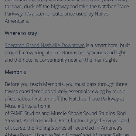
to leave, duck off the highway and take the Natchez Trace
Parkway. It’s a scenic route, once used by Native
Americans.
Where to stay
Sheraton Grand Nashville Downtown
is a smart hotel built
around a towering atrium. Rooms are spacious and light
and the hotel is conveniently near all the main sights.
Memphis
Before you reach Memphis, you must pass through three
towns considered absolutely essential viewing by music
aficionados. First, turn off the Natchez Trace Parkway at
Muscle Shoals, home
of FAME Studios and Muscle Shoals Sound Studios. Rod
Stewart, Aretha Franklin, Eric Clapton, Lynyrd Skynyrd and,
of course, the Rolling Stones all recorded in ‘America’s
Abbey Road’. Listen to ‘Wild Horses’ and ‘Mustang Sally’ as