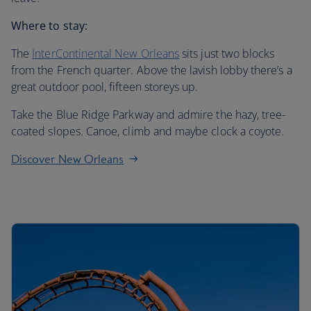
Where to stay:
The
InterContinental New Orleans
sits just two blocks
from the French quarter. Above the lavish lobby there’s a
great outdoor pool, fifteen storeys up.
Take the Blue Ridge Parkway and admire the hazy, tree-
coated slopes. Canoe, climb and maybe clock a coyote.
Discover New Orleans