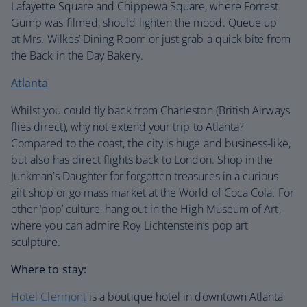
Lafayette Square and Chippewa Square, where Forrest
Gump was filmed, should lighten the mood. Queue up
at Mrs. Wilkes’ Dining Room or just grab a quick bite from
the Back in the Day Bakery.
Atlanta
Whilst you could fly back from Charleston (British Airways
flies direct), why not extend your trip to Atlanta?
Compared to the coast, the city is huge and business-like,
but also has direct flights back to London. Shop in the
Junkman’s Daughter for forgotten treasures in a curious
gift shop or go mass market at the World of Coca Cola. For
other ‘pop’ culture, hang out in the High Museum of Art,
where you can admire Roy Lichtenstein’s pop art
sculpture.
Where to stay:
Hotel Clermont
is a boutique hotel in downtown Atlanta