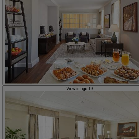
View image 19