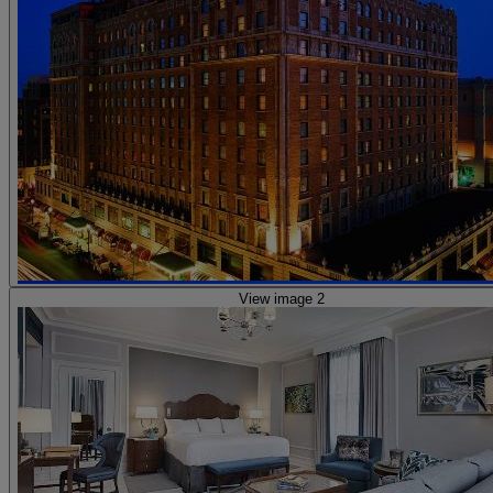
View image 2