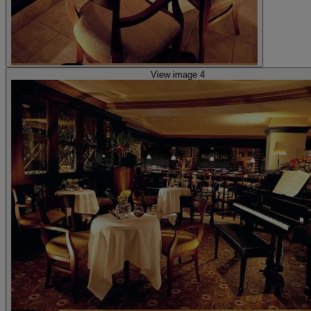
View image 4