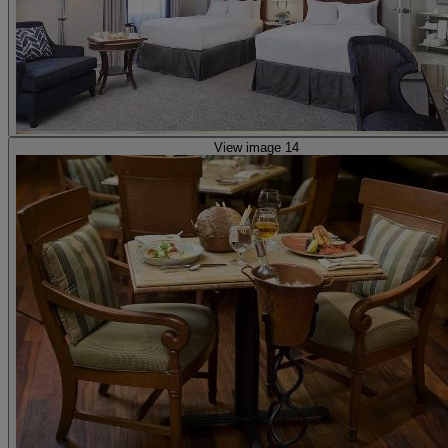
View image 14