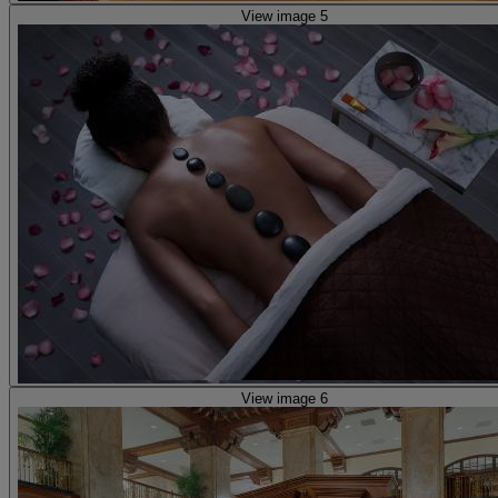
View image 5
View image 6