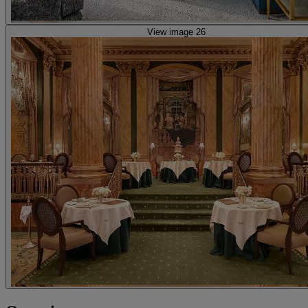
View image 26