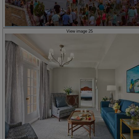
View image 25