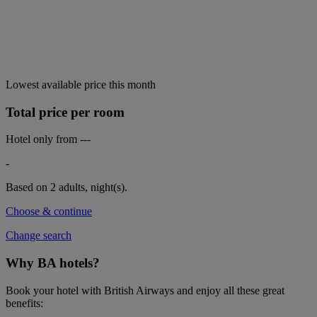
Lowest available price this month
Total price per room
Hotel only from
---
-
Based on 2 adults,
night(s).
Choose & continue
Change search
Why BA hotels?
Book your hotel with British Airways and enjoy all these great
benefits: