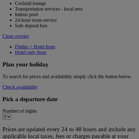
Cocktail lounge
Transportation services - local area
Indoor pool
24-hour room service
Safe deposit box
Close overlay
Flights + Hotel from
Hotel only from
Plan your holiday
To search for prices and availability simply click the button below.
Check availability
Pick a departure date
Number of nights
Prices are updated every 24 to 48 hours and include any
applicable local taxes, fees or charges payable at your