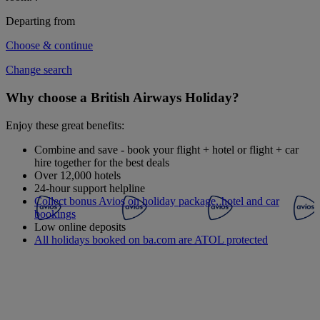
Departing from
Choose & continue
Change search
Why choose a British Airways Holiday?
Enjoy these great benefits:
Combine and save - book your flight + hotel or flight + car
hire together for the best deals
Over 12,000 hotels
24-hour support helpline
Collect bonus Avios on holiday package, hotel and car
bookings
Low online deposits
All holidays booked on ba.com are ATOL protected