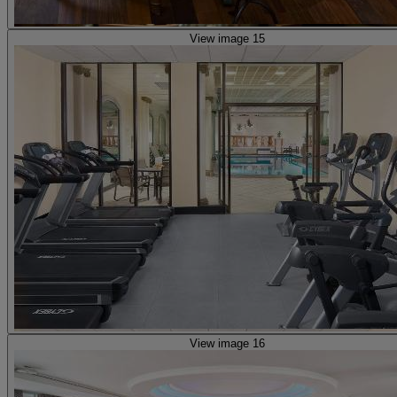
View image 15
View image 16