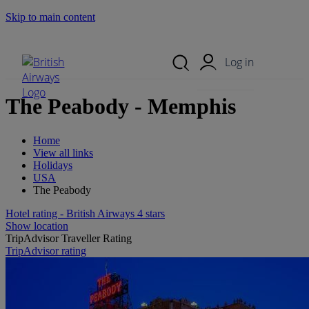
Skip to main content
Search Site
Mobile Menu
Log in
The Peabody - Memphis
Home
View all links
Holidays
USA
The Peabody
Hotel rating - British Airways 4 stars
Show location
TripAdvisor Traveller Rating
TripAdvisor rating