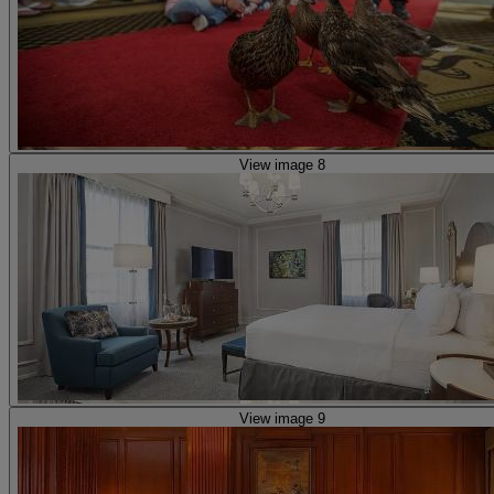
View image 8
View image 9