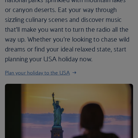
or canyon deserts. Eat your way through
sizzling culinary scenes and discover music
that’ll make you want to turn the radio all the
way up. Whether you’re looking to chase wild
dreams or find your ideal relaxed state, start
planning your USA holiday now.
Plan your holiday to the USA