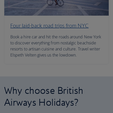
Four laid-back road trips from NYC
Book a hire car and hit the roads around New York
to discover everything from nostalgic beachside
resorts to artisan cuisine and culture. Travel writer
Elspeth Velten gives us the lowdown.
Why choose British
Airways Holidays?