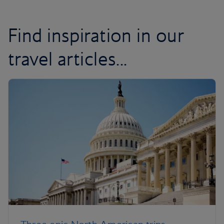
Find inspiration in our
travel articles...