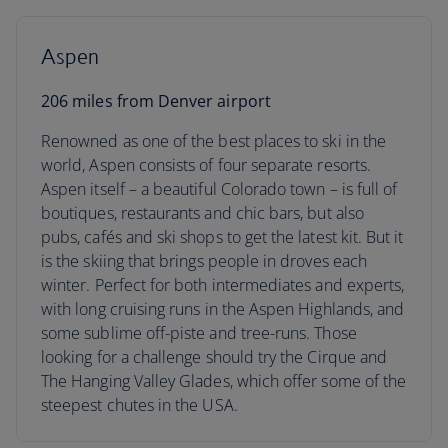
Aspen
206 miles from Denver airport
Renowned as one of the best places to ski in the
world, Aspen consists of four separate resorts.
Aspen itself – a beautiful Colorado town – is full of
boutiques, restaurants and chic bars, but also
pubs, cafés and ski shops to get the latest kit. But it
is the skiing that brings people in droves each
winter. Perfect for both intermediates and experts,
with long cruising runs in the Aspen Highlands, and
some sublime off-piste and tree-runs. Those
looking for a challenge should try the Cirque and
The Hanging Valley Glades, which offer some of the
steepest chutes in the USA.