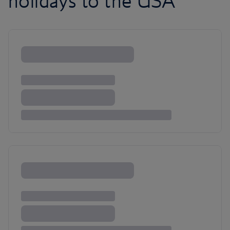
holidays to the USA