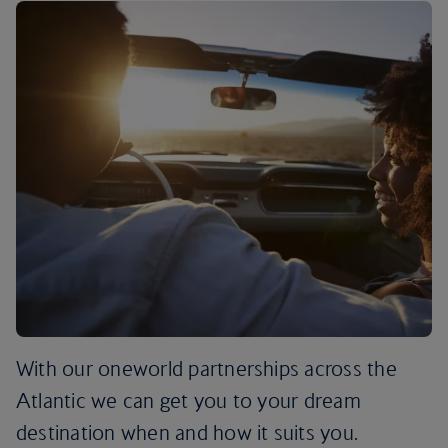
With our oneworld partnerships across the
Atlantic we can get you to your dream
destination when and how it suits you.