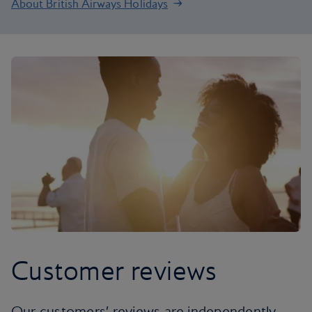
About British Airways Holidays
Customer reviews
Our customers’ reviews are independently