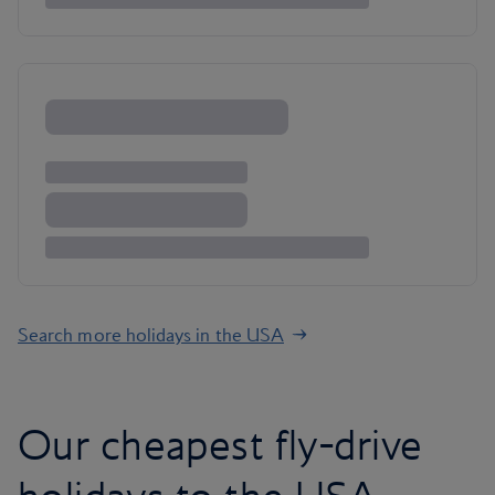
Search more holidays in the USA
Our cheapest fly-drive