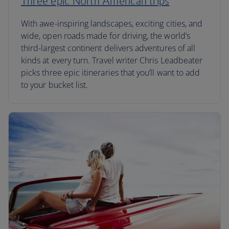
Three epic North American trips
With awe-inspiring landscapes, exciting cities, and
wide, open roads made for driving, the world’s
third-largest continent delivers adventures of all
kinds at every turn. Travel writer Chris Leadbeater
picks three epic itineraries that you’ll want to add
to your bucket list.