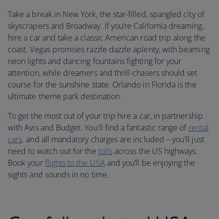
Take a break in New York, the star-filled, spangled city of
skyscrapers and Broadway. If you’re California dreaming,
hire a car and take a classic American road trip along the
coast. Vegas promises razzle dazzle aplenty, with beaming
neon lights and dancing fountains fighting for your
attention, while dreamers and thrill-chasers should set
course for the sunshine state: Orlando in Florida is the
ultimate theme park destination.
To get the most out of your trip hire a car, in partnership
with Avis and Budget. You'll find a fantastic range of
rental
cars
. and all mandatory charges are included – you'll just
need to watch out for the
tolls
across the US highways.
Book your
flights to the USA
and you’ll be enjoying the
sights and sounds in no time.