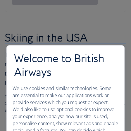
Skiing in the USA
The United States has many different ski
Welcome to British
resorts all with their own pulling power, from
Airways
the East Coast peaks across to the majestic
Rockies and along the West Coast.
We use cookies and similar technologies. Some
are essential to make our applications work or
You’ll find big mountains, some of the best snow
provide services which you request or expect.
conditions in the world, and outstanding hotels – with that
We'd also like to use optional cookies to improve
all-American service and a smile.
your experience, analyse how our site is used,
personalise content, show relevant ads and enable
Breckenridge
social media features. You can decide which