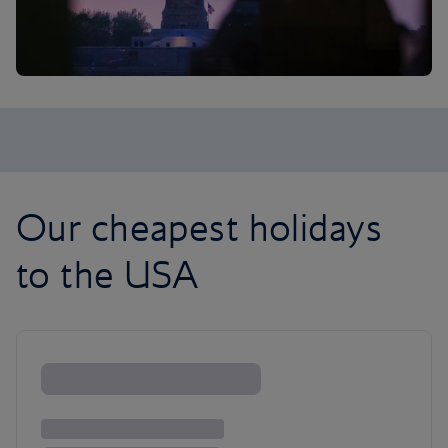
Our cheapest holidays
to the USA