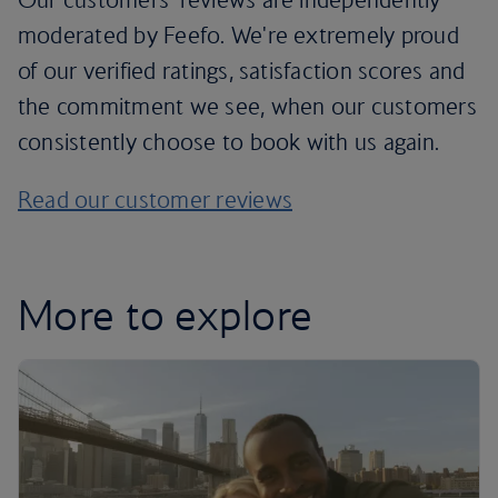
moderated by Feefo. We're extremely proud
of our verified ratings, satisfaction scores and
the commitment we see, when our customers
consistently choose to book with us again.
Read our customer reviews
More to explore