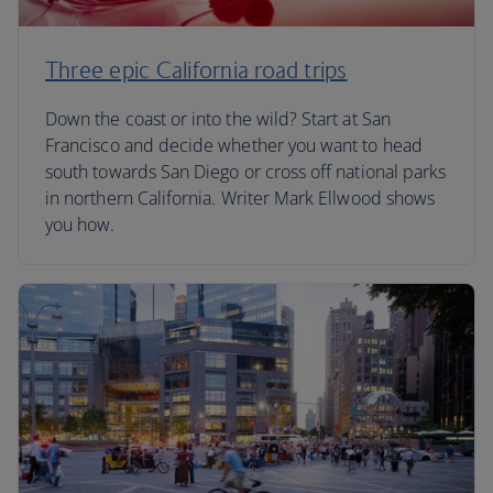
Three epic California road trips
Down the coast or into the wild? Start at San
Francisco and decide whether you want to head
south towards San Diego or cross off national parks
in northern California. Writer Mark Ellwood shows
you how.