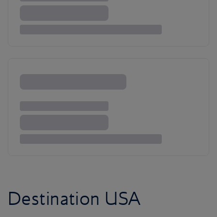
Destination USA