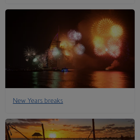
New Years breaks