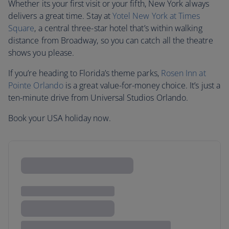
Whether its your first visit or your fifth, New York always
delivers a great time. Stay at
Yotel New York at Times
Square
, a central three-star hotel that’s within walking
distance from Broadway, so you can catch all the theatre
shows you please.
If you’re heading to Florida’s theme parks,
Rosen Inn at
Pointe Orlando
is a great value-for-money choice. It’s just a
ten-minute drive from Universal Studios Orlando.
Book your USA holiday now.