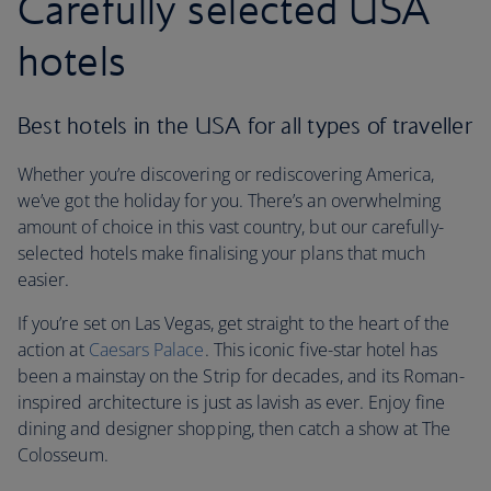
Carefully selected USA
hotels
Best hotels in the USA for all types of traveller
Whether you’re discovering or rediscovering America,
we’ve got the holiday for you. There’s an overwhelming
amount of choice in this vast country, but our carefully-
selected hotels make finalising your plans that much
easier.
If you’re set on Las Vegas, get straight to the heart of the
action at
Caesars Palace
. This iconic five-star hotel has
been a mainstay on the Strip for decades, and its Roman-
inspired architecture is just as lavish as ever. Enjoy fine
dining and designer shopping, then catch a show at The
Colosseum.