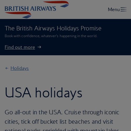
The British Airways Holidays Promise
Book with confidence, whatever’s happening in the world.
Find out more
Holidays
USA holidays
Go all-out in the USA. Cruise through iconic
cities, tick off bucket list beaches and visit
national parks sprinkled with mountain lakes