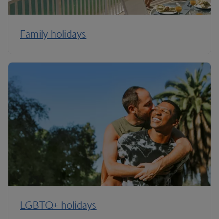
Family holidays
LGBTQ+ holidays