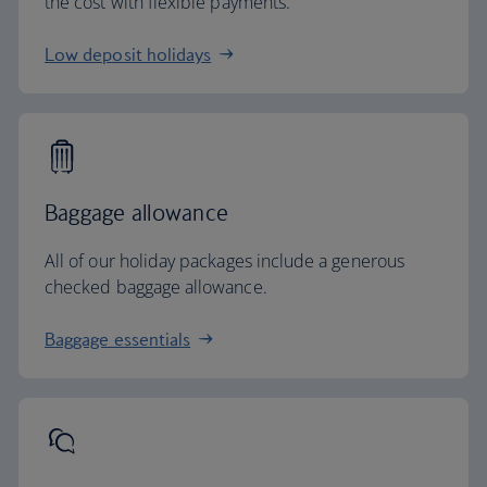
the cost with flexible payments.
Low deposit holidays
Baggage allowance
All of our holiday packages include a generous
checked baggage allowance.
Baggage essentials