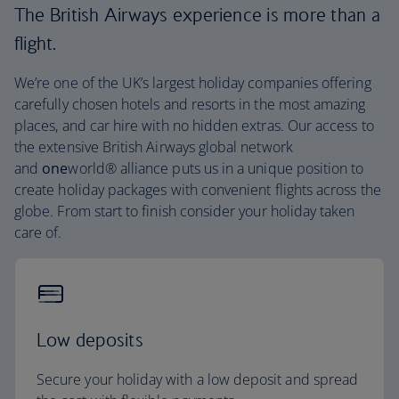
The British Airways experience is more than a
flight.
We’re one of the UK’s largest holiday companies offering
carefully chosen hotels and resorts in the most amazing
places, and car hire with no hidden extras. Our access to
the extensive British Airways global network
and
one
world® alliance puts us in a unique position to
create holiday packages with convenient flights across the
globe. From start to finish consider your holiday taken
care of.
Low deposits
Secure your holiday with a low deposit and spread