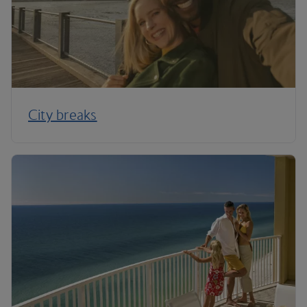
City breaks