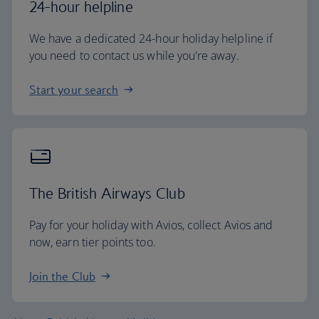
24-hour helpline
We have a dedicated 24-hour holiday helpline if
you need to contact us while you're away.
Start your search
The British Airways Club
Pay for your holiday with Avios, collect Avios and
now, earn tier points too.
Join the Club