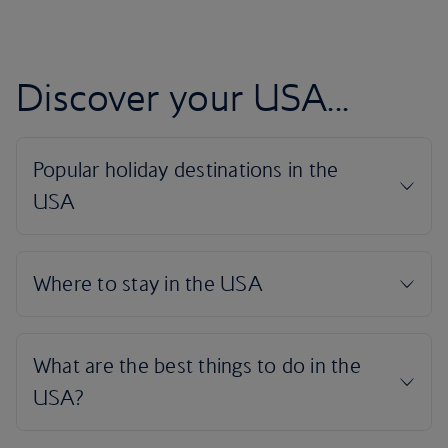
Discover your USA...