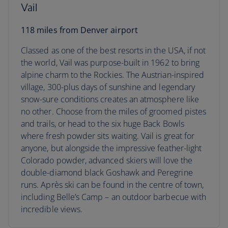
Vail
118 miles from Denver airport
Classed as one of the best resorts in the USA, if not
the world, Vail was purpose-built in 1962 to bring
alpine charm to the Rockies. The Austrian-inspired
village, 300-plus days of sunshine and legendary
snow-sure conditions creates an atmosphere like
no other. Choose from the miles of groomed pistes
and trails, or head to the six huge Back Bowls
where fresh powder sits waiting. Vail is great for
anyone, but alongside the impressive feather-light
Colorado powder, advanced skiers will love the
double-diamond black Goshawk and Peregrine
runs. Après ski can be found in the centre of town,
including Belle’s Camp – an outdoor barbecue with
incredible views.