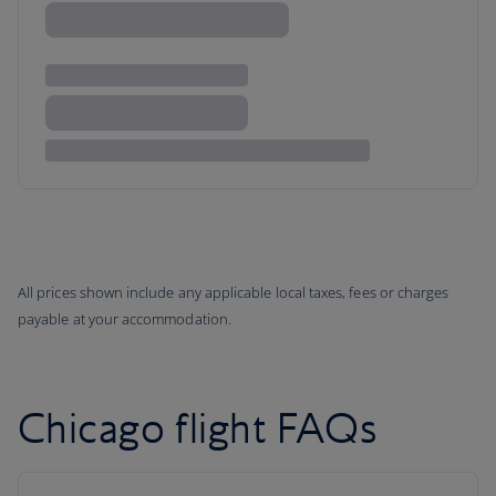
All prices shown include any applicable local taxes, fees or charges
payable at your accommodation.
Chicago flight FAQs