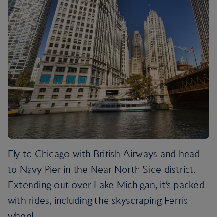
Fly to Chicago with British Airways and head
to Navy Pier in the Near North Side district.
Extending out over Lake Michigan, it’s packed
with rides, including the skyscraping Ferris
wheel.