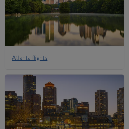
Atlanta flights