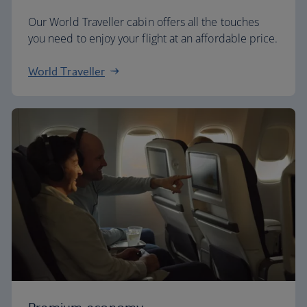
Our World Traveller cabin offers all the touches
you need to enjoy your flight at an affordable price.
World Traveller