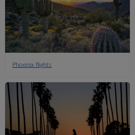
Phoenix flights