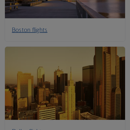
Boston flights