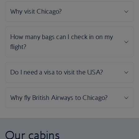
Our cabins