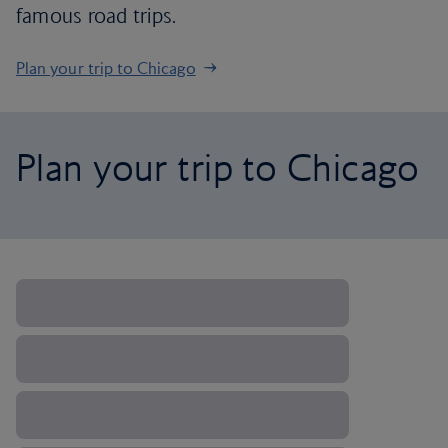
famous road trips.
Plan your trip to Chicago
Plan your trip to Chicago