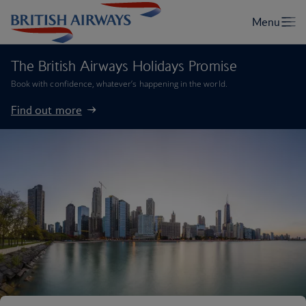
The British Airways Holidays Promise
Book with confidence, whatever’s happening in the world.
Find out more