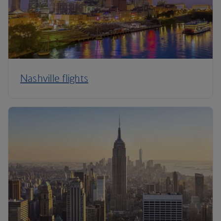
Nashville flights