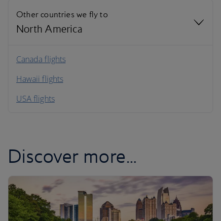
Other countries we fly to
North America
North America
Canada flights
Hawaii flights
South America
USA flights
Caribbean
Discover more...