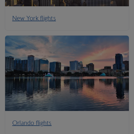
New York flights
Orlando flights