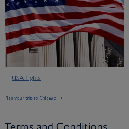
USA flights
Plan your trip to Chicago
Terms and Conditions