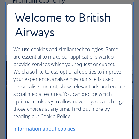
Premium economy
Welcome to British
Discover our World Traveller Plus cabin and treat
yourself to a wider seat and more legroom in a
Airways
separate, quieter cabin.
World Traveller Plus
We use cookies and similar technologies. Some
are essential to make our applications work or
provide services which you request or expect.
We'd also like to use optional cookies to improve
your experience, analyse how our site is used,
personalise content, show relevant ads and enable
social media features. You can decide which
optional cookies you allow now, or you can change
those choices at any time. Find out more by
reading our Cookie Policy.
Information about cookies