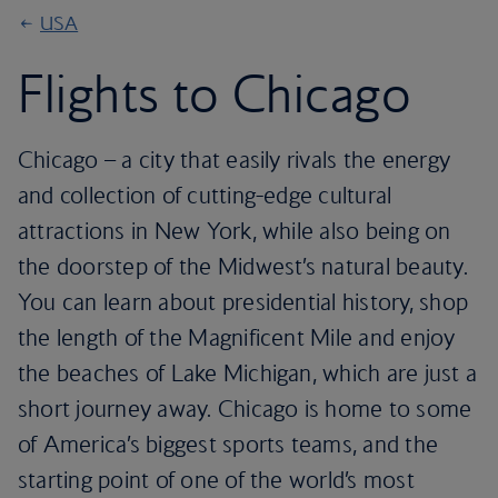
USA
Flights to Chicago
Chicago – a city that easily rivals the energy
and collection of cutting-edge cultural
attractions in New York, while also being on
the doorstep of the Midwest’s natural beauty.
You can learn about presidential history, shop
the length of the Magnificent Mile and enjoy
the beaches of Lake Michigan, which are just a
short journey away. Chicago is home to some
of America’s biggest sports teams, and the
starting point of one of the world’s most