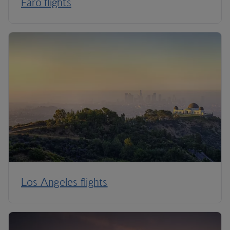
Faro flights
Los Angeles flights