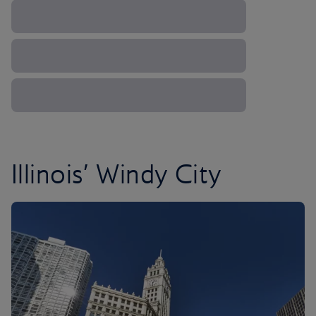
Illinois’ Windy City