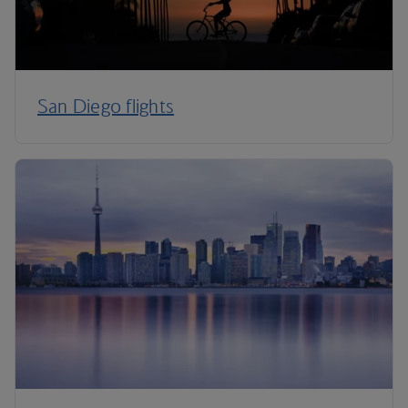
San Diego flights