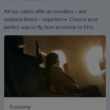
All our cabins offer an excellent – and
uniquely British – experience. Choose your
perfect way to fly, from economy to First.
Economy