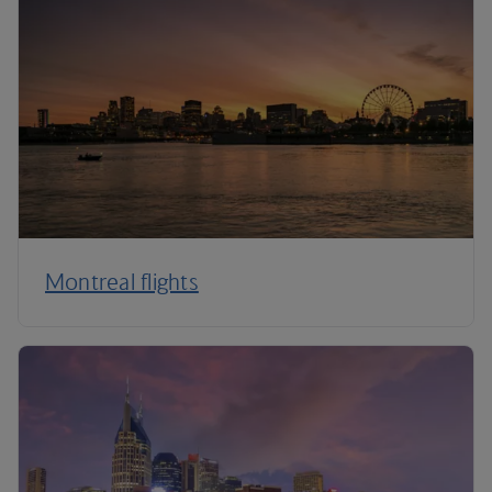
Montreal flights