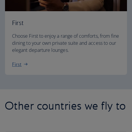
First
Choose First to enjoy a range of comforts, from fine
dining to your own private suite and access to our
elegant departure lounges.
First
Other countries we fly to