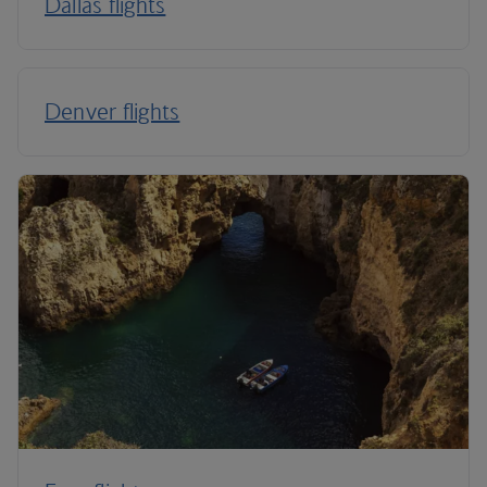
Dallas flights
Denver flights