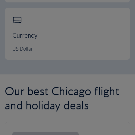
Currency
US Dollar
Our best Chicago flight
and holiday deals