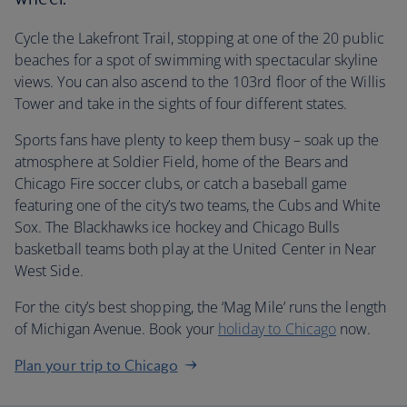
Cycle the Lakefront Trail, stopping at one of the 20 public
beaches for a spot of swimming with spectacular skyline
views. You can also ascend to the 103rd floor of the Willis
Tower and take in the sights of four different states.
Sports fans have plenty to keep them busy – soak up the
atmosphere at Soldier Field, home of the Bears and
Chicago Fire soccer clubs, or catch a baseball game
featuring one of the city’s two teams, the Cubs and White
Sox. The Blackhawks ice hockey and Chicago Bulls
basketball teams both play at the United Center in Near
West Side.
For the city’s best shopping, the ‘Mag Mile’ runs the length
of Michigan Avenue. Book your
holiday to Chicago
now.
Plan your trip to Chicago