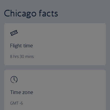
Chicago facts
Flight time
8 hrs 30 mins
Time zone
GMT -6