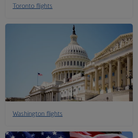
Toronto flights
Washington flights