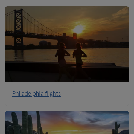
Philadelphia flights