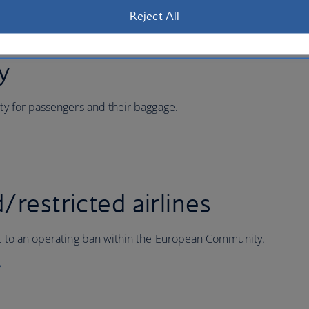
Reject All
ty
ity for passengers and their baggage.
/restricted airlines
ect to an operating ban within the European Community.