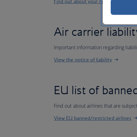
Find out about your rights
Air carrier liabili
Important information regarding liabil
View the notice of liability
EU list of banned
Find out about airlines that are subj
View EU banned/restricted airlines