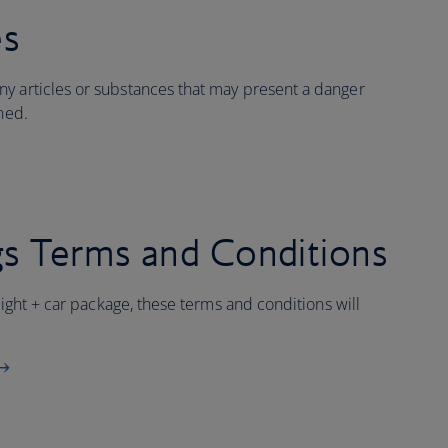
es
y articles or substances that may present a danger
ined.
s Terms and Conditions
flight + car package, these terms and conditions will