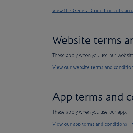
View the General Conditions of Carri
Website terms a
These apply when you use our websit
View our website terms and conditio
App terms and c
These apply when you use our app.
View our app terms and conditions