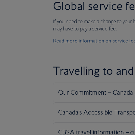
Global service f
If you need to make a change to your b
may have to pay a service fee.
Read more information on service fe
Travelling to an