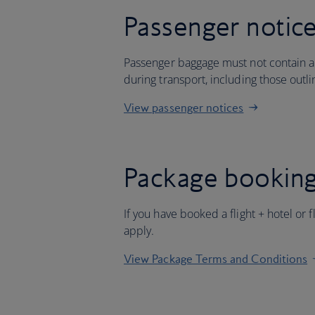
Passenger notic
Passenger baggage must not contain an
during transport, including those outl
View passenger notices
Package booking
If you have booked a flight + hotel or 
apply.
View Package Terms and Conditions