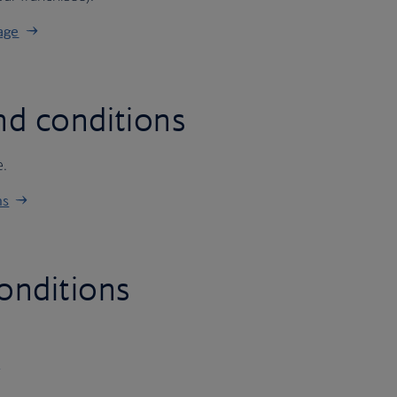
age
nd conditions
e.
ns
onditions