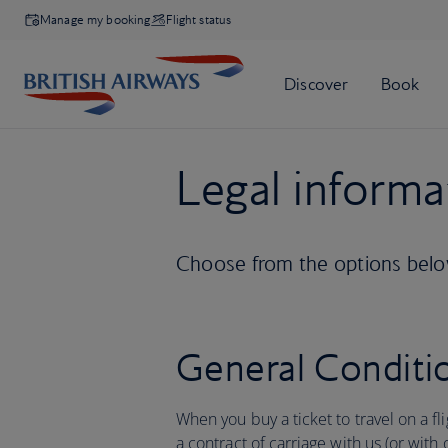
Manage my booking
Flight status
Legal informa
Choose from the options below
General Conditio
When you buy a ticket to travel on a fl
a contract of carriage with us (or with 