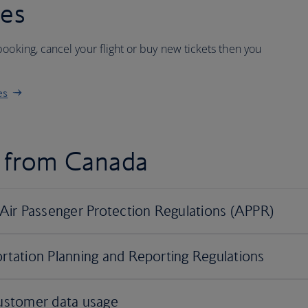
ees
ooking, cancel your flight or buy new tickets then you
es
d from Canada