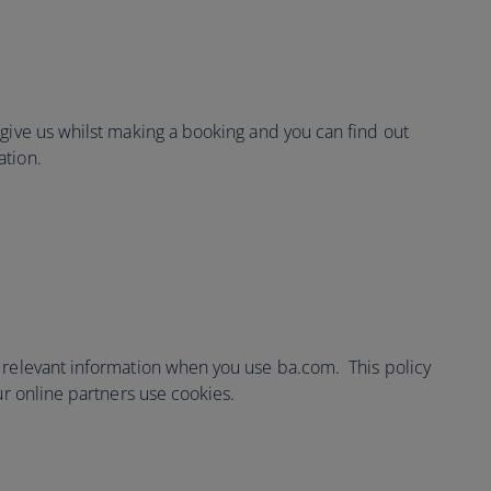
 give us whilst making a booking and you can find out
ation.
 relevant information when you use ba.com. This policy
ur online partners use cookies.