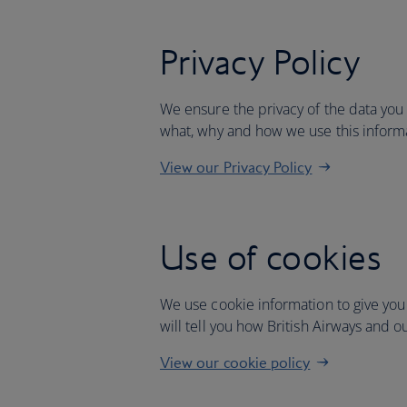
Privacy Policy
We ensure the privacy of the data you
what, why and how we use this inform
View our Privacy Policy
Use of cookies
We use cookie information to give you
will tell you how British Airways and o
View our cookie policy