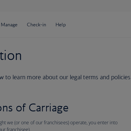
tion
 to learn more about our legal terms and policies
ns of Carriage
ight we (or one of our franchisees) operate, you enter into
our franchisee).