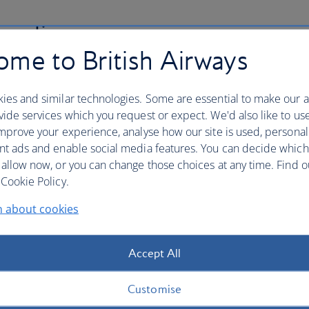
 policy
me to British Airways
nsure the security of your credit card details and other
th us. This includes an explanation of "phishing" and
ies and similar technologies. Some are essential to make our a
ng to your booking.
ide services which you request or expect. We'd also like to us
mprove your experience, analyse how our site is used, personal
nt ads and enable social media features. You can decide which
 allow now, or you can change those choices at any time. Find 
Cookie Policy.
denied boarding, downgradin
n about cookies
long delay
Accept All
ding, downgrading, flight cancellation or long delay, you
r UK and/or EU legislation.
Customise