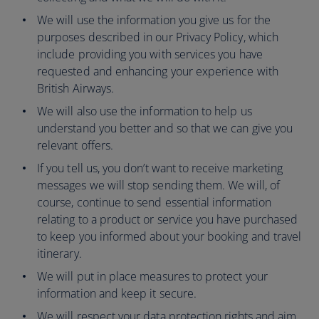
We will use the information you give us for the
purposes described in our Privacy Policy, which
include providing you with services you have
requested and enhancing your experience with
British Airways.
We will also use the information to help us
understand you better and so that we can give you
relevant offers.
If you tell us, you don’t want to receive marketing
messages we will stop sending them. We will, of
course, continue to send essential information
relating to a product or service you have purchased
to keep you informed about your booking and travel
itinerary.
We will put in place measures to protect your
information and keep it secure.
We will respect your data protection rights and aim