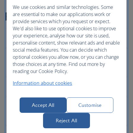
We use cookies and similar technologies. Some
Full Privacy Policy
are essential to make our applications work or
provide services which you request or expect.
We'd also like to use optional cookies to improve
your experience, analyse how our site is used,
personalise content, show relevant ads and enable
social media features. You can decide which
optional cookies you allow now, or you can change
those choices at any time. Find out more by
reading our Cookie Policy.
Information about cookies
Accept All
Customise
Reject All