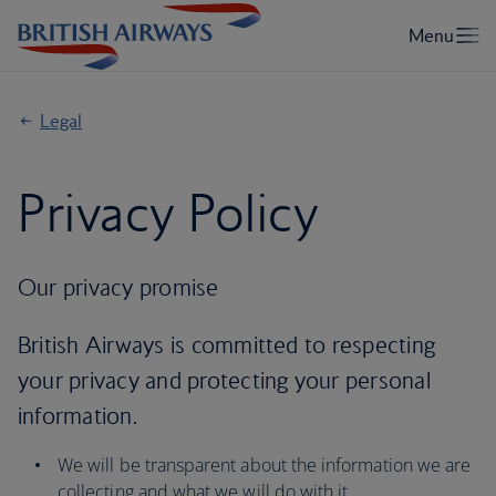
Legal
Privacy Policy
Our privacy promise
British Airways is committed to respecting
your privacy and protecting your personal
information.
We will be transparent about the information we are
collecting and what we will do with it.