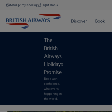
Manage my booking
Flight status
The
British
Airways
Holidays
Promise
Book with
confidence,
whatever’s
happening in
the world.