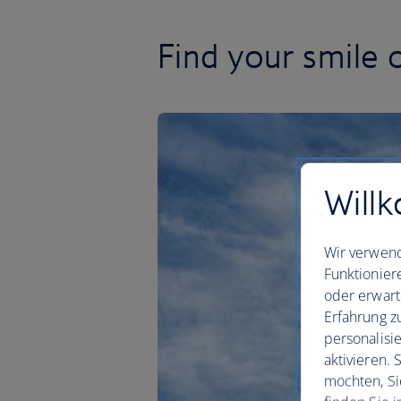
Find your smile 
Willk
Wir verwend
Funktionier
oder erwart
Erfahrung z
personalisi
aktivieren.
möchten, Si