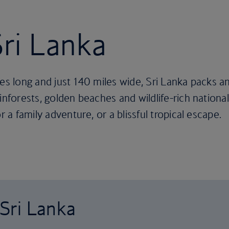
Sri Lanka
es long and just 140 miles wide, Sri Lanka packs an
nforests, golden beaches and wildlife-rich national 
r a family adventure, or a blissful tropical escape.
 Sri Lanka