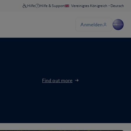
Find out more