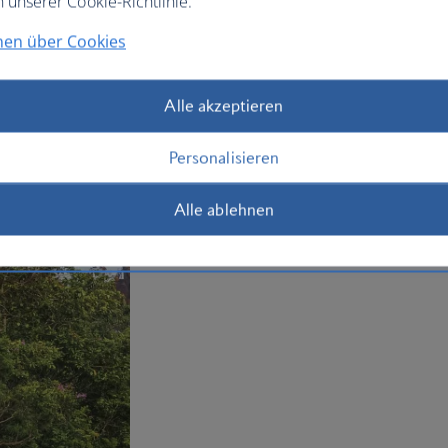
n unserer Cookie-Richtlinie.
your
holiday to Sri Lanka
today.
nen über Cookies
Plan your trip to Sri Lanka
Alle akzeptieren
Personalisieren
Alle ablehnen