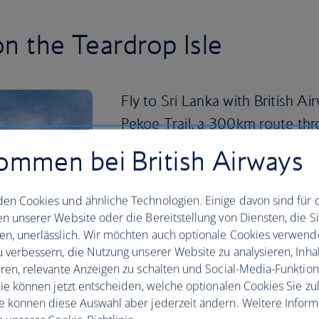
on the Teardrop Isle
Fly to Sri Lanka with British A
Pekoe Trail, a 300km route thr
tea‑valley plantations, mountain
ommen bei British Airways
Cycle scenic roads to lesser‑known sig
country’s tallest waterfall, or go off-gr
en Cookies und ähnliche Technologien. Einige davon sind für 
en unserer Website oder die Bereitstellung von Diensten, die S
Sri Lanka’s national parks offer the ch
en, unerlässlich. Wir möchten auch optionale Cookies verwend
their natural habitats, while the Cultura
u verbessern, die Nutzung unserer Website zu analysieren, Inhal
including the iconic Sigiriya Rock Fortr
eren, relevante Anzeigen zu schalten und Social-Media-Funktio
 Sie können jetzt entscheiden, welche optionalen Cookies Sie zu
And with more than 1,300km of coastline
e können diese Auswahl aber jederzeit ändern. Weitere Infor
that are perfect for surfing, snorkelli