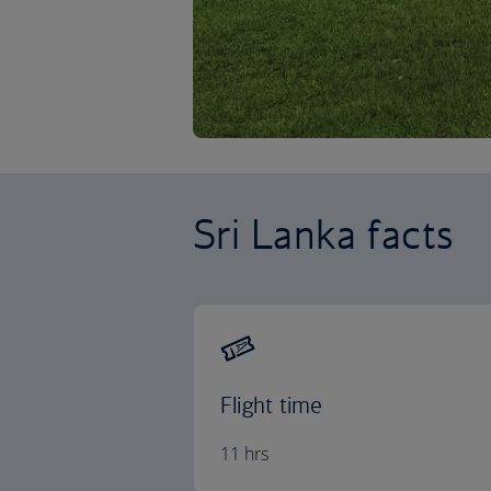
Sri Lanka facts
Flight time
11 hrs