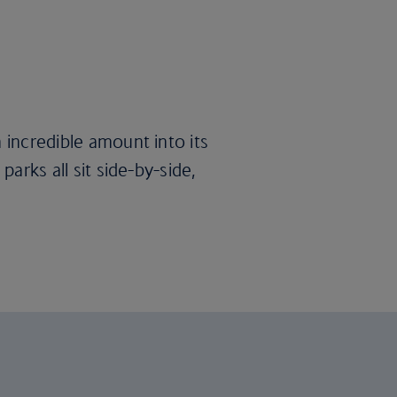
 incredible amount into its
parks all sit side-by-side,