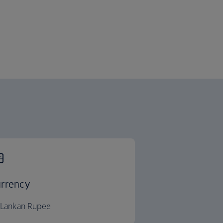
rrency
i Lankan Rupee