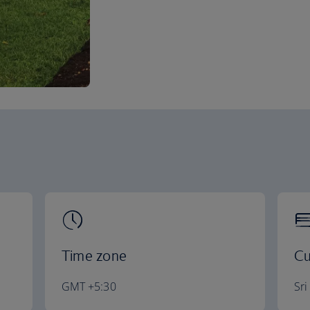
Time zone
Cu
GMT +5:30
Sr