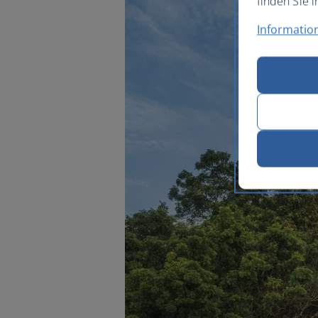
finden Sie i
Informatio