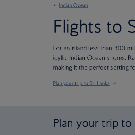
Indian Ocean
Flights to 
For an island less than 300 mil
idyllic Indian Ocean shores. Rai
making it the perfect setting fo
Plan your trip to Sri Lanka
Plan your trip to