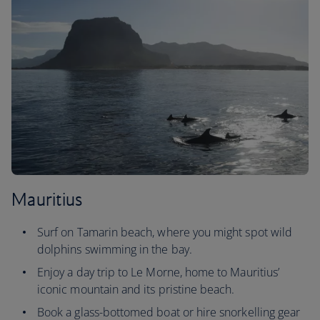
Mauritius
Surf on Tamarin beach, where you might spot wild
dolphins swimming in the bay.
Enjoy a day trip to Le Morne, home to Mauritius’
iconic mountain and its pristine beach.
Book a glass-bottomed boat or hire snorkelling gear