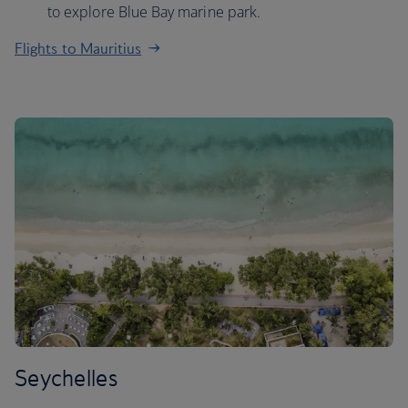
to explore Blue Bay marine park.
Flights to Mauritius
Seychelles