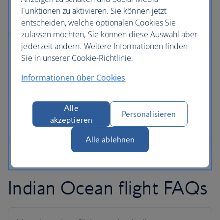
Funktionen zu aktivieren. Sie können jetzt
entscheiden, welche optionalen Cookies Sie
zulassen möchten, Sie können diese Auswahl aber
jederzeit ändern. Weitere Informationen finden
Sie in unserer Cookie-Richtlinie.
Informationen über Cookies
Alle
Personalisieren
akzeptieren
Alle ablehnen
Indian Ocean flight FAQs