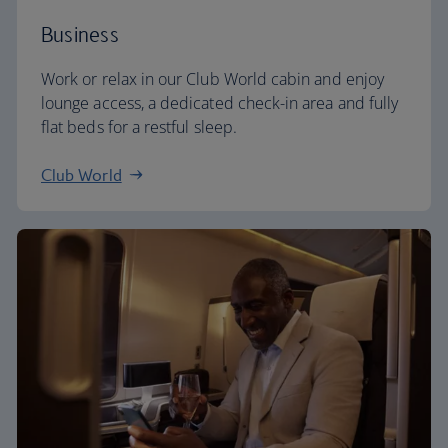
Business
Work or relax in our Club World cabin and enjoy
lounge access, a dedicated check-in area and fully
flat beds for a restful sleep.
Club World