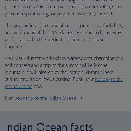
private islands, this is the place for overwater villas, where
you can dip into a lagoon just metres from your bed.
The Seychelles’ lush tropical landscape is ideal for hiking,
and with many of the 115 islands less than an hour away
via ferry, it’s also the perfect destination for island
hopping.
Visit Mauritius for world-class watersports, championship
golf courses and a trip to the summit of Le Morne
mountain. You’ll also enjoy the island’s vibrant creole
culture and its delicious cuisine. Book your
holiday to the
Indian Ocean
now.
Plan your trip to the Indian Ocean
Indian Ocean facts