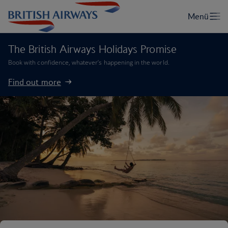
The British Airways Holidays Promise
Book with confidence, whatever’s happening in the world.
Find out more