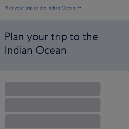
Plan your trip to the Indian Ocean
Plan your trip to the
Indian Ocean