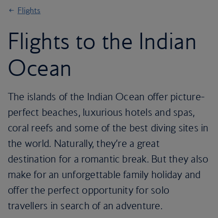
Flights
Flights to the Indian
Ocean
The islands of the Indian Ocean offer picture-
perfect beaches, luxurious hotels and spas,
coral reefs and some of the best diving sites in
the world. Naturally, they’re a great
destination for a romantic break. But they also
make for an unforgettable family holiday and
offer the perfect opportunity for solo
travellers in search of an adventure.