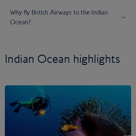
Indian Ocean highlights