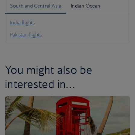
South and Central Asia
Indian Ocean
India flights
Pakistan flights
You might also be
interested in…