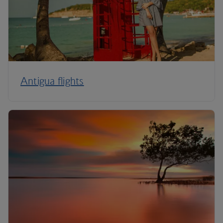
Antigua flights