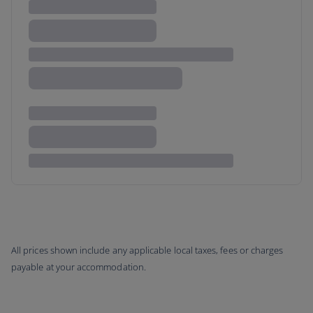
All prices shown include any applicable local taxes, fees or charges
payable at your accommodation.