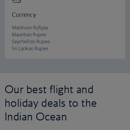
Currency
Maldivian Rufiyaa
Mauritian Rupee
Seychellois Rupee
Sri Lankan Rupee
Our best flight and
holiday deals to the
Indian Ocean