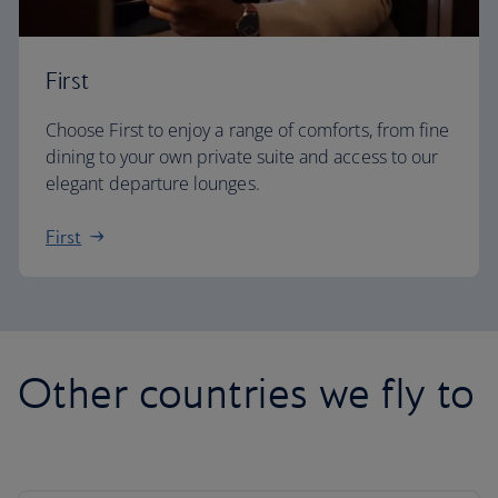
First
Choose First to enjoy a range of comforts, from fine
dining to your own private suite and access to our
elegant departure lounges.
First
Other countries we fly to