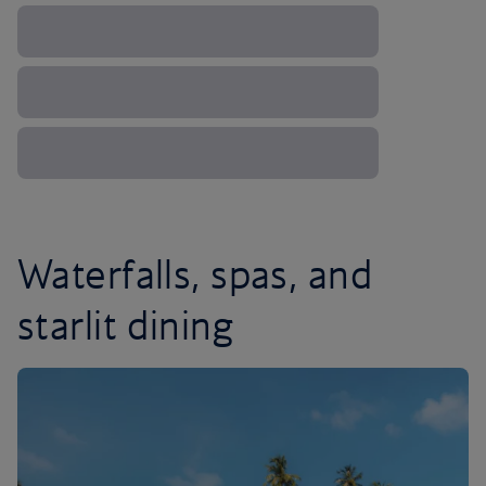
Waterfalls, spas, and
starlit dining