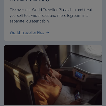
Discover our World Traveller Plus cabin and treat
yourself to a wider seat and more legroom in a
separate, quieter cabin.
World Traveller Plus