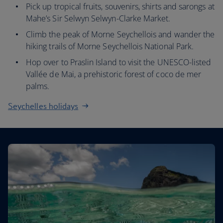
Pick up tropical fruits, souvenirs, shirts and sarongs at
Mahe’s Sir Selwyn Selwyn-Clarke Market.
Climb the peak of Morne Seychellois and wander the
hiking trails of Morne Seychellois National Park.
Hop over to Praslin Island to visit the UNESCO-listed
Vallée de Mai, a prehistoric forest of coco de mer
palms.
Seychelles holidays