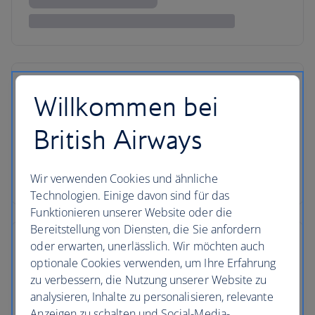
Willkommen bei
British Airways
Wir verwenden Cookies und ähnliche
Technologien. Einige davon sind für das
Funktionieren unserer Website oder die
Bereitstellung von Diensten, die Sie anfordern
oder erwarten, unerlässlich. Wir möchten auch
optionale Cookies verwenden, um Ihre Erfahrung
zu verbessern, die Nutzung unserer Website zu
analysieren, Inhalte zu personalisieren, relevante
Anzeigen zu schalten und Social-Media-