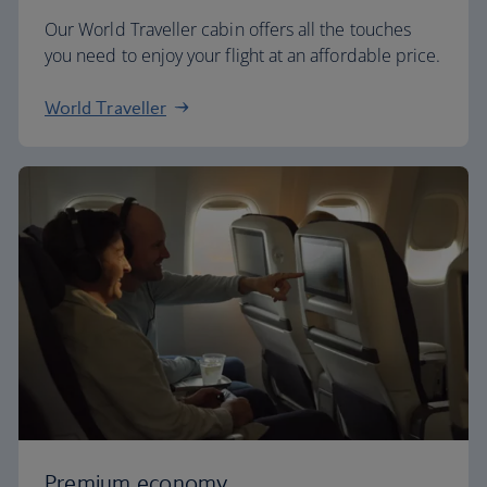
Our World Traveller cabin offers all the touches
you need to enjoy your flight at an affordable price.
World Traveller
Premium economy