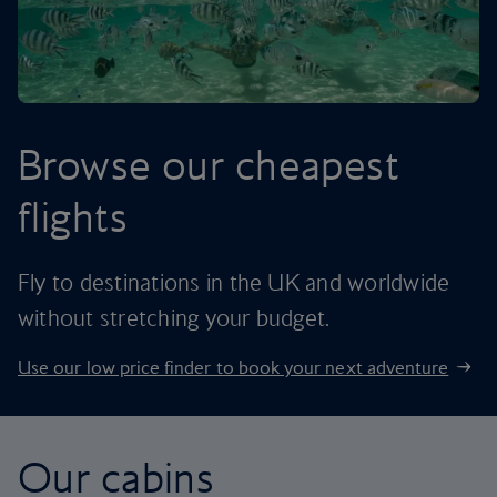
Browse our cheapest
flights
Fly to destinations in the UK and worldwide
without stretching your budget.
Use our low price finder to book your next adventure
Our cabins