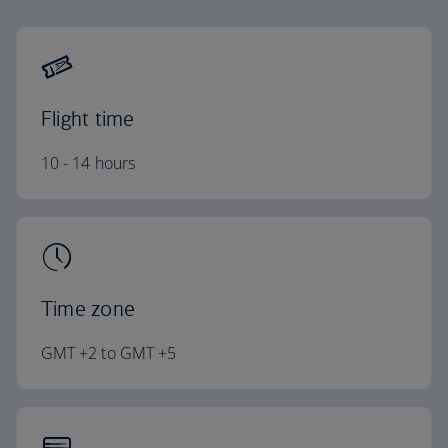
Flight time
10 - 14 hours
Time zone
GMT +2 to GMT +5