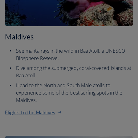
Maldives
See manta rays in the wild in Baa Atoll, a UNESCO
Biosphere Reserve.
Dive among the submerged, coral-covered islands at
Raa Atoll.
Head to the North and South Male atolls to
experience some of the best surfing spots in the
Maldives.
Flights to the Maldives