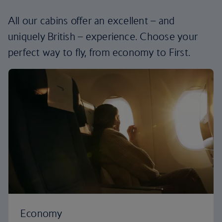
All our cabins offer an excellent – and
uniquely British – experience. Choose your
perfect way to fly, from economy to First.
Economy