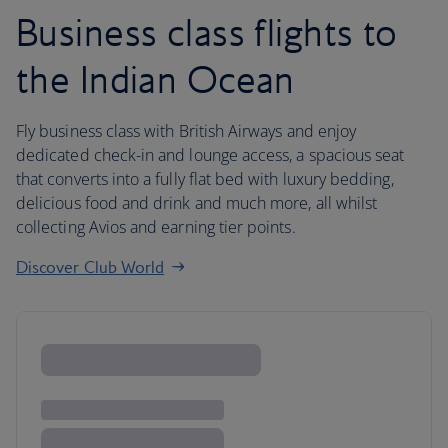
Business class flights to
the Indian Ocean
Fly business class with British Airways and enjoy
dedicated check-in and lounge access, a spacious seat
that converts into a fully flat bed with luxury bedding,
delicious food and drink and much more, all whilst
collecting Avios and earning tier points.
Discover Club World