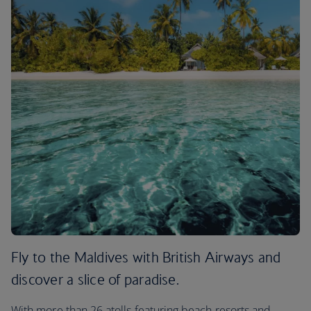
Fly to the Maldives with British Airways and
discover a slice of paradise.
With more than 26 atolls featuring beach resorts and