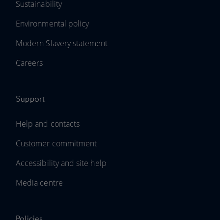
Sustainability
Environmental policy
Modern Slavery statement
Careers
Support
Help and contacts
Customer commitment
Accessibility and site help
Media centre
Policies