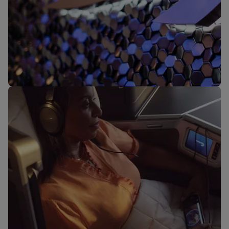
Our lounges