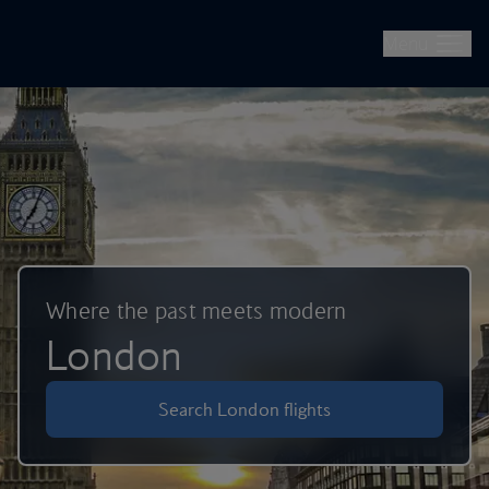
British Airways -- Book Flights, Holidays, City Breaks & Check 
Skip to main content
Menu
Where the past meets modern
London
Search London flights