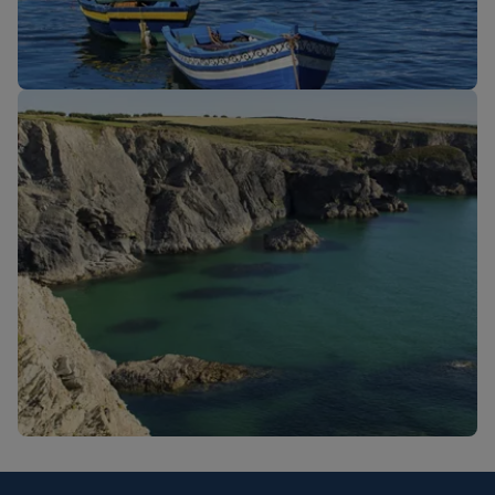
New routes