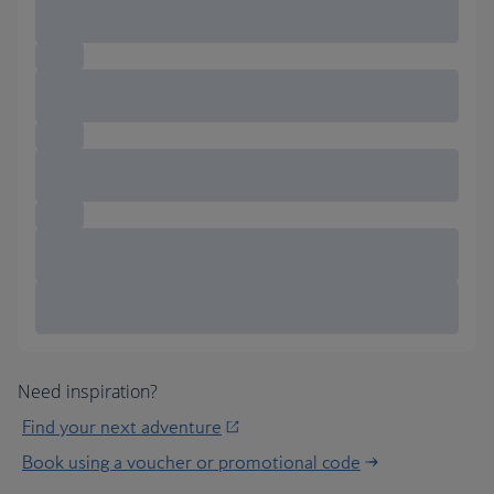
Need inspiration?
Find your next adventure
Book using a voucher or promotional code