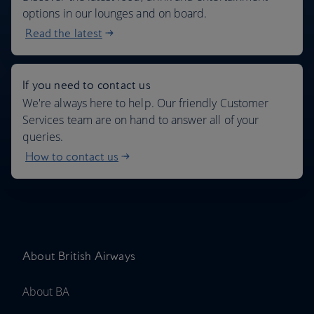
options in our lounges and on board.
Read the latest
If you need to contact us
We're always here to help. Our friendly Customer
Services team are on hand to answer all of your
queries.
How to contact us
About British Airways
About BA