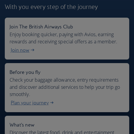
With you every step
of the journey
Join The British Airways Club
Where we fly
Enjoy booking quicker, paying with Avios, earning
rewards and receiving special offers as a member.
Join now
Before you fly
Check your baggage allowance, entry requirements
and discover additional services to help your trip go
smoothly.
Plan your journey
What's new
Discover the latest food, drink and entertainment