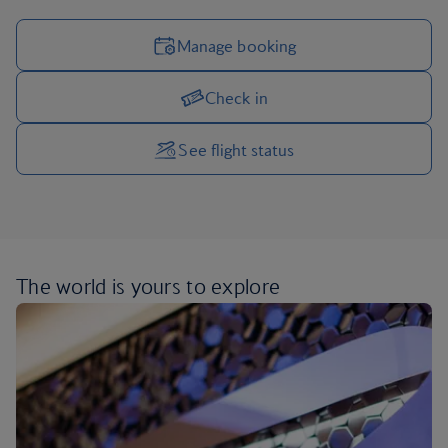
Manage booking
Check in
Manage your trip options
See flight status
The world is yours
to explore