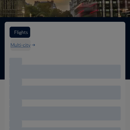
Search flight options
Flights
Multi-city