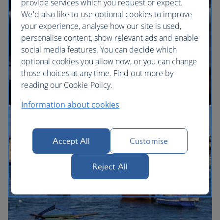
provide services which you request or expect.
We'd also like to use optional cookies to improve
your experience, analyse how our site is used,
BA Better World
personalise content, show relevant ads and enable
social media features. You can decide which
optional cookies you allow now, or you can change
those choices at any time. Find out more by
reading our Cookie Policy.
Information about cookies
Our cabins
Accept All
Customise
Reject All