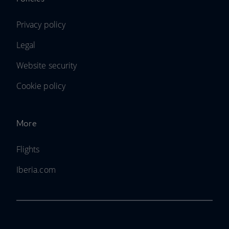
Privacy policy
Legal
Website security
Cookie policy
More
Flights
Iberia.com