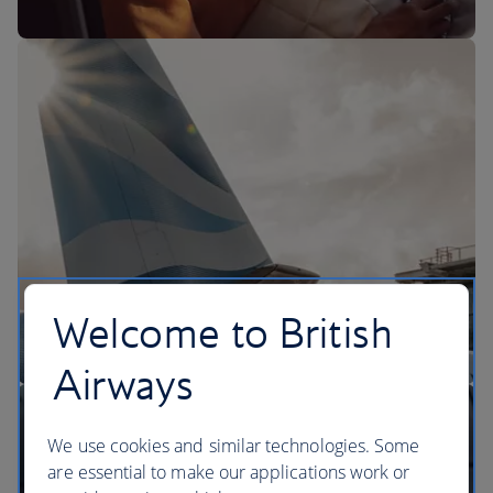
The BA Experience
Welcome to British
Airways
We use cookies and similar technologies. Some
are essential to make our applications work or