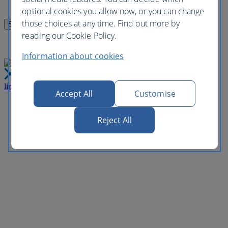
optional cookies you allow now, or you can change
those choices at any time. Find out more by
reading our Cookie Policy.
Information about cookies
link
Close
Accept All
Customise
Reject All