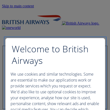
Skip to main content
Welcome to British
Check in now
Airways
Booking reference
We use cookies and similar technologies. Some
are essential to make our applications work or
provide services which you request or expect.
We'd also like to use optional cookies to improve
Last name of passenger
your experience, analyse how our site is used,
personalise content, show relevant ads and enable
social media features. You can decide which