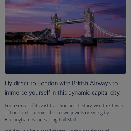
Fly direct to London with British Airways to
immerse yourself in this dynamic capital city.
For a sense of its vast tradition and history, visit the Tower
of London to admire the crown jewels or swing by
Buckingham Palace along Pall Mall.