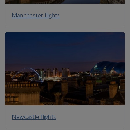
Manchester flights
Newcastle flights