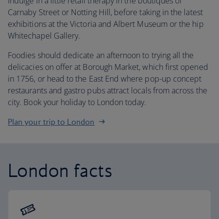
Indulge in a little retail therapy in the boutiques of
Carnaby Street or Notting Hill, before taking in the latest
exhibitions at the Victoria and Albert Museum or the hip
Whitechapel Gallery.
Foodies should dedicate an afternoon to trying all the
delicacies on offer at Borough Market, which first opened
in 1756, or head to the East End where pop-up concept
restaurants and gastro pubs attract locals from across the
city. Book your holiday to London today.
Plan your trip to London
London facts