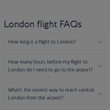
London flight FAQs