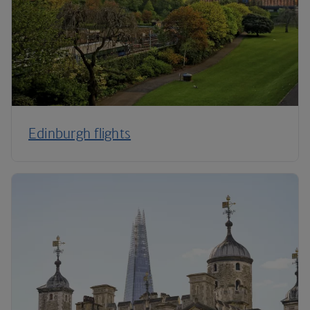
Edinburgh flights