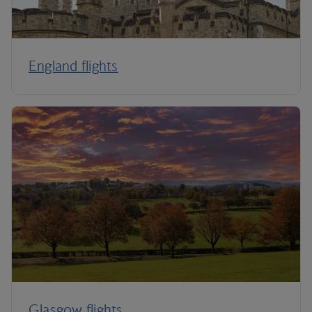
England flights
Glasgow flights