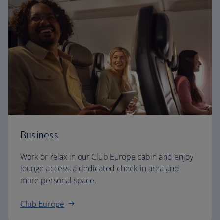
Business
Work or relax in our Club Europe cabin and enjoy
lounge access, a dedicated check-in area and
more personal space.
Club Europe