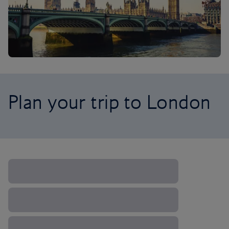
Plan your trip to London