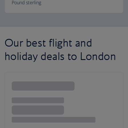
Pound sterling
Our best flight and
holiday deals to London