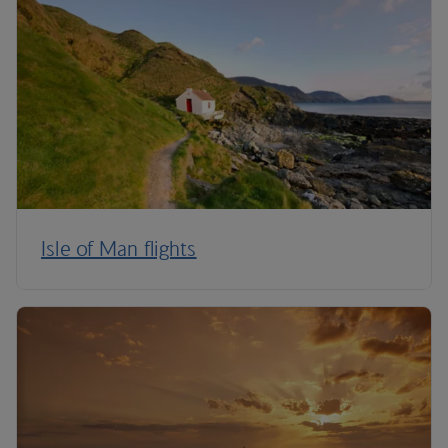
Isle of Man flights