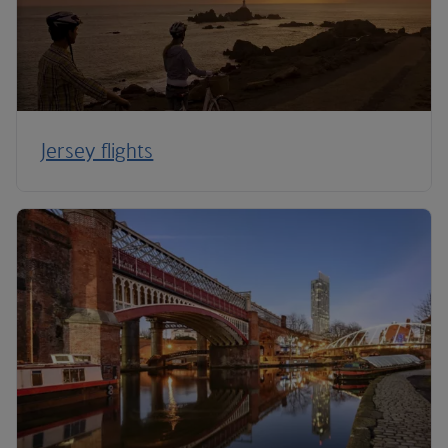
Jersey flights