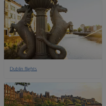
Dublin flights