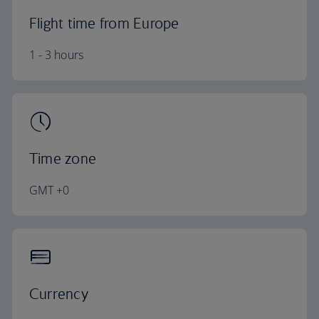
Flight time from Europe
1 - 3 hours
Time zone
GMT +0
Currency