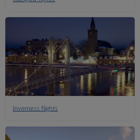
Inverness flights