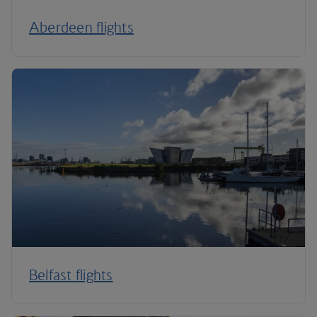
Aberdeen flights
Belfast flights