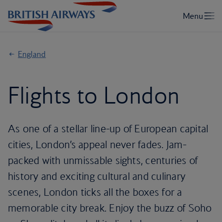
England
Flights to London
As one of a stellar line-up of European capital
cities, London’s appeal never fades. Jam-
packed with unmissable sights, centuries of
history and exciting cultural and culinary
scenes, London ticks all the boxes for a
memorable city break. Enjoy the buzz of Soho