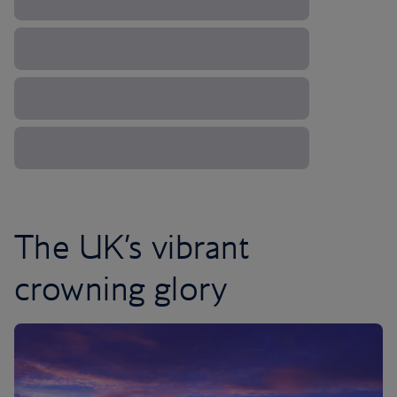
The UK’s vibrant
crowning glory