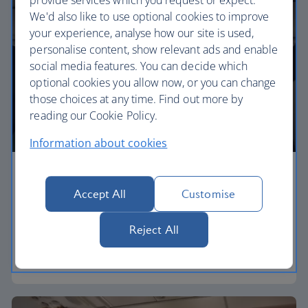
We'd also like to use optional cookies to improve
your experience, analyse how our site is used,
personalise content, show relevant ads and enable
social media features. You can decide which
optional cookies you allow now, or you can change
those choices at any time. Find out more by
reading our Cookie Policy.
Information about cookies
Economy
Accept All
Customise
Our Euro Traveller cabin offers all the touches you
need to enjoy your flight at an affordable price.
Reject All
Euro traveller