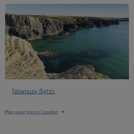
Newquay flights
Plan your trip to London