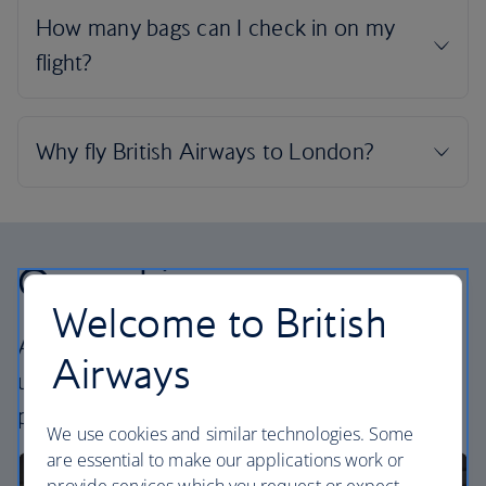
Our cabins
Welcome to British
All our cabins offer the same great – and
Airways
uniquely British – experience. Choose your
perfect way to fly, from economy to business.
We use cookies and similar technologies. Some
are essential to make our applications work or
provide services which you request or expect.