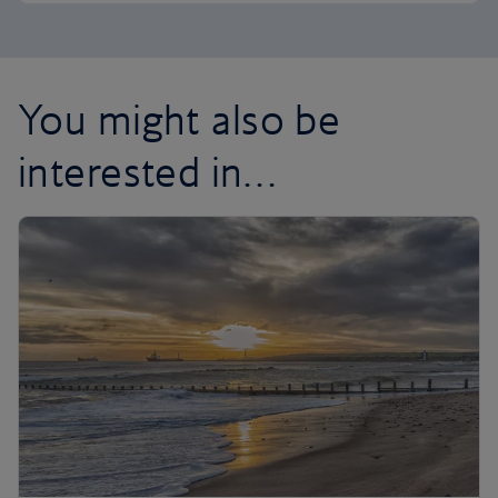
You might also be
interested in…