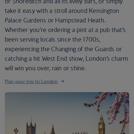
or Shoreditch and all its lively bars, or simply
take it easy with a stroll around Kensington
Palace Gardens or Hampstead Heath.
Whether you’re ordering a pint at a pub that’s
been serving locals since the 1700s,
experiencing the Changing of the Guards or
catching a hit West End show, London’s charm
will win you over, rain or shine.
Plan your trip to London