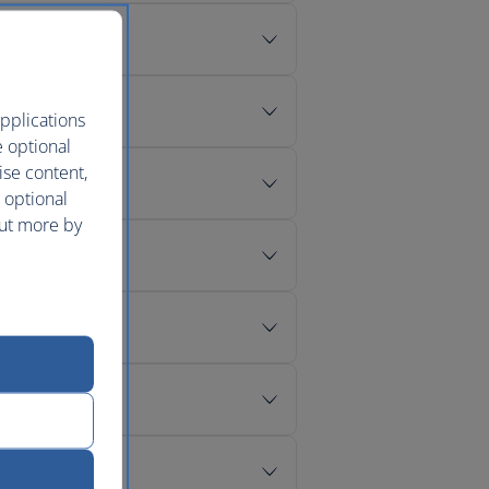
pplications
e optional
ise content,
 optional
out more by