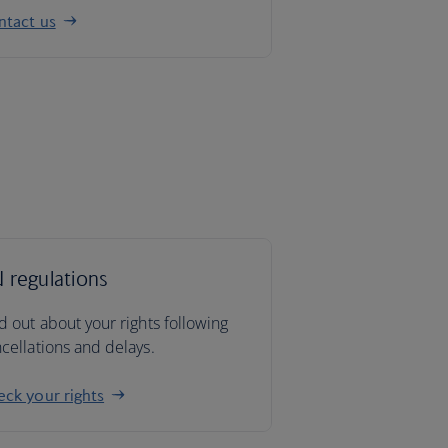
ntact us
 regulations
d out about your rights following
cellations and delays.
ck your rights