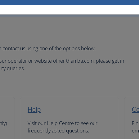
 contact us using one of the options below.
tour operator or website other than ba.com, please get in
any queries.
Help
Co
nly)
Visit our Help Centre to see our
Fin
frequently asked questions.
ema