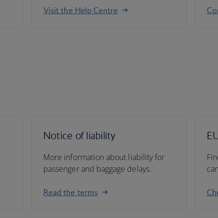
Visit the Help Centre
Co
Notice of liability
EU
More information about liability for
Fin
passenger and baggage delays.
can
Read the terms
Che