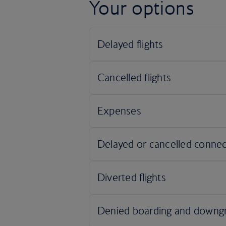
Your options