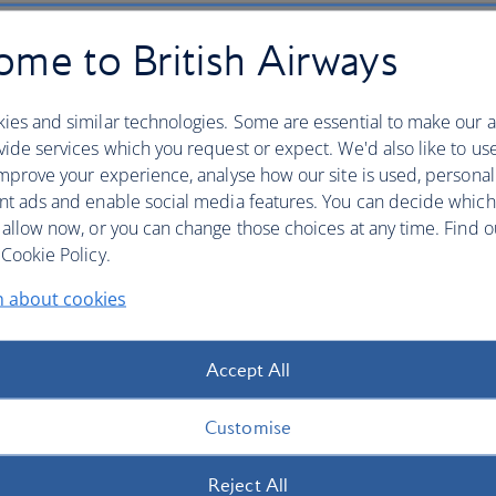
me to British Airways
ies and similar technologies. Some are essential to make our a
ide services which you request or expect. We'd also like to us
mprove your experience, analyse how our site is used, personal
nt ads and enable social media features. You can decide which
 allow now, or you can change those choices at any time. Find 
Cookie Policy.
n about cookies
Accept All
Customise
Reject All