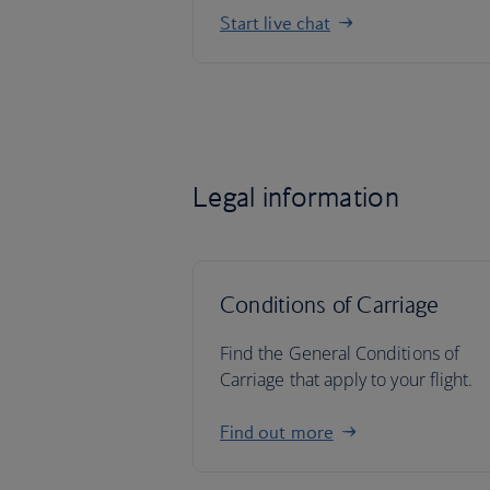
Start live chat
Legal information
Conditions of Carriage
Find the General Conditions of
Carriage that apply to your flight.
Find out more