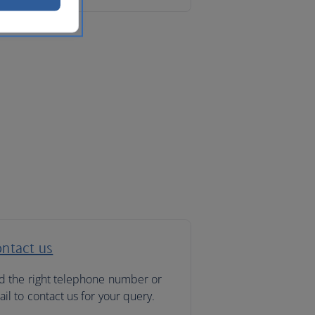
ntact us
d the right telephone number or
il to contact us for your query.