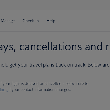
ays, cancellations and 
help get your travel plans back on track. Below are
f your flight is delayed or cancelled – so be sure to
king
if your contact information changes.