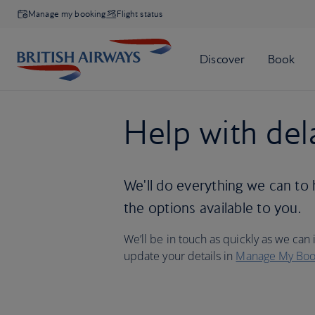
Manage my booking
Flight status
Help with del
We'll do everything we can to 
the options available to you.
We’ll be in touch as quickly as we can i
update your details in
Manage My Boo