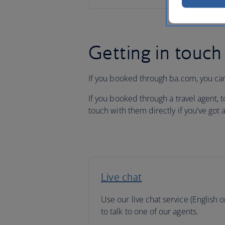
Getting in touch
If you booked through ba.com, you can
If you booked through a travel agent, 
touch with them directly if you've got 
Live chat
Use our live chat service (English o
to talk to one of our agents.