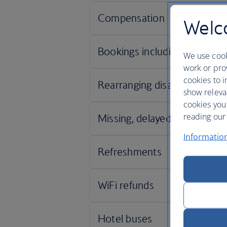
Welco
We use cook
work or prov
cookies to i
show releva
cookies you
reading our 
Informatio