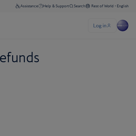
refunds