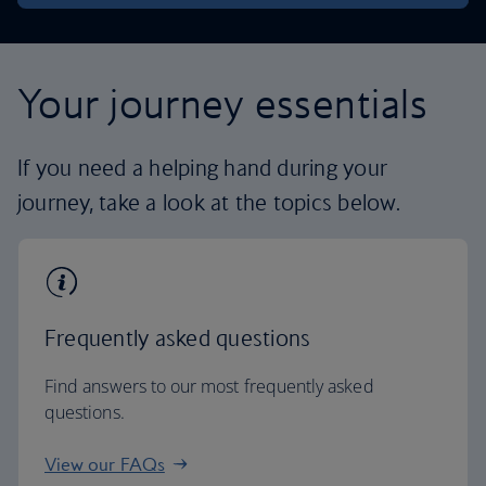
Your journey essentials
If you need a helping hand during your
journey, take a look at the topics below.
Frequently asked questions
Find answers to our most frequently asked
questions.
View our FAQs