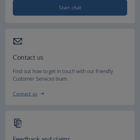
Start chat
Contact us
Find out how to get in touch with our friendly
Customer Services team.
Contact us
Feedback and claims