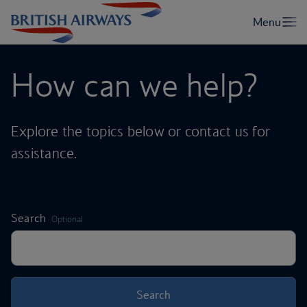
How can we help?
Explore the topics below or contact us for
assistance.
,
Search
Optional
Search