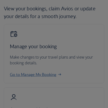
View your bookings, claim Avios or update
your details for a smooth journey.
Manage your booking
Make changes to your travel plans and view your
booking details.
Go to Manage My Booking