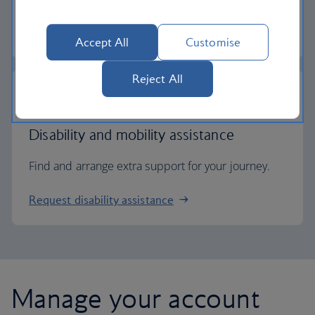
Check entry requirements
Accept All
Customise
Reject All
Disability and mobility assistance
Find and arrange extra support for your journey.
Request disability assistance
Manage your account