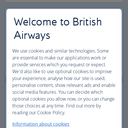
Welcome to British
Airways
Vouchers
Find out how to book a flight or holiday using your
We use cookies and similar technologies. Some
vouchers.
are essential to make our applications work or
provide services which you request or expect.
Find out more about vouchers
We'd also like to use optional cookies to improve
your experience, analyse how our site is used,
personalise content, show relevant ads and enable
social media features. You can decide which
optional cookies you allow now, or you can change
those choices at any time. Find out more by
Passports, visas and entry requirements
reading our Cookie Policy.
Make sure you have the right documents for your
Information about cookies
journey.