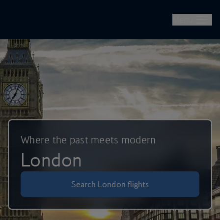
British Airways -- Book Flights, Holidays, City Breaks & Check 
Skip to main content
Menu
Where the past meets modern
London
Search London flights