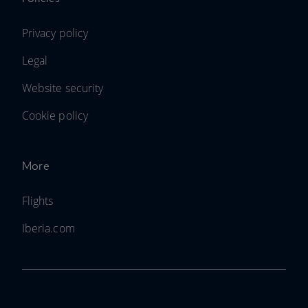
Privacy policy
Legal
Website security
Cookie policy
More
Flights
Iberia.com