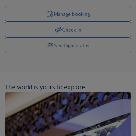
Manage booking
Check in
Manage your trip options
See flight status
The world is yours
to explore