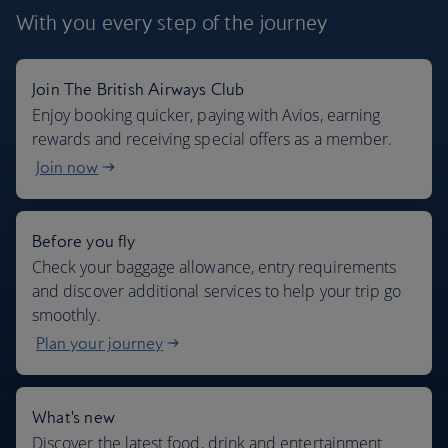
With you every step
of the journey
Join The British Airways Club
Where we fly
Enjoy booking quicker, paying with Avios, earning
rewards and receiving special offers as a member.
Join now
Before you fly
Check your baggage allowance, entry requirements
and discover additional services to help your trip go
smoothly.
Plan your journey
What's new
Discover the latest food, drink and entertainment