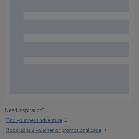
Need inspiration?
Find your next adventure
Book using a voucher or promotional code