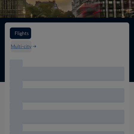
Search flight options
Flights
Multi-city