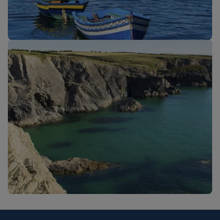
New routes