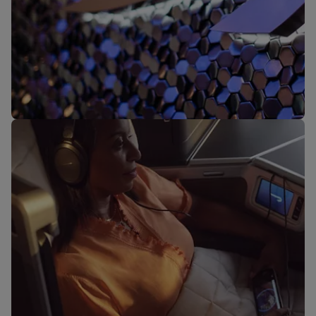
Our lounges