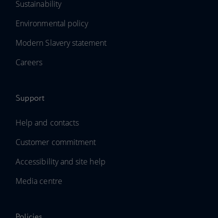
Sustainability
Environmental policy
Modern Slavery statement
Careers
Support
Help and contacts
Customer commitment
Accessibility and site help
Media centre
Policies