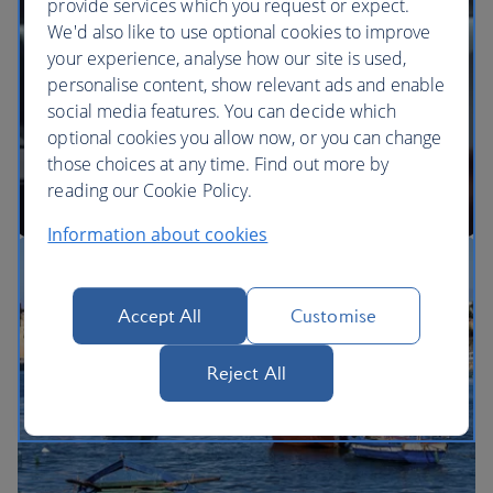
provide services which you request or expect.
We'd also like to use optional cookies to improve
your experience, analyse how our site is used,
BA Better World
personalise content, show relevant ads and enable
social media features. You can decide which
optional cookies you allow now, or you can change
those choices at any time. Find out more by
reading our Cookie Policy.
Information about cookies
Our cabins
Accept All
Customise
Reject All