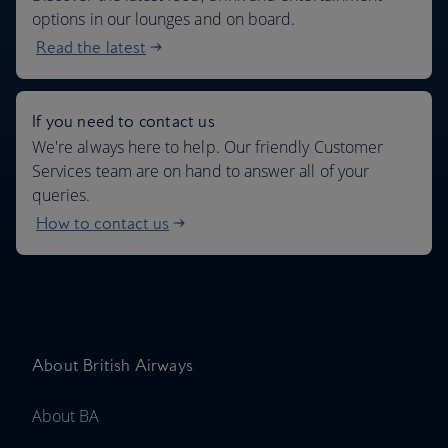
options in our lounges and on board.
Read the latest
If you need to contact us
We're always here to help. Our friendly Customer
Services team are on hand to answer all of your
queries.
How to contact us
About British Airways
About BA