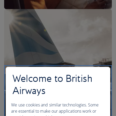
The BA Experience
Welcome to British
Airways
We use cookies and similar technologies. Some
are essential to make our applications work or