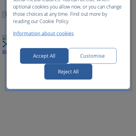
optional cookies you allow now, or you can change
those choices at any time. Find out more by
reading our Cookie Policy.
Information about cookies
link
Close
Accept All
Customise
Reject All