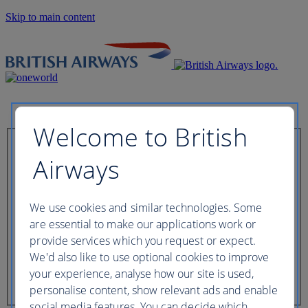
Skip to main content
Welcome to British
Check in now
Airways
Booking reference
We use cookies and similar technologies. Some
are essential to make our applications work or
provide services which you request or expect.
We'd also like to use optional cookies to improve
Last name of passenger
your experience, analyse how our site is used,
personalise content, show relevant ads and enable
social media features. You can decide which