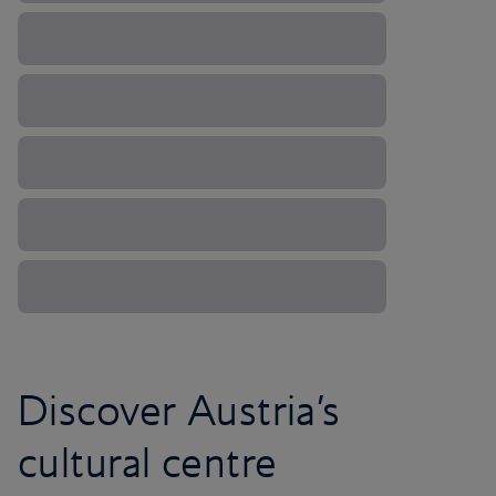
Discover Austria’s
cultural centre