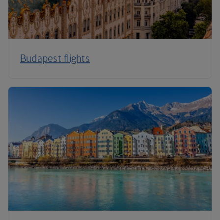
Budapest flights