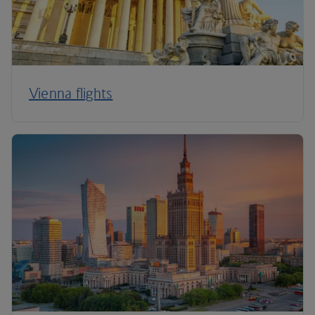
Vienna flights