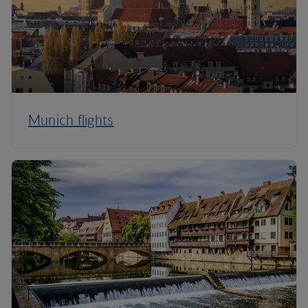
Munich flights