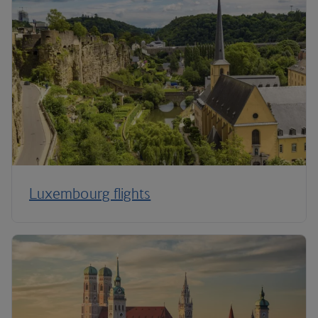
Luxembourg flights