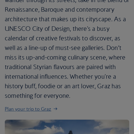
Renaissance, Baroque and contemporary
architecture that makes up its cityscape. As a
UNESCO City of Design, there's a busy
calendar of creative festivals to discover, as
well as a line-up of must-see galleries. Don’t
miss its up-and-coming culinary scene, where
traditional Styrian flavours are paired with
international influences. Whether you're a
history buff, foodie or an art lover, Graz has
something for everyone.
Plan your trip to Graz