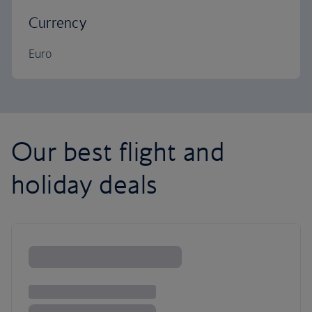
Currency
Euro
Our best flight and
holiday deals