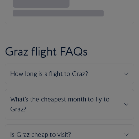
Graz flight FAQs