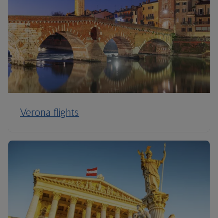
Verona flights