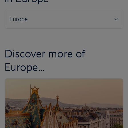
Discover more of
Europe...