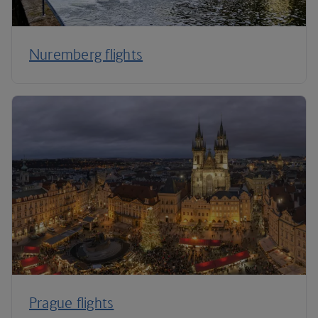
Nuremberg flights
Prague flights