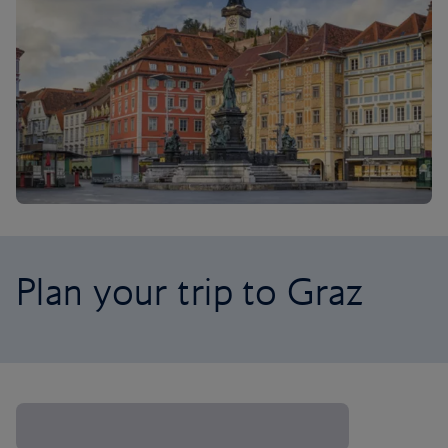
Plan your trip to Graz