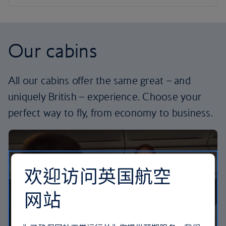
Our cabins
All our cabins offer the same great – and
uniquely British – experience. Choose your
perfect way to fly, from economy to business.
欢迎访问英国航空
网站