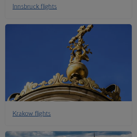
Innsbruck flights
Krakow flights