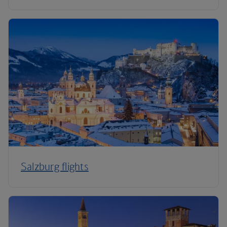
Salzburg flights