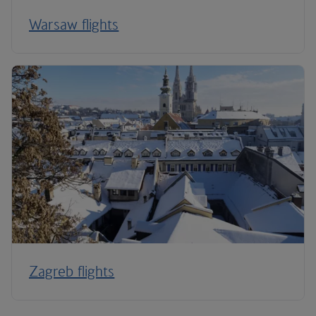
Warsaw flights
Zagreb flights