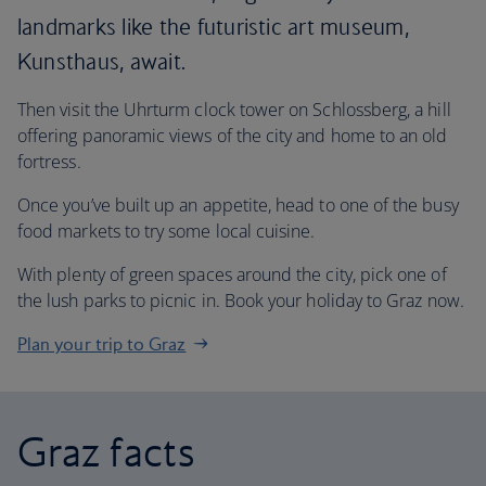
landmarks like the futuristic art museum,
Kunsthaus, await.
Then visit the Uhrturm clock tower on Schlossberg, a hill
offering panoramic views of the city and home to an old
fortress.
Once you’ve built up an appetite, head to one of the busy
food markets to try some local cuisine.
With plenty of green spaces around the city, pick one of
the lush parks to picnic in. Book your holiday to Graz now.
Plan your trip to Graz
Graz facts