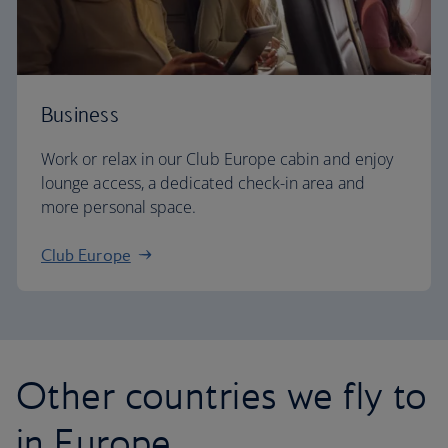
Business
Work or relax in our Club Europe cabin and enjoy
lounge access, a dedicated check-in area and
more personal space.
Club Europe
Other countries we fly to
in Europe