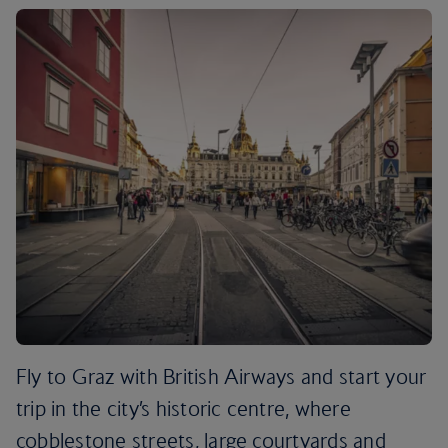
Fly to Graz with British Airways and start your
trip in the city’s historic centre, where
cobblestone streets, large courtyards and