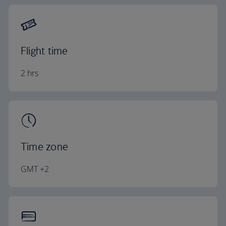
Flight time
2 hrs
Time zone
GMT +2