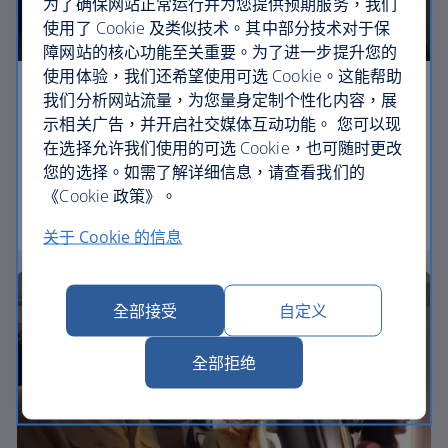
为了确保网站正常运行并为您提供预期服务，我们
使用了 Cookie 及类似技术。其中部分技术对于保
障网站的核心功能至关重要。为了进一步提升您的
使用体验，我们还希望使用可选 Cookie。这能帮助
Economy
我们分析网站流量，为您量身定制个性化内容，展
示相关广告，并开启社交媒体互动功能。 您可以现
Our Euro Traveller cabin offers all the touches you
在选择允许我们使用的可选 Cookie，也可随时更改
need to enjoy your flight at an affordable price.
您的选择。如需了解详细信息，请查看我们的
《Cookie 政策》。
Euro traveller
关于 Cookie 的信息
全部接受
自定义
全部拒绝