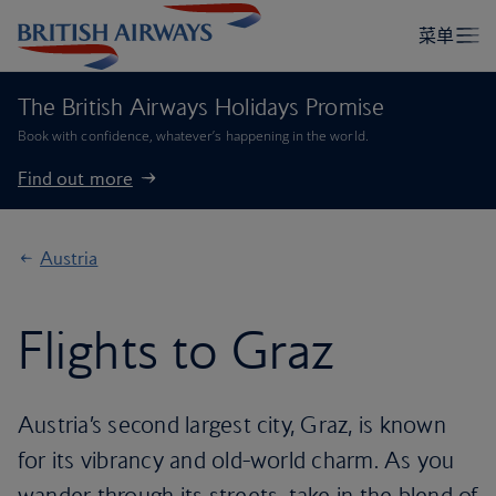
The British Airways Holidays Promise
Book with confidence, whatever’s happening in the world.
Find out more
Austria
Flights to Graz
Austria’s second largest city, Graz, is known
for its vibrancy and old-world charm. As you
wander through its streets, take in the blend of