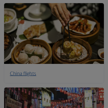
China flights