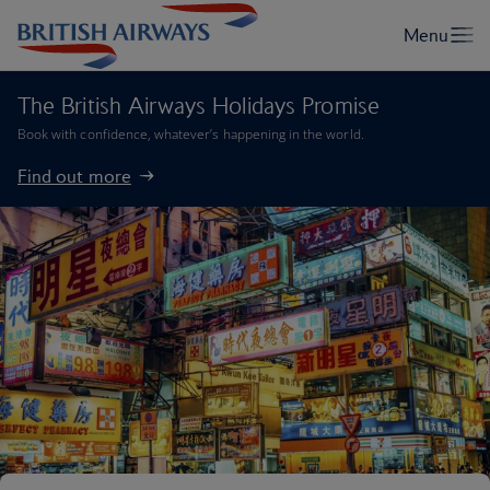
The British Airways Holidays Promise
Book with confidence, whatever’s happening in the world.
Find out more