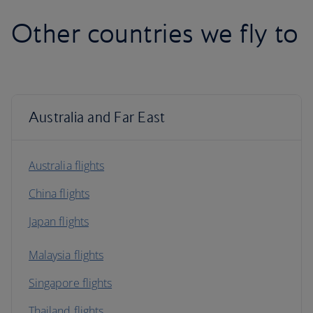
Other countries we fly to
Australia and Far East
Australia flights
China flights
Japan flights
Malaysia flights
Singapore flights
Thailand flights