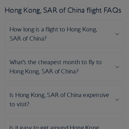
Hong Kong, SAR of China flight FAQs