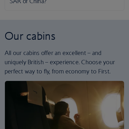
Our cabins
All our cabins offer an excellent – and
uniquely British – experience. Choose your
perfect way to fly, from economy to First.