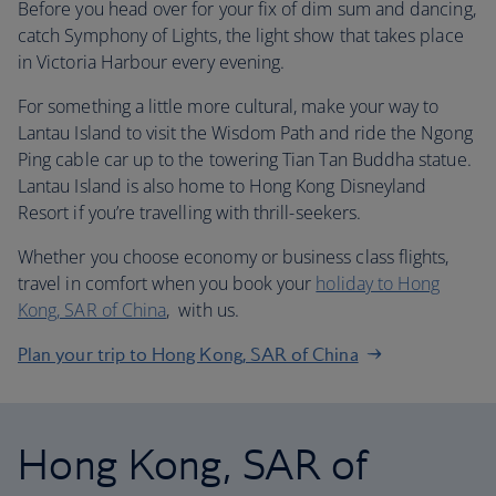
Before you head over for your fix of dim sum and dancing,
catch Symphony of Lights, the light show that takes place
in Victoria Harbour every evening.
For something a little more cultural, make your way to
Lantau Island to visit the Wisdom Path and ride the Ngong
Ping cable car up to the towering Tian Tan Buddha statue.
Lantau Island is also home to Hong Kong Disneyland
Resort if you’re travelling with thrill-seekers.
Whether you choose economy or business class flights,
travel in comfort when you book your
holiday to Hong
Kong, SAR of China
, with us.
Plan your trip to Hong Kong, SAR of China
Hong Kong, SAR of