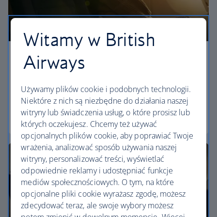
Witamy w British
Airways
Economy
Our World Traveller cabin offers all the touches
Używamy plików cookie i podobnych technologii.
you need to enjoy your flight at an affordable price.
Niektóre z nich są niezbędne do działania naszej
witryny lub świadczenia usług, o które prosisz lub
World Traveller
których oczekujesz. Chcemy też używać
opcjonalnych plików cookie, aby poprawiać Twoje
wrażenia, analizować sposób używania naszej
witryny, personalizować treści, wyświetlać
odpowiednie reklamy i udostępniać funkcje
mediów społecznościowych. O tym, na które
opcjonalne pliki cookie wyrażasz zgodę, możesz
zdecydować teraz, ale swoje wybory możesz
potem zmienić w dowolnym momencie. Więcej