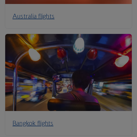
Australia flights
Bangkok flights