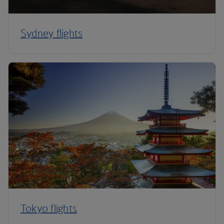
Sydney flights
Tokyo flights