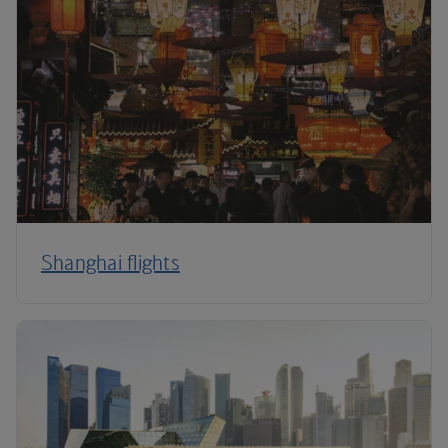
Shanghai flights