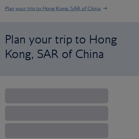
Plan your trip to Hong Kong, SAR of China
Plan your trip to Hong
Kong, SAR of China