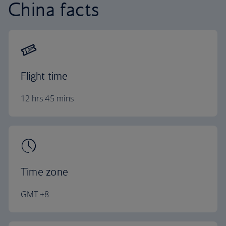
China facts
Flight time
12 hrs 45 mins
Time zone
GMT +8