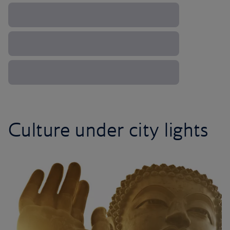
Culture under city lights