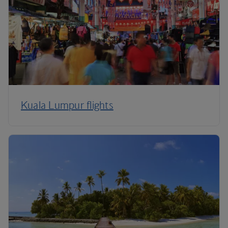
Kuala Lumpur flights