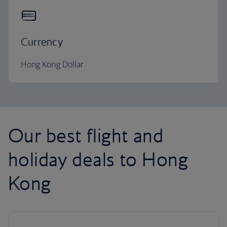
Currency
Hong Kong Dollar
Our best flight and
holiday deals to Hong
Kong