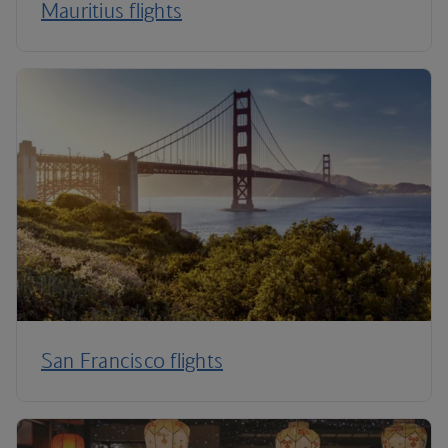
Mauritius flights
San Francisco flights