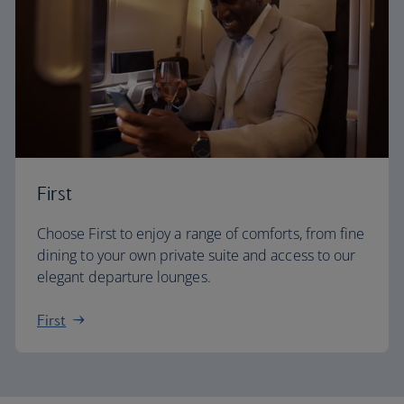
First
Choose First to enjoy a range of comforts, from fine
dining to your own private suite and access to our
elegant departure lounges.
First