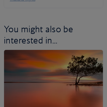
You might also be
interested in...