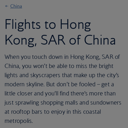
China
Flights to Hong
Kong, SAR of China
When you touch down in Hong Kong, SAR of
China, you won’t be able to miss the bright
lights and skyscrapers that make up the city’s
modern skyline. But don’t be fooled – get a
little closer and you’ll find there’s more than
just sprawling shopping malls and sundowners
at rooftop bars to enjoy in this coastal
metropolis.