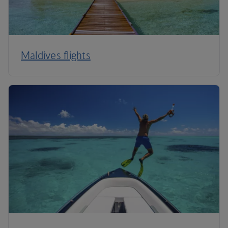
Maldives flights