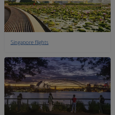
Singapore flights