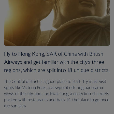
Fly to Hong Kong, SAR of China with British
Airways and get familiar with the city’s three
regions, which are split into 18 unique districts.
The Central district is a good place to start. Try must-visit
spots like Victoria Peak, a viewpoint offering panoramic
views of the city, and Lan Kwai Fong, a collection of streets
packed with restaurants and bars. It’s the place to go once
the sun sets.