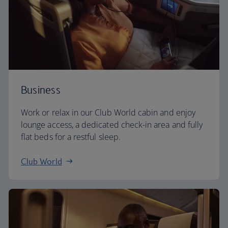
Business
Work or relax in our Club World cabin and enjoy
lounge access, a dedicated check-in area and fully
flat beds for a restful sleep.
Club World