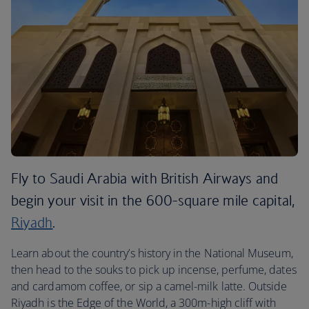
Fly to Saudi Arabia with British Airways and
begin your visit in the 600-square mile capital,
Riyadh
.
Learn about the country’s history in the National Museum,
then head to the souks to pick up incense, perfume, dates
and cardamom coffee, or sip a camel-milk latte. Outside
Riyadh is the Edge of the World, a 300m-high cliff with