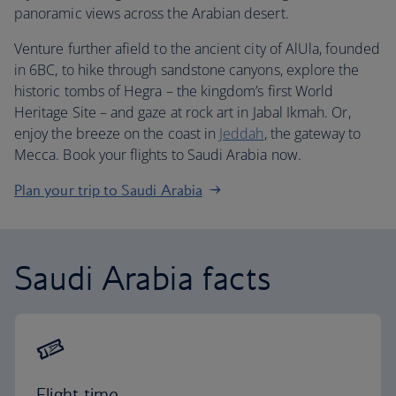
panoramic views across the Arabian desert.
Venture further afield to the ancient city of AlUla, founded
in 6BC, to hike through sandstone canyons, explore the
historic tombs of Hegra – the kingdom’s first World
Heritage Site – and gaze at rock art in Jabal Ikmah. Or,
enjoy the breeze on the coast in
Jeddah
, the gateway to
Mecca. Book your flights to Saudi Arabia now.
Plan your trip to Saudi Arabia
Saudi Arabia facts
Flight time