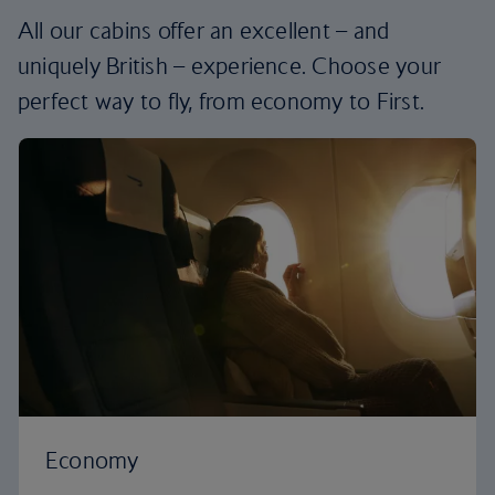
All our cabins offer an excellent – and
uniquely British – experience. Choose your
perfect way to fly, from economy to First.
Economy