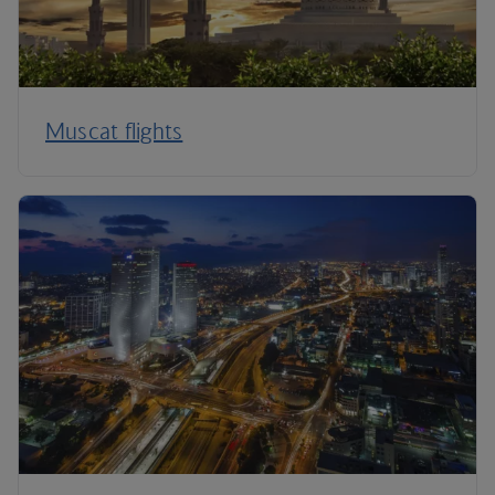
Muscat flights