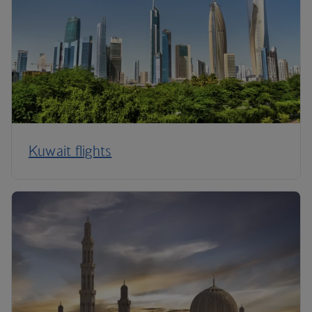
Kuwait flights