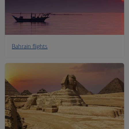
Bahrain flights