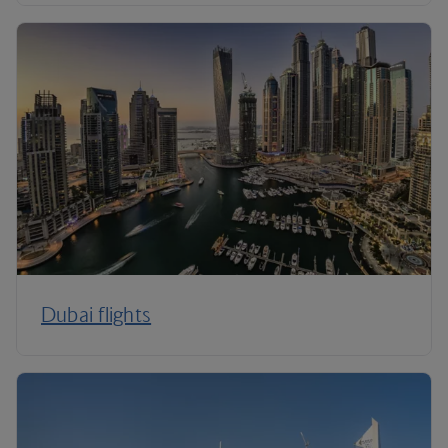
Dubai flights