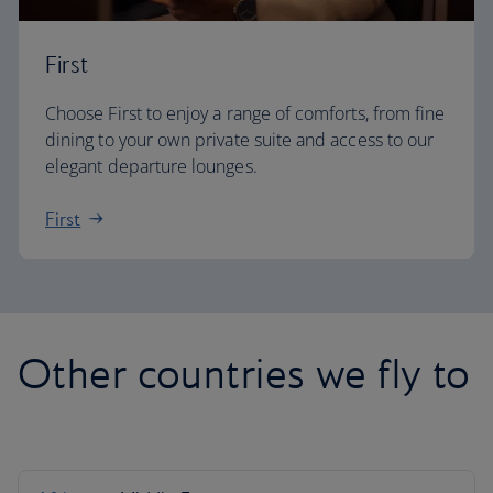
First
Choose First to enjoy a range of comforts, from fine
dining to your own private suite and access to our
elegant departure lounges.
First
Other countries we fly to