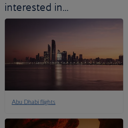
interested in...
Abu Dhabi flights