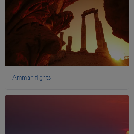
Amman flights