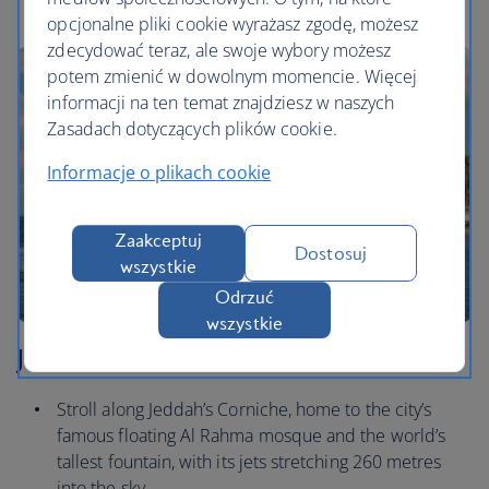
opcjonalne pliki cookie wyrażasz zgodę, możesz
zdecydować teraz, ale swoje wybory możesz
potem zmienić w dowolnym momencie. Więcej
informacji na ten temat znajdziesz w naszych
Zasadach dotyczących plików cookie.
Informacje o plikach cookie
Zaakceptuj
Dostosuj
wszystkie
Odrzuć
wszystkie
Jeddah
Stroll along Jeddah’s Corniche, home to the city’s
famous floating Al Rahma mosque and the world’s
tallest fountain, with its jets stretching 260 metres
into the sky.