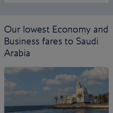
Our lowest Economy and
Business fares to Saudi
Arabia