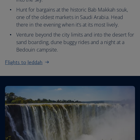
Hunt for bargains at the historic Bab Makkah souk,
one of the oldest markets in Saudi Arabia. Head
there in the evening when it’s at its most lively.
Venture beyond the city limits and into the desert for
sand boarding, dune buggy rides and a night at a
Bedouin campsite.
Flights to Jeddah