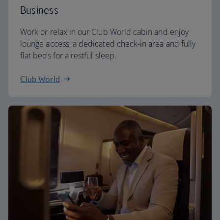
Business
Work or relax in our Club World cabin and enjoy
lounge access, a dedicated check-in area and fully
flat beds for a restful sleep.
Club World