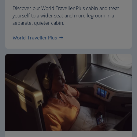
Discover our World Traveller Plus cabin and treat
yourself to a wider seat and more legroom in a
separate, quieter cabin.
World Traveller Plus