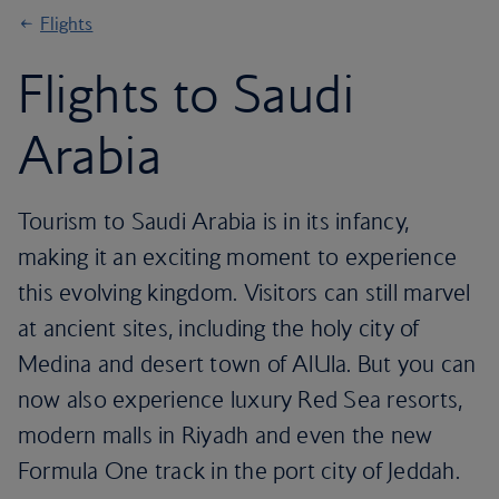
Flights
Flights to Saudi
Arabia
Tourism to Saudi Arabia is in its infancy,
making it an exciting moment to experience
this evolving kingdom. Visitors can still marvel
at ancient sites, including the holy city of
Medina and desert town of AlUla. But you can
now also experience luxury Red Sea resorts,
modern malls in Riyadh and even the new
Formula One track in the port city of Jeddah.