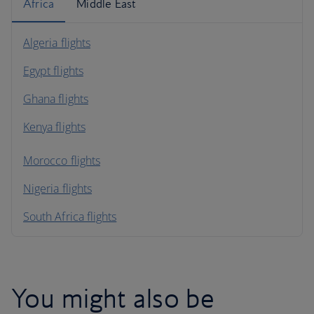
Africa
Middle East
Algeria flights
Egypt flights
Ghana flights
Kenya flights
Morocco flights
Nigeria flights
South Africa flights
You might also be