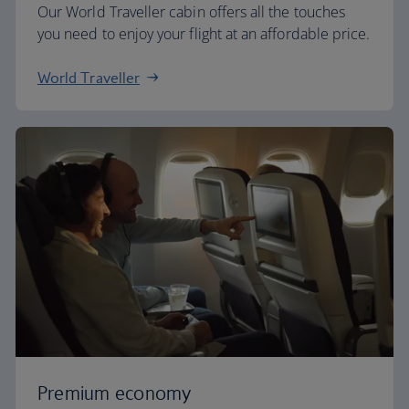
Our World Traveller cabin offers all the touches
you need to enjoy your flight at an affordable price.
World Traveller
Premium economy