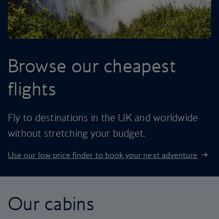
Browse our cheapest
flights
Fly to destinations in the UK and worldwide
without stretching your budget.
Use our low price finder to book your next adventure
Our cabins