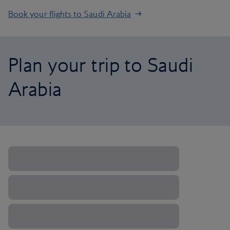
Book your flights to Saudi Arabia
Plan your trip to Saudi
Arabia