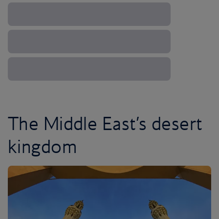
The Middle East’s desert
kingdom