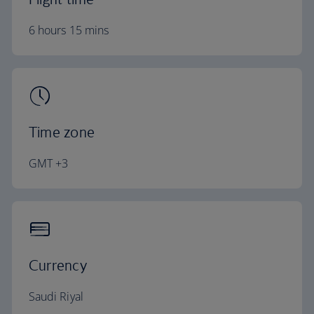
6 hours 15 mins
Time zone
GMT +3
Currency
Saudi Riyal