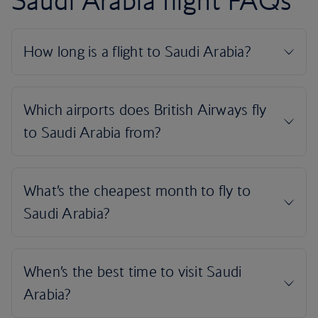
Saudi Arabia flight FAQs