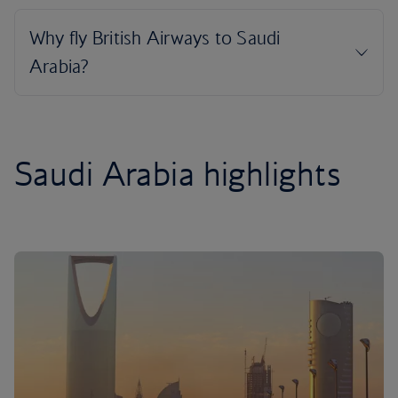
Saudi Arabia highlights