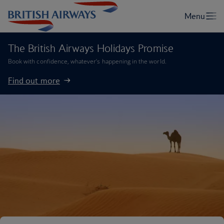
The British Airways Holidays Promise
Book with confidence, whatever’s happening in the world.
Find out more