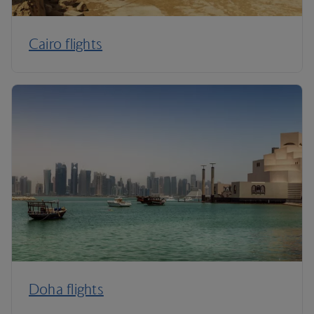
Cairo flights
Doha flights