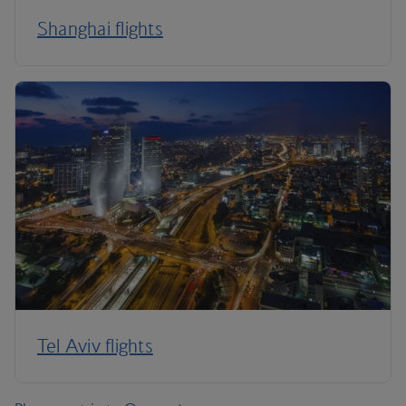
Shanghai flights
Tel Aviv flights