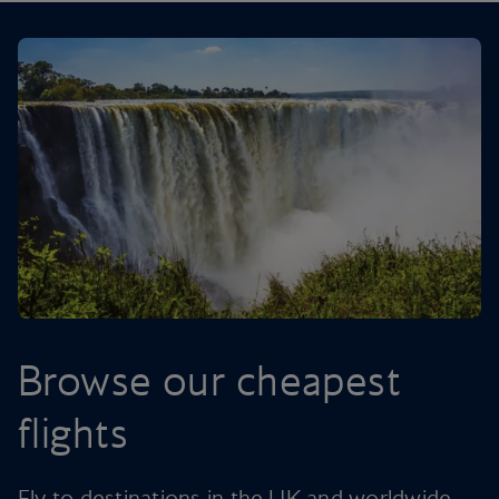
Browse our cheapest
flights
Fly to destinations in the UK and worldwide