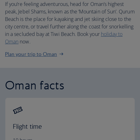
If you’re feeling adventurous, head for Oman’s highest
peak, Jebel Shams, known as the ‘Mountain of Sun’. Qurum
Beach is the place for kayaking and jet skiing close to the
city centre, or travel further along the coast for snorkelling
in a secluded bay at Tiwi Beach. Book your
holiday to
Oman
now.
Plan your trip to Oman
Oman facts
Flight time