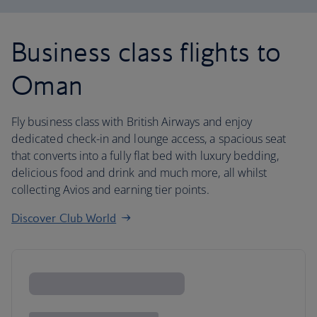
Business class flights to
Oman
Fly business class with British Airways and enjoy
dedicated check-in and lounge access, a spacious seat
that converts into a fully flat bed with luxury bedding,
delicious food and drink and much more, all whilst
collecting Avios and earning tier points.
Discover Club World