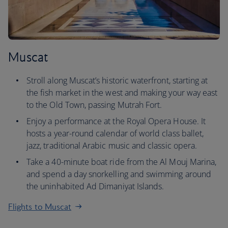
Muscat
Stroll along Muscat’s historic waterfront, starting at
the fish market in the west and making your way east
to the Old Town, passing Mutrah Fort.
Enjoy a performance at the Royal Opera House. It
hosts a year-round calendar of world class ballet,
jazz, traditional Arabic music and classic opera.
Take a 40-minute boat ride from the Al Mouj Marina,
and spend a day snorkelling and swimming around
the uninhabited Ad Dimaniyat Islands.
Flights to Muscat