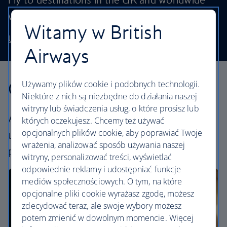
without stretching your budget.
Witamy w British
Use our low price finder to book your next adventure
Airways
Our cabins
Używamy plików cookie i podobnych technologii.
Niektóre z nich są niezbędne do działania naszej
witryny lub świadczenia usług, o które prosisz lub
All our cabins offer an excellent – and
których oczekujesz. Chcemy też używać
opcjonalnych plików cookie, aby poprawiać Twoje
uniquely British – experience. Choose your
wrażenia, analizować sposób używania naszej
perfect way to fly, from economy to First.
witryny, personalizować treści, wyświetlać
odpowiednie reklamy i udostępniać funkcje
mediów społecznościowych. O tym, na które
opcjonalne pliki cookie wyrażasz zgodę, możesz
zdecydować teraz, ale swoje wybory możesz
potem zmienić w dowolnym momencie. Więcej