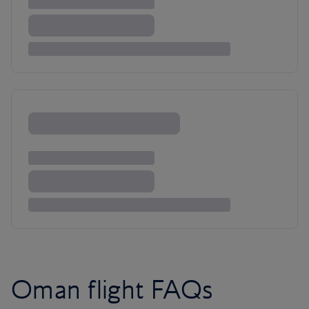
Oman flight FAQs