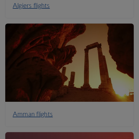
Algiers flights
Amman flights