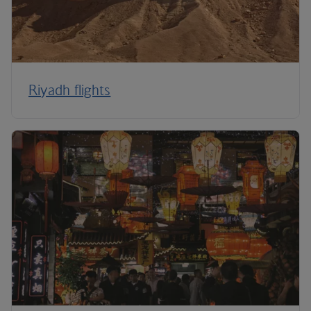
Riyadh flights