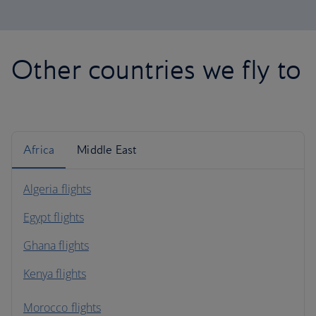
Other countries we fly to
Africa
Middle East
Algeria flights
Egypt flights
Ghana flights
Kenya flights
Morocco flights