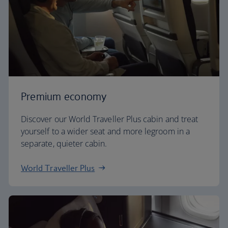
Premium economy
Discover our World Traveller Plus cabin and treat
yourself to a wider seat and more legroom in a
separate, quieter cabin.
World Traveller Plus