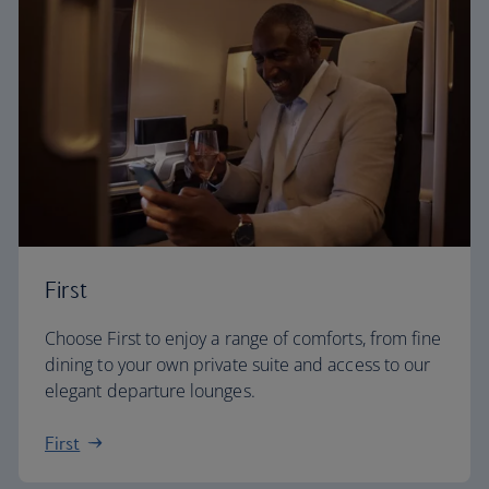
First
Choose First to enjoy a range of comforts, from fine
dining to your own private suite and access to our
elegant departure lounges.
First