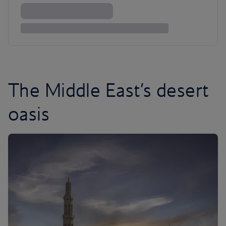
The Middle East’s desert
oasis