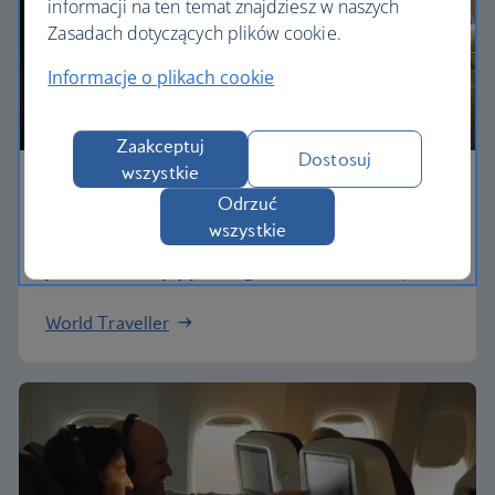
informacji na ten temat znajdziesz w naszych
Zasadach dotyczących plików cookie.
Informacje o plikach cookie
Zaakceptuj
Dostosuj
wszystkie
Economy
Odrzuć
wszystkie
Our World Traveller cabin offers all the touches
you need to enjoy your flight at an affordable price.
World Traveller