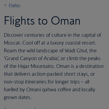
Flights
Flights to Oman
Discover centuries of culture in the capital of
Muscat. Cool off at a luxury coastal resort.
Roam the wild landscape of Wadi Ghul, the
‘Grand Canyon of Arabia’, or climb the peaks
of the Hajar Mountains. Oman is a destination
that delivers action-packed short stays, or
non-stop itineraries for longer trips – all
fuelled by Omani qahwa coffee and locally
grown dates.