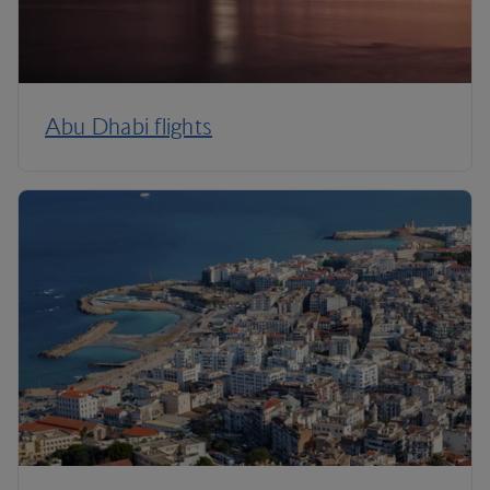
Abu Dhabi flights