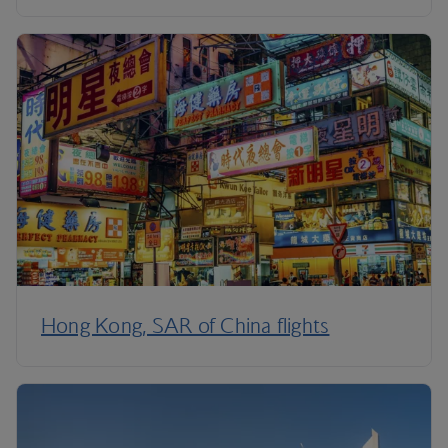
Hong Kong, SAR of China flights