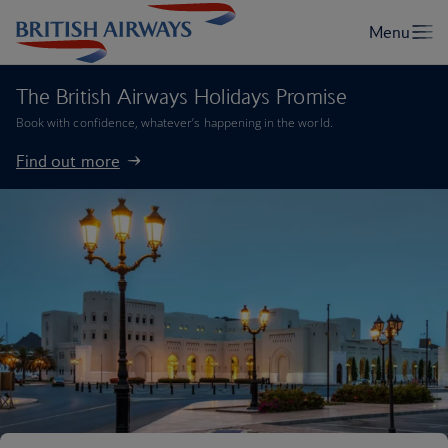
The British Airways Holidays Promise
Book with confidence, whatever’s happening in the world.
Find out more