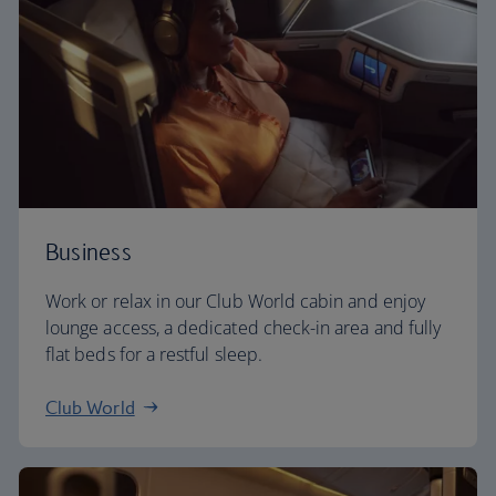
Business
Work or relax in our Club World cabin and enjoy
lounge access, a dedicated check-in area and fully
flat beds for a restful sleep.
Club World