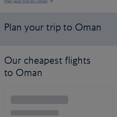
Plan your trip to Oman
Plan your trip to Oman
Our cheapest flights
to Oman