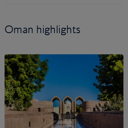
Oman highlights