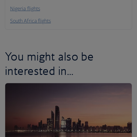
Nigeria flights
South Africa flights
You might also be
interested in...