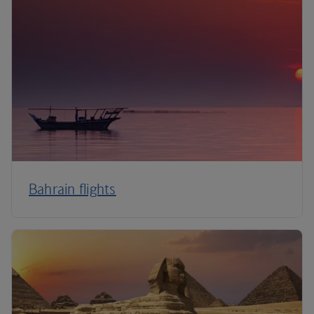
Bahrain flights