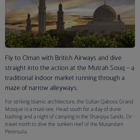
Fly to Oman with British Airways and dive
straight into the action at the Mutrah Souq – a
traditional indoor market running through a
maze of narrow alleyways.
For striking Islamic architecture, the Sultan Qaboos Grand
Mosque is a must-see. Head south for a day of dune
bashing and a night of camping in the Sharqiya Sands. Or
travel north to dive the sunken reef of the Musandam
Peninsula.