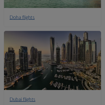
Doha flights
Dubai flights