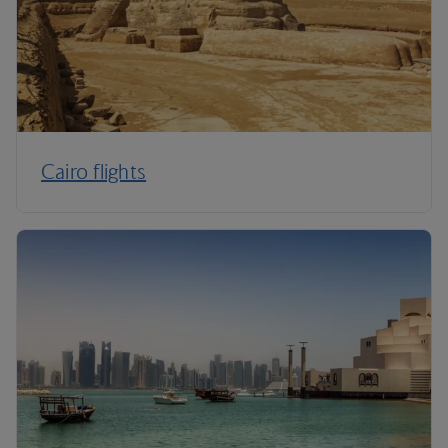
Cairo flights