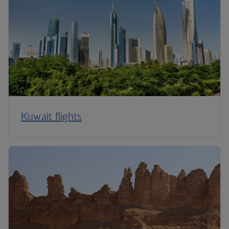
Kuwait flights