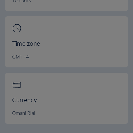
10 hours
Time zone
GMT +4
Currency
Omani Rial