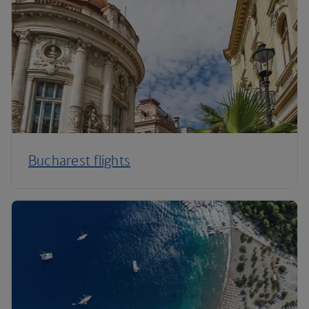
Bucharest flights