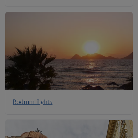
Bodrum flights