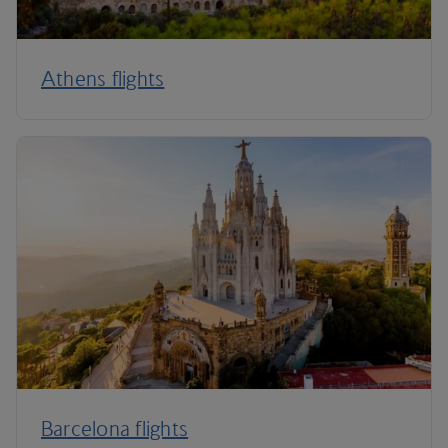
Athens flights
Barcelona flights