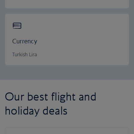
Currency
Turkish Lira
Our best flight and
holiday deals