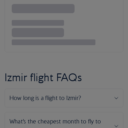
Izmir flight FAQs