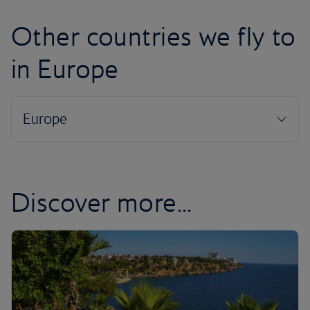
Other countries we fly to
in Europe
Discover more...