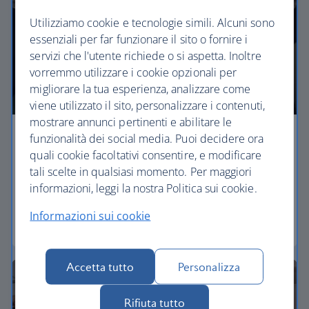
Utilizziamo cookie e tecnologie simili. Alcuni sono
essenziali per far funzionare il sito o fornire i
servizi che l'utente richiede o si aspetta. Inoltre
vorremmo utilizzare i cookie opzionali per
migliorare la tua esperienza, analizzare come
viene utilizzato il sito, personalizzare i contenuti,
mostrare annunci pertinenti e abilitare le
funzionalità dei social media. Puoi decidere ora
Economy
quali cookie facoltativi consentire, e modificare
tali scelte in qualsiasi momento. Per maggiori
Our Euro Traveller cabin offers all the touches you
informazioni, leggi la nostra Politica sui cookie.
need to enjoy your flight at an affordable price.
Informazioni sui cookie
Euro traveller
Accetta tutto
Personalizza
Rifiuta tutto