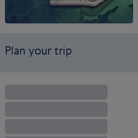
Plan your trip