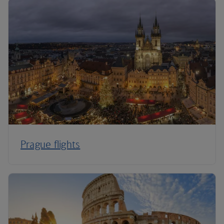
Prague flights