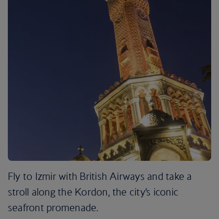
Fly to Izmir with British Airways and take a
stroll along the Kordon, the city’s iconic
seafront promenade.