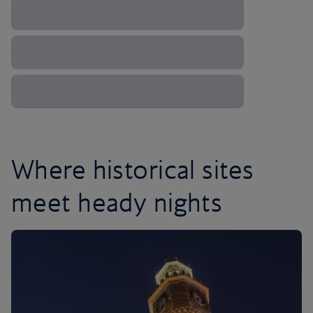
Where historical sites
meet heady nights