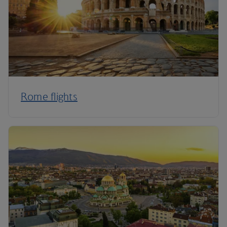
Rome flights