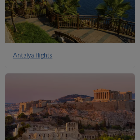
Antalya flights