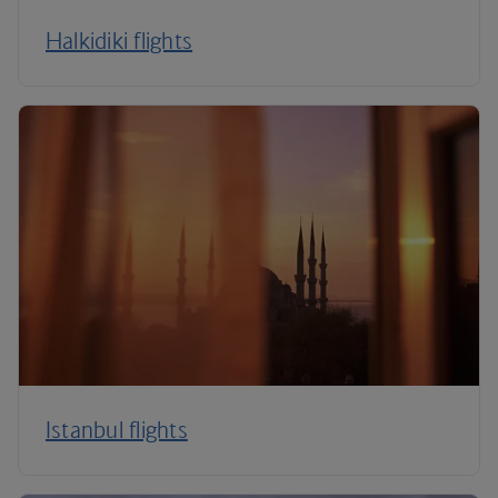
Halkidiki flights
Istanbul flights