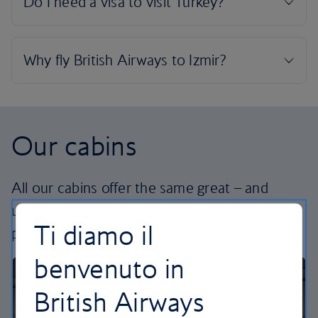
Our cabins
All our cabins offer the same great – and
uniquely British – experience. Choose your
Ti diamo il
perfect way to fly, from economy to business.
benvenuto in
British Airways