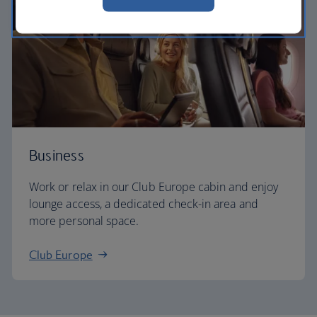
Business
Work or relax in our Club Europe cabin and enjoy
lounge access, a dedicated check-in area and
more personal space.
Club Europe