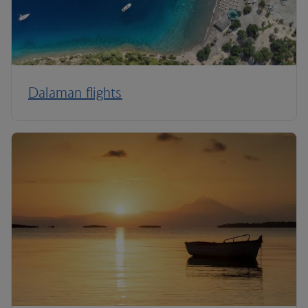
Dalaman flights