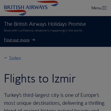
The British Airways Holidays Promise
Book with confidence, whatever’s happening in the world.
Find out more
Turkey
Flights to Izmir
Turkey’s third-largest city is one of Europe’s
most unique destinations, delivering a thrilling
blend of ancient history, natural beauty and