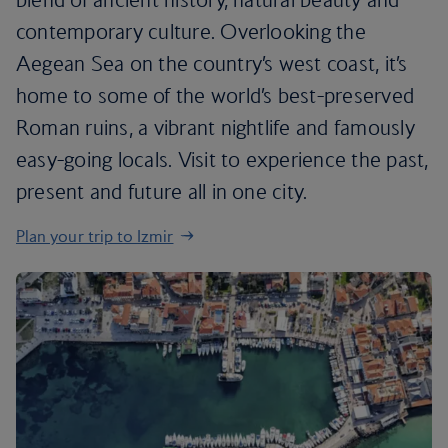
contemporary culture. Overlooking the
Aegean Sea on the country’s west coast, it’s
home to some of the world’s best-preserved
Roman ruins, a vibrant nightlife and famously
easy-going locals. Visit to experience the past,
present and future all in one city.
Plan your trip to Izmir