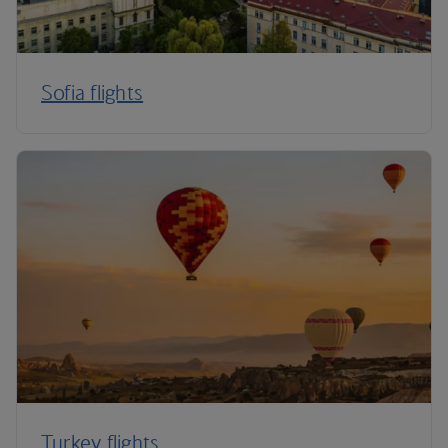
Sofia flights
Turkey flights