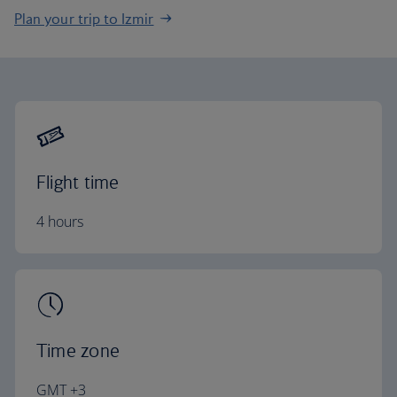
Plan your trip to Izmir
Flight time
4 hours
Time zone
GMT +3