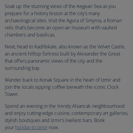
Soak up the stunning views of the Aegean Sea as you
prepare for a history lesson at the city’s many
archaeological sites. Visit the Agora of Smyrna, a Roman
relic that’s become an open-air museum with vaulted
chambers and basilicas.
Next, head to Kadifekale, also known as the Velvet Castle,
an ancient hilltop fortress built by Alexander the Great
that offers panoramic views of the city and the
surrounding bay.
Wander back to Konak Square in the heart of Izmir and
join the locals sipping coffee beneath the iconic Clock
Tower.
Spend an evening in the trendy Alsancak neighbourhood
and enjoy cutting-edge cuisine, contemporary art galleries,
stylish boutiques and Izmir’s liveliest bars. Book
your
holiday to Izmir
now.