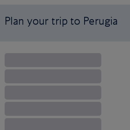
Plan your trip to Perugia