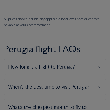
All prices shown include any applicable local taxes, fees or charges
payable at your accommodation.
Perugia flight FAQs