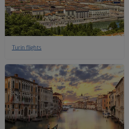
Turin flights