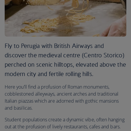
Fly to Perugia with British Airways and
discover the medieval centre (Centro Storico)
perched on scenic hilltops, elevated above the
modern city and fertile rolling hills.
Here you’ll find a profusion of Roman monuments,
cobblestoned alleyways, ancient arches and traditional
Italian piazzas which are adorned with gothic mansions
and basilicas.
Student populations create a dynamic vibe, often hanging
out at the profusion of lively restaurants, cafes and bars.