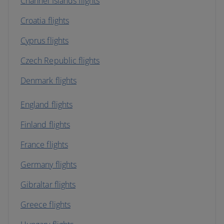
Channel Islands flights
Croatia flights
Cyprus flights
Czech Republic flights
Denmark flights
England flights
Finland flights
France flights
Germany flights
Gibraltar flights
Greece flights