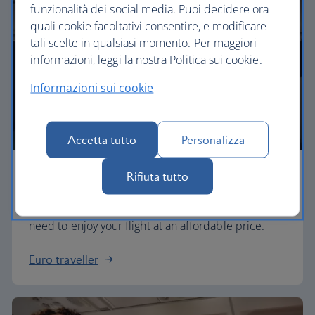
funzionalità dei social media. Puoi decidere ora
quali cookie facoltativi consentire, e modificare
tali scelte in qualsiasi momento. Per maggiori
informazioni, leggi la nostra Politica sui cookie.
Informazioni sui cookie
Accetta tutto
Personalizza
Economy
Rifiuta tutto
Our Euro Traveller cabin offers all the touches you
need to enjoy your flight at an affordable price.
Euro traveller