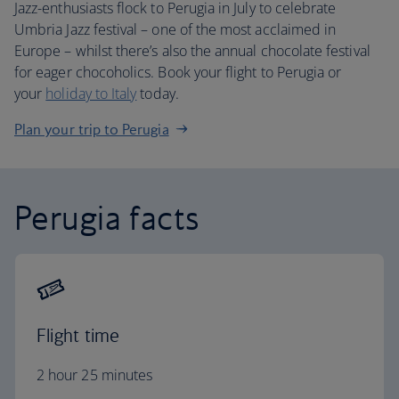
Jazz-enthusiasts flock to Perugia in July to celebrate
Umbria Jazz festival – one of the most acclaimed in
Europe – whilst there’s also the annual chocolate festival
for eager chocoholics. Book your flight to Perugia or
your
holiday to Italy
today.
Plan your trip to Perugia
Perugia facts
Flight time
2 hour 25 minutes