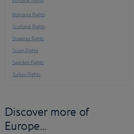
Portugal flights
Romania flights
Scotland flights
Slovenia flights
Spain flights
Sweden flights
Turkey flights
Discover more of
Europe...