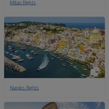
Milan flights
Naples flights