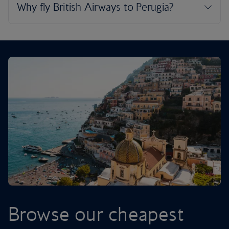
Browse our cheapest