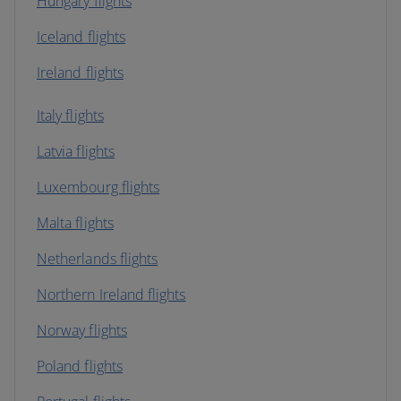
Hungary flights
Iceland flights
Ireland flights
Italy flights
Latvia flights
Luxembourg flights
Malta flights
Netherlands flights
Northern Ireland flights
Norway flights
Poland flights