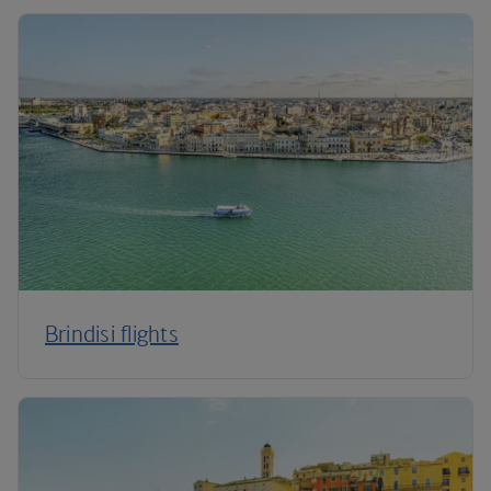
Brindisi flights