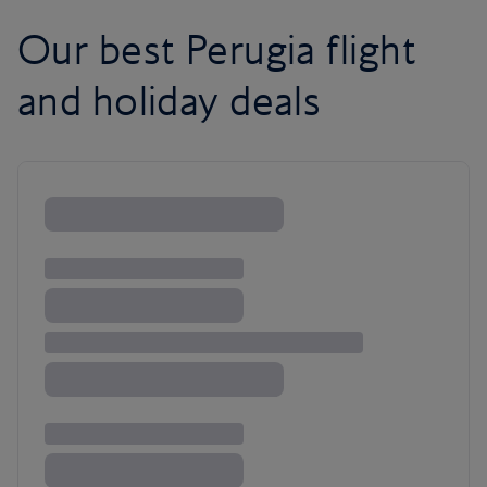
Our best Perugia flight
and holiday deals