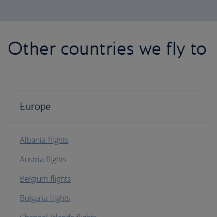
Other countries we fly to
Europe
Albania flights
Austria flights
Belgium flights
Bulgaria flights