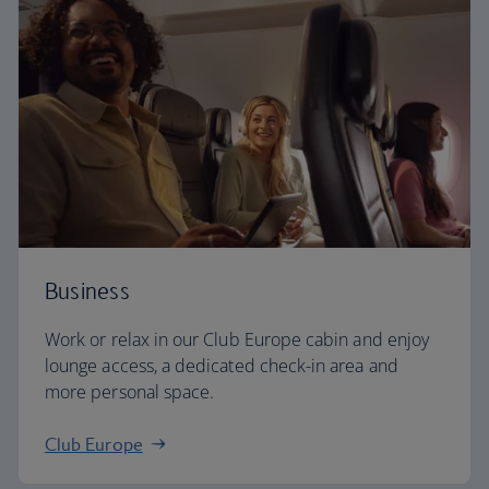
Business
Work or relax in our Club Europe cabin and enjoy
lounge access, a dedicated check-in area and
more personal space.
Club Europe