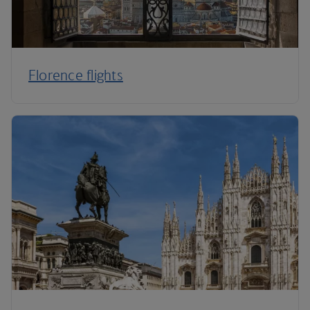
Florence flights