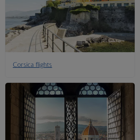
Corsica flights