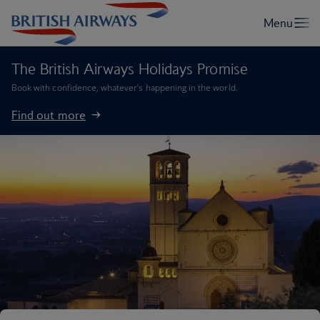
The British Airways Holidays Promise
Book with confidence, whatever’s happening in the world.
Find out more