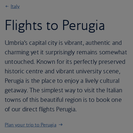
Italy
Flights to Perugia
Umbria’s capital city is vibrant, authentic and
charming yet it surprisingly remains somewhat
untouched. Known for its perfectly preserved
historic centre and vibrant university scene,
Perugia is the place to enjoy a lively cultural
getaway. The simplest way to visit the Italian
towns of this beautiful region is to book one
of our direct flights Perugia.
Plan your trip to Perugia