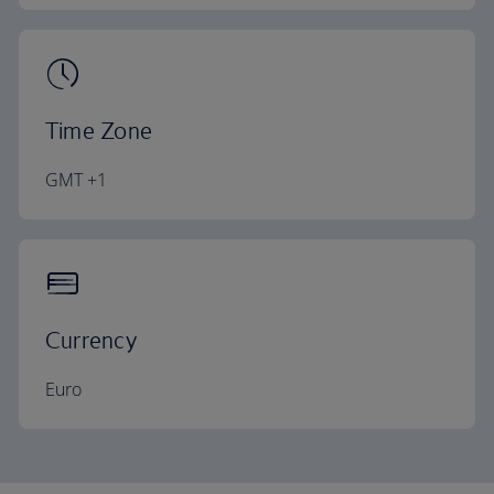
Time Zone
GMT +1
Currency
Euro