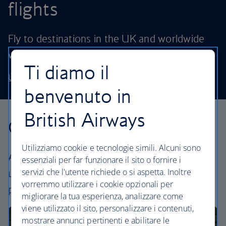
flights
Fly to destinations in the UK and worldwide
without stretching your budget.
Ti diamo il
Use our low price finder to book your next adventure
benvenuto in
British Airways
Our cabins
Utilizziamo cookie e tecnologie simili. Alcuni sono
All our cabins offer the same great – and
essenziali per far funzionare il sito o fornire i
servizi che l'utente richiede o si aspetta. Inoltre
uniquely British – experience. Choose your
vorremmo utilizzare i cookie opzionali per
perfect way to fly, from economy to business.
migliorare la tua esperienza, analizzare come
viene utilizzato il sito, personalizzare i contenuti,
mostrare annunci pertinenti e abilitare le