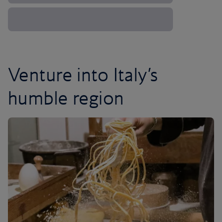
Venture into Italy’s
humble region