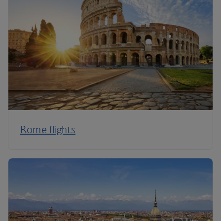
Rome flights