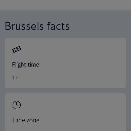
Brussels facts
Flight time
1 hr
Time zone