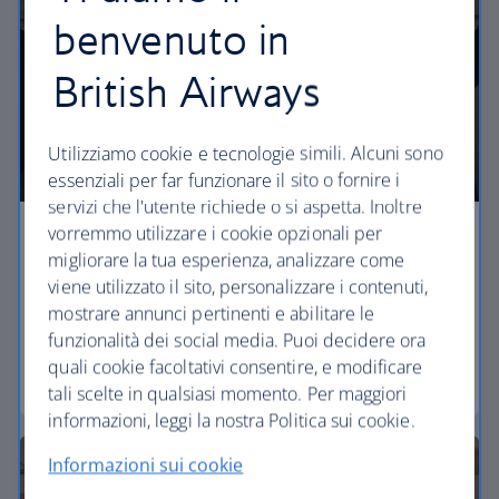
benvenuto in
British Airways
Utilizziamo cookie e tecnologie simili. Alcuni sono
essenziali per far funzionare il sito o fornire i
servizi che l'utente richiede o si aspetta. Inoltre
vorremmo utilizzare i cookie opzionali per
Economy
migliorare la tua esperienza, analizzare come
viene utilizzato il sito, personalizzare i contenuti,
Our Euro Traveller cabin offers all the touches you
mostrare annunci pertinenti e abilitare le
need to enjoy your flight at an affordable price.
funzionalità dei social media. Puoi decidere ora
quali cookie facoltativi consentire, e modificare
Euro traveller
tali scelte in qualsiasi momento. Per maggiori
informazioni, leggi la nostra Politica sui cookie.
Informazioni sui cookie