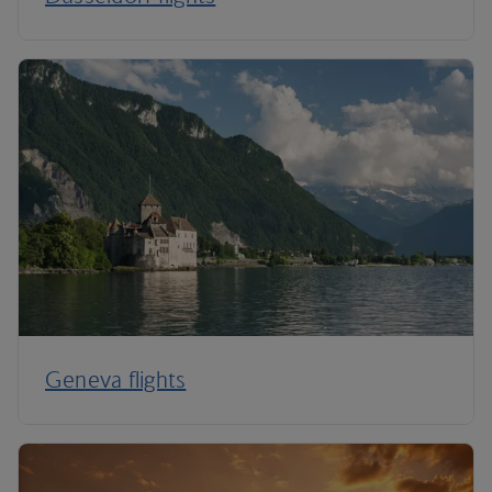
Geneva flights