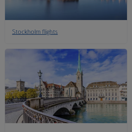
Stockholm flights