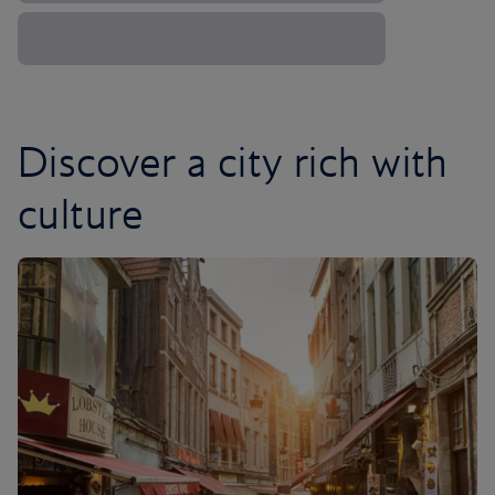
Discover a city rich with
culture