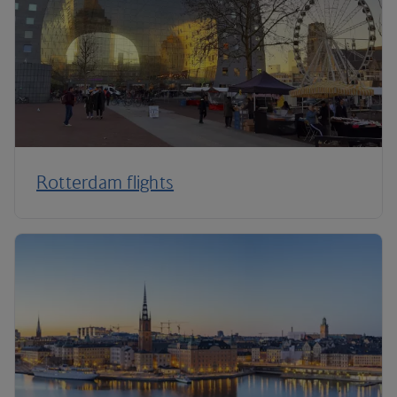
Rotterdam flights