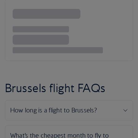
Brussels flight FAQs