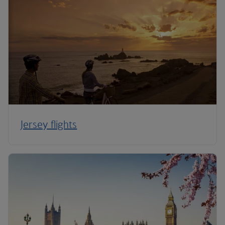
Jersey flights