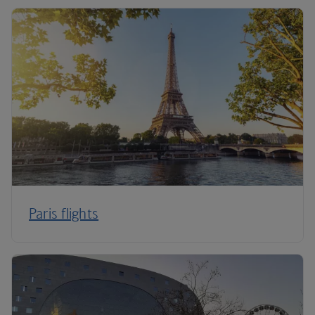
Paris flights