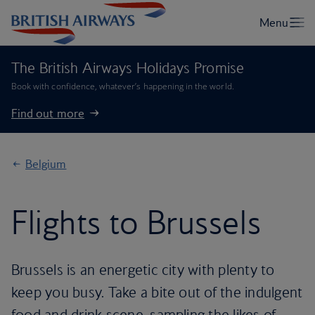
The British Airways Holidays Promise
Book with confidence, whatever’s happening in the world.
Find out more
Belgium
Flights to Brussels
Brussels is an energetic city with plenty to
keep you busy. Take a bite out of the indulgent
food and drink scene, sampling the likes of