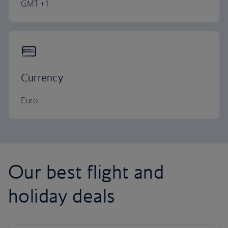
GMT +1
Currency
Euro
Our best flight and
holiday deals