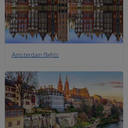
Amsterdam flights