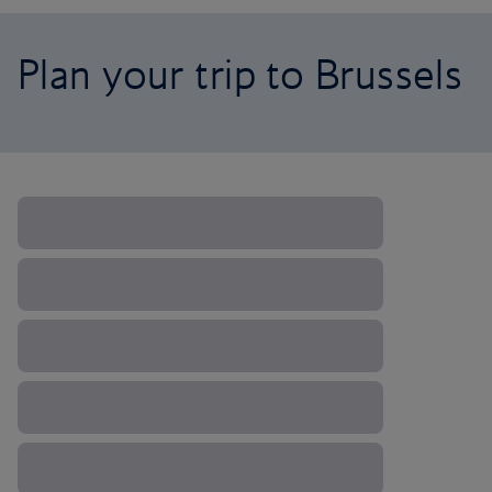
Plan your trip to Brussels