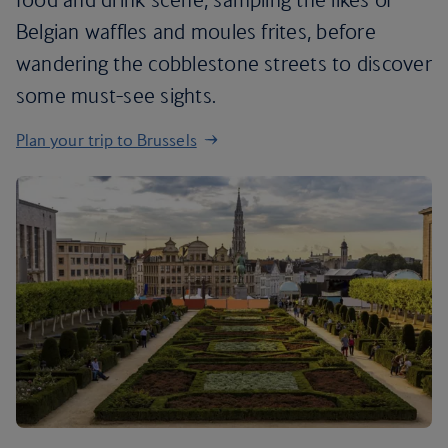
Belgian waffles and moules frites, before
wandering the cobblestone streets to discover
some must-see sights.
Plan your trip to Brussels