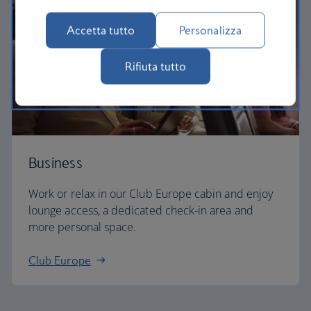
Accetta tutto
Personalizza
Rifiuta tutto
Business
Work or relax in our Club Europe cabin and enjoy
lounge access, a dedicated check-in area and
more personal space.
Club Europe