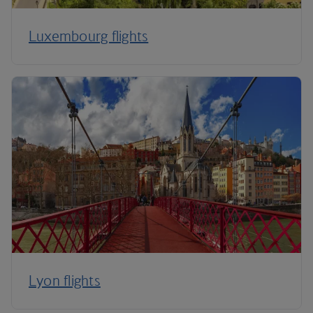
Luxembourg flights
Lyon flights