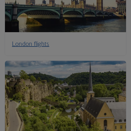
London flights