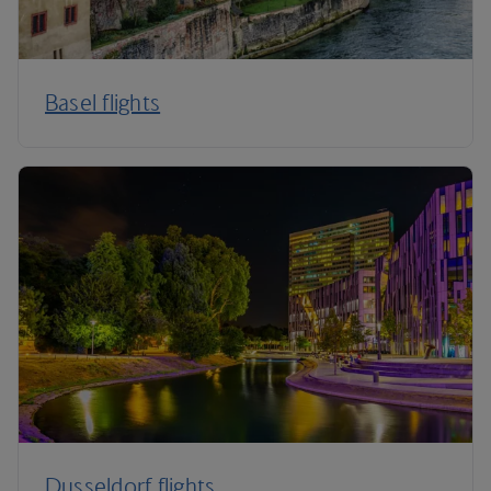
Basel flights
Dusseldorf flights