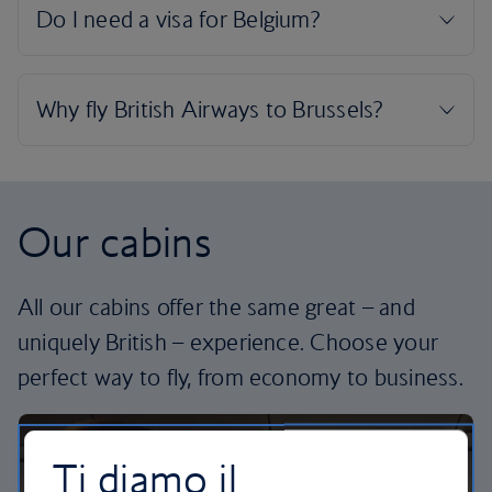
Our cabins
All our cabins offer the same great – and
uniquely British – experience. Choose your
perfect way to fly, from economy to business.
Ti diamo il