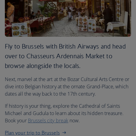
Fly to Brussels with British Airways and head
over to Chasseurs Ardennais Market to
browse alongside the locals.
Next, marvel at the art at the Bozar Cultural Arts Centre or
dive into Belgian history at the ornate Grand-Place, which
dates all the way back to the 17th century.
If history is your thing, explore the Cathedral of Saints
Michael and Gudula to learn about its hidden treasure.
Book your
Brussels city break
now.
Plan your trip to Brussels