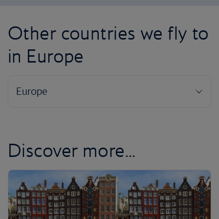
Other countries we fly to
in Europe
Discover more...