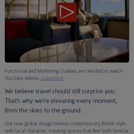
Functional and Marketing Cookies are needed to watch
YouTube videos.
Customise
We believe travel should still surprise you.
That’s why we’re elevating every moment,
from the skies to the ground.
Our new global design blends contemporary British style
with local character, creating spaces that feel both familiar