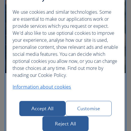
We use cookies and similar technologies. Some
are essential to make our applications work or
provide services which you request or expect.
We'd also like to use optional cookies to improve
your experience, analyse how our site is used,
personalise content, show relevant ads and enable
social media features. You can decide which
optional cookies you allow now, or you can change
those choices at any time. Find out more by
reading our Cookie Policy.
Business lounges
Information about cookies
Whether you’re looking to work or relax before
your flight, you can visit our Business lounges to
Accept All
Customise
enjoy a warm and welcoming space, filled with
refreshments and amenities. Access to our lounges
Reject All
is subject to eligibility and availability.