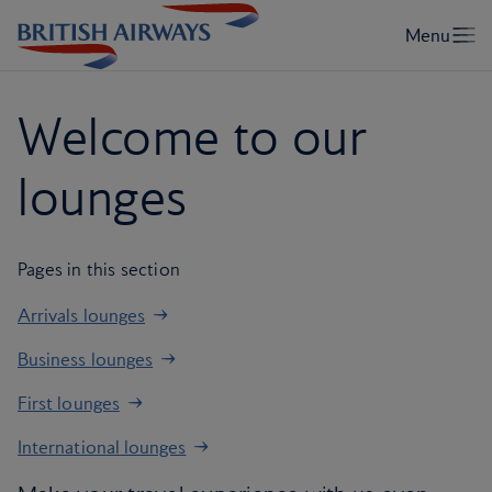
Welcome to our
lounges
Pages in this section
Arrivals lounges
Business lounges
First lounges
International lounges