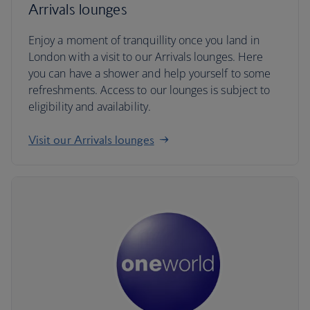
Arrivals lounges
Enjoy a moment of tranquillity once you land in
London with a visit to our Arrivals lounges. Here
you can have a shower and help yourself to some
refreshments. Access to our lounges is subject to
eligibility and availability.
Visit our Arrivals lounges