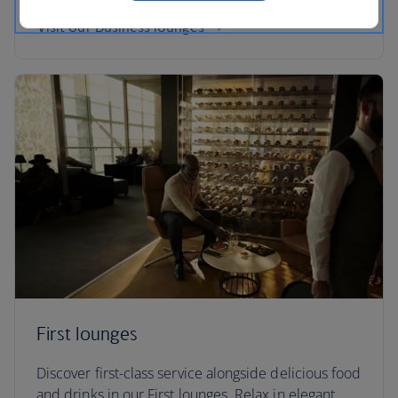
Visit our Business lounges
First lounges
Discover first-class service alongside delicious food
and drinks in our First lounges. Relax in elegant