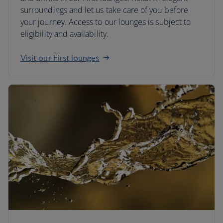
surroundings and let us take care of you before
your journey. Access to our lounges is subject to
eligibility and availability.
Visit our First lounges