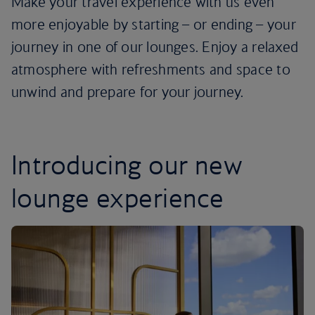
Make your travel experience with us even
more enjoyable by starting – or ending – your
journey in one of our lounges. Enjoy a relaxed
atmosphere with refreshments and space to
unwind and prepare for your journey.
Introducing our new
lounge experience