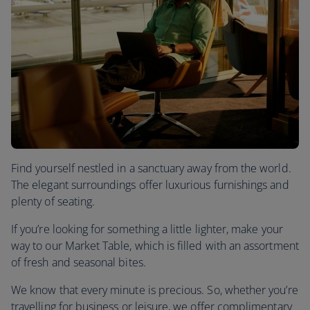
Find yourself nestled in a sanctuary away from the world.
The elegant surroundings offer luxurious furnishings and
plenty of seating.
If you’re looking for something a little lighter, make your
way to our Market Table, which is filled with an assortment
of fresh and seasonal bites.
We know that every minute is precious. So, whether you’re
travelling for business or leisure, we offer complimentary