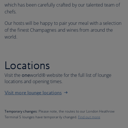
which has been carefully crafted by our talented team of
chefs.
Our hosts will be happy to pair your meal with a selection
of the finest Champagnes and wines from around the
world.
Locations
Visit the
one
world® website for the full list of lounge
locations and opening times.
Visit more lounge locations
Temporary changes
: Please note, the routes to our London Heathrow
Terminal 5 lounges have temporarily changed.
Find out more