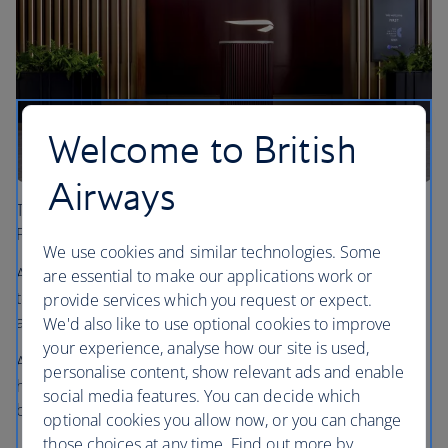
Welcome to British
Airways
The First Wing offers an enhanced check-in space for our
First and Gold British Airways Club customers.
We use cookies and similar technologies. Some
After passing through security you’ll have exclusive access
are essential to make our applications work or
to a dedicated walkway that leads you to the First Lounge
provide services which you request or expect.
and our flagship Concorde Room.
We'd also like to use optional cookies to improve
your experience, analyse how our site is used,
Ahead of your journey, our team will provide you with a
personalise content, show relevant ads and enable
hot drink, water and hot towels so that you can feel your
social media features. You can decide which
best before you fly.
optional cookies you allow now, or you can change
those choices at any time. Find out more by