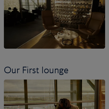
Our First lounge