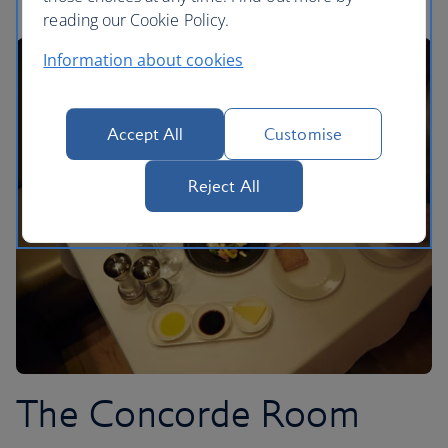
reading our Cookie Policy.
Information about cookies
Accept All
Customise
Reject All
The Concorde Room