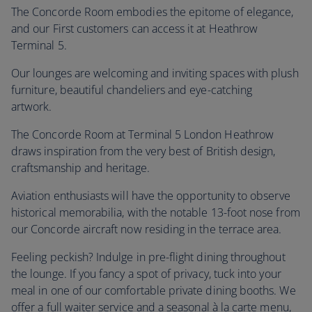
The Concorde Room embodies the epitome of elegance,
and our First customers can access it at Heathrow
Terminal 5.
Our lounges are welcoming and inviting spaces with plush
furniture, beautiful chandeliers and eye-catching
artwork.
The Concorde Room at Terminal 5 London Heathrow
draws inspiration from the very best of British design,
craftsmanship and heritage.
Aviation enthusiasts will have the opportunity to observe
historical memorabilia, with the notable 13-foot nose from
our Concorde aircraft now residing in the terrace area.
Feeling peckish? Indulge in pre-flight dining throughout
the lounge. If you fancy a spot of privacy, tuck into your
meal in one of our comfortable private dining booths. We
offer a full waiter service and a seasonal à la carte menu,