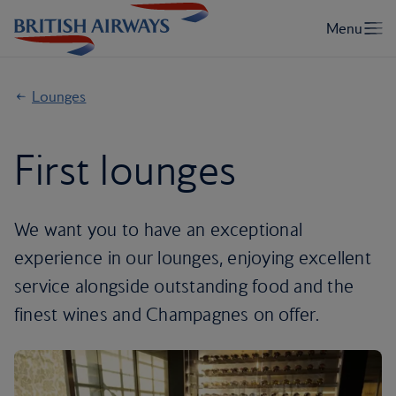
Lounges
First lounges
We want you to have an exceptional
experience in our lounges, enjoying excellent
service alongside outstanding food and the
finest wines and Champagnes on offer.