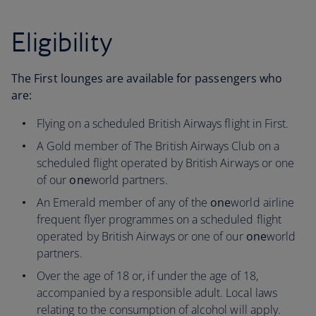
Eligibility
The First lounges are available for passengers who
are:
Flying on a scheduled British Airways flight in First.
A Gold member of The British Airways Club on a
scheduled flight operated by British Airways or one
of our
one
world partners.
An Emerald member of any of the
one
world airline
frequent flyer programmes on a scheduled flight
operated by British Airways or one of our
one
world
partners.
Over the age of 18 or, if under the age of 18,
accompanied by a responsible adult. Local laws
relating to the consumption of alcohol will apply.