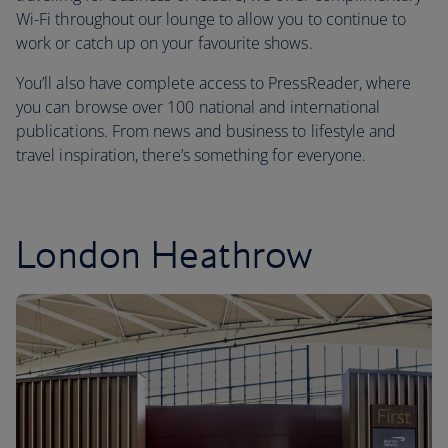
Wi-Fi throughout our lounge to allow you to continue to
work or catch up on your favourite shows.
You’ll also have complete access to PressReader, where
you can browse over 100 national and international
publications. From news and business to lifestyle and
travel inspiration, there’s something for everyone.
London Heathrow